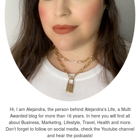
Hi, I am Alejandra, the person behind Alejandra's Life, a Multi
Awarded blog for more than 16 years. In here you will find all
about Business, Marketing, Lifestyle, Travel, Health and more.
Don't forget to follow on social media, check the Youtube channel
and hear the podcasts!