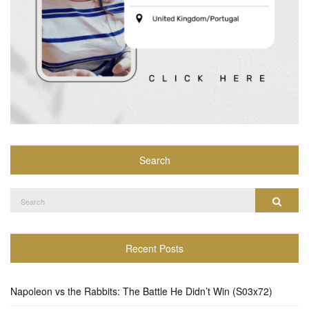
Search
Search
Search
for:
Recent Posts
Napoleon vs the Rabbits: The Battle He Didn’t Win (S03x72)