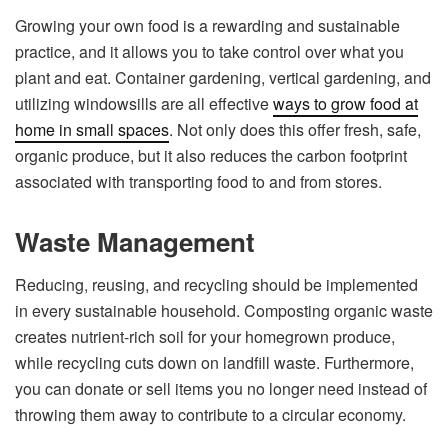
Growing your own food is a rewarding and sustainable
practice, and it allows you to take control over what you
plant and eat. Container gardening, vertical gardening, and
utilizing windowsills are all effective
ways to grow food at
home in small spaces
. Not only does this offer fresh, safe,
organic produce, but it also reduces the carbon footprint
associated with transporting food to and from stores.
Waste Management
Reducing, reusing, and recycling should be implemented
in every sustainable household. Composting organic waste
creates nutrient-rich soil for your homegrown produce,
while recycling cuts down on landfill waste. Furthermore,
you can donate or sell items you no longer need instead of
throwing them away to contribute to a circular economy.