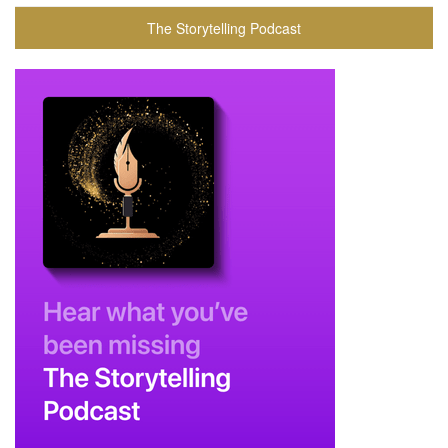
The Storytelling Podcast