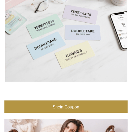
Shein Coupon