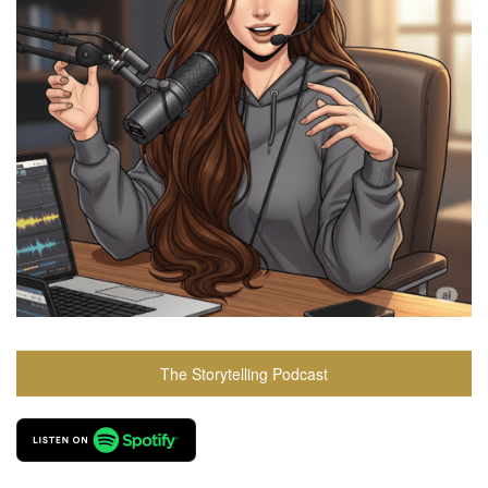
The Storytelling Podcast