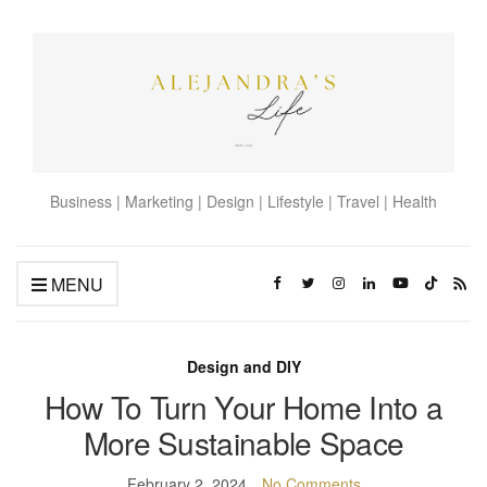
Business | Marketing | Design | Lifestyle | Travel | Health
MENU
Design and DIY
How To Turn Your Home Into a
More Sustainable Space
February 2, 2024
No Comments