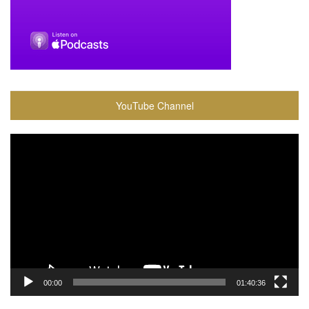
YouTube Channel
Video
Player
00:00
01:40:36