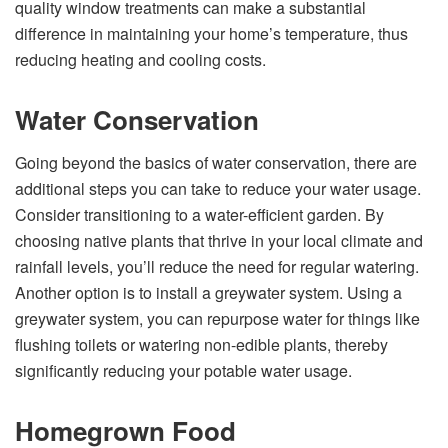
quality window treatments can make a substantial
difference in maintaining your home’s temperature, thus
reducing heating and cooling costs.
Water Conservation
Going beyond the basics of water conservation, there are
additional steps you can take to reduce your water usage.
Consider transitioning to a water-efficient garden. By
choosing native plants that thrive in your local climate and
rainfall levels, you’ll reduce the need for regular watering.
Another option is to install a greywater system. Using a
greywater system, you can repurpose water for things like
flushing toilets or watering non-edible plants, thereby
significantly reducing your potable water usage.
Homegrown Food