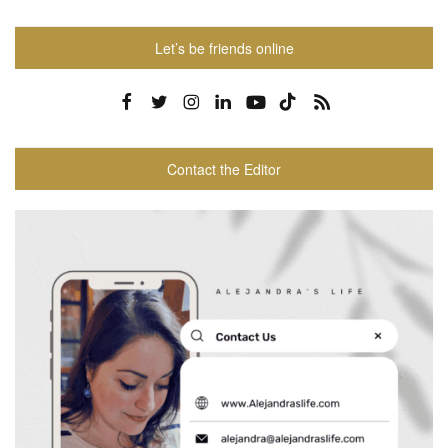
Let’s be friends online
Contact the Editor