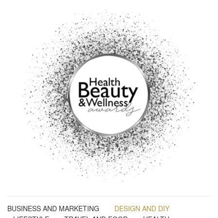
BUSINESS AND MARKETING
DESIGN AND DIY