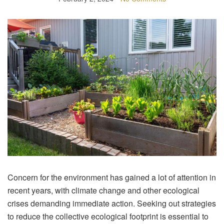
Concern for the environment has gained a lot of attention in
recent years, with climate change and other ecological
crises demanding immediate action. Seeking out strategies
to reduce the collective ecological footprint is essential to