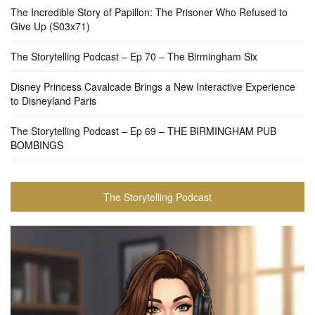
The Incredible Story of Papillon: The Prisoner Who Refused to
Give Up (S03x71)
The Storytelling Podcast – Ep 70 – The Birmingham Six
Disney Princess Cavalcade Brings a New Interactive Experience
to Disneyland Paris
The Storytelling Podcast – Ep 69 – THE BIRMINGHAM PUB
BOMBINGS
The Storytelling Podcast