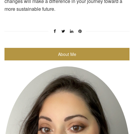
changes will make a difference in your journey toward a
more sustainable future.
About Me