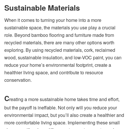
Sustainable Materials
When it comes to turning your home into a more
sustainable space, the materials you use play a crucial
role. Beyond bamboo flooring and furniture made from
recycled materials, there are many other options worth
exploring. By using recycled materials, cork, reclaimed
wood, sustainable insulation, and low-VOC paint, you can
reduce your home’s environmental footprint, create a
healthier living space, and contribute to resource
conservation.
C
reating a more sustainable home takes time and effort,
but the payoff is ineffable. Not only will you reduce your
environmental impact, but you’ll also create a healthier and
more comfortable living space. Implementing these small