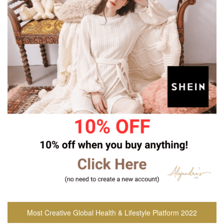
Most Creative Global Health & Lifestyle Platform 2022