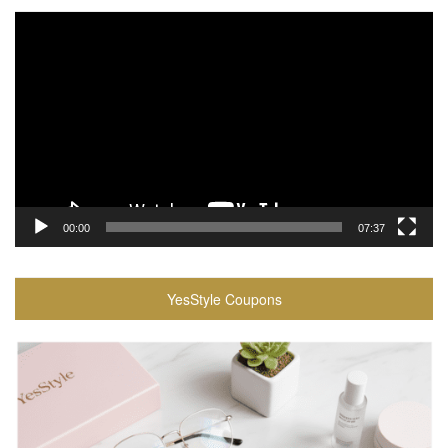
Video
Player
00:00
07:37
YesStyle Coupons