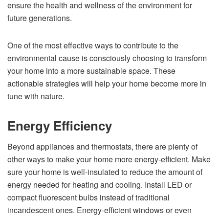
ensure the health and wellness of the environment for
future generations.
One of the most effective ways to contribute to the
environmental cause is consciously choosing to transform
your home into a more sustainable space. These
actionable strategies will help your home become more in
tune with nature.
Energy Efficiency
Beyond appliances and thermostats, there are plenty of
other ways to make your home more energy-efficient. Make
sure your home is well-insulated to reduce the amount of
energy needed for heating and cooling. Install LED or
compact fluorescent bulbs instead of traditional
incandescent ones. Energy-efficient windows or even