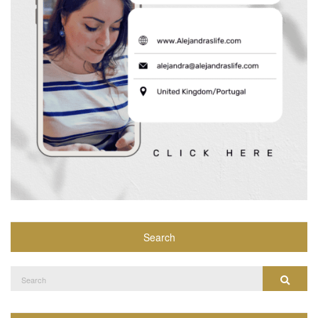
Search
Search
Search
for: