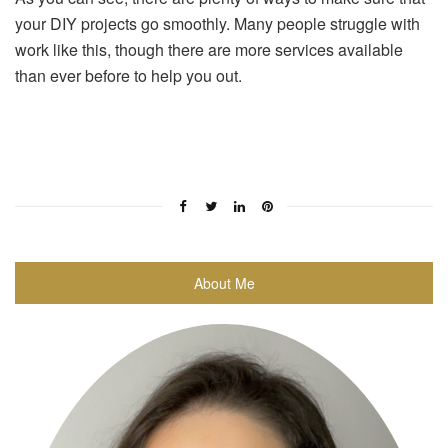
your DIY projects go smoothly. Many people struggle with
work like this, though there are more services available
than ever before to help you out.
About Me