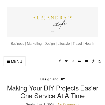
Business | Marketing | Design | Lifestyle | Travel | Health
MENU
Design and DIY
Making Your DIY Projects Easier
One Service At A Time
September 3, 2021
No Comments