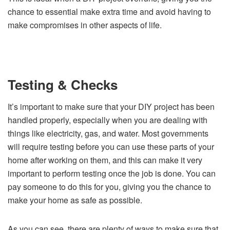
chance to essential make extra time and avoid having to
make compromises in other aspects of life.
Testing & Checks
It’s important to make sure that your DIY project has been
handled properly, especially when you are dealing with
things like electricity, gas, and water. Most governments
will require testing before you can use these parts of your
home after working on them, and this can make it very
important to perform testing once the job is done. You can
pay someone to do this for you, giving you the chance to
make your home as safe as possible.
As you can see, there are plenty of ways to make sure that