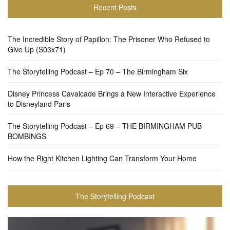
Recent Posts
The Incredible Story of Papillon: The Prisoner Who Refused to
Give Up (S03x71)
The Storytelling Podcast – Ep 70 – The Birmingham Six
Disney Princess Cavalcade Brings a New Interactive Experience
to Disneyland Paris
The Storytelling Podcast – Ep 69 – THE BIRMINGHAM PUB
BOMBINGS
How the Right Kitchen Lighting Can Transform Your Home
The Storytelling Podcast