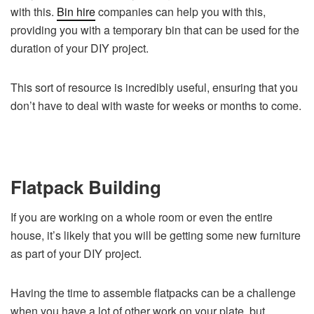
with this.
Bin hire
companies can help you with this,
providing you with a temporary bin that can be used for the
duration of your DIY project.
This sort of resource is incredibly useful, ensuring that you
don’t have to deal with waste for weeks or months to come.
Flatpack Building
If you are working on a whole room or even the entire
house, it’s likely that you will be getting some new furniture
as part of your DIY project.
Having the time to assemble flatpacks can be a challenge
when you have a lot of other work on your plate, but