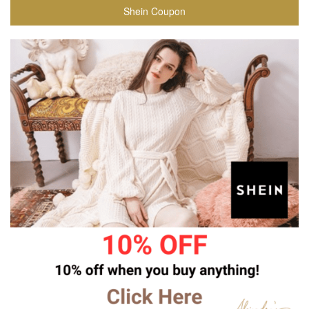
Shein Coupon