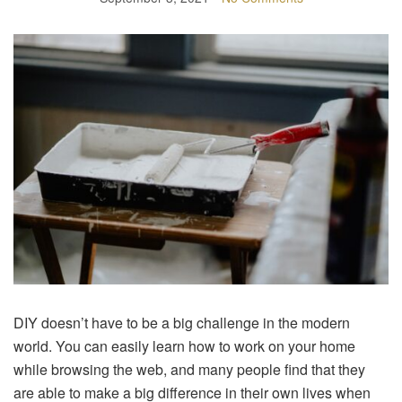
DIY doesn’t have to be a big challenge in the modern
world. You can easily learn how to work on your home
while browsing the web, and many people find that they
are able to make a big difference in their own lives when