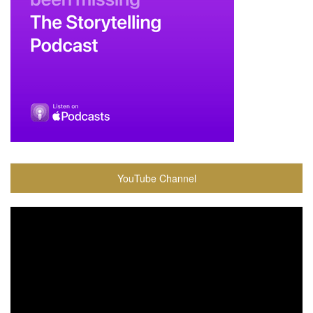
YouTube Channel
Video
Player