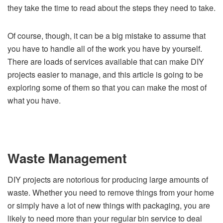
they take the time to read about the steps they need to take.
Of course, though, it can be a big mistake to assume that
you have to handle all of the work you have by yourself.
There are loads of services available that can make DIY
projects easier to manage, and this article is going to be
exploring some of them so that you can make the most of
what you have.
Waste Management
DIY projects are notorious for producing large amounts of
waste. Whether you need to remove things from your home
or simply have a lot of new things with packaging, you are
likely to need more than your regular bin service to deal