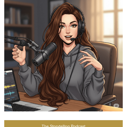
The Storytelling Podcast