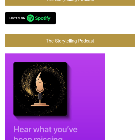
The Storytelling Podcast