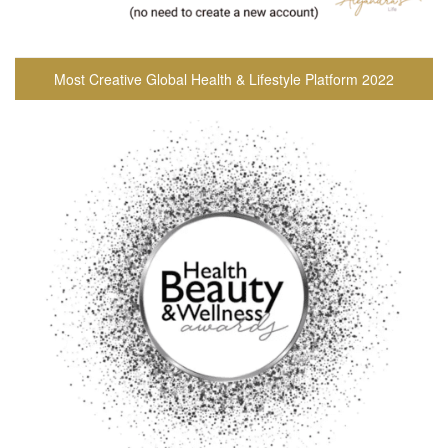
Most Creative Global Health & Lifestyle Platform 2022