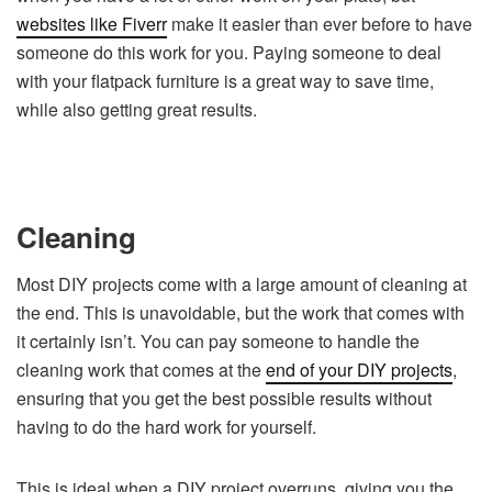
websites like Fiverr
make it easier than ever before to have
someone do this work for you. Paying someone to deal
with your flatpack furniture is a great way to save time,
while also getting great results.
Cleaning
Most DIY projects come with a large amount of cleaning at
the end. This is unavoidable, but the work that comes with
it certainly isn’t. You can pay someone to handle the
cleaning work that comes at the
end of your DIY projects
,
ensuring that you get the best possible results without
having to do the hard work for yourself.
This is ideal when a DIY project overruns, giving you the