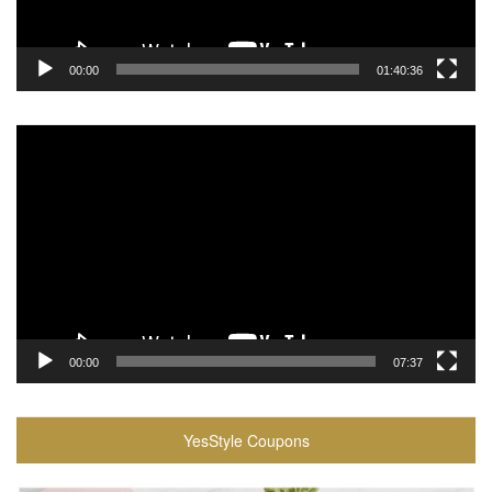
00:00
01:40:36
Video
Player
00:00
07:37
YesStyle Coupons