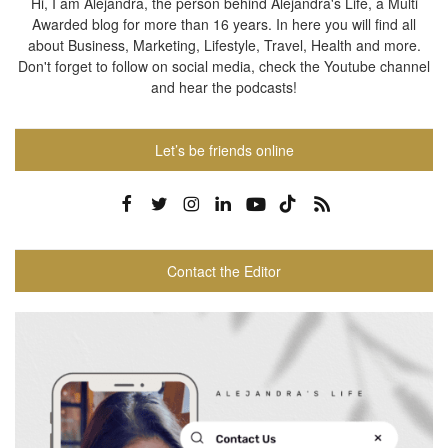
Hi, I am Alejandra, the person behind Alejandra's Life, a Multi
Awarded blog for more than 16 years. In here you will find all
about Business, Marketing, Lifestyle, Travel, Health and more.
Don't forget to follow on social media, check the Youtube channel
and hear the podcasts!
Let’s be friends online
Contact the Editor