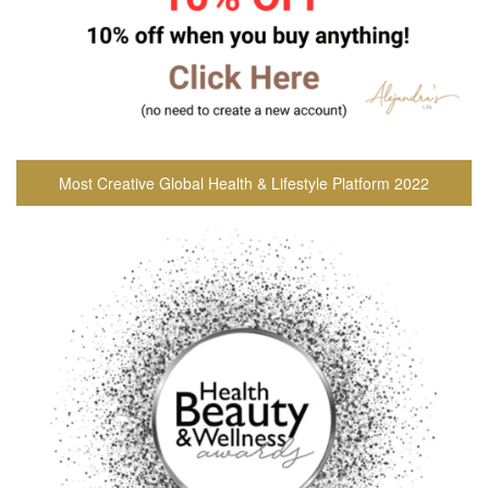
Most Creative Global Health & Lifestyle Platform 2022