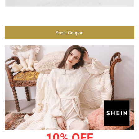
Shein Coupon