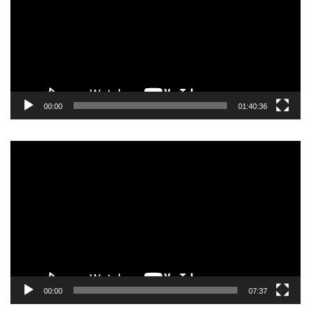
00:00
01:40:36
Video
Player
00:00
07:37