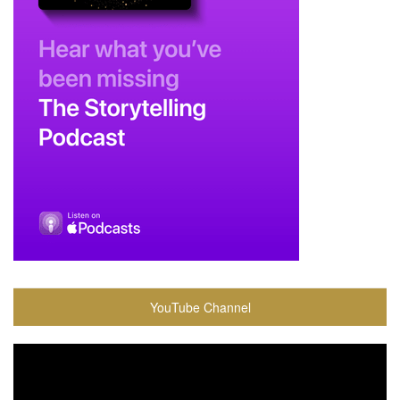
YouTube Channel
Video
Player