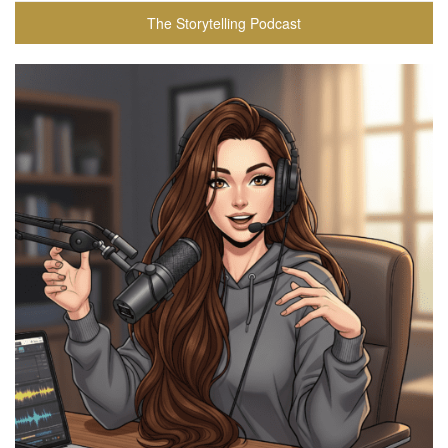
The Storytelling Podcast