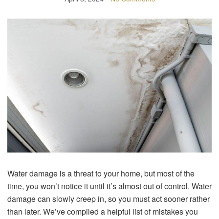
Water damage is a threat to your home, but most of the
time, you won’t notice it until it’s almost out of control. Water
damage can slowly creep in, so you must act sooner rather
than later. We’ve compiled a helpful list of mistakes you