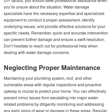
DIY tactics, you should seek professional assistance when
you’re unsure about the situation. Water damage
specialists have the necessary expertise and specialized
equipment to conduct a proper assessment, identify
underlying issues, and provide effective solutions for your
specific needs. Remember, quick and accurate intervention
can prevent further damage and ensure a swift resolution.
Don’t hesitate to reach out for professional help when
dealing with water damage concerns.
Neglecting Proper Maintenance
Maintaining your plumbing system, roof, and other
vulnerable areas with regular inspections and proactive
upkeep is crucial to protect your home. You can effectively
prevent minor issues from escalating into major water-
related problems by diligently monitoring and addressing
any early signs of wear or damage in these areas. Regular