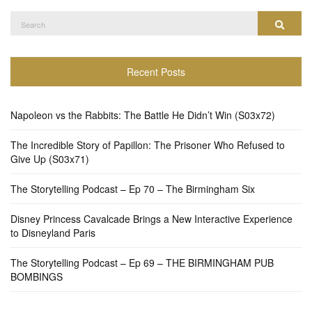
Search
Search
for:
Recent Posts
Napoleon vs the Rabbits: The Battle He Didn’t Win (S03x72)
The Incredible Story of Papillon: The Prisoner Who Refused to
Give Up (S03x71)
The Storytelling Podcast – Ep 70 – The Birmingham Six
Disney Princess Cavalcade Brings a New Interactive Experience
to Disneyland Paris
The Storytelling Podcast – Ep 69 – THE BIRMINGHAM PUB
BOMBINGS