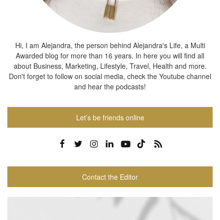
Hi, I am Alejandra, the person behind Alejandra's Life, a Multi
Awarded blog for more than 16 years. In here you will find all
about Business, Marketing, Lifestyle, Travel, Health and more.
Don't forget to follow on social media, check the Youtube channel
and hear the podcasts!
Let’s be friends online
Contact the Editor