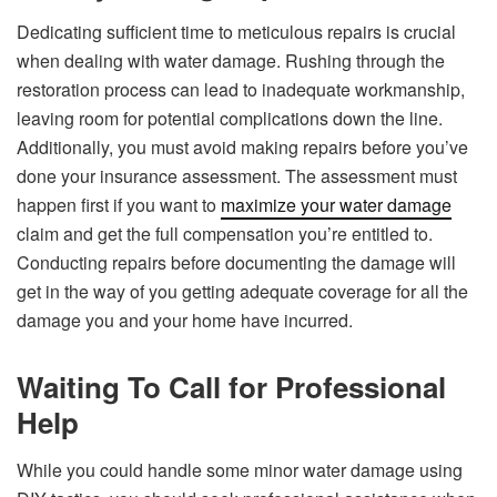
Dedicating sufficient time to meticulous repairs is crucial
when dealing with water damage. Rushing through the
restoration process can lead to inadequate workmanship,
leaving room for potential complications down the line.
Additionally, you must avoid making repairs before you’ve
done your insurance assessment. The assessment must
happen first if you want to
maximize your water damage
claim and get the full compensation you’re entitled to.
Conducting repairs before documenting the damage will
get in the way of you getting adequate coverage for all the
damage you and your home have incurred.
Waiting To Call for Professional
Help
While you could handle some minor water damage using