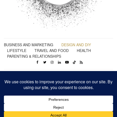
BUSINESS AND MARKETING
DESIGN AND DIY
LIFESTYLE
TRAVEL AND FOOD
HEALTH
PARENTING & RELATIONSHIPS
Business | Marketing | Design | Lifestyle | Travel | Health