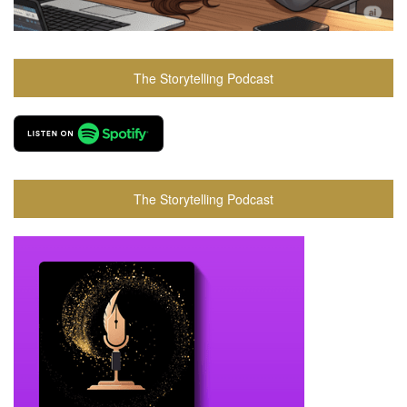
The Storytelling Podcast
The Storytelling Podcast