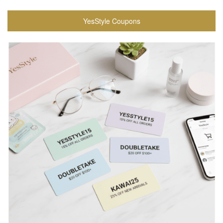
YesStyle Coupons