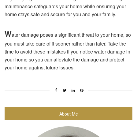
maintenance safeguards your home while ensuring your
home stays safe and secure for you and your family.
W
ater damage poses a significant threat to your home, so
you must take care of it sooner rather than later. Take the
time to avoid these mistakes if you notice water damage in
your home so you can alleviate the damage and protect
your home against future issues.
About Me