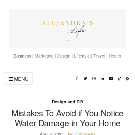
Business | Marketing | Design | Lifestyle | Travel | Health
MENU
Design and DIY
Mistakes To Avoid if You Notice
Water Damage in Your Home
April 8, 2024
No Comments