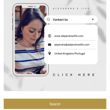
Search