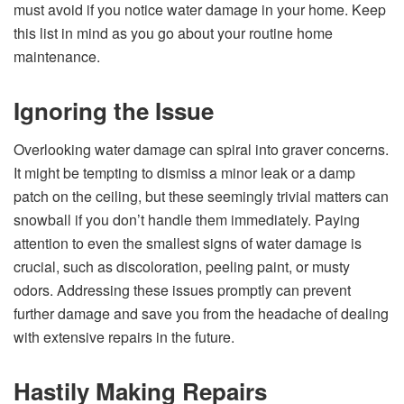
must avoid if you notice water damage in your home. Keep
this list in mind as you go about your routine home
maintenance.
Ignoring the Issue
Overlooking water damage can spiral into graver concerns.
It might be tempting to dismiss a minor leak or a damp
patch on the ceiling, but these seemingly trivial matters can
snowball if you don’t handle them immediately. Paying
attention to even the smallest signs of water damage is
crucial, such as discoloration, peeling paint, or musty
odors. Addressing these issues promptly can prevent
further damage and save you from the headache of dealing
with extensive repairs in the future.
Hastily Making Repairs