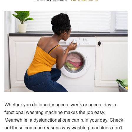
Whether you do laundry once a week or once a day, a
functional washing machine makes the job easy.
Meanwhile, a dysfunctional one can ruin your day. Check
out these common reasons why washing machines don’t