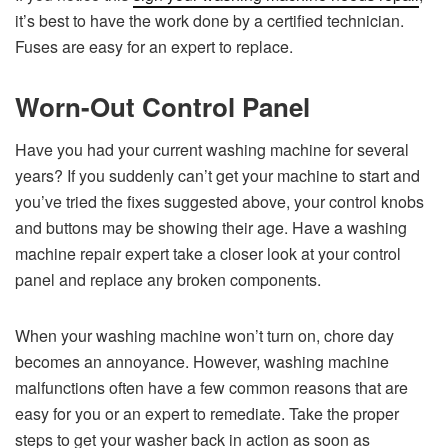
it’s best to have the work done by a certified technician.
Fuses are easy for an expert to replace.
Worn-Out Control Panel
Have you had your current washing machine for several
years? If you suddenly can’t get your machine to start and
you’ve tried the fixes suggested above, your control knobs
and buttons may be showing their age. Have a washing
machine repair expert take a closer look at your control
panel and replace any broken components.
When your washing machine won’t turn on, chore day
becomes an annoyance. However, washing machine
malfunctions often have a few common reasons that are
easy for you or an expert to remediate. Take the proper
steps to get your washer back in action as soon as