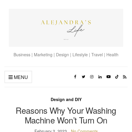
Business | Marketing | Design | Lifestyle | Travel | Health
MENU
Design and DIY
Reasons Why Your Washing
Machine Won’t Turn On
February 2, 2023
No Comments