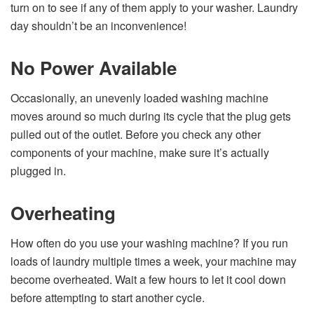
turn on to see if any of them apply to your washer. Laundry
day shouldn’t be an inconvenience!
No Power Available
Occasionally, an unevenly loaded washing machine
moves around so much during its cycle that the plug gets
pulled out of the outlet. Before you check any other
components of your machine, make sure it’s actually
plugged in.
Overheating
How often do you use your washing machine? If you run
loads of laundry multiple times a week, your machine may
become overheated. Wait a few hours to let it cool down
before attempting to start another cycle.