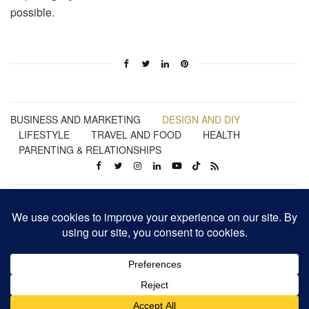
possible.
BUSINESS AND MARKETING
DESIGN AND DIY
LIFESTYLE
TRAVEL AND FOOD
HEALTH
PARENTING & RELATIONSHIPS
Business | Marketing | Design | Lifestyle | Travel | Health