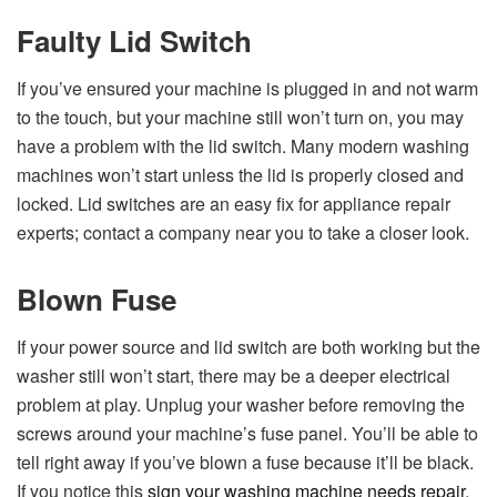
Faulty Lid Switch
If you’ve ensured your machine is plugged in and not warm
to the touch, but your machine still won’t turn on, you may
have a problem with the lid switch. Many modern washing
machines won’t start unless the lid is properly closed and
locked. Lid switches are an easy fix for appliance repair
experts; contact a company near you to take a closer look.
Blown Fuse
If your power source and lid switch are both working but the
washer still won’t start, there may be a deeper electrical
problem at play. Unplug your washer before removing the
screws around your machine’s fuse panel. You’ll be able to
tell right away if you’ve blown a fuse because it’ll be black.
If you notice this
sign your washing machine needs repair
,