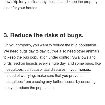
new skip lorry to clear any messes and keep the property
clear for your horses.
3. Reduce the risks of bugs.
On your property, you want to reduce the bug population.
We need bugs day to day, but we also need other animals
to keep the bug population under control. Swallows and
birds feed on insects every single day, and some bugs, like
mosquitoes, can cause fatal diseases in your horses
.
Instead of worrying, make sure that you prevent
mosquitoes from causing any further issues by ensuring
that you reduce the population.