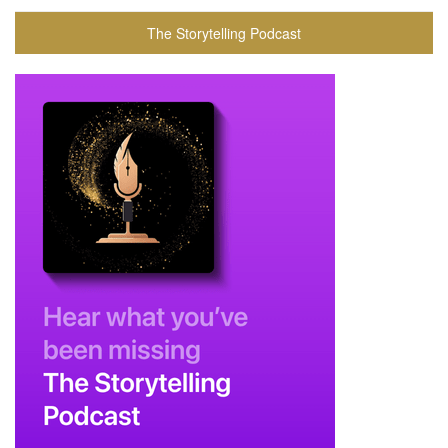
The Storytelling Podcast