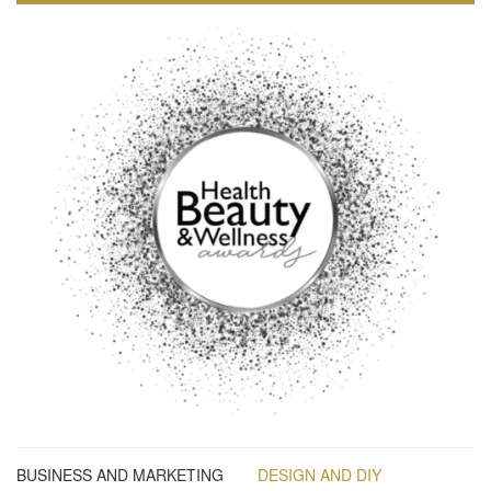
BUSINESS AND MARKETING
DESIGN AND DIY