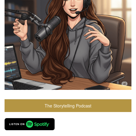
The Storytelling Podcast