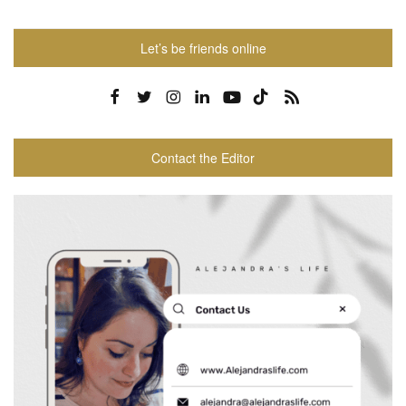
Let’s be friends online
Contact the Editor