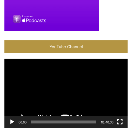
YouTube Channel
Video
Player
00:00
01:40:36