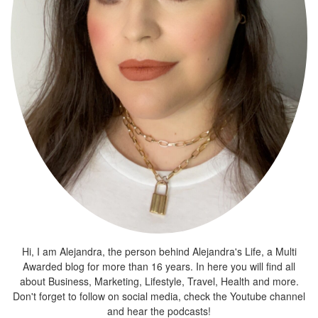
Hi, I am Alejandra, the person behind Alejandra's Life, a Multi
Awarded blog for more than 16 years. In here you will find all
about Business, Marketing, Lifestyle, Travel, Health and more.
Don't forget to follow on social media, check the Youtube channel
and hear the podcasts!