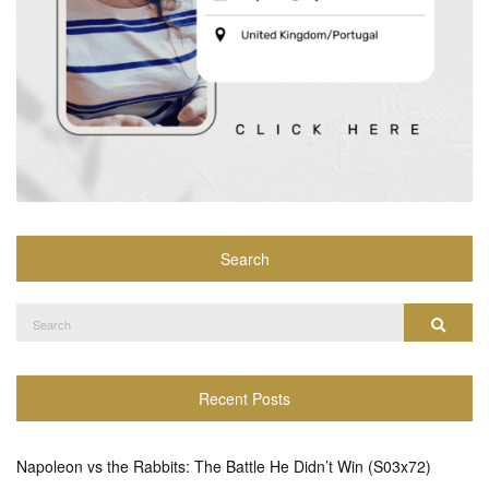
Search
Search
Search
for:
Recent Posts
Napoleon vs the Rabbits: The Battle He Didn’t Win (S03x72)