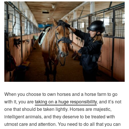
When you choose to own horses and a horse farm to go
with it, you are
taking on a huge responsibility
, and it’s not
one that should be taken lightly. Horses are majestic,
intelligent animals, and they deserve to be treated with
utmost care and attention. You need to do all that you can