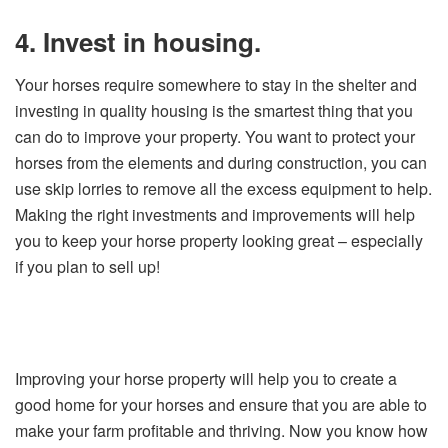
4. Invest in housing.
Your horses require somewhere to stay in the shelter and
investing in quality housing is the smartest thing that you
can do to improve your property. You want to protect your
horses from the elements and during construction, you can
use skip lorries to remove all the excess equipment to help.
Making the right investments and improvements will help
you to keep your horse property looking great – especially
if you plan to sell up!
Improving your horse property will help you to create a
good home for your horses and ensure that you are able to
make your farm profitable and thriving. Now you know how