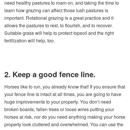
need healthy pastures to roam on, and taking the time to
learn how grazing can affect those lush pastures is
important. Rotational grazing is a great practice and it
allows the pastures to rest, to flourish, and to recover.
Suitable grass will help to protect topsoil and the right
fertilization will help, too.
2. Keep a good fence line.
Horses like to run, you already know that! If you ensure that
your fence line is intact at all times, you are going to have
huge improvements to your property. You don’t need
broken boards, fallen trees or loose wires putting your
horses at risk, nor do you need anything making your horse
property look cluttered and overwhelmed. You can use the