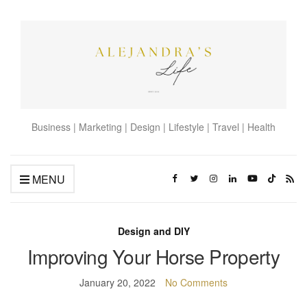
Business | Marketing | Design | Lifestyle | Travel | Health
MENU
Design and DIY
Improving Your Horse Property
January 20, 2022
No Comments