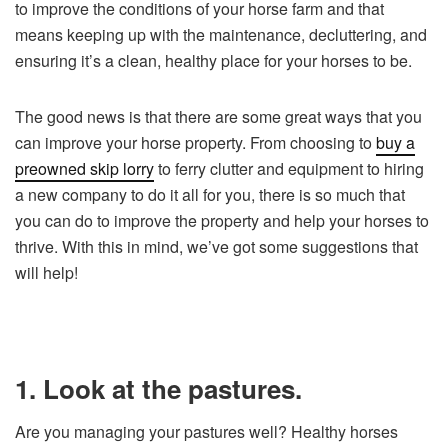
to improve the conditions of your horse farm and that
means keeping up with the maintenance, decluttering, and
ensuring it’s a clean, healthy place for your horses to be.
The good news is that there are some great ways that you
can improve your horse property. From choosing to
buy a
preowned skip lorry
to ferry clutter and equipment to hiring
a new company to do it all for you, there is so much that
you can do to improve the property and help your horses to
thrive. With this in mind, we’ve got some suggestions that
will help!
1. Look at the pastures.
Are you managing your pastures well? Healthy horses