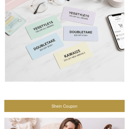
Shein Coupon