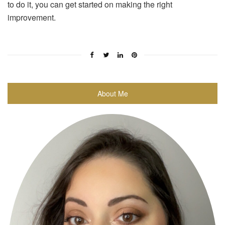
to do it, you can get started on making the right
improvement.
About Me