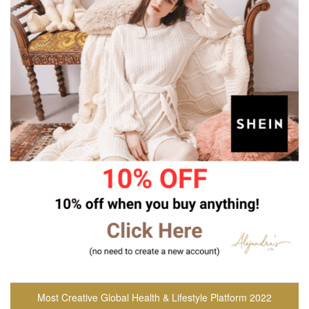
Most Creative Global Health & Lifestyle Platform 2022