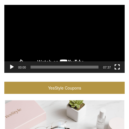
Video
Player
00:00
07:37
YesStyle Coupons