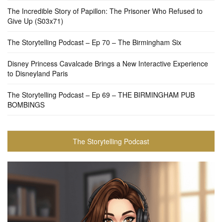
The Incredible Story of Papillon: The Prisoner Who Refused to
Give Up (S03x71)
The Storytelling Podcast – Ep 70 – The Birmingham Six
Disney Princess Cavalcade Brings a New Interactive Experience
to Disneyland Paris
The Storytelling Podcast – Ep 69 – THE BIRMINGHAM PUB
BOMBINGS
The Storytelling Podcast