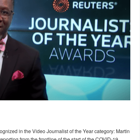
nized in the Video Journalist of the Year category: Martin
eporting from the frontline of the start of the COVID-19