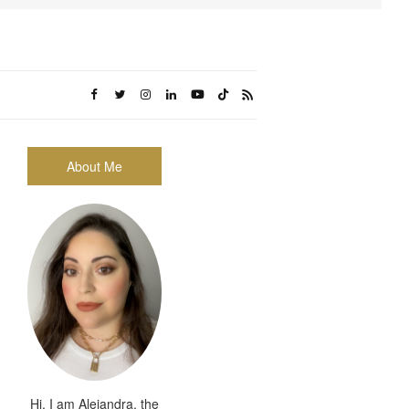
About Me
Hi, I am Alejandra, the