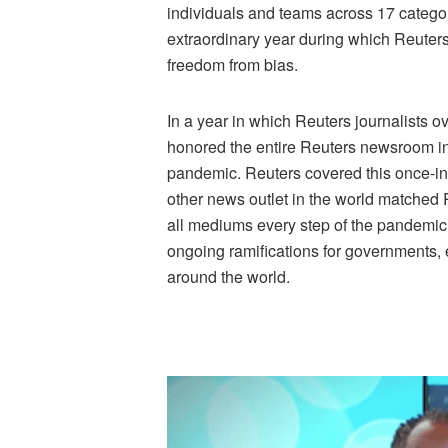
individuals and teams across 17 categor
extraordinary year during which Reuters 
freedom from bias.
In a year in which Reuters journalists 
honored the entire Reuters newsroom in t
pandemic. Reuters covered this once-in-
other news outlet in the world matched 
all mediums every step of the pandemic 
ongoing ramifications for governments, 
around the world.