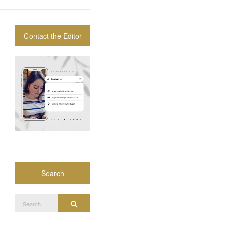
Contact the Editor
Search
Search
Search
for: