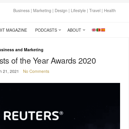
Business | Marketing | Design | Lifestyle | Travel | Health
DIT MAGAZINE
PODCASTS
ABOUT
usiness and Marketing
ists of the Year Awards 2020
h 21, 2021
No Comments