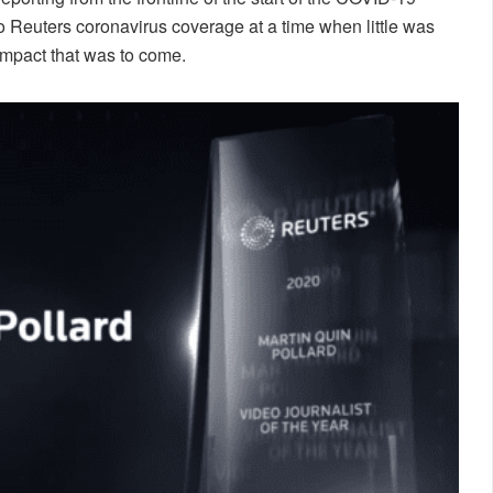
 Reuters coronavirus coverage at a time when little was
impact that was to come.