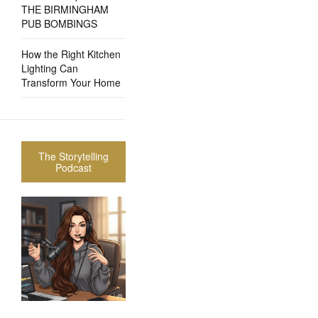
THE BIRMINGHAM
PUB BOMBINGS
How the Right Kitchen
Lighting Can
Transform Your Home
The Storytelling
Podcast