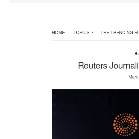
HOME
TOPICS
THE TRENDING E
B
Reuters Journal
Marc