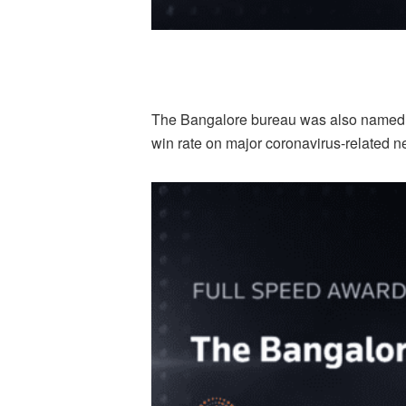
The Bangalore bureau was also named a 
win rate on major coronavirus-related n