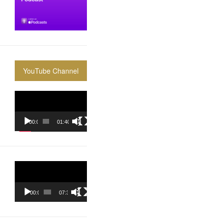
YouTube Channel
Video
Player
00:00
01:40:36
Video
Player
00:00
07:37