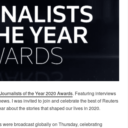
Journalists of the Year 2020 Awards
. Featuring interviews
news. I was invited to join and celebrate the best of Reuters
r about the stories that shaped our lives in 2020.
s were broadcast globally on Thursday, celebrating