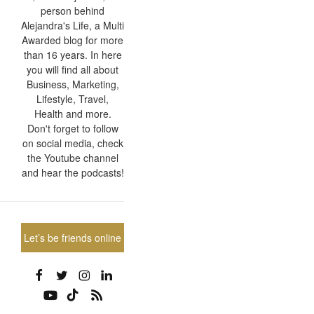
person behind
Alejandra's Life, a Multi
Awarded blog for more
than 16 years. In here
you will find all about
Business, Marketing,
Lifestyle, Travel,
Health and more.
Don't forget to follow
on social media, check
the Youtube channel
and hear the podcasts!
Let’s be friends online