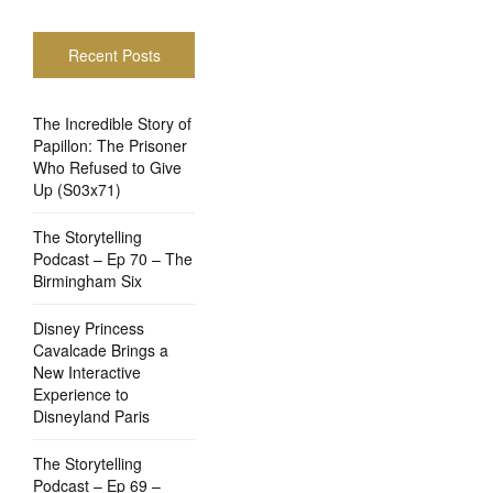
Recent Posts
The Incredible Story of
Papillon: The Prisoner
Who Refused to Give
Up (S03x71)
The Storytelling
Podcast – Ep 70 – The
Birmingham Six
Disney Princess
Cavalcade Brings a
New Interactive
Experience to
Disneyland Paris
The Storytelling
Podcast – Ep 69 –