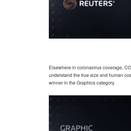
Elsewhere in coronavirus coverage, CO
understand the true size and human cos
winner in the Graphics category.