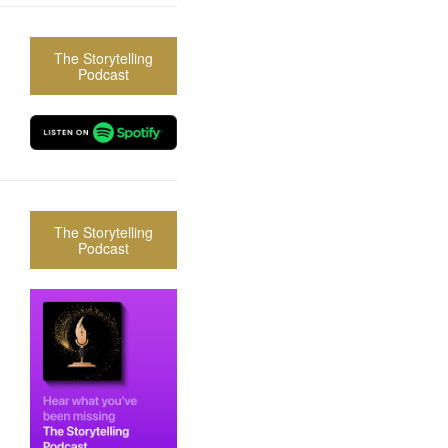
The Storytelling
Podcast
The Storytelling
Podcast