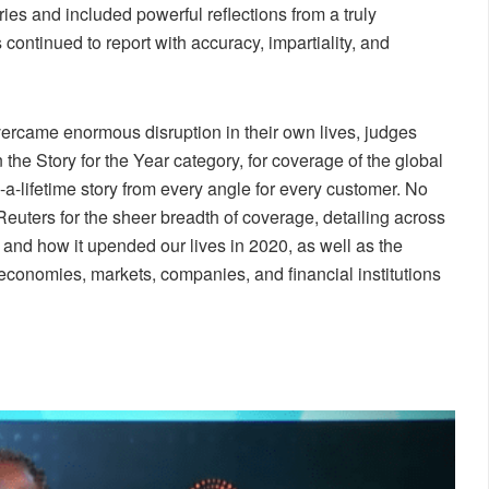
ies and included powerful reflections from a truly
continued to report with accuracy, impartiality, and
overcame enormous disruption in their own lives, judges
he Story for the Year category, for coverage of the global
a-lifetime story from every angle for every customer. No
Reuters for the sheer breadth of coverage, detailing across
and how it upended our lives in 2020, as well as the
economies, markets, companies, and financial institutions