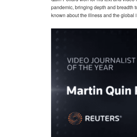
pandemic, bringing depth and breadth to
known about the illness and the global 