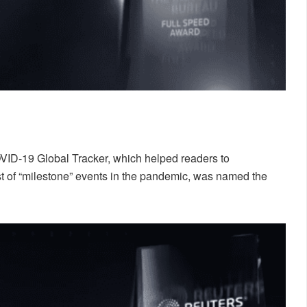
VID-19 Global Tracker, which helped readers to
t of “milestone” events in the pandemic, was named the