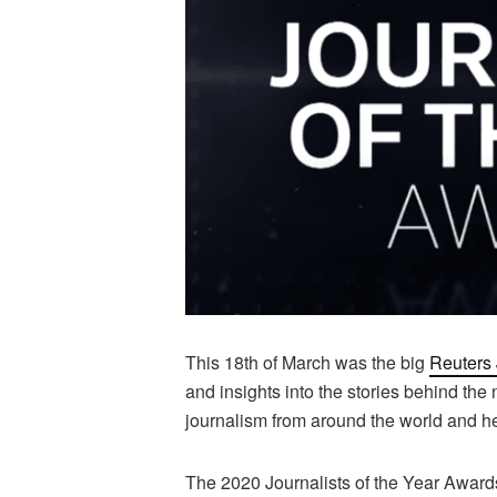
This 18th of March was the big
Reuters 
and insights into the stories behind the 
journalism from around the world and hea
The 2020 Journalists of the Year Award