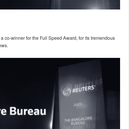
co-winner for the Full Speed Award, for its tremendous
ews.