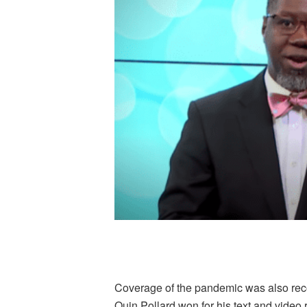
Coverage of the pandemic was also recog
Quin Pollard won for his text and video r