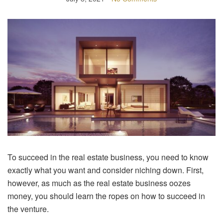
To succeed in the real estate business, you need to know
exactly what you want and consider niching down. First,
however, as much as the real estate business oozes
money, you should learn the ropes on how to succeed in
the venture.