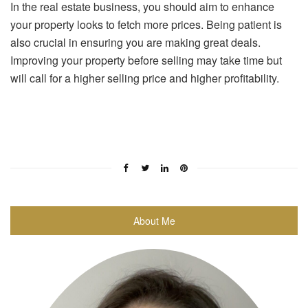
In the real estate business, you should aim to enhance
your property looks to fetch more prices. Being patient is
also crucial in ensuring you are making great deals.
Improving your property before selling may take time but
will call for a higher selling price and higher profitability.
About Me