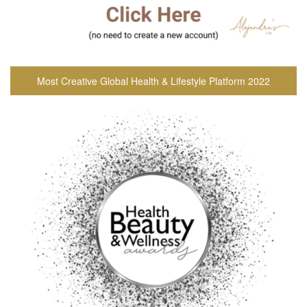
Most Creative Global Health & Lifestyle Platform 2022