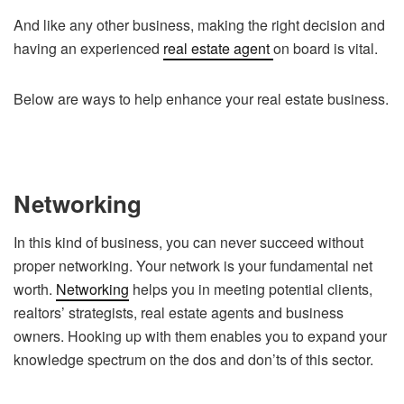
And like any other business, making the right decision and
having an experienced
real estate agent
on board is vital.
Below are ways to help enhance your real estate business.
Networking
In this kind of business, you can never succeed without
proper networking. Your network is your fundamental net
worth.
Networking
helps you in meeting potential clients,
realtors’ strategists, real estate agents and business
owners. Hooking up with them enables you to expand your
knowledge spectrum on the dos and don’ts of this sector.