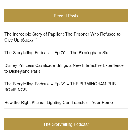
Recent Posts
The Incredible Story of Papillon: The Prisoner Who Refused to
Give Up (S03x71)
The Storytelling Podcast – Ep 70 – The Birmingham Six
Disney Princess Cavalcade Brings a New Interactive Experience
to Disneyland Paris
The Storytelling Podcast – Ep 69 – THE BIRMINGHAM PUB
BOMBINGS
How the Right Kitchen Lighting Can Transform Your Home
The Storytelling Podcast