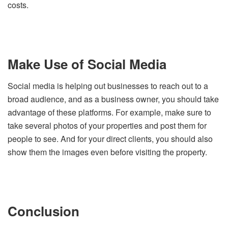
costs.
Make Use of Social Media
Social media is helping out businesses to reach out to a
broad audience, and as a business owner, you should take
advantage of these platforms. For example, make sure to
take several photos of your properties and post them for
people to see. And for your direct clients, you should also
show them the images even before visiting the property.
Conclusion