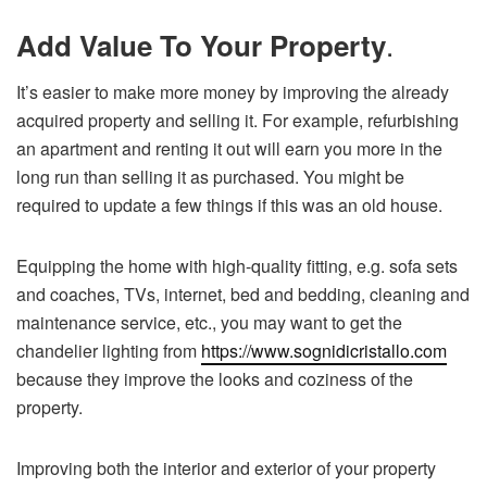
.
Add Value To Your Property
It’s easier to make more money by improving the already
acquired property and selling it. For example, refurbishing
an apartment and renting it out will earn you more in the
long run than selling it as purchased. You might be
required to update a few things if this was an old house.
Equipping the home with high-quality fitting, e.g. sofa sets
and coaches, TVs, internet, bed and bedding, cleaning and
maintenance service, etc., you may want to get the
chandelier lighting from
https://www.sognidicristallo.com
because they improve the looks and coziness of the
property.
Improving both the interior and exterior of your property