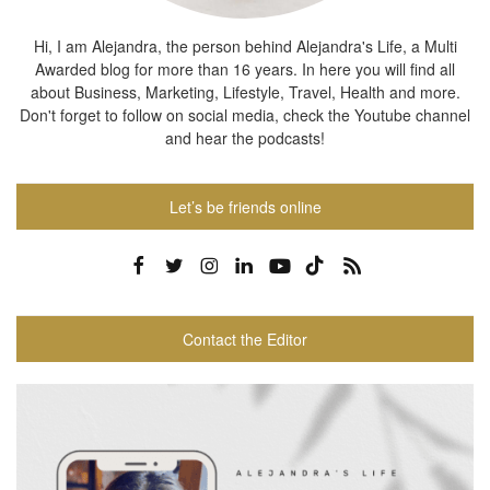
Hi, I am Alejandra, the person behind Alejandra's Life, a Multi
Awarded blog for more than 16 years. In here you will find all
about Business, Marketing, Lifestyle, Travel, Health and more.
Don't forget to follow on social media, check the Youtube channel
and hear the podcasts!
Let’s be friends online
Contact the Editor