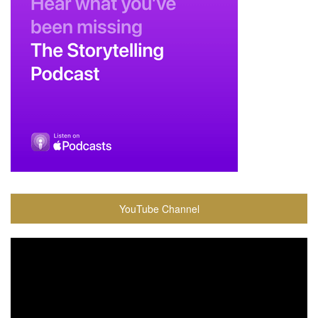
YouTube Channel
Video
Player