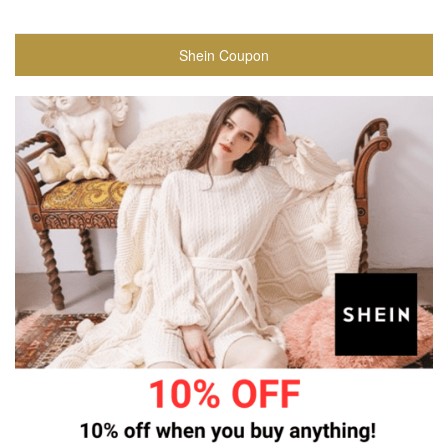
Shein Coupon