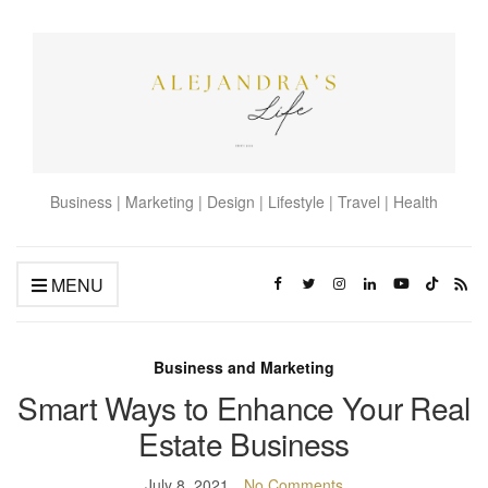
Business | Marketing | Design | Lifestyle | Travel | Health
MENU
Business and Marketing
Smart Ways to Enhance Your Real
Estate Business
July 8, 2021
No Comments