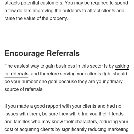
attracts potential customers. You may be required to spend
a few dollars improving the outdoors to attract clients and
raise the value of the property.
Encourage Referrals
The easiest way to gain business in this sector is by
asking
for referrals
, and therefore serving your clients right should
be your number one goal because they are your primary
source of referrals.
If you made a good rapport with your clients and had no
issues with them, be sure they will bring you their friends
and families who may know their characters, reducing your
cost of acquiring clients by significantly reducing marketing