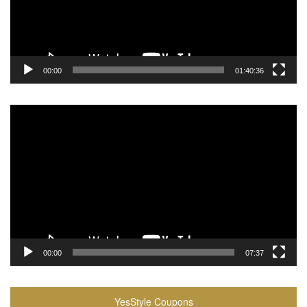
00:00
01:40:36
Video
Player
00:00
07:37
YesStyle Coupons