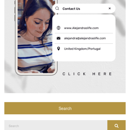
Search
Search
Search
for: