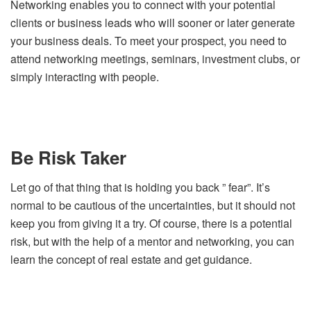
Networking enables you to connect with your potential
clients or business leads who will sooner or later generate
your business deals. To meet your prospect, you need to
attend networking meetings, seminars, investment clubs, or
simply interacting with people.
Be Risk Taker
Let go of that thing that is holding you back ” fear”. It’s
normal to be cautious of the uncertainties, but it should not
keep you from giving it a try. Of course, there is a potential
risk, but with the help of a mentor and networking, you can
learn the concept of real estate and get guidance.