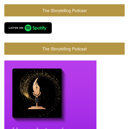
The Storytelling Podcast
The Storytelling Podcast