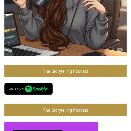
The Storytelling Podcast
The Storytelling Podcast