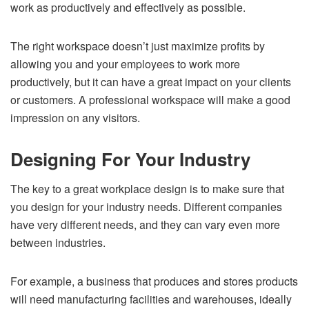
work as productively and effectively as possible.
The right workspace doesn’t just maximize profits by
allowing you and your employees to work more
productively, but it can have a great impact on your clients
or customers. A professional workspace will make a good
impression on any visitors.
Designing For Your Industry
The key to a great workplace design is to make sure that
you design for your industry needs. Different companies
have very different needs, and they can vary even more
between industries.
For example, a business that produces and stores products
will need manufacturing facilities and warehouses, ideally