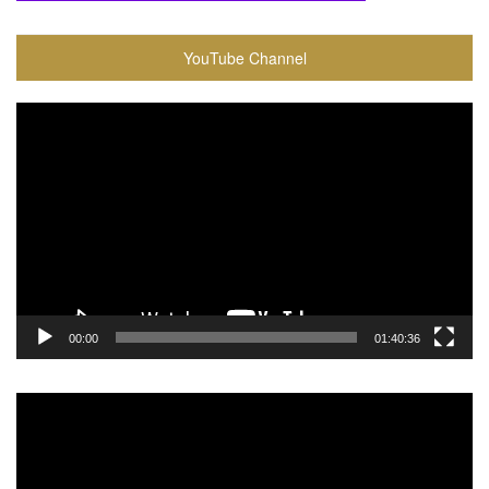
YouTube Channel
Video
Player
00:00
01:40:36
Video
Player