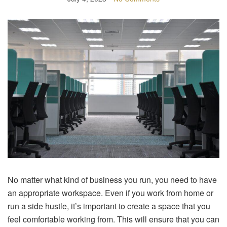
No matter what kind of business you run, you need to have
an appropriate workspace. Even if you work from home or
run a side hustle, it’s important to create a space that you
feel comfortable working from. This will ensure that you can