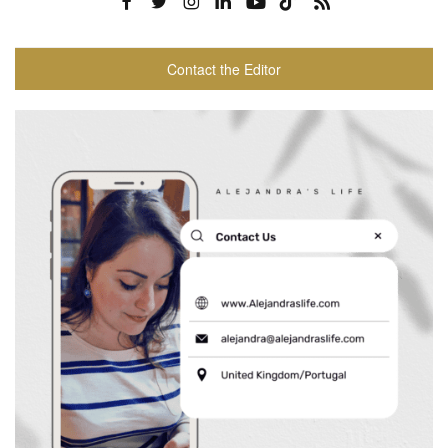
Contact the Editor