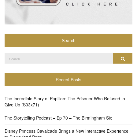
Search
Search
Search
for:
Recent Posts
The Incredible Story of Papillon: The Prisoner Who Refused to
Give Up (S03x71)
The Storytelling Podcast – Ep 70 – The Birmingham Six
Disney Princess Cavalcade Brings a New Interactive Experience