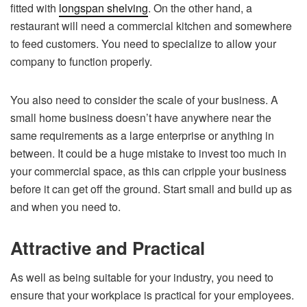
fitted with
longspan shelving
. On the other hand, a
restaurant will need a commercial kitchen and somewhere
to feed customers. You need to specialize to allow your
company to function properly.
You also need to consider the scale of your business. A
small home business doesn’t have anywhere near the
same requirements as a large enterprise or anything in
between. It could be a huge mistake to invest too much in
your commercial space, as this can cripple your business
before it can get off the ground. Start small and build up as
and when you need to.
Attractive and Practical
As well as being suitable for your industry, you need to
ensure that your workplace is practical for your employees.