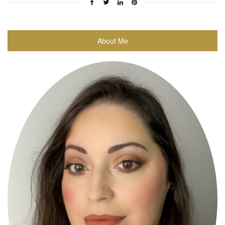
About Me