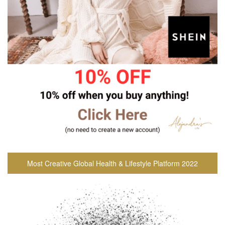
Most Creative Global Health & Lifestyle Platform 2022