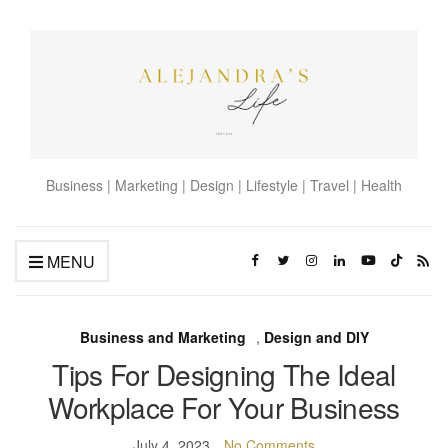
Business | Marketing | Design | Lifestyle | Travel | Health
MENU
Business and Marketing
,
Design and DIY
Tips For Designing The Ideal
Workplace For Your Business
July 4, 2023
No Comments