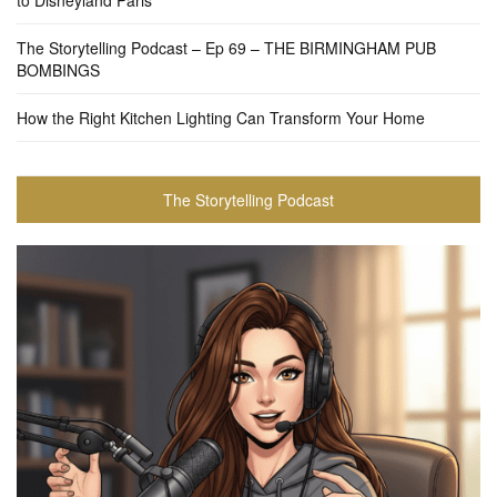
to Disneyland Paris
The Storytelling Podcast – Ep 69 – THE BIRMINGHAM PUB
BOMBINGS
How the Right Kitchen Lighting Can Transform Your Home
The Storytelling Podcast