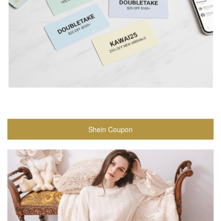
Shein Coupon