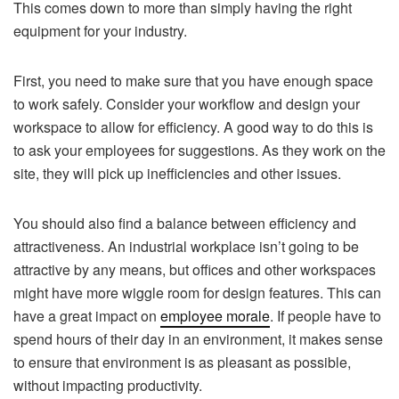
This comes down to more than simply having the right
equipment for your industry.
First, you need to make sure that you have enough space
to work safely. Consider your workflow and design your
workspace to allow for efficiency. A good way to do this is
to ask your employees for suggestions. As they work on the
site, they will pick up inefficiencies and other issues.
You should also find a balance between efficiency and
attractiveness. An industrial workplace isn’t going to be
attractive by any means, but offices and other workspaces
might have more wiggle room for design features. This can
have a great impact on
employee morale
. If people have to
spend hours of their day in an environment, it makes sense
to ensure that environment is as pleasant as possible,
without impacting productivity.