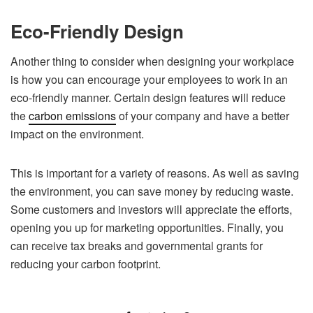
Eco-Friendly Design
Another thing to consider when designing your workplace
is how you can encourage your employees to work in an
eco-friendly manner. Certain design features will reduce
the
carbon emissions
of your company and have a better
impact on the environment.
This is important for a variety of reasons. As well as saving
the environment, you can save money by reducing waste.
Some customers and investors will appreciate the efforts,
opening you up for marketing opportunities. Finally, you
can receive tax breaks and governmental grants for
reducing your carbon footprint.