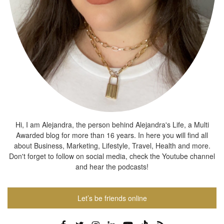
Hi, I am Alejandra, the person behind Alejandra's Life, a Multi
Awarded blog for more than 16 years. In here you will find all
about Business, Marketing, Lifestyle, Travel, Health and more.
Don't forget to follow on social media, check the Youtube channel
and hear the podcasts!
Let’s be friends online