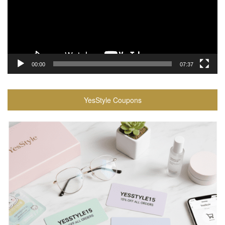
00:00
07:37
YesStyle Coupons