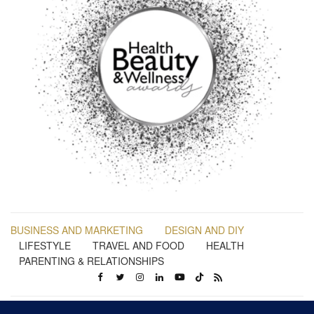
BUSINESS AND MARKETING
DESIGN AND DIY
LIFESTYLE
TRAVEL AND FOOD
HEALTH
PARENTING & RELATIONSHIPS