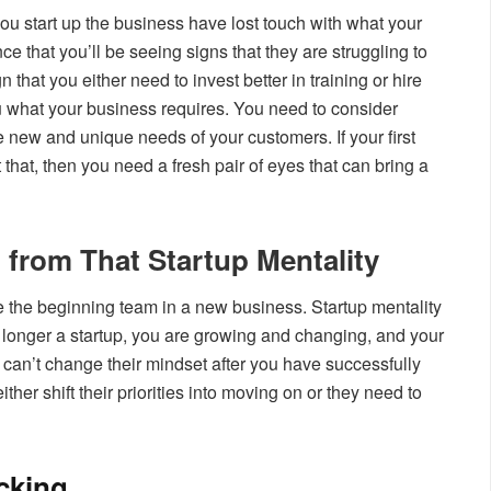
ou start up the business have lost touch with what your
e that you’ll be seeing signs that they are struggling to
 that you either need to invest better in training or hire
u what your business requires. You need to consider
e new and unique needs of your customers. If your first
hat, then you need a fresh pair of eyes that can bring a
 from That Startup Mentality
 the beginning team in a new business. Startup mentality
 longer a startup, you are growing and changing, and your
y can’t change their mindset after you have successfully
ther shift their priorities into moving on or they need to
cking