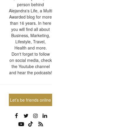
person behind
Alejandra's Life, a Multi
Awarded blog for more
than 16 years. In here
you will find all about
Business, Marketing,
Lifestyle, Travel,
Health and more.
Don't forget to follow
on social media, check
the Youtube channel
and hear the podcasts!
Let’s be friends online