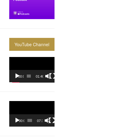
YouTube Channel
Video
Player
00:00
01:40:36
Video
Player
00:00
07:37