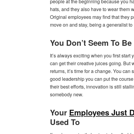
people at the beginning because you hav
hats, and they also have to wear them w
Original employees may find that they pr
move on and stay, being a generalist to
You Don’t Seem To Be 
It’s always exciting when you first star
can get their creative juices going. Bu
returns, it’s time for a change. You can
good leadership you can put the course ba
their best efforts, innovation is still st
somebody new.
Your
Employees Just D
Used To