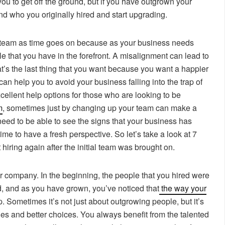
you to get off the ground, but if you have outgrown your
d who you originally hired and start upgrading.
ur team as time goes on because as your business needs
e that you have in the forefront. A misalignment can lead to
at’s the last thing that you want because you want a happier
an help you to avoid your business falling into the trap of
cellent help options for those who are looking to be
m
, sometimes just by changing up your team can make a
need to be able to see the signs that your business has
time to have a fresh perspective. So let’s take a look at 7
t hiring again after the initial team was brought on.
our company. In the beginning, the people that you hired were
nd, and as you have grown, you’ve noticed that
the way your
 Sometimes it’s not just about outgrowing people, but it’s
es and better choices. You always benefit from the talented