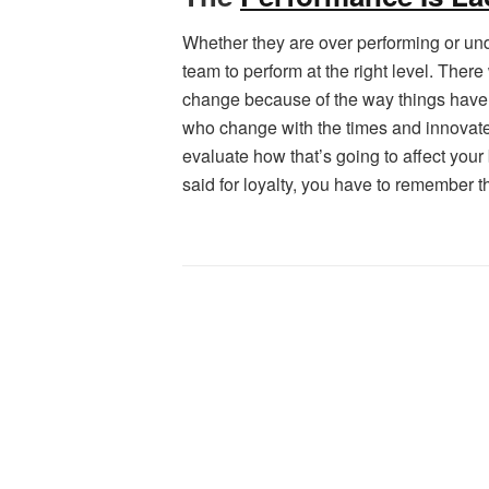
Whether they are over performing or unde
team to perform at the right level. Ther
change because of the way things have 
who change with the times and innovate w
evaluate how that’s going to affect you
said for loyalty, you have to remember t