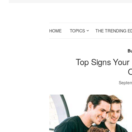
HOME
TOPICS
THE TRENDING E
B
Top Signs Your 
O
Septem