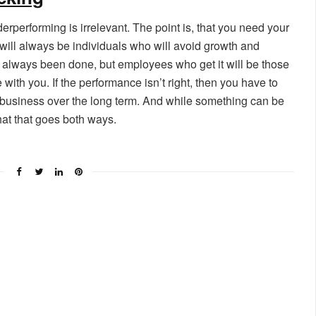
rperforming is irrelevant. The point is, that you need your
e will always be individuals who will avoid growth and
always been done, but employees who get it will be those
ith you. If the performance isn’t right, then you have to
r business over the long term. And while something can be
hat that goes both ways.