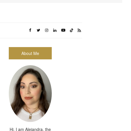
About Me
Hi, I am Alejandra, the