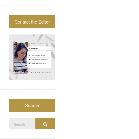
Contact the Editor
Search
Search
Search
for: