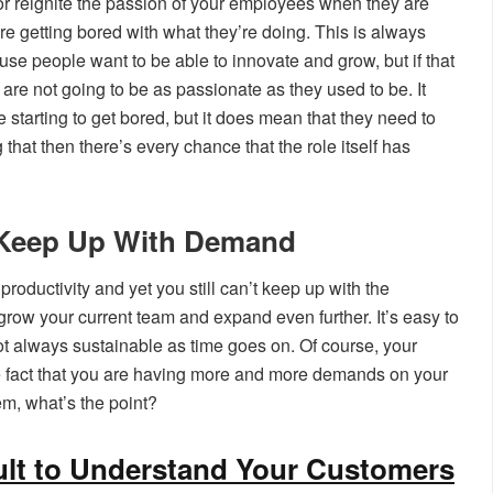
 or reignite the passion of your employees when they are
’re getting bored with what they’re doing. This is always
se people want to be able to innovate and grow, but if that
are not going to be as passionate as they used to be. It
 starting to get bored, but it does mean that they need to
 that then there’s every chance that the role itself has
o Keep Up With Demand
roductivity and yet you still can’t keep up with the
grow your current team and expand even further. It’s easy to
 not always sustainable as time goes on. Of course, your
e fact that you are having more and more demands on your
em, what’s the point?
cult to Understand Your Customers