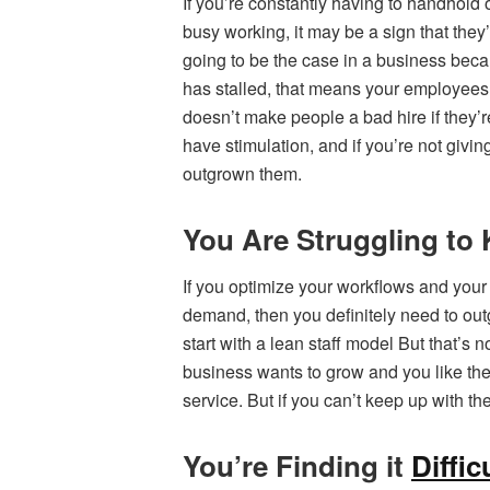
If you’re constantly having to handhold
busy working, it may be a sign that they
going to be the case in a business becau
has stalled, that means your employees 
doesn’t make people a bad hire if they’re
have stimulation, and if you’re not giving
outgrown them.
You Are Struggling t
If you optimize your workflows and your p
demand, then you definitely need to out
start with a lean staff model But that’s
business wants to grow and you like th
service. But if you can’t keep up with th
You’re Finding it
Diffi