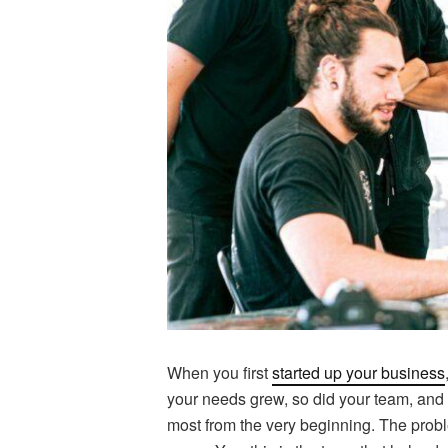
When you first
started up your business
your needs grew, so did your team, and th
most from the very beginning. The proble