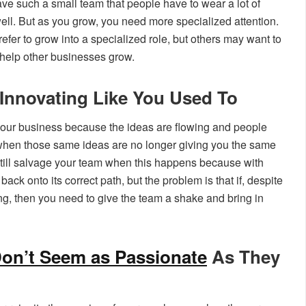
e such a small team that people have to wear a lot of
ell. But as you grow, you need more specialized attention.
efer to grow into a specialized role, but others may want to
 help other businesses grow.
Innovating Like You Used To
t your business because the ideas are flowing and people
t when those same ideas are no longer giving you the same
 still salvage your team when this happens because with
ck onto its correct path, but the problem is that if, despite
alling, then you need to give the team a shake and bring in
on’t Seem as Passionate
As They