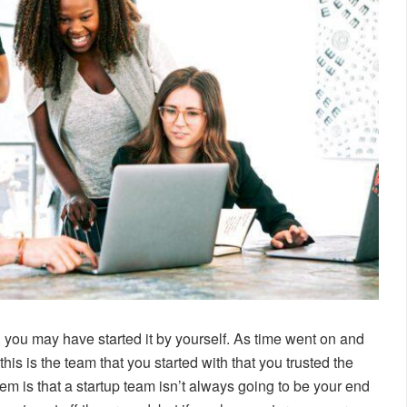
, you may have started it by yourself. As time went on and
is is the team that you started with that you trusted the
m is that a startup team isn’t always going to be your end