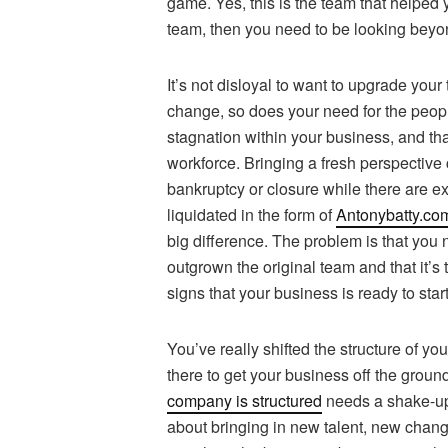
game. Yes, this is the team that helped 
team, then you need to be looking beyon
It’s not disloyal to want to upgrade yo
change, so does your need for the peopl
stagnation within your business, and th
workforce. Bringing a fresh perspective c
bankruptcy or closure while there are ex
liquidated in the form of
Antonybatty.co
big difference. The problem is that you 
outgrown the original team and that it’s 
signs that your business is ready to star
You’ve really shifted the structure of y
there to get your business off the grou
company is structured
needs a shake-up.
about bringing in new talent, new chang