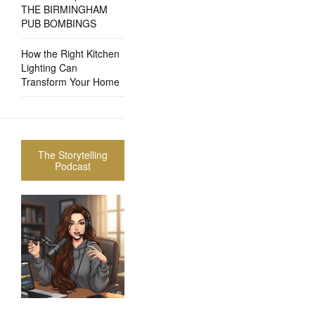
THE BIRMINGHAM
PUB BOMBINGS
How the Right Kitchen
Lighting Can
Transform Your Home
The Storytelling
Podcast