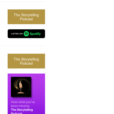
The Storytelling
Podcast
The Storytelling
Podcast