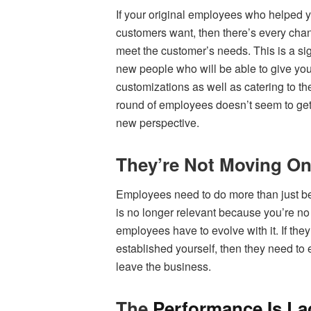
If your original employees who helped y
customers want, then there’s every chanc
meet the customer’s needs. This is a sign
new people who will be able to give yo
customizations as well as catering to th
round of employees doesn’t seem to get t
new perspective.
They’re Not Moving On
Employees need to do more than just be
is no longer relevant because you’re no
employees have to evolve with it. If the
established yourself, then they need to ei
leave the business.
The
Performance Is La