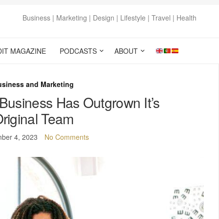
Business | Marketing | Design | Lifestyle | Travel | Health
DIT MAGAZINE
PODCASTS
ABOUT
usiness and Marketing
Business Has Outgrown It’s
riginal Team
ber 4, 2023
No Comments