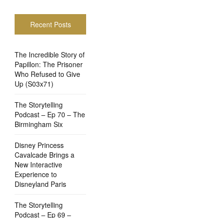
Recent Posts
The Incredible Story of
Papillon: The Prisoner
Who Refused to Give
Up (S03x71)
The Storytelling
Podcast – Ep 70 – The
Birmingham Six
Disney Princess
Cavalcade Brings a
New Interactive
Experience to
Disneyland Paris
The Storytelling
Podcast – Ep 69 –