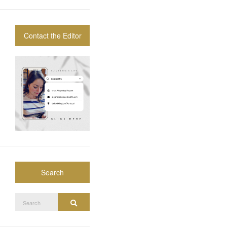
Contact the Editor
Search
Search
Search
for: