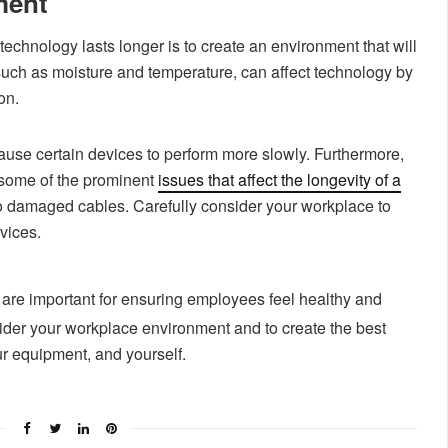
ment
echnology lasts longer is to create an environment that will
 such as moisture and temperature, can affect technology by
on.
ause certain devices to perform more slowly. Furthermore,
some of the prominent
issues that affect the longevity of a
 to damaged cables. Carefully consider your workplace to
vices.
 are important for ensuring employees feel healthy and
ider your workplace environment and to create the best
ur equipment, and yourself.