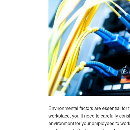
Environmental factors are essential for 
workplace, you’ll need to carefully cons
environment for your employees to work