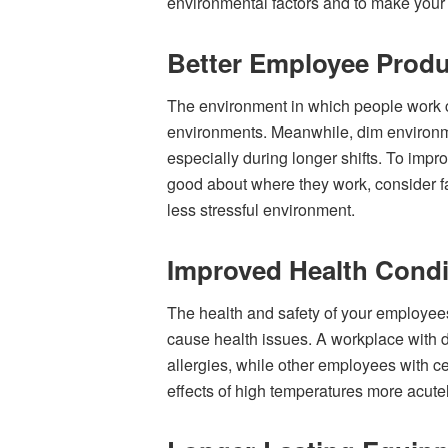
environmental factors and to make your
Better Employee Produ
The environment in which people work can
environments. Meanwhile, dim environment
especially during longer shifts. To imp
good about where they work, consider fac
less stressful environment.
Improved Health Condi
The health and safety of your employees
cause health issues. A workplace with d
allergies, while other employees with 
effects of high temperatures more acutel