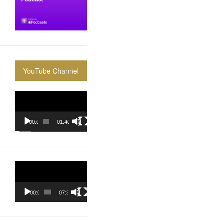
YouTube Channel
Video
Player
00:00
01:40:36
Video
Player
00:00
07:37