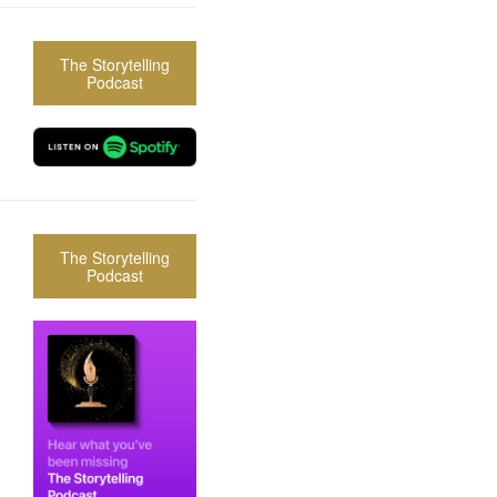
The Storytelling
Podcast
The Storytelling
Podcast