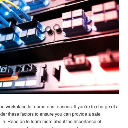
the workplace for numerous reasons. If you’re in charge of a
ider these factors to ensure you can provide a safe
 in. Read on to learn more about the importance of