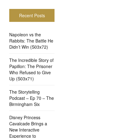
Recent Posts
Napoleon vs the
Rabbits: The Battle He
Didn’t Win (S03x72)
The Incredible Story of
Papillon: The Prisoner
Who Refused to Give
Up (S03x71)
The Storytelling
Podcast – Ep 70 – The
Birmingham Six
Disney Princess
Cavalcade Brings a
New Interactive
Experience to