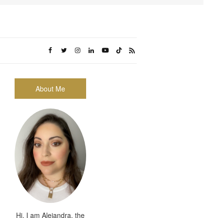
About Me
Hi, I am Alejandra, the