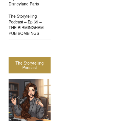
Disneyland Paris
The Storytelling
Podcast – Ep 69 –
THE BIRMINGHAM
PUB BOMBINGS
The Storytelling
Podcast