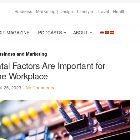
Business | Marketing | Design | Lifestyle | Travel | Health
DIT MAGAZINE
PODCASTS
ABOUT
usiness and Marketing
l Factors Are Important for
he Workplace
t 25, 2023
No Comments