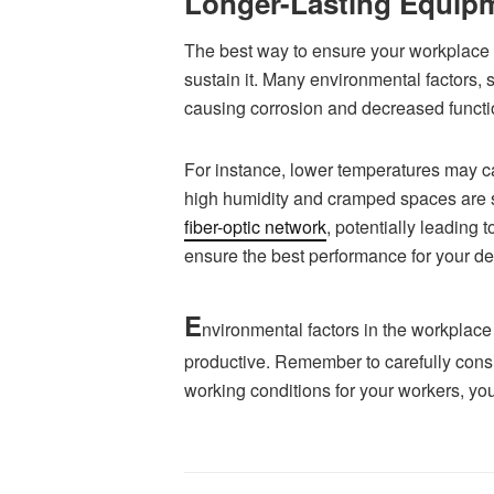
Longer-Lasting Equip
The best way to ensure your workplace t
sustain it. Many environmental factors,
causing corrosion and decreased functi
For instance, lower temperatures may c
high humidity and cramped spaces are 
fiber-optic network
, potentially leading
ensure the best performance for your de
E
nvironmental factors in the workplace
productive. Remember to carefully cons
working conditions for your workers, yo