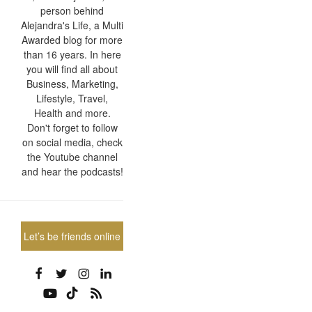
person behind
Alejandra's Life, a Multi
Awarded blog for more
than 16 years. In here
you will find all about
Business, Marketing,
Lifestyle, Travel,
Health and more.
Don't forget to follow
on social media, check
the Youtube channel
and hear the podcasts!
Let’s be friends online