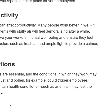
 workspace a better place for your employees.
ctivity
 affect productivity. Many people work better in well-lit
s with stuffy air will feel demoralizing after a while,
rove your workers’ mental well-being and ensure they feel
tors such as fresh air and ample light to provide a calmer,
tions
 are essential, and the conditions in which they work may
ust and pollen, for example, could trigger employees’
certain health conditions—such as anemia—may feel the
y.