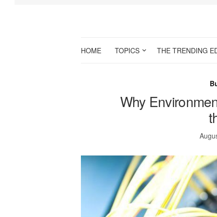
HOME
TOPICS
THE TRENDING E
B
Why Environmenta
t
Augus