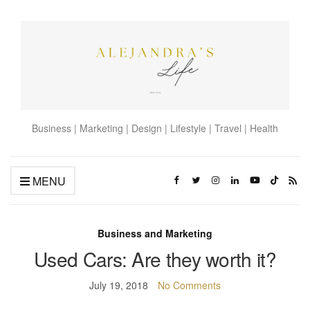
Business | Marketing | Design | Lifestyle | Travel | Health
MENU
Business and Marketing
Used Cars: Are they worth it?
July 19, 2018
No Comments