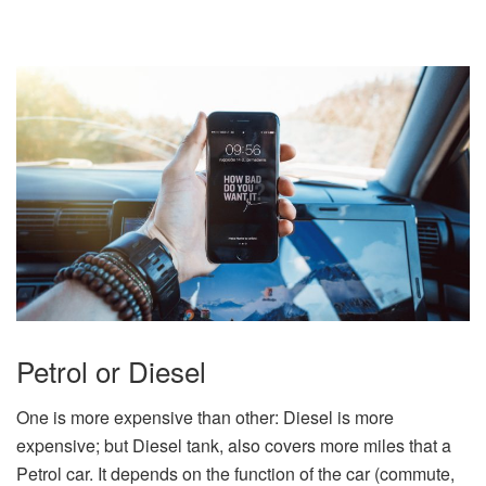
Petrol or Diesel
One is more expensive than other: Diesel is more
expensive; but Diesel tank, also covers more miles that a
Petrol car. It depends on the function of the car (commute,