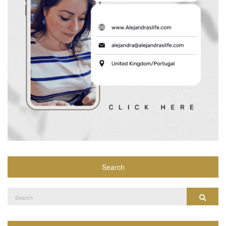
Search
Search
Search
for: