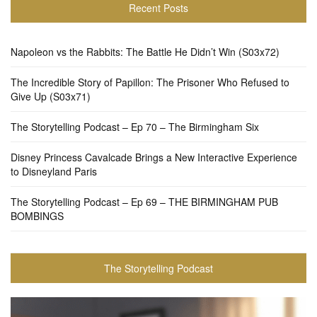
Recent Posts
Napoleon vs the Rabbits: The Battle He Didn’t Win (S03x72)
The Incredible Story of Papillon: The Prisoner Who Refused to
Give Up (S03x71)
The Storytelling Podcast – Ep 70 – The Birmingham Six
Disney Princess Cavalcade Brings a New Interactive Experience
to Disneyland Paris
The Storytelling Podcast – Ep 69 – THE BIRMINGHAM PUB
BOMBINGS
The Storytelling Podcast