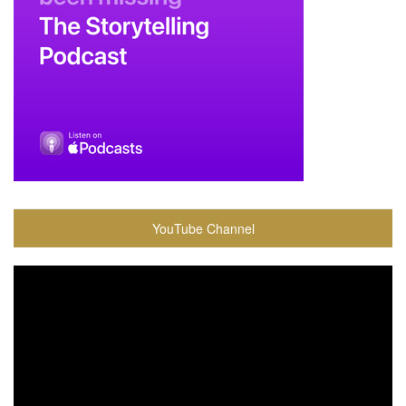
YouTube Channel
Video
Player