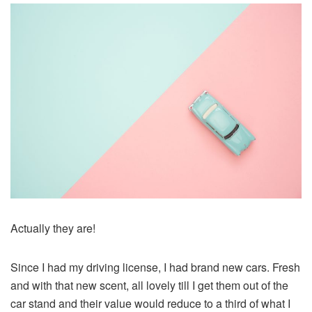
Actually they are!
Since I had my driving license, I had brand new cars. Fresh
and with that new scent, all lovely till I get them out of the
car stand and their value would reduce to a third of what I