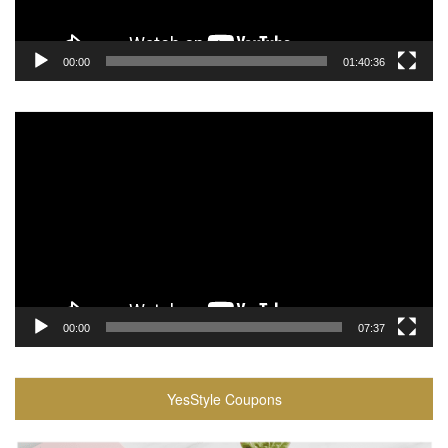
00:00
01:40:36
Video
Player
00:00
07:37
YesStyle Coupons