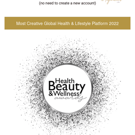
Most Creative Global Health & Lifestyle Platform 2022