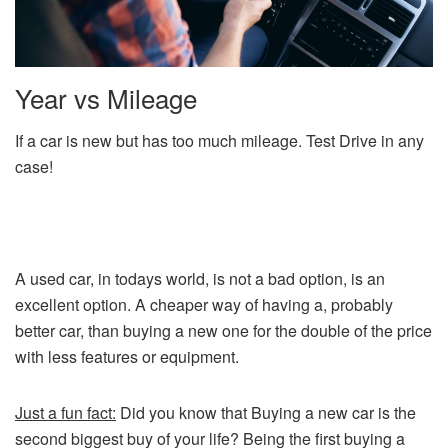
Year vs Mileage
If a car is new but has too much mileage. Test Drive in any
case!
A used car, in todays world, is not a bad option, is an
excellent option. A cheaper way of having a, probably
better car, than buying a new one for the double of the price
with less features or equipment.
Just a fun fact:
Did you know that Buying a new car is the
second biggest buy of your life? Being the first buying a