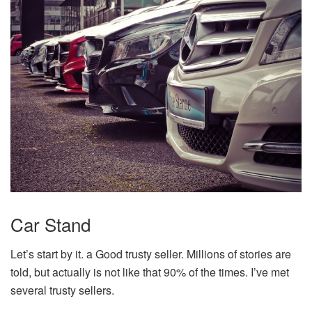
Car Stand
Let’s start by it. a Good trusty seller. Millions of stories are
told, but actually is not like that 90% of the times. I’ve met
several trusty sellers.