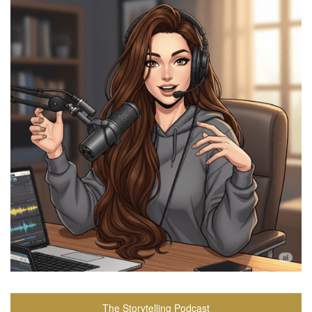
The Storytelling Podcast