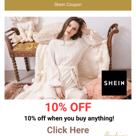
Shein Coupon