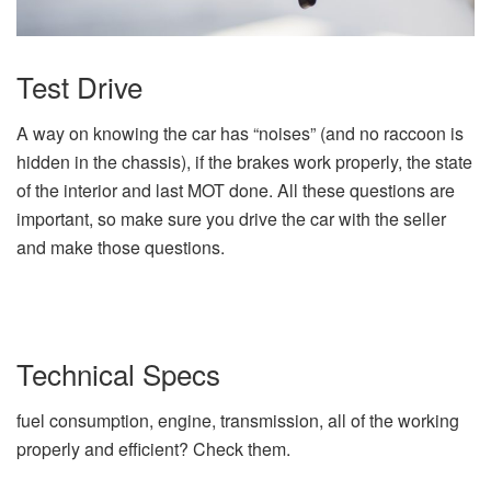
Test Drive
A way on knowing the car has “noises” (and no raccoon is
hidden in the chassis), if the brakes work properly, the state
of the interior and last MOT done. All these questions are
important, so make sure you drive the car with the seller
and make those questions.
Technical Specs
fuel consumption, engine, transmission, all of the working
properly and efficient? Check them.