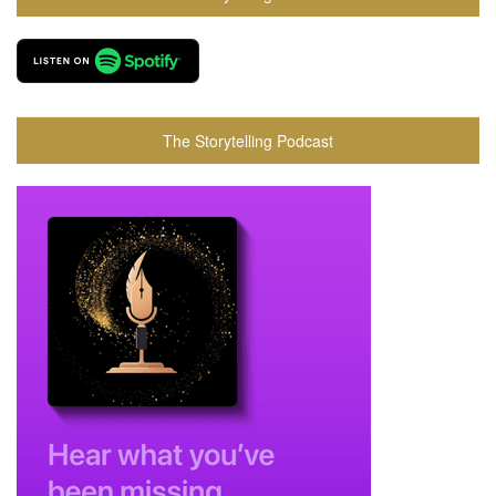
The Storytelling Podcast