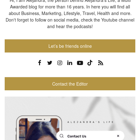
Hi, I am Alejandra, the person behind Alejandra's Life, a Multi
Awarded blog for more than 16 years. In here you will find all
about Business, Marketing, Lifestyle, Travel, Health and more.
Don't forget to follow on social media, check the Youtube channel
and hear the podcasts!
Let’s be friends online
Contact the Editor