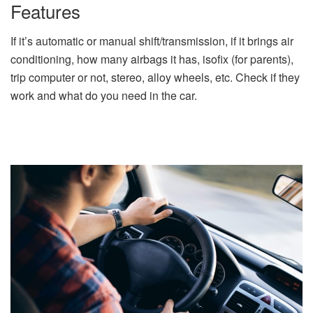
Features
If it’s automatic or manual shift/transmission, if it brings air
conditioning, how many airbags it has, isofix (for parents),
trip computer or not, stereo, alloy wheels, etc. Check if they
work and what do you need in the car.