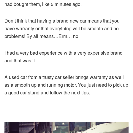
had bought them, like 5 minutes ago.
Don’t think that having a brand new car means that you
have warranty or that everything will be smooth and no
problems! By all means…Erm… no!
I had a very bad experience with a very expensive brand
and that was it.
A used car from a trusty car seller brings warranty as well
as a smooth up and running motor. You just need to pick up
a good car stand and follow the next tips.