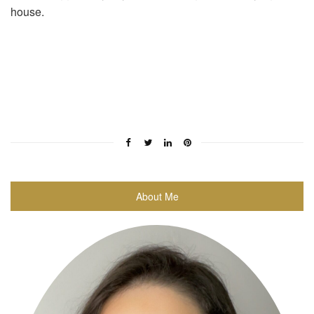
house.
About Me