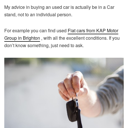
My advice in buying an used car is actually be in a Car
stand, not to an individual person.
For example you can find used
Fiat cars from KAP Motor
Group in Brighton
, with all the excellent conditions. If you
don’t know something, just need to ask.