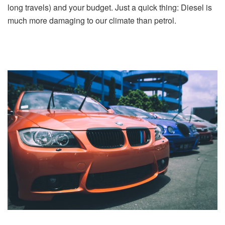
long travels) and your budget. Just a quick thing: Diesel is
much more damaging to our climate than petrol.