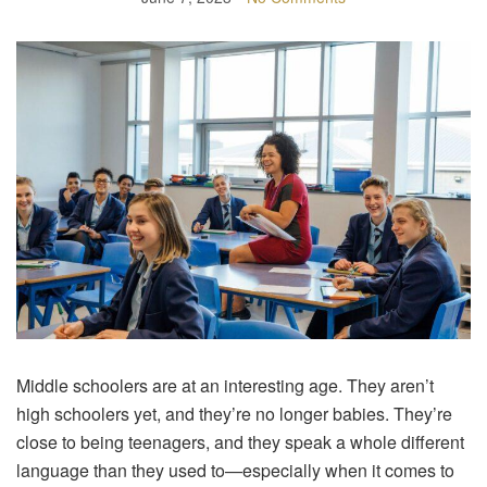
Middle schoolers are at an interesting age. They aren’t
high schoolers yet, and they’re no longer babies. They’re
close to being teenagers, and they speak a whole different
language than they used to—especially when it comes to