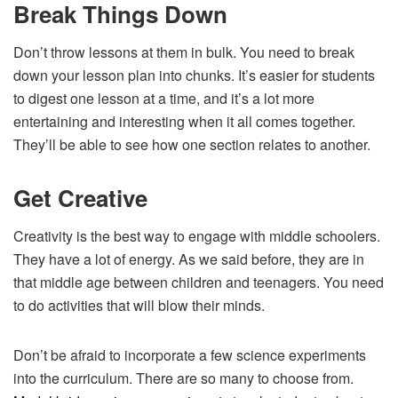
Break Things Down
Don’t throw lessons at them in bulk. You need to break
down your lesson plan into chunks. It’s easier for students
to digest one lesson at a time, and it’s a lot more
entertaining and interesting when it all comes together.
They’ll be able to see how one section relates to another.
Get Creative
Creativity is the best way to engage with middle schoolers.
They have a lot of energy. As we said before, they are in
that middle age between children and teenagers. You need
to do activities that will blow their minds.
Don’t be afraid to incorporate a few science experiments
into the curriculum. There are so many to choose from.