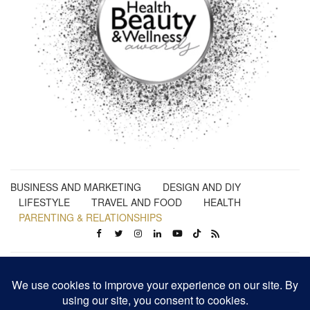
BUSINESS AND MARKETING
DESIGN AND DIY
LIFESTYLE
TRAVEL AND FOOD
HEALTH
PARENTING & RELATIONSHIPS