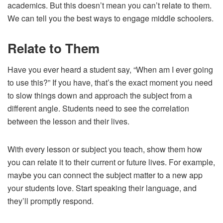
academics. But this doesn’t mean you can’t relate to them.
We can tell you the best ways to engage middle schoolers.
Relate to Them
Have you ever heard a student say, “When am I ever going
to use this?” If you have, that’s the exact moment you need
to slow things down and approach the subject from a
different angle. Students need to see the correlation
between the lesson and their lives.
With every lesson or subject you teach, show them how
you can relate it to their current or future lives. For example,
maybe you can connect the subject matter to a new app
your students love. Start speaking their language, and
they’ll promptly respond.