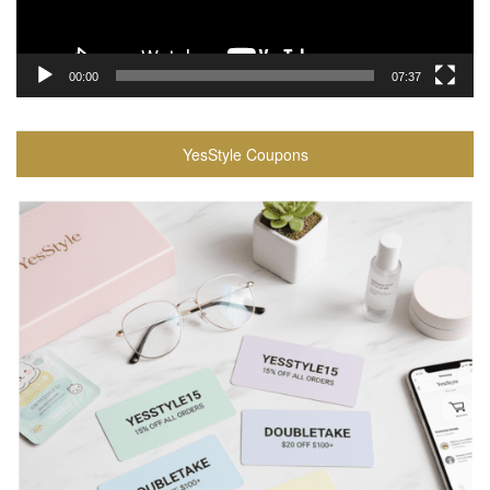
00:00
07:37
YesStyle Coupons