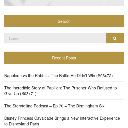
Search
Search
Search
for:
Recent Posts
Napoleon vs the Rabbits: The Battle He Didn’t Win (S03x72)
The Incredible Story of Papillon: The Prisoner Who Refused to
Give Up (S03x71)
The Storytelling Podcast – Ep 70 – The Birmingham Six
Disney Princess Cavalcade Brings a New Interactive Experience
to Disneyland Paris