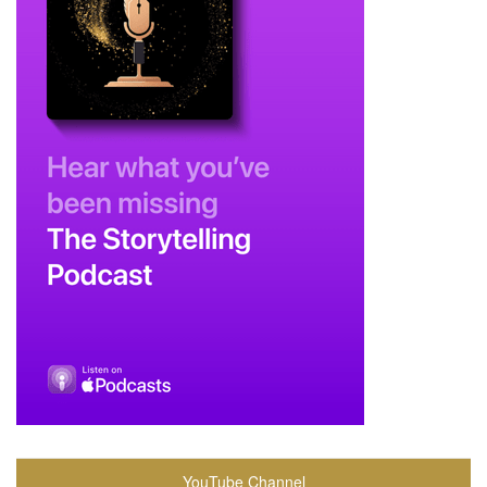
YouTube Channel