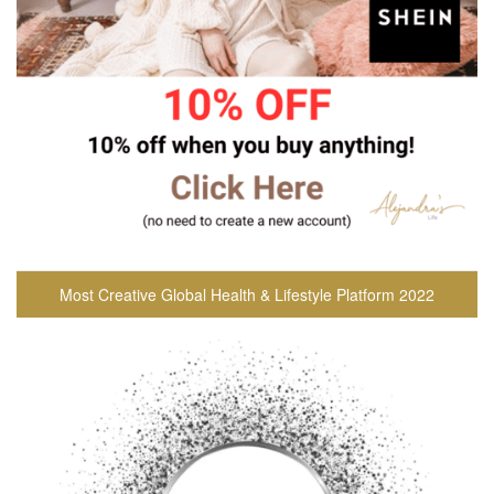
Most Creative Global Health & Lifestyle Platform 2022