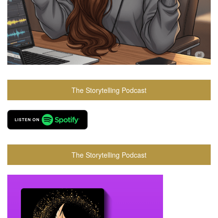
The Storytelling Podcast
The Storytelling Podcast