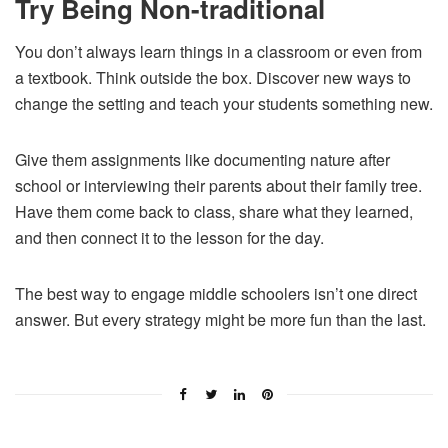
Try Being Non-traditional
You don’t always learn things in a classroom or even from
a textbook. Think outside the box. Discover new ways to
change the setting and teach your students something new.
Give them assignments like documenting nature after
school or interviewing their parents about their family tree.
Have them come back to class, share what they learned,
and then connect it to the lesson for the day.
The best way to engage middle schoolers isn’t one direct
answer. But every strategy might be more fun than the last.