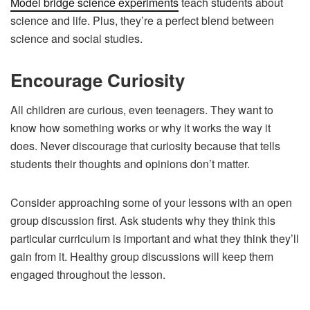
Model bridge science experiments
teach students about
science and life. Plus, they’re a perfect blend between
science and social studies.
Encourage Curiosity
All children are curious, even teenagers. They want to
know how something works or why it works the way it
does. Never discourage that curiosity because that tells
students their thoughts and opinions don’t matter.
Consider approaching some of your lessons with an open
group discussion first. Ask students why they think this
particular curriculum is important and what they think they’ll
gain from it. Healthy group discussions will keep them
engaged throughout the lesson.