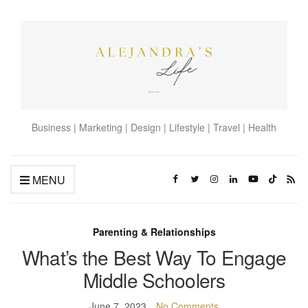
Business | Marketing | Design | Lifestyle | Travel | Health
MENU
Parenting & Relationships
What’s the Best Way To Engage
Middle Schoolers
June 7, 2023
No Comments