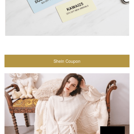
Shein Coupon