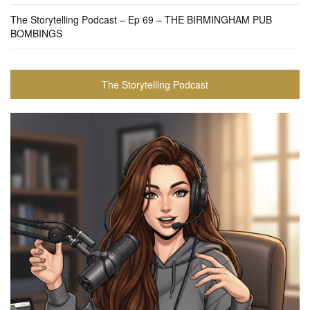
The Storytelling Podcast – Ep 69 – THE BIRMINGHAM PUB
BOMBINGS
The Storytelling Podcast