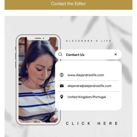
Contact the Editor