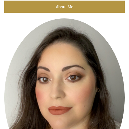
About Me