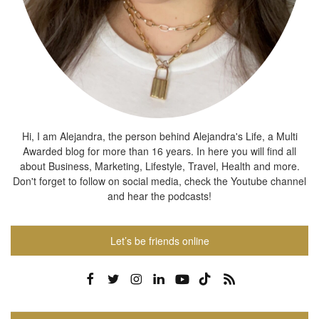
Hi, I am Alejandra, the person behind Alejandra's Life, a Multi
Awarded blog for more than 16 years. In here you will find all
about Business, Marketing, Lifestyle, Travel, Health and more.
Don't forget to follow on social media, check the Youtube channel
and hear the podcasts!
Let’s be friends online