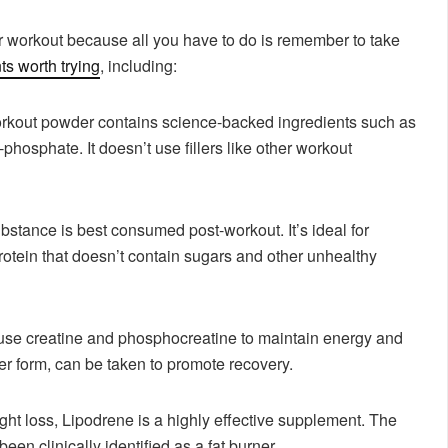
 workout because all you have to do is remember to take
s worth trying
, including:
rkout powder contains science-backed ingredients such as
o-phosphate. It doesn’t use fillers like other workout
ubstance is best consumed post-workout. It’s ideal for
otein that doesn’t contain sugars and other unhealthy
use creatine and phosphocreatine to maintain energy and
r form, can be taken to promote recovery.
ight loss, Lipodrene is a highly effective supplement. The
een clinically identified as a fat burner.