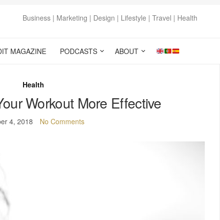
Business | Marketing | Design | Lifestyle | Travel | Health
DIT MAGAZINE
PODCASTS
ABOUT
Health
Your Workout More Effective
er 4, 2018
No Comments