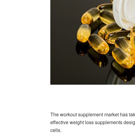
The workout supplement market has taken
effective weight loss supplements desi
cells.