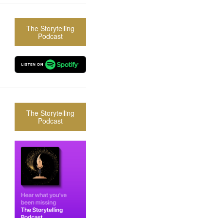
The Storytelling
Podcast
The Storytelling
Podcast