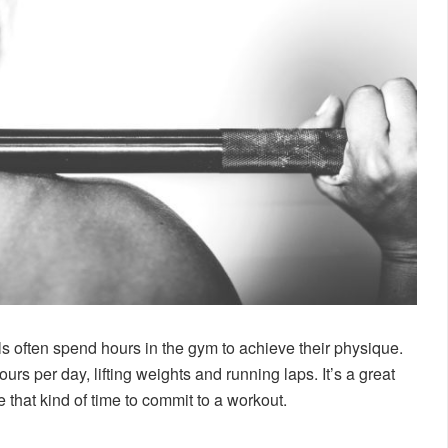
 often spend hours in the gym to achieve their physique.
rs per day, lifting weights and running laps. It’s a great
e that kind of time to commit to a workout.