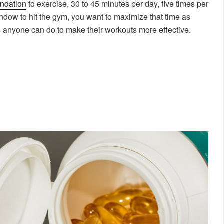
ndation
to exercise, 30 to 45 minutes per day, five times per
dow to hit the gym, you want to maximize that time as
s anyone can do to make their workouts more effective.