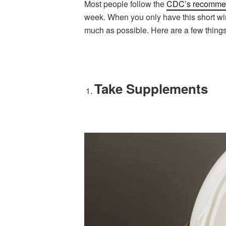
Most people follow the
CDC’s recomme
week. When you only have this short win
much as possible. Here are a few thing
Take Supplements