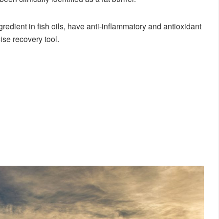
gredient in fish oils, have anti-inflammatory and antioxidant
ise recovery tool.