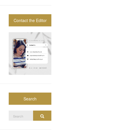
Contact the Editor
Search
Search
Search
for: