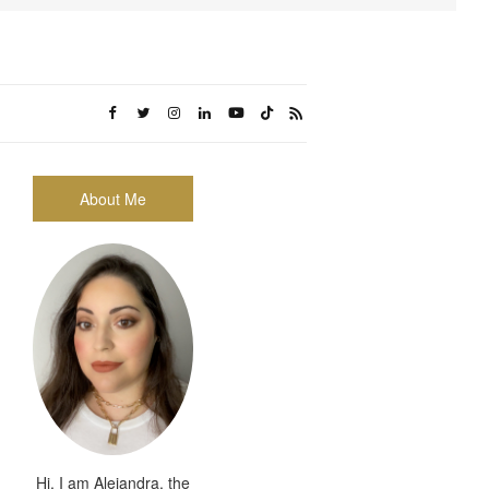
About Me
Hi, I am Alejandra, the