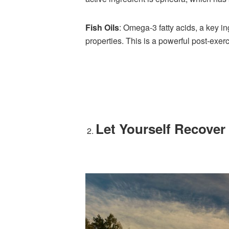
Fish Oils
: Omega-3 fatty acids, a key in
properties. This is a powerful post-exerc
Let Yourself Recover