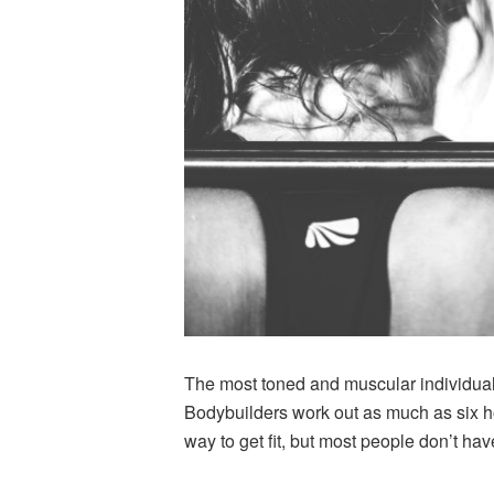
The most toned and muscular individuals
Bodybuilders work out as much as six hou
way to get fit, but most people don’t hav