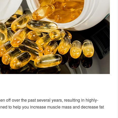
 off over the past several years, resulting in highly-
gned to help you increase muscle mass and decrease fat