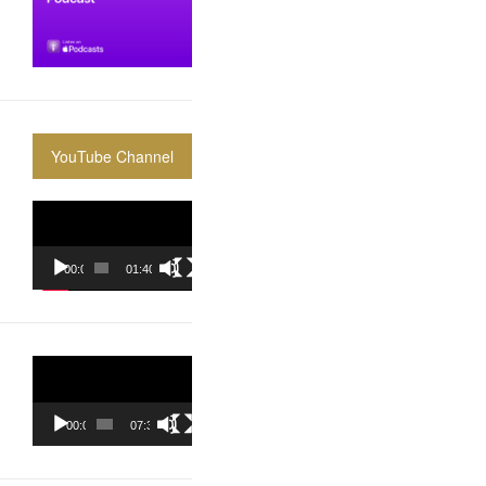
YouTube Channel
Video
Player
00:00
01:40:36
Video
Player
00:00
07:37