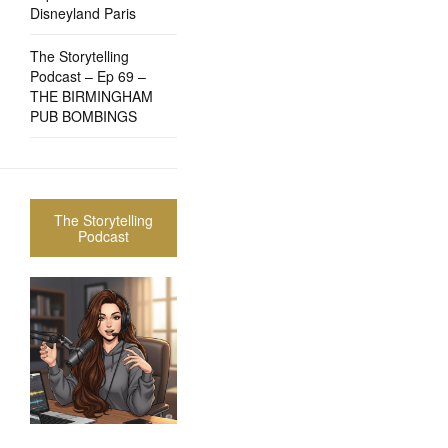
Disneyland Paris
The Storytelling
Podcast – Ep 69 –
THE BIRMINGHAM
PUB BOMBINGS
The Storytelling
Podcast