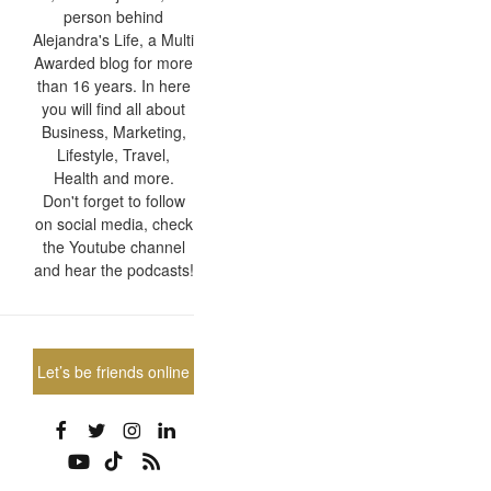
person behind
Alejandra's Life, a Multi
Awarded blog for more
than 16 years. In here
you will find all about
Business, Marketing,
Lifestyle, Travel,
Health and more.
Don't forget to follow
on social media, check
the Youtube channel
and hear the podcasts!
Let’s be friends online