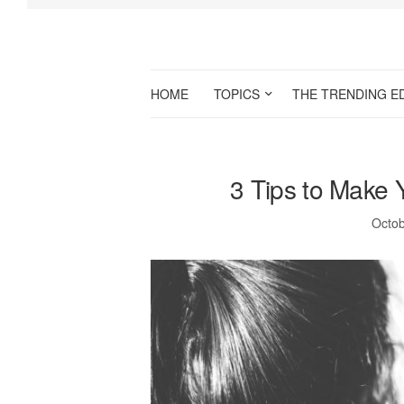
HOME
TOPICS
THE TRENDING E
3 Tips to Make 
Octob