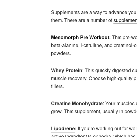
Supplements are a way to advance your
them. There are a number of
supplement
Mesomorph Pre Workout
:
This pre-wo
beta-alanine, l-citrulline, and creatinol-
powders.
Whey Protein
: This quickly-digested s
muscle recovery. Choose high-quality pr
fillers.
Creatine Monohydrate
: Your muscles 
grow. This supplement, usually in powde
Lipodrene
:
If you’re working out for we
active ingredient is ephedra, which has b