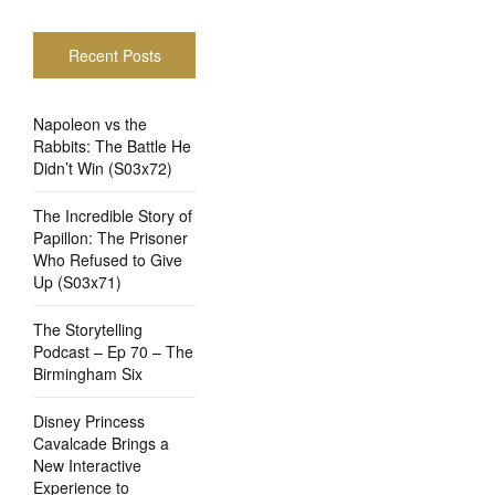
Recent Posts
Napoleon vs the
Rabbits: The Battle He
Didn’t Win (S03x72)
The Incredible Story of
Papillon: The Prisoner
Who Refused to Give
Up (S03x71)
The Storytelling
Podcast – Ep 70 – The
Birmingham Six
Disney Princess
Cavalcade Brings a
New Interactive
Experience to