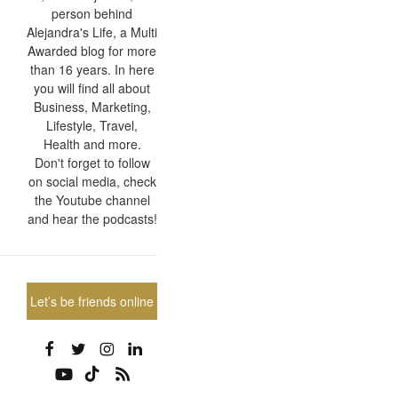
person behind
Alejandra's Life, a Multi
Awarded blog for more
than 16 years. In here
you will find all about
Business, Marketing,
Lifestyle, Travel,
Health and more.
Don't forget to follow
on social media, check
the Youtube channel
and hear the podcasts!
Let’s be friends online