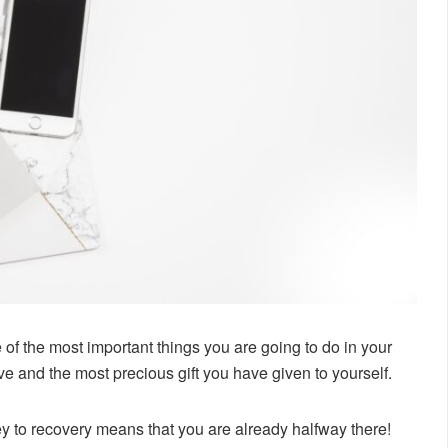
of the most important things you are going to do in your
-love and the most precious gift you have given to yourself.
ey to recovery means that you are already halfway there!