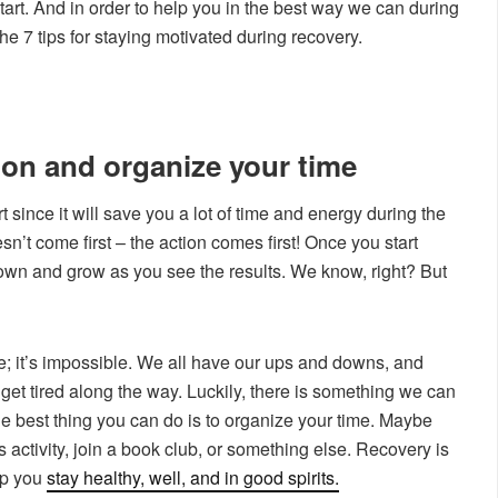
tart. And in order to help you in the best way we can during
e 7 tips for staying motivated during recovery.
ion and organize your time
art since it will save you a lot of time and energy during the
n’t come first – the action comes first! Once you start
s own and grow as you see the results. We know, right? But
me; it’s impossible. We all have our ups and downs, and
get tired along the way. Luckily, there is something we can
e best thing you can do is to organize your time. Maybe
 activity, join a book club, or something else. Recovery is
elp you
stay healthy, well, and in good spirits.