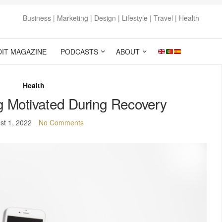
Business | Marketing | Design | Lifestyle | Travel | Health
DIT MAGAZINE
PODCASTS
ABOUT
Health
ng Motivated During Recovery
st 1, 2022
No Comments