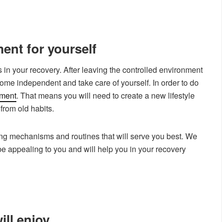
ent for yourself
s in your recovery. After leaving the controlled environment
come independent and take care of yourself. In order to do
nment
. That means you will need to create a new lifestyle
from old habits.
ing mechanisms and routines that will serve you best. We
be appealing to you and will help you in your recovery
ill enjoy