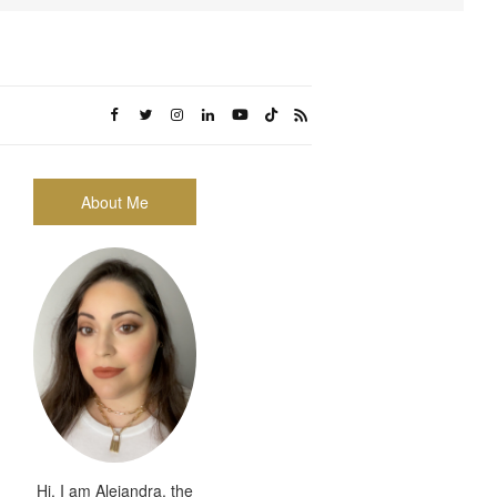
About Me
Hi, I am Alejandra, the