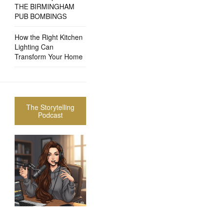
THE BIRMINGHAM
PUB BOMBINGS
How the Right Kitchen
Lighting Can
Transform Your Home
The Storytelling
Podcast