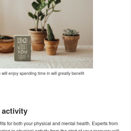
ill enjoy spending time in will greatly benefit
 activity
its for both your physical and mental health. Experts from
ing in physical activity from the start of your recovery will