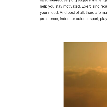
help you stay motivated. Exercising regu
your mood. And best of all, there are ma
preference, indoor or outdoor sport, pla