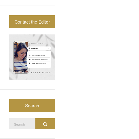
Contact the Editor
Search
Search
Search
for: