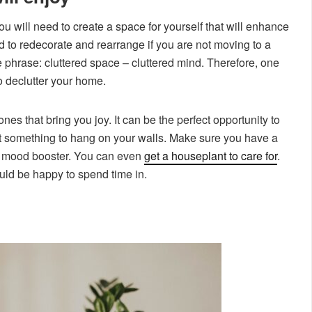
ou will need to create a space for yourself that will enhance
d to redecorate and rearrange if you are not moving to a
 phrase: cluttered space – cluttered mind. Therefore, one
 to declutter your home.
es that bring you joy. It can be the perfect opportunity to
nt something to hang on your walls. Make sure you have a
ural mood booster. You can even
get a houseplant to care for
.
ld be happy to spend time in.