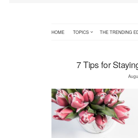
HOME
TOPICS
THE TRENDING E
7 Tips for Stayi
Augu