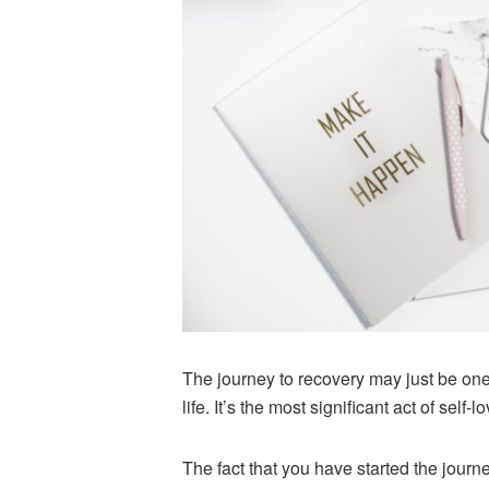
The journey to recovery may just be one 
life. It’s the most significant act of self
The fact that you have started the journ