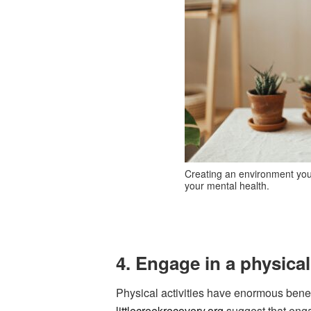
Creating an environment you w
your mental health.
4. Engage in a physical
Physical activities have enormous benef
littlecreekrecovery.org
suggest that engag