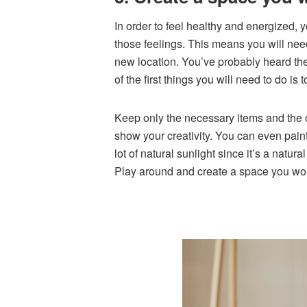
In order to feel healthy and energized, y
those feelings. This means you will nee
new location. You’ve probably heard the
of the first things you will need to do is
Keep only the necessary items and the on
show your creativity. You can even pai
lot of natural sunlight since it’s a nat
Play around and create a space you wou