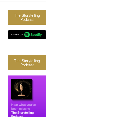
The Storytelling
Podcast
The Storytelling
Podcast