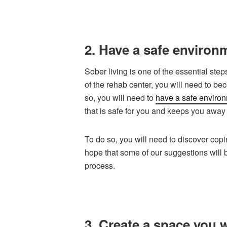
2. Have a safe environm
Sober living is one of the essential step
of the rehab center, you will need to be
so, you will need to
have a safe enviro
that is safe for you and keeps you away 
To do so, you will need to discover cop
hope that some of our suggestions will 
process.
3. Create a space you w