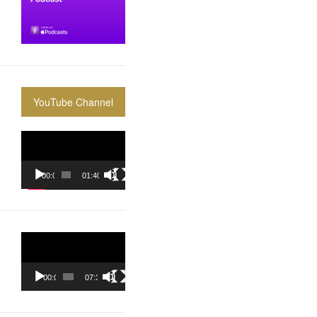
YouTube Channel
Video
Player
00:00
01:40:36
Video
Player
00:00
07:37