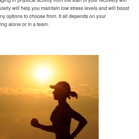
larly will help you maintain low stress levels and will boost
ny options to choose from. It all depends on your
ying alone or in a team.