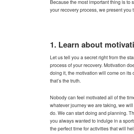
Because the most important thing is to s
your recovery process, we present you th
1. Learn about motivat
Let us tell you a secret right from the st
process of your recovery. Motivation does
doing it, the motivation will come on it
that’s the truth.
Nobody can feel motivated all of the ti
whatever journey we are taking, we will 
do. We can start doing and planning. Th
you always wanted to indulge in a sports
the perfect time for activities that will h