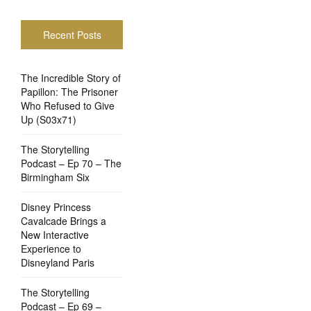
Recent Posts
The Incredible Story of
Papillon: The Prisoner
Who Refused to Give
Up (S03x71)
The Storytelling
Podcast – Ep 70 – The
Birmingham Six
Disney Princess
Cavalcade Brings a
New Interactive
Experience to
Disneyland Paris
The Storytelling
Podcast – Ep 69 –