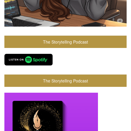
The Storytelling Podcast
The Storytelling Podcast