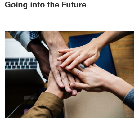
Going into the Future