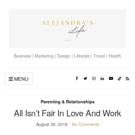
Business | Marketing | Design | Lifestyle | Travel | Health
MENU
Parenting & Relationships
All Isn’t Fair In Love And Work
August 30, 2018
No Comments