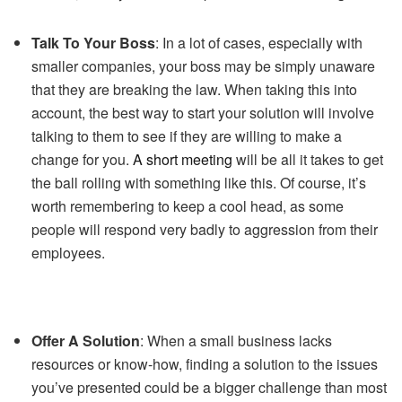
Talk To Your Boss
: In a lot of cases, especially with
smaller companies, your boss may be simply unaware
that they are breaking the law. When taking this into
account, the best way to start your solution will involve
talking to them to see if they are willing to make a
change for you.
A short meeting
will be all it takes to get
the ball rolling with something like this. Of course, it’s
worth remembering to keep a cool head, as some
people will respond very badly to aggression from their
employees.
Offer A Solution
: When a small business lacks
resources or know-how, finding a solution to the issues
you’ve presented could be a bigger challenge than most