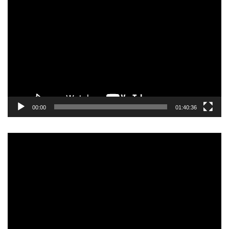
Video
Player
00:00
01:40:36
Video
Player