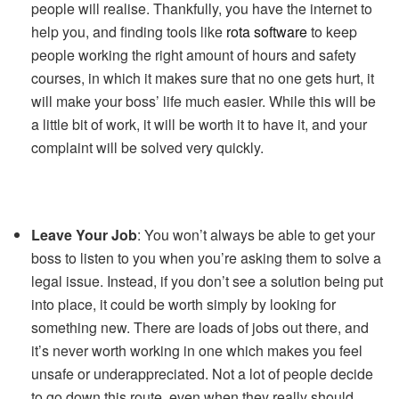
people will realise. Thankfully, you have the internet to
help you, and finding tools like
rota software
to keep
people working the right amount of hours and safety
courses, in which it makes sure that no one gets hurt, it
will make your boss’ life much easier. While this will be
a little bit of work, it will be worth it to have it, and your
complaint will be solved very quickly.
Leave Your Job
: You won’t always be able to get your
boss to listen to you when you’re asking them to solve a
legal issue. Instead, if you don’t see a solution being put
into place, it could be worth simply by looking for
something new. There are loads of jobs out there, and
it’s never worth working in one which makes you feel
unsafe or underappreciated. Not a lot of people decide
to go down this route, even when they really should.