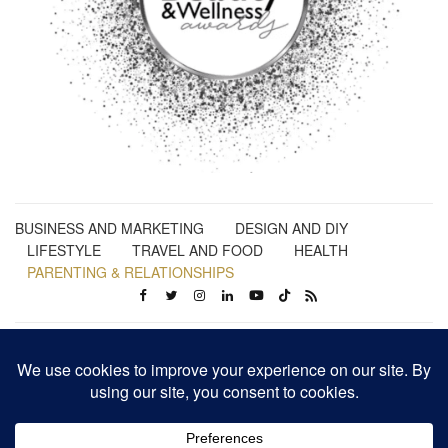
BUSINESS AND MARKETING
DESIGN AND DIY
LIFESTYLE
TRAVEL AND FOOD
HEALTH
PARENTING & RELATIONSHIPS