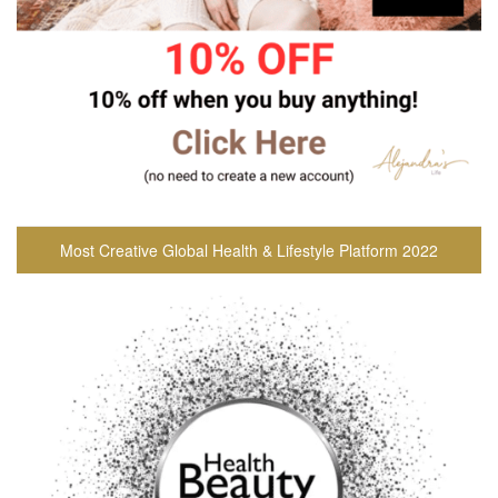
Most Creative Global Health & Lifestyle Platform 2022