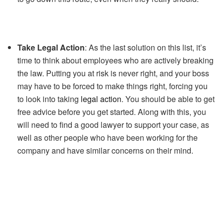
Take Legal Action
: As the last solution on this list, it’s
time to think about employees who are actively breaking
the law. Putting you at risk is never right, and your boss
may have to be forced to make things right, forcing you
to look into taking
legal action
. You should be able to get
free advice before you get started. Along with this, you
will need to find a good lawyer to support your case, as
well as other people who have been working for the
company and have similar concerns on their mind.