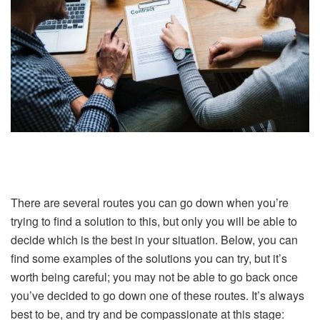
There are several routes you can go down when you’re
trying to find a solution to this, but only you will be able to
decide which is the best in your situation. Below, you can
find some examples of the solutions you can try, but it’s
worth being careful; you may not be able to go back once
you’ve decided to go down one of these routes. It’s always
best to be, and try and be compassionate at this stage: