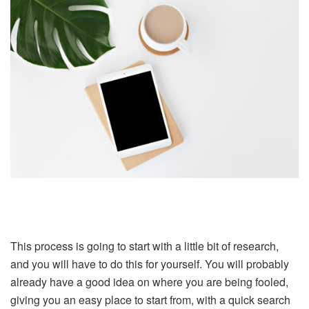
This process is going to start with a little bit of research,
and you will have to do this for yourself. You will probably
already have a good idea on where you are being fooled,
giving you an easy place to start from, with a quick search