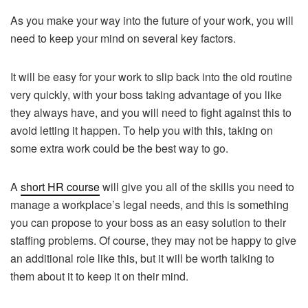
As you make your way into the future of your work, you will
need to keep your mind on several key factors.
It will be easy for your work to slip back into the old routine
very quickly, with your boss taking advantage of you like
they always have, and you will need to fight against this to
avoid letting it happen. To help you with this, taking on
some extra work could be the best way to go.
A
short HR course
will give you all of the skills you need to
manage a workplace’s legal needs, and this is something
you can propose to your boss as an easy solution to their
staffing problems. Of course, they may not be happy to give
an additional role like this, but it will be worth talking to
them about it to keep it on their mind.