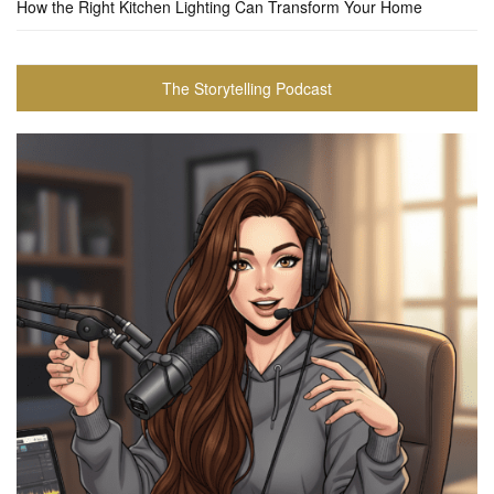
How the Right Kitchen Lighting Can Transform Your Home
The Storytelling Podcast