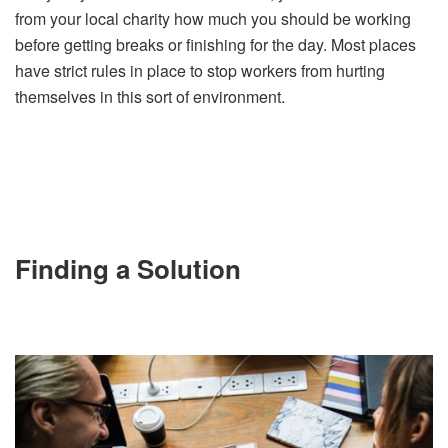
from your local charity how much you should be working
before getting breaks or finishing for the day. Most places
have strict rules in place to stop workers from hurting
themselves in this sort of environment.
Finding a Solution