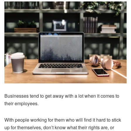
Businesses tend to get away with a lot when it comes to
their employees.
With people working for them who will find it hard to stick
up for themselves, don’t know what their rights are, or