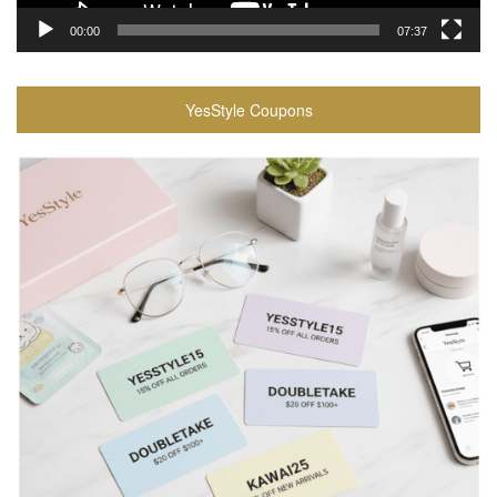
00:00
07:37
YesStyle Coupons