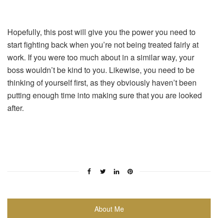
Hopefully, this post will give you the power you need to
start fighting back when you’re not being treated fairly at
work. If you were too much about in a similar way, your
boss wouldn’t be kind to you. Likewise, you need to be
thinking of yourself first, as they obviously haven’t been
putting enough time into making sure that you are looked
after.
About Me