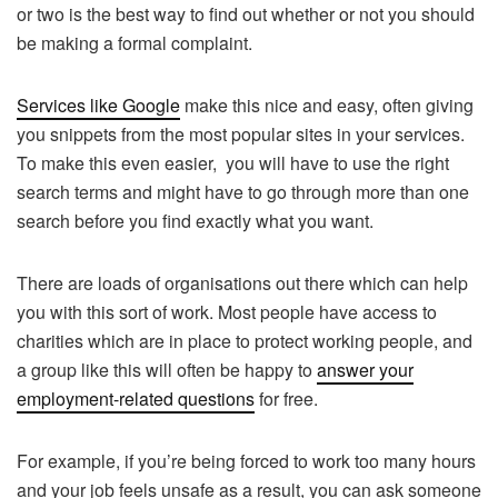
or two is the best way to find out whether or not you should
be making a formal complaint.
Services like Google
make this nice and easy, often giving
you snippets from the most popular sites in your services.
To make this even easier, you will have to use the right
search terms and might have to go through more than one
search before you find exactly what you want.
There are loads of organisations out there which can help
you with this sort of work. Most people have access to
charities which are in place to protect working people, and
a group like this will often be happy to
answer your
employment-related questions
for free.
For example, if you’re being forced to work too many hours
and your job feels unsafe as a result, you can ask someone