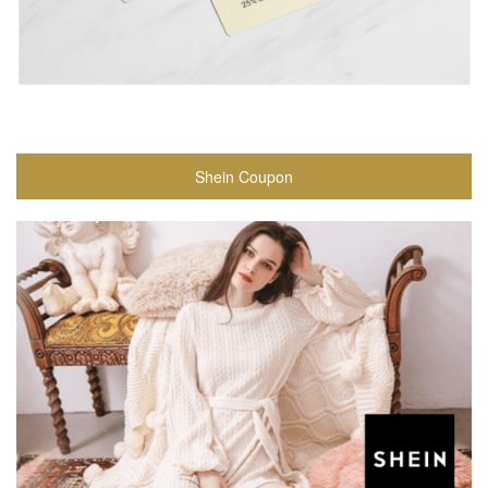
Shein Coupon