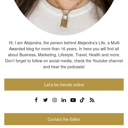
Hi, I am Alejandra, the person behind Alejandra's Life, a Multi
Awarded blog for more than 16 years. In here you will find all
about Business, Marketing, Lifestyle, Travel, Health and more.
Don't forget to follow on social media, check the Youtube channel
and hear the podcasts!
Let’s be friends online
Contact the Editor