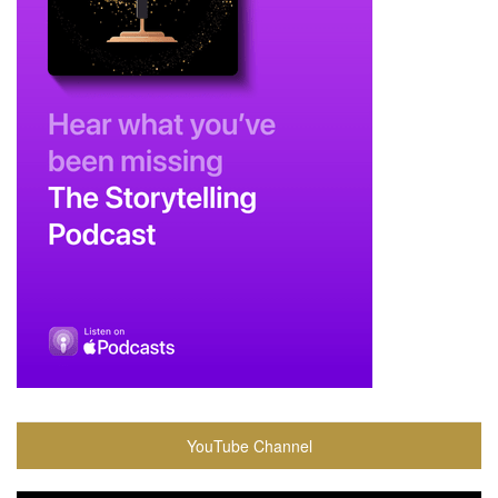
YouTube Channel