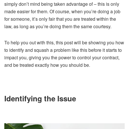
simply don’t mind being taken advantage of – this is only
made easier for them. Of course, when you’re doing a job
for someone, it’s only fair that you are treated within the
law, as long as you’re doing them the same courtesy.
To help you out with this, this post will be showing you how
to identify and squash a problem like this before it starts to
impact you, giving you the power to control your contract,
and be treated exactly how you should be.
Identifying the Issue