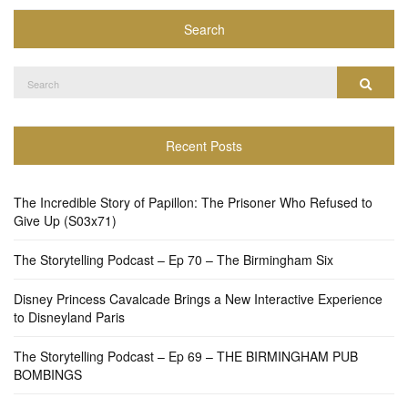
Search
Search
Search
for:
Recent Posts
The Incredible Story of Papillon: The Prisoner Who Refused to
Give Up (S03x71)
The Storytelling Podcast – Ep 70 – The Birmingham Six
Disney Princess Cavalcade Brings a New Interactive Experience
to Disneyland Paris
The Storytelling Podcast – Ep 69 – THE BIRMINGHAM PUB
BOMBINGS