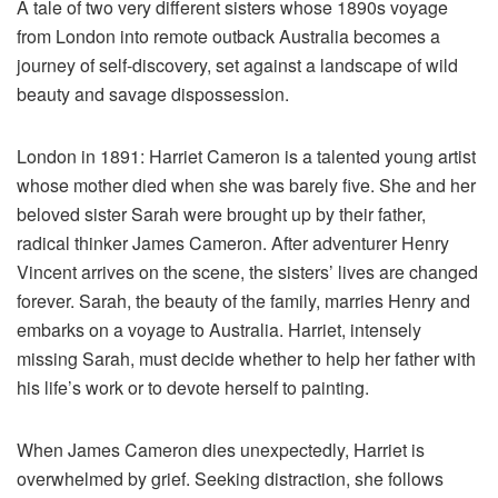
A tale of two very different sisters whose 1890s voyage
from London into remote outback Australia becomes a
journey of self-discovery, set against a landscape of wild
beauty and savage dispossession.
London in 1891: Harriet Cameron is a talented young artist
whose mother died when she was barely five. She and her
beloved sister Sarah were brought up by their father,
radical thinker James Cameron. After adventurer Henry
Vincent arrives on the scene, the sisters’ lives are changed
forever. Sarah, the beauty of the family, marries Henry and
embarks on a voyage to Australia. Harriet, intensely
missing Sarah, must decide whether to help her father with
his life’s work or to devote herself to painting.
When James Cameron dies unexpectedly, Harriet is
overwhelmed by grief. Seeking distraction, she follows