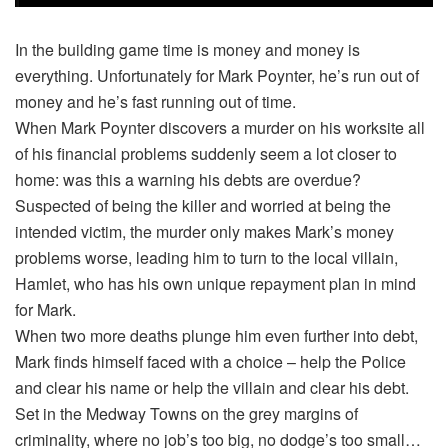
In the building game time is money and money is
everything. Unfortunately for Mark Poynter, he’s run out of
money and he’s fast running out of time.
When Mark Poynter discovers a murder on his worksite all
of his financial problems suddenly seem a lot closer to
home: was this a warning his debts are overdue?
Suspected of being the killer and worried at being the
intended victim, the murder only makes Mark’s money
problems worse, leading him to turn to the local villain,
Hamlet, who has his own unique repayment plan in mind
for Mark.
When two more deaths plunge him even further into debt,
Mark finds himself faced with a choice – help the Police
and clear his name or help the villain and clear his debt.
Set in the Medway Towns on the grey margins of
criminality, where no job’s too big, no dodge’s too small…