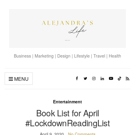
Business | Marketing | Design | Lifestyle | Travel | Health
MENU
Entertainment
Book List for April
#LockdownReadingList
April 9, 2020
No Comments