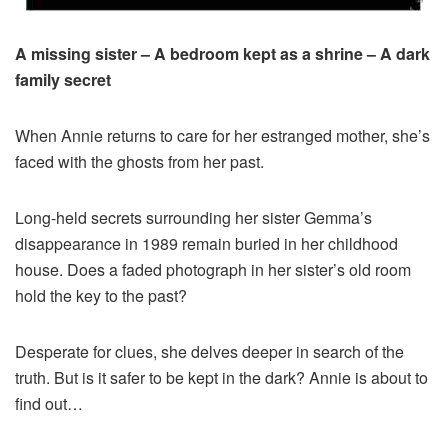
A missing sister –
A bedroom kept as a shrine –
A dark
family secret
When Annie returns to care for her estranged mother, she’s
faced with the ghosts from her past.
Long-held secrets surrounding her sister Gemma’s
disappearance in 1989 remain buried in her childhood
house. Does a faded photograph in her sister’s old room
hold the key to the past?
Desperate for clues, she delves deeper in search of the
truth. But is it safer to be kept in the dark? Annie is about to
find out…