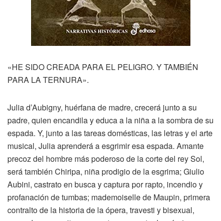
«HE SIDO CREADA PARA EL PELIGRO. Y TAMBIÉN
PARA LA TERNURA».
Julia d’Aubigny, huérfana de madre, crecerá junto a su
padre, quien encandila y educa a la niña a la sombra de su
espada. Y, junto a las tareas domésticas, las letras y el arte
musical, Julia aprenderá a esgrimir esa espada. Amante
precoz del hombre más poderoso de la corte del rey Sol,
será también Chiripa, niña prodigio de la esgrima; Giulio
Aubini, castrato en busca y captura por rapto, incendio y
profanación de tumbas; mademoiselle de Maupin, primera
contralto de la historia de la ópera, travesti y bisexual,