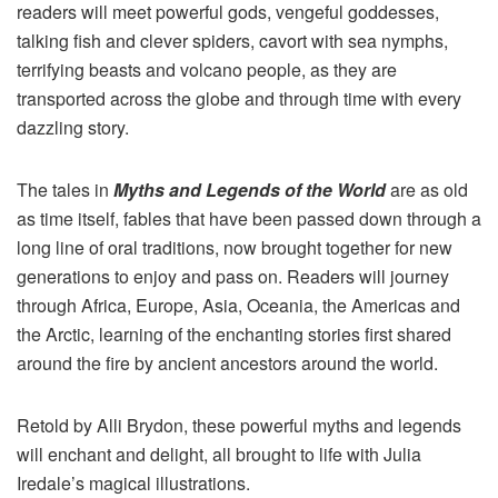
readers will meet powerful gods, vengeful goddesses,
talking fish and clever spiders, cavort with sea nymphs,
terrifying beasts and volcano people, as they are
transported across the globe and through time with every
dazzling story.
The tales in
Myths
and Legends of the World
are as old
as time itself, fables that have been passed down through a
long line of oral traditions, now brought together for new
generations to enjoy and pass on. Readers will journey
through Africa, Europe, Asia, Oceania, the Americas and
the Arctic, learning of the enchanting stories first shared
around the fire by ancient ancestors around the world.
Retold by Alli Brydon, these powerful
myths
and legends
will enchant and delight, all brought to life with Julia
Iredale’s magical illustrations.