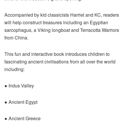
Accompanied by kid classicists Harriet and KC, readers
will help construct treasures including an Egyptian
sarcophagus, a Viking longboat and Terracotta Warriors
from China.
This fun and interactive book introduces children to
fascinating ancient civilisations from all over the world
including:
● Indus Valley
● Ancient Egypt
● Ancient Greece