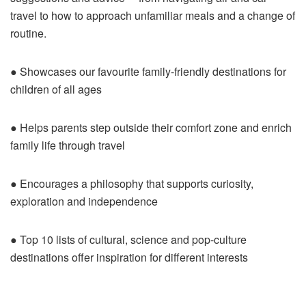
travel to how to approach unfamiliar meals and a change of
routine.
● Showcases our favourite family-friendly destinations for
children of all ages
● Helps parents step outside their comfort zone and enrich
family life through travel
● Encourages a philosophy that supports curiosity,
exploration and independence
● Top 10 lists of cultural, science and pop-culture
destinations offer inspiration for different interests