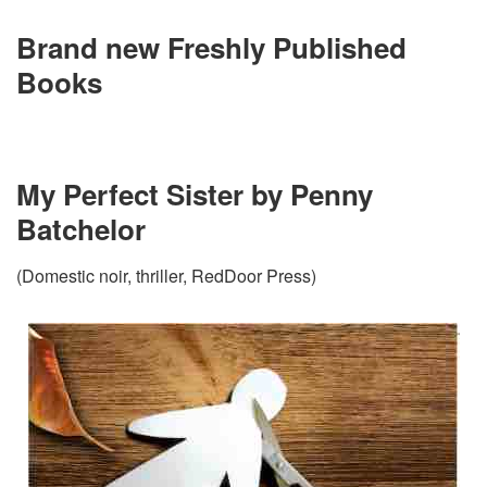
Brand new Freshly Published
Books
My Perfect Sister by Penny
Batchelor
(Domestic noir, thriller, RedDoor Press)