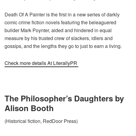
Death Of A Painter is the first in a new series of darkly
comic crime fiction novels featuring the beleaguered
builder Mark Poynter, aided and hindered in equal
measure by his trusted crew of slackers, idlers and
gossips, and the lengths they go to just to earn a living.
Check more details At LiterallyPR
The Philosopher’s Daughters by
Alison Booth
(Historical fiction, RedDoor Press)