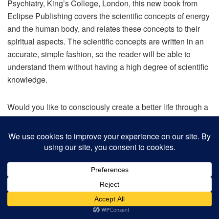
Psychiatry, King’s College, London, this new book from
Eclipse Publishing covers the scientific concepts of energy
and the human body, and relates these concepts to their
spiritual aspects. The scientific concepts are written in an
accurate, simple fashion, so the reader will be able to
understand them without having a high degree of scientific
knowledge.
Would you like to consciously create a better life through a
deeper understanding of the fascinating connection
between science and spirituality? This book is the missing
link you need to help you learn from the expertise of a
scientist and incarnated angel whose role on the earth
plane is to represent the angelic realm, to bridge the gap
between science and spirituality, masculine and feminine
energy, left brain and right brain thinking. In other words,
bringing opposites together to help balance and restore