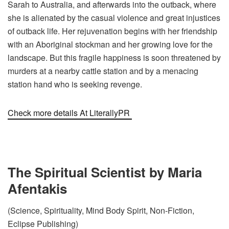
Sarah to Australia, and afterwards into the outback, where
she is alienated by the casual violence and great injustices
of outback life. Her rejuvenation begins with her friendship
with an Aboriginal stockman and her growing love for the
landscape. But this fragile happiness is soon threatened by
murders at a nearby cattle station and by a menacing
station hand who is seeking revenge.
Check more details At LiterallyPR
The Spiritual Scientist by Maria
Afentakis
(Science, Spirituality, Mind Body Spirit, Non-Fiction,
Eclipse Publishing)