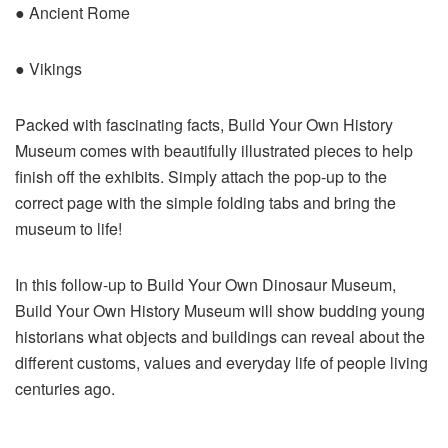
● Ancient Rome
● Vikings
Packed with fascinating facts, Build Your Own History
Museum comes with beautifully illustrated pieces to help
finish off the exhibits. Simply attach the pop-up to the
correct page with the simple folding tabs and bring the
museum to life!
In this follow-up to Build Your Own Dinosaur Museum,
Build Your Own History Museum will show budding young
historians what objects and buildings can reveal about the
different customs, values and everyday life of people living
centuries ago.