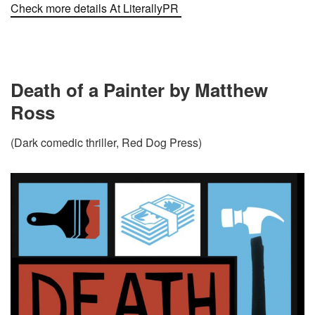
Check more details At LiterallyPR
Death of a Painter by Matthew
Ross
(Dark comedic thriller, Red Dog Press)