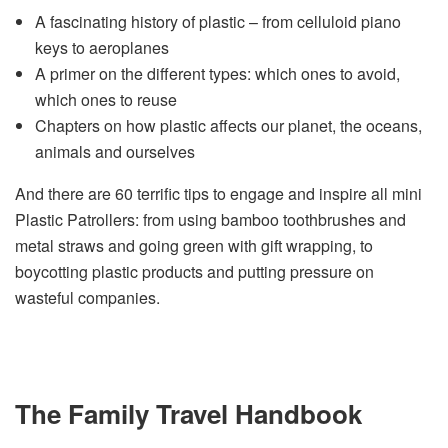
A fascinating history of plastic – from celluloid piano
keys to aeroplanes
A primer on the different types: which ones to avoid,
which ones to reuse
Chapters on how plastic affects our planet, the oceans,
animals and ourselves
And there are 60 terrific tips to engage and inspire all mini
Plastic Patrollers: from using bamboo toothbrushes and
metal straws and going green with gift wrapping, to
boycotting plastic products and putting pressure on
wasteful companies.
The Family Travel Handbook