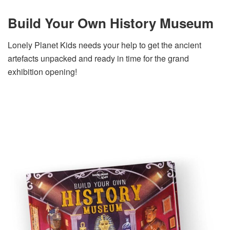
Build Your Own History Museum
Lonely Planet Kids needs your help to get the ancient
artefacts unpacked and ready in time for the grand
exhibition opening!