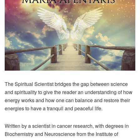
The Spiritual Scientist bridges the gap between science
and spirituality to give the reader an understanding of how
energy works and how one can balance and restore their
energies to have a tranquil and peaceful life.
Written by a scientist in cancer research, with degrees in
Biochemistry and Neuroscience from the Institute of