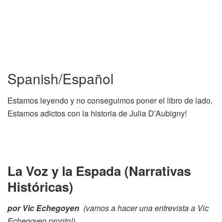
Spanish/Español
Estamos leyendo y no conseguimos poner el libro de lado.
Estamos adictos con la historia de Julia D’Aubigny!
La Voz y la Espada (Narrativas
Históricas)
por Vic Echegoyen
(vamos a hacer una entrevista a Vic
Echegoyen pronto!)