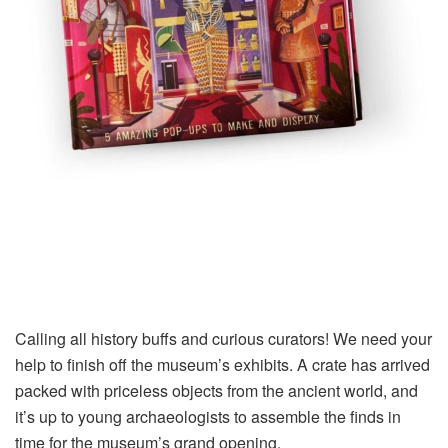
Calling all history buffs and curious curators! We need your
help to finish off the museum’s exhibits. A crate has arrived
packed with priceless objects from the ancient world, and
it’s up to young archaeologists to assemble the finds in
time for the museum’s grand opening.