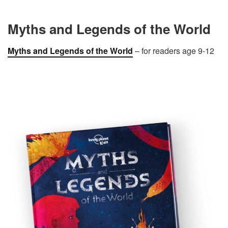
Myths and Legends of the World
Myths
and Legends of the World
– for readers age 9-12