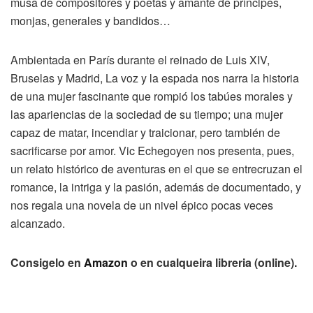
musa de compositores y poetas y amante de príncipes,
monjas, generales y bandidos…
Ambientada en París durante el reinado de Luis XIV,
Bruselas y Madrid, La voz y la espada nos narra la historia
de una mujer fascinante que rompió los tabúes morales y
las apariencias de la sociedad de su tiempo; una mujer
capaz de matar, incendiar y traicionar, pero también de
sacrificarse por amor. Vic Echegoyen nos presenta, pues,
un relato histórico de aventuras en el que se entrecruzan el
romance, la intriga y la pasión, además de documentado, y
nos regala una novela de un nivel épico pocas veces
alcanzado.
Consigelo en
Amazon
o en cualqueira libreria (online).