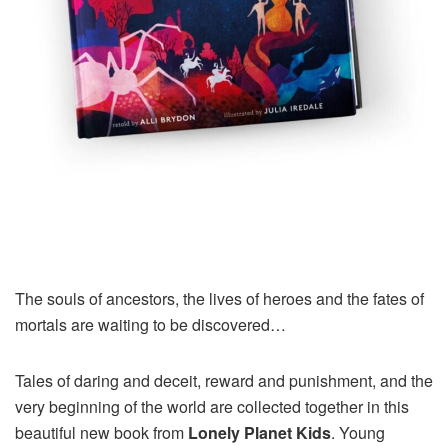
The souls of ancestors, the lives of heroes and the fates of
mortals are waiting to be discovered…
Tales of daring and deceit, reward and punishment, and the
very beginning of the world are collected together in this
beautiful new book from
Lonely Planet Kids
. Young