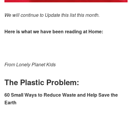
We will continue to Update this list this month.
Here is what we have been reading at Home:
From Lonely Planet Kids
The Plastic Problem:
60 Small Ways to Reduce Waste and Help Save the
Earth