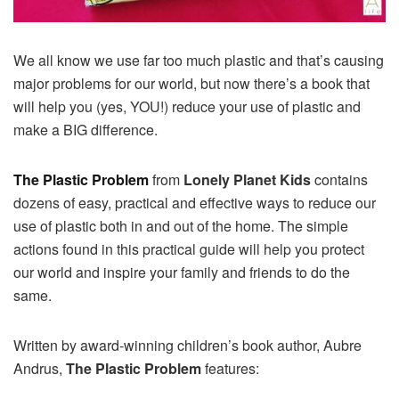
We all know we use far too much
plastic and that’s causing
major problems for our world, but now there’s a book that
will help you (yes, YOU!) reduce your use of plastic and
make a BIG difference.
The Plastic Problem
from
Lonely Planet Kids
contains
dozens of easy, practical and effective ways to reduce our
use of plastic both in and out of the home. The simple
actions found in this practical guide will help you protect
our world and inspire your family and friends to do the
same.
Written by award-winning children’s book author, Aubre
Andrus,
The Plastic Problem
features: