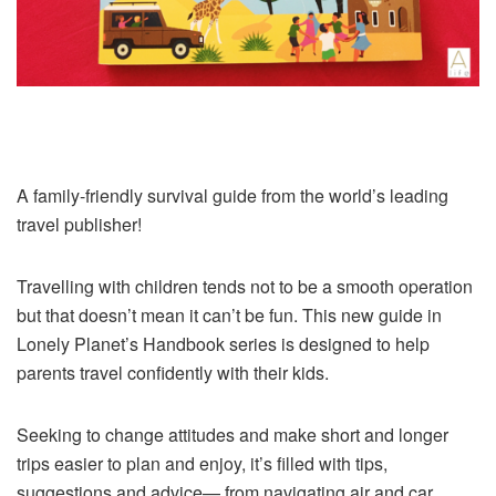
A family-friendly survival guide from the world’s leading
travel publisher!
Travelling with children tends not to be a smooth operation
but that doesn’t mean it can’t be fun. This new guide in
Lonely Planet’s Handbook series is designed to help
parents travel confidently with their kids.
Seeking to change attitudes and make short and longer
trips easier to plan and enjoy, it’s filled with tips,
suggestions and advice— from navigating air and car