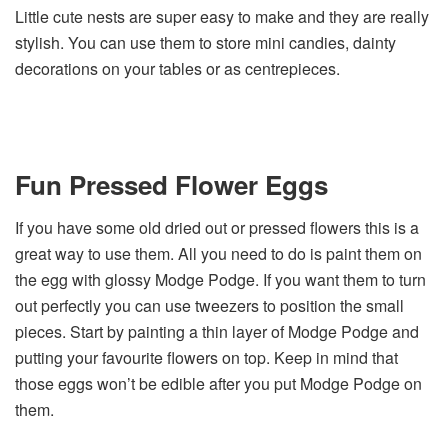
Little cute nests are super easy to make and they are really
stylish. You can use them to store mini candies, dainty
decorations on your tables or as centrepieces.
Fun Pressed Flower Eggs
If you have some old dried out or pressed flowers this is a
great way to use them. All you need to do is paint them on
the egg with glossy Modge Podge. If you want them to turn
out perfectly you can use tweezers to position the small
pieces. Start by painting a thin layer of Modge Podge and
putting your favourite flowers on top. Keep in mind that
those eggs won’t be edible after you put Modge Podge on
them.