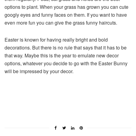
options to plant. When your grass has grown you can cute
googly eyes and funny faces on them. If you want to have
even more fun you can give the grass funny haircuts.
Easter is known for having really bright and bold
decorations. But there is no rule that says that it has to be
that way. Maybe this is the year to emulate new decor
options, whatever you decide to go with the Easter Bunny
will be impressed by your decor.