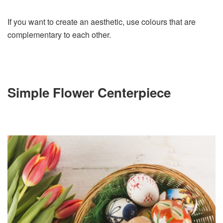
If you want to create an aesthetic, use colours that are
complementary to each other.
Simple Flower Centerpiece