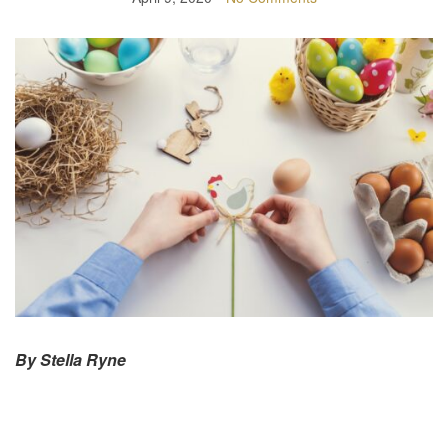
By Stella Ryne