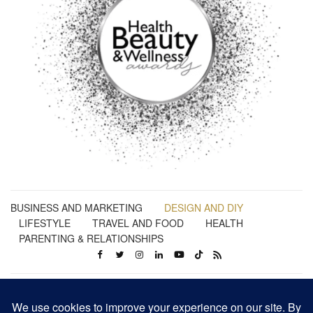
BUSINESS AND MARKETING
DESIGN AND DIY
LIFESTYLE
TRAVEL AND FOOD
HEALTH
PARENTING & RELATIONSHIPS