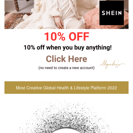
Most Creative Global Health & Lifestyle Platform 2022