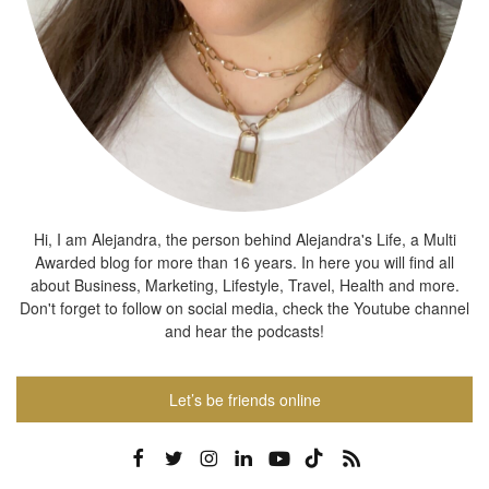
Hi, I am Alejandra, the person behind Alejandra's Life, a Multi
Awarded blog for more than 16 years. In here you will find all
about Business, Marketing, Lifestyle, Travel, Health and more.
Don't forget to follow on social media, check the Youtube channel
and hear the podcasts!
Let’s be friends online