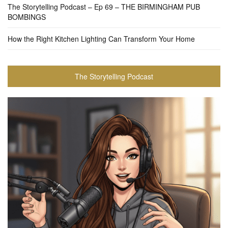
The Storytelling Podcast – Ep 69 – THE BIRMINGHAM PUB
BOMBINGS
How the Right Kitchen Lighting Can Transform Your Home
The Storytelling Podcast