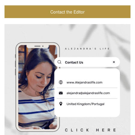
Contact the Editor