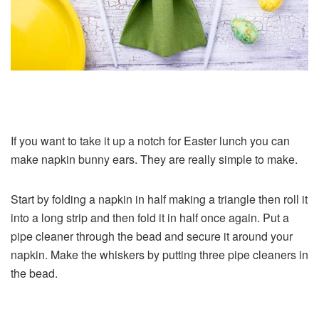
If you want to take it up a notch for Easter lunch you can
make napkin bunny ears. They are really simple to make.
Start by folding a napkin in half making a triangle then roll it
into a long strip and then fold it in half once again. Put a
pipe cleaner through the bead and secure it around your
napkin. Make the whiskers by putting three pipe cleaners in
the bead.