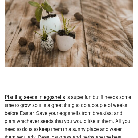
Planting seeds in eggshells
is super fun but it needs some
time to grow so it is a great thing to do a couple of weeks
before Easter. Save your eggshells from breakfast and
plant whichever seeds that you would like in them. All you
need to do is to keep them in a sunny place and water
them regularly. Peas, cat grass and herbs are the best