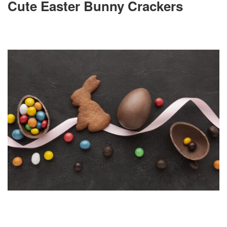
Cute Easter Bunny Crackers