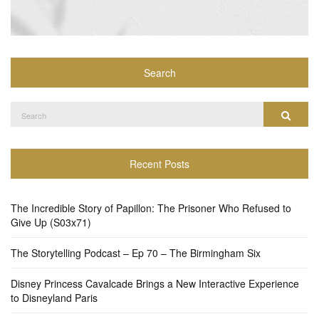
Search
Search
Search
for:
Recent Posts
The Incredible Story of Papillon: The Prisoner Who Refused to
Give Up (S03x71)
The Storytelling Podcast – Ep 70 – The Birmingham Six
Disney Princess Cavalcade Brings a New Interactive Experience
to Disneyland Paris