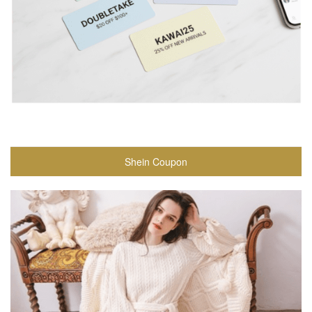
Shein Coupon