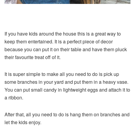
If you have kids around the house this is a great way to
keep them entertained. It is a perfect piece of decor
because you can put it on their table and have them pluck
their favourite treat off of it.
It is super simple to make all you need to do is pick up
some branches in your yard and put them in a heavy vase.
You can put small candy in lightweight eggs and attach it to
a ribbon.
After that, all you need to do is hang them on branches and
let the kids enjoy.