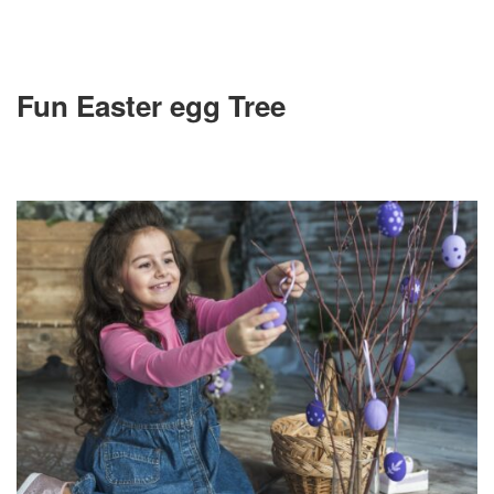
Fun Easter egg Tree