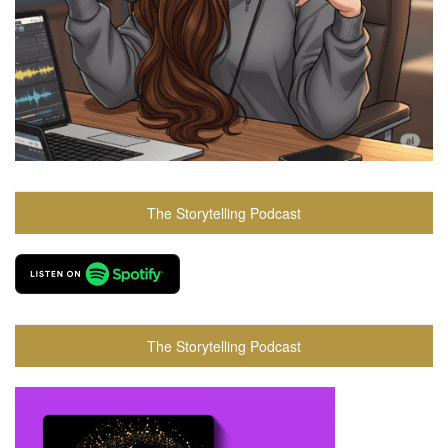
The Storytelling Podcast
The Storytelling Podcast