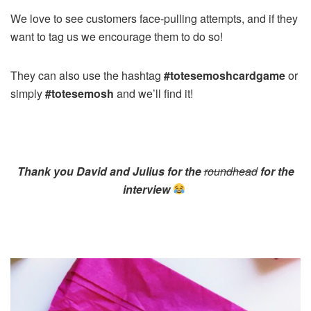
We love to see customers face-pulling attempts, and if they
want to tag us we encourage them to do so!
They can also use the hashtag
#totesemoshcardgame
or
simply
#totesemosh
and we’ll find it!
Thank you David and Julius for the
roundhead
for the
interview