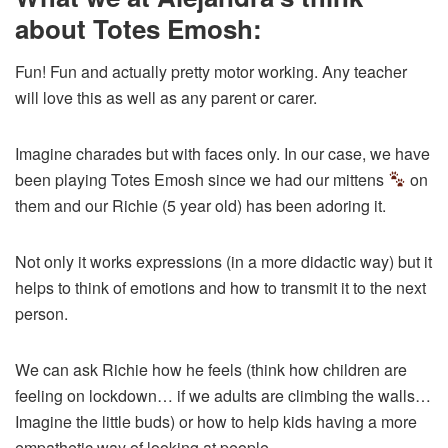
about Totes Emosh:
Fun! Fun and actually pretty motor working. Any teacher
will love this as well as any parent or carer.
Imagine charades but with faces only. In our case, we have
been playing Totes Emosh since we had our mittens
on
them and our Richie (5 year old) has been adoring it.
Not only it works expressions (in a more didactic way) but it
helps to think of emotions and how to transmit it to the next
person.
We can ask Richie how he feels (think how children are
feeling on lockdown… if we adults are climbing the walls…
Imagine the little buds) or how to help kids having a more
empathetic way of looking at people…