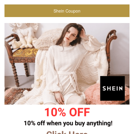
Shein Coupon