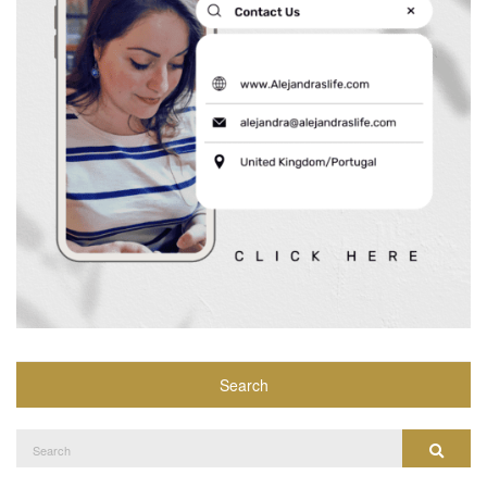
Search
Search
Search
for: