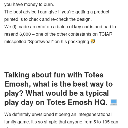
you have money to burn.
The best advice I can give if you’re getting a product
printed is to check and re-check the design.
We (I) made an error on a batch of key cards and had to
resend 6,000 – one of the other contestants on TCIAR
misspelled “Sportswear” on his packaging
Talking about fun with Totes
Emosh, what is the best way to
play? What would be a typical
play day on Totes Emosh HQ.
We definitely envisioned it being an intergenerational
family game. It’s so simple that anyone from 5 to 105 can