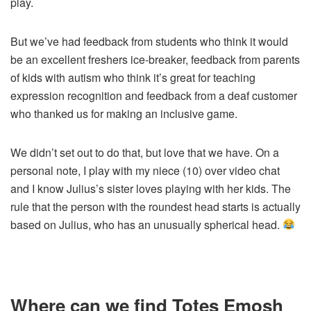
play.
But we’ve had feedback from students who think it would
be an excellent freshers ice-breaker, feedback from parents
of kids with autism who think it’s great for teaching
expression recognition and feedback from a deaf customer
who thanked us for making an inclusive game.
We didn’t set out to do that, but love that we have. On a
personal note, I play with my niece (10) over video chat
and I know Julius’s sister loves playing with her kids. The
rule that the person with the roundest head starts is actually
based on Julius, who has an unusually spherical head.
Where can we find Totes Emosh