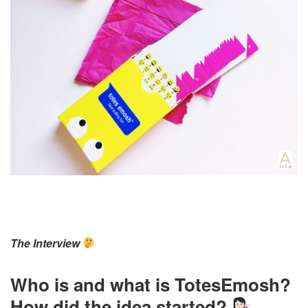
The Interview
Who is and what is TotesEmosh?
How did the idea started?