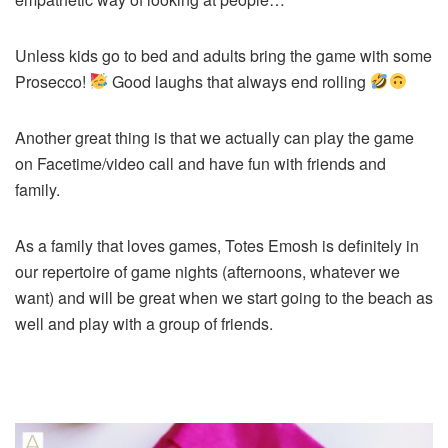
Unless kids go to bed and adults bring the game with some
Prosecco!
Good laughs that always end rolling
Another great thing is that we actually can play the game
on Facetime/video call and have fun with friends and
family.
As a family that loves games, Totes Emosh is definitely in
our repertoire of game nights (afternoons, whatever we
want) and will be great when we start going to the beach as
well and play with a group of friends.