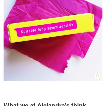
What we at Alejandra’s think