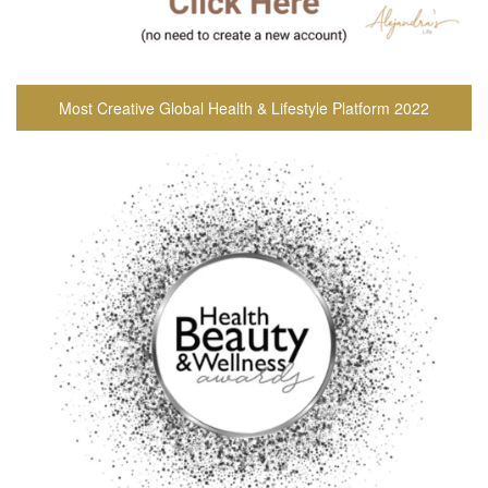
Most Creative Global Health & Lifestyle Platform 2022