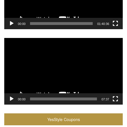
00:00
01:40:36
Video
Player
00:00
07:37
YesStyle Coupons