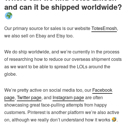
and can it be shipped worldwide?
Our primary source for sales is our website
TotesEmosh
,
we also sell on Ebay and Etsy too.
We do ship worldwide, and we’re currently in the process
of researching how to reduce our overseas shipment costs
as we want to be able to spread the LOLs around the
globe.
We’re pretty active on social media too, our
Facebook
page
,
Twitter page
, and
Instagram page
are often
showcasing great face-pulling attempts from happy
customers. Pinterest is another platform we’re also active
on, although we really don’t understand how it works
.