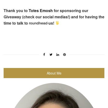
Thank you to
Totes Emosh
for sponsoring our
Giveaway (check our social medias!) and for having the
time to talk to
roundhead
us!
About Me