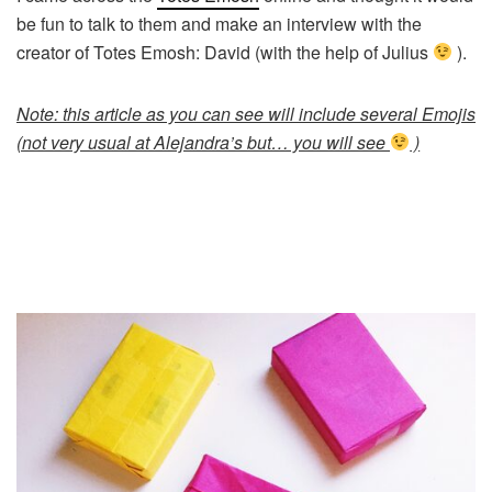
be fun to talk to them and make an interview with the
creator of Totes Emosh: David (with the help of Julius
).
Note: this article as you can see will include several Emojis
(not very usual at Alejandra’s but… you will see
)