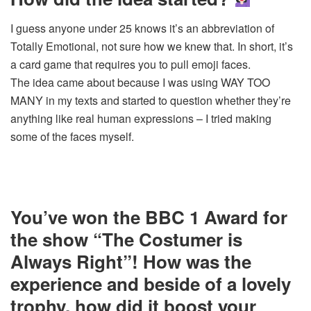
I guess anyone under 25 knows it’s an abbreviation of
Totally Emotional, not sure how we knew that. In short, it’s
a card game that requires you to pull emoji faces.
The idea came about because I was using WAY TOO
MANY in my texts and started to question whether they’re
anything like real human expressions – I tried making
some of the faces myself.
You’ve won the BBC 1 Award for
the show “The Costumer is
Always Right”! How was the
experience and beside of a lovely
trophy, how did it boost your