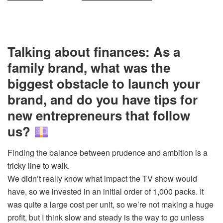
Talking about finances: As a
family brand, what was the
biggest obstacle to launch your
brand, and do you have tips for
new entrepreneurs that follow
us?
Finding the balance between prudence and ambition is a
tricky line to walk.
We didn’t really know what impact the TV show would
have, so we invested in an initial order of 1,000 packs. It
was quite a large cost per unit, so we’re not making a huge
profit, but I think slow and steady is the way to go unless