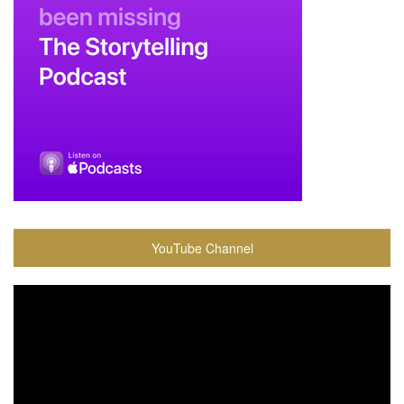
YouTube Channel
Video
Player