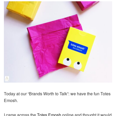
Today at our “Brands Worth to Talk”: we have the fun Totes
Emosh.
I came across the
Totes Emosh
online and thought it would