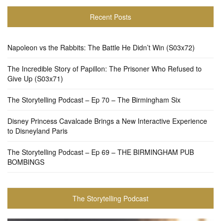
Recent Posts
Napoleon vs the Rabbits: The Battle He Didn’t Win (S03x72)
The Incredible Story of Papillon: The Prisoner Who Refused to
Give Up (S03x71)
The Storytelling Podcast – Ep 70 – The Birmingham Six
Disney Princess Cavalcade Brings a New Interactive Experience
to Disneyland Paris
The Storytelling Podcast – Ep 69 – THE BIRMINGHAM PUB
BOMBINGS
The Storytelling Podcast