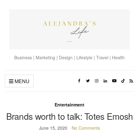
Business | Marketing | Design | Lifestyle | Travel | Health
MENU
Entertainment
Brands worth to talk: Totes Emosh
June 15, 2020
No Comments