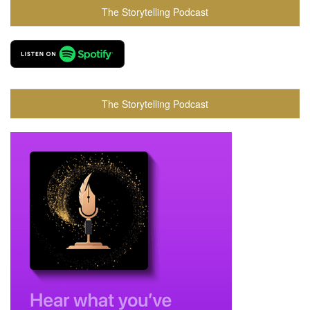
The Storytelling Podcast
The Storytelling Podcast