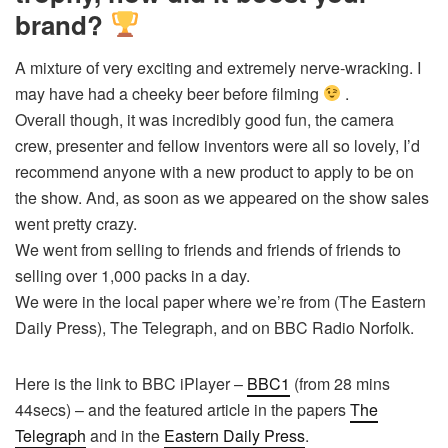
brand?
A mixture of very exciting and extremely nerve-wracking. I
may have had a cheeky beer before filming
.
Overall though, it was incredibly good fun, the camera
crew, presenter and fellow inventors were all so lovely, I’d
recommend anyone with a new product to apply to be on
the show. And, as soon as we appeared on the show sales
went pretty crazy.
We went from selling to friends and friends of friends to
selling over 1,000 packs in a day.
We were in the local paper where we’re from (The Eastern
Daily Press), The Telegraph, and on BBC Radio Norfolk.
Here is the link to BBC iPlayer –
BBC1
(from 28 mins
44secs) – and the featured article in the papers
The
Telegraph
and in the
Eastern Daily Press
.