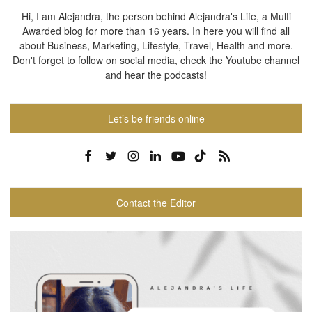
Hi, I am Alejandra, the person behind Alejandra's Life, a Multi
Awarded blog for more than 16 years. In here you will find all
about Business, Marketing, Lifestyle, Travel, Health and more.
Don't forget to follow on social media, check the Youtube channel
and hear the podcasts!
Let’s be friends online
Contact the Editor