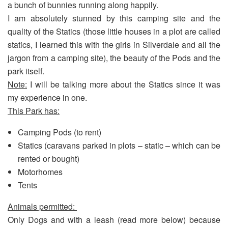
a bunch of bunnies running along happily.
I am absolutely stunned by this camping site and the
quality of the Statics (those little houses in a plot are called
statics, I learned this with the girls in Silverdale and all the
jargon from a camping site), the beauty of the Pods and the
park itself.
Note:
I will be talking more about the Statics since it was
my experience in one.
This Park has:
Camping Pods (to rent)
Statics (caravans parked in plots – static – which can be
rented or bought)
Motorhomes
Tents
Animals permitted:
Only Dogs and with a leash (read more below) because