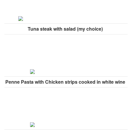
Tuna steak with salad (my choice)
Penne Pasta with Chicken strips cooked in white wine