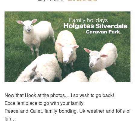
Now that I look at the photos… I so wish to go back!
Excellent place to go with your family:
Peace and Quiet, family bonding, Uk weather and lot’s of
fun…