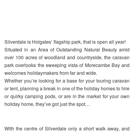
Silverdale is Holgates’ flagship park, that is open all year!
Situated in an Area of Outstanding Natural Beauty amid
over 100 acres of woodland and countryside, the caravan
park overlooks the sweeping vista of Morecambe Bay and
welcomes holidaymakers from far and wide.
Whether you’re looking for a base for your touring caravan
or tent, planning a break in one of the holiday homes to hire
or quirky camping pods, or are in the market for your own
holiday home, they’ve got just the spot…
With the centre of Silverdale only a short walk away, and