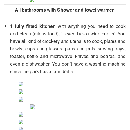
All bathrooms with Shower and towel warmer
1 fully fitted kitchen
with anything you need to cook
and clean (minus food), it even has a wine cooler! You
have all kind of crockery and utensils to cook, plates and
bowls, cups and glasses, pans and pots, serving trays,
toaster, kettle and microwave, knives and boards, and
even a dishwasher. You don’t have a washing machine
since the park has a laundrette.