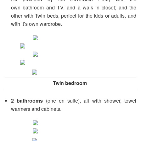
own bathroom and TV, and a walk in closet; and the
other with Twin beds, perfect for the kids or adults, and
with it’s own wardrobe.
Twin bedroom
2
bathrooms
(one en suite), all with shower, towel
warmers and cabinets.