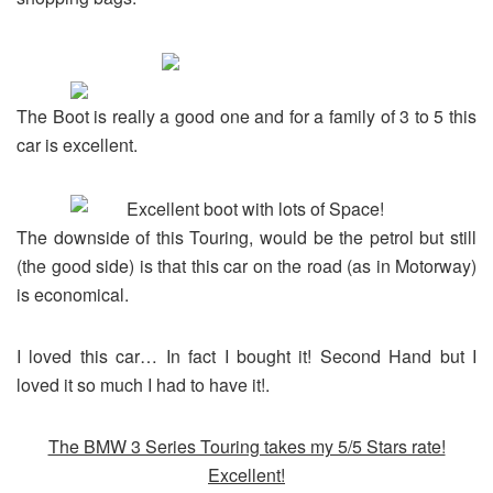
The Boot is really a good one and for a family of 3 to 5 this
car is excellent.
The downside of this Touring, would be the petrol but still
(the good side) is that this car on the road (as in Motorway)
is economical.
I loved this car… In fact I bought it! Second Hand but I
loved it so much I had to have it!.
The BMW 3 Series Touring takes my 5/5 Stars rate!
Excellent!