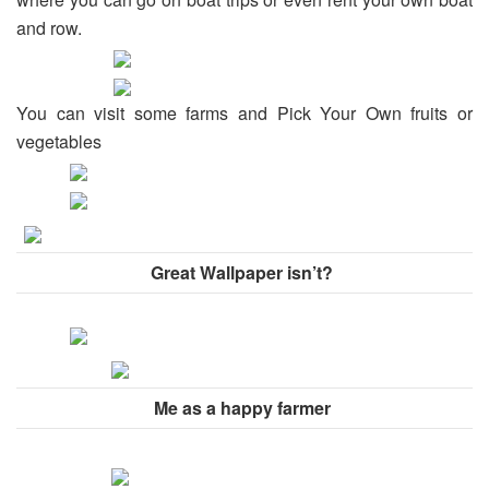
and row.
You can visit some farms and Pick Your Own fruits or
vegetables
Great Wallpaper isn’t?
Me as a happy farmer