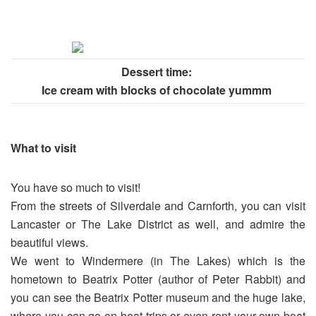
Dessert time:
Ice cream with blocks of chocolate yummm
What to visit
You have so much to visit!
From the streets of Silverdale and Carnforth, you can visit
Lancaster or The Lake District as well, and admire the
beautiful views.
We went to Windermere (in The Lakes) which is the
hometown to Beatrix Potter (author of Peter Rabbit) and
you can see the Beatrix Potter museum and the huge lake,
where you can go on boat trips or even rent your own boat