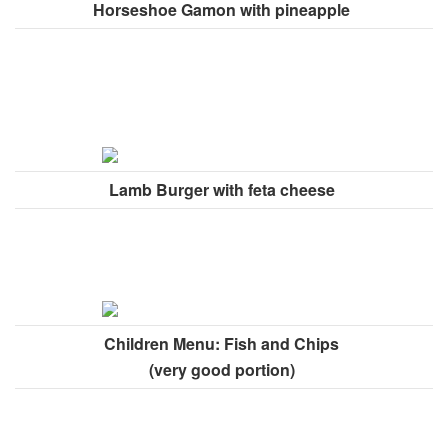
Horseshoe Gamon with pineapple
Lamb Burger with feta cheese
Children Menu: Fish and Chips
(very good portion)