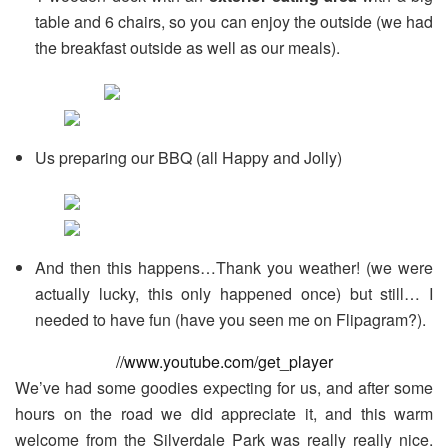
table and 6 chairs, so you can enjoy the outside (we had
the breakfast outside as well as our meals).
Us preparing our BBQ (all Happy and Jolly)
And then this happens…Thank you weather! (we were
actually lucky, this only happened once) but still… I
needed to have fun (have you seen me on Flipagram?).
//www.youtube.com/get_player
We’ve had some goodies expecting for us, and after some
hours on the road we did appreciate it, and this warm
welcome from the Silverdale Park was really really nice.