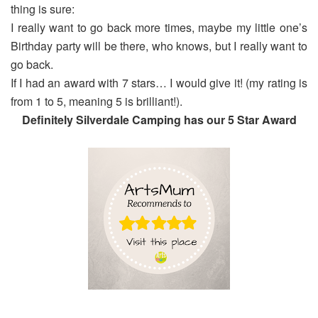
thing is sure:
I really want to go back more times, maybe my little one’s
Birthday party will be there, who knows, but I really want to
go back.
If I had an award with 7 stars… I would give it! (my rating is
from 1 to 5, meaning 5 is brilliant!).
Definitely Silverdale Camping has our 5 Star Award