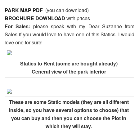
PARK MAP PDF
(you can download)
BROCHURE DOWNLOAD
with prices
For Sales:
please speak with my Dear Suzanne from
Sales if you would love to have one of this Statics. I would
love one for sure!
Statics to Rent (some are bought already)
General view of the park interior
These are some Static models (they are all different
inside, so you have several options to choose) that
you can buy and then you can choose the Plot in
which they will stay.