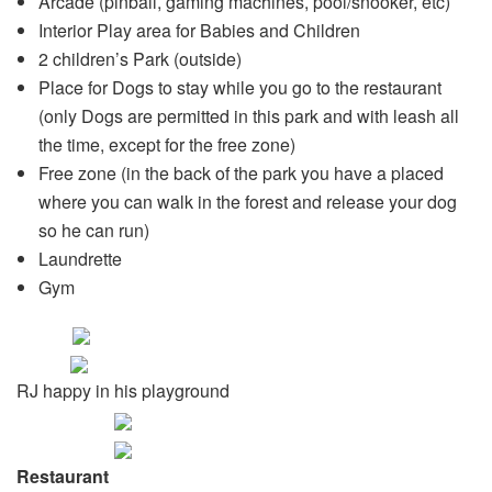
Arcade (pinball, gaming machines, pool/snooker, etc)
Interior Play area for Babies and Children
2 children’s Park (outside)
Place for Dogs to stay while you go to the restaurant
(only Dogs are permitted in this park and with leash all
the time, except for the free zone)
Free zone (in the back of the park you have a placed
where you can walk in the forest and release your dog
so he can run)
Laundrette
Gym
RJ happy in his playground
Restaurant