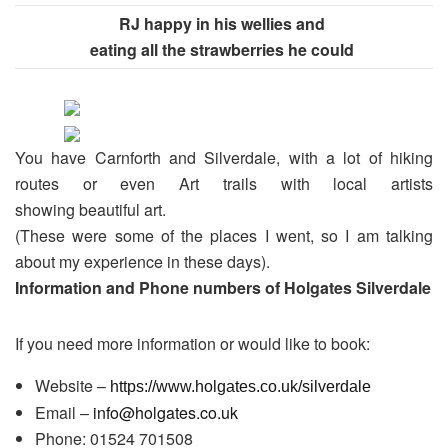
RJ happy in his wellies and
eating all the strawberries he could
You have Carnforth and Silverdale, with a lot of hiking
routes or even Art trails with local artists
showing beautiful art.
(These were some of the places I went, so I am talking
about my experience in these days).
Information and Phone numbers of Holgates Silverdale
If you need more information or would like to book:
Website –
https://www.holgates.co.uk/silverdale
Email –
info@holgates.co.uk
Phone: 01524 701508