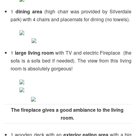
1
dining area
(high chair was provided by Silverdale
park) with 4 chairs and placemats for dining (no towels).
1
large living room
with TV and electric Fireplace (the
sofa is a sofa bed if needed). The view from this living
room is absolutely gorgeous!
The fireplace gives a good ambiance to the living
room.
1 wooden deck with an
exterior eating area
with a big