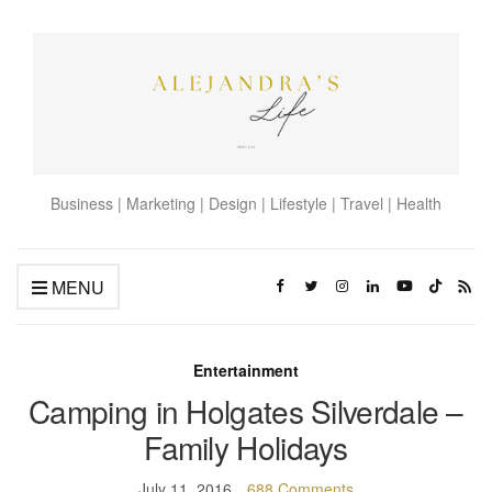
Business | Marketing | Design | Lifestyle | Travel | Health
MENU
Entertainment
Camping in Holgates Silverdale –
Family Holidays
July 11, 2016
688 Comments