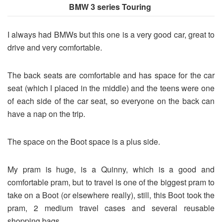
BMW 3 series Touring
I always had BMWs but this one is a very good car, great to
drive and very comfortable.
The back seats are comfortable and has space for the car
seat (which I placed in the middle) and the teens were one
of each side of the car seat, so everyone on the back can
have a nap on the trip.
The space on the Boot space is a plus side.
My pram is huge, is a Quinny, which is a good and
comfortable pram, but to travel is one of the biggest pram to
take on a Boot (or elsewhere really), still, this Boot took the
pram, 2 medium travel cases and several reusable
shopping bags.