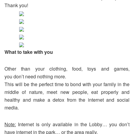
Thank you!
What to take with you
Other than your clothing, food, toys and games,
you don’t need nothing more.
This will be the perfect time to bond with your family in the
middle of nature, meet new people, eat properly and
healthy and make a detox from the internet and social
media.
Note:
Internet is only available in the Lobby… you don’t
have internet in the park… or the area really.