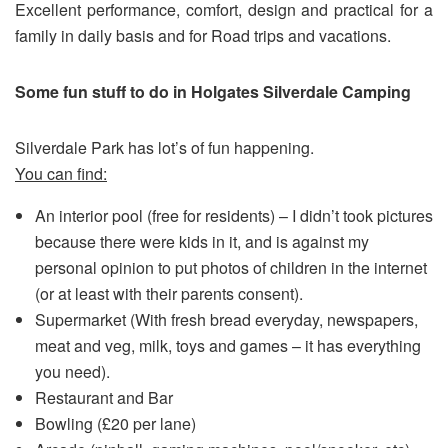
Excellent performance, comfort, design and practical for a
family in daily basis and for Road trips and vacations.
Some fun stuff to do in Holgates Silverdale Camping
Silverdale Park has lot’s of fun happening.
You can find:
An interior pool (free for residents) – I didn’t took pictures
because there were kids in it, and is against my
personal opinion to put photos of children in the internet
(or at least with their parents consent).
Supermarket (With fresh bread everyday, newspapers,
meat and veg, milk, toys and games – it has everything
you need).
Restaurant and Bar
Bowling (£20 per lane)