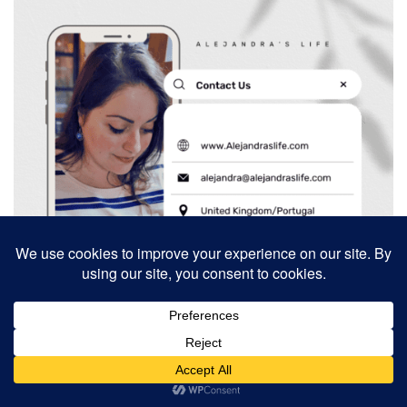
Search