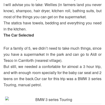
I will advise you to take: Wellies (in farmers land you never
know), shampoo, hair dryer, kitchen roll, bathing suits, but
most of the things you can get on the supermarket.
The statics have towels, bedding and everything you need
in the kitchen.
The Car Selected
For a family of 5, we didn’t need to take much things, since
you have a supermarket in the park and can go to Aldi or
Tesco in Carnforth (nearest village).
But still, we needed a confortable for almost a 3 hour trip,
and with enough room specially for the baby car seat and 2
teens on the back.Our car for this trip was a BMW 3 series
Touring, manual petrol.