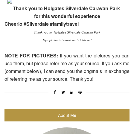
Thank you to Holgates Silverdale Caravan Park
for this wonderful experience
Cheerio #Silverdale #familytravel
Thank you to Holgates Silverdale Caravan Park
My opinion is honest and Unbiased
NOTE FOR PICTURES:
If you want the pictures you can
use them, but please refer me as your source. If you ask me
(comment below), I can send you the originals in exchange
of referring me as your source. Thank you!
About Me