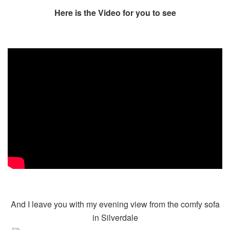
Here is the Video for you to see
And I leave you with my evening view from the comfy sofa
in Silverdale