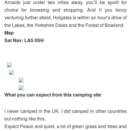
Arnside just under two miles away, you’ll be spoilt for
choice for browsing and shopping. And if you fancy
venturing further afield, Holgates is within an hour’s drive of
the Lakes, the Yorkshire Dales and the Forest of Bowland.
Map
Sat Nav: LA5 0SH
What you can expect from this camping site
I never camped in the UK. I did camped in other countries
but nothing like this.
Expect Peace and quiet, a lot of green grass and trees and