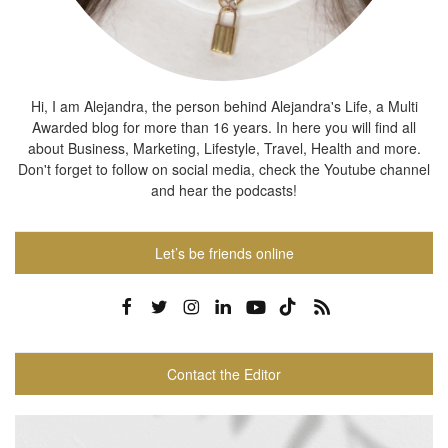
Hi, I am Alejandra, the person behind Alejandra's Life, a Multi
Awarded blog for more than 16 years. In here you will find all
about Business, Marketing, Lifestyle, Travel, Health and more.
Don't forget to follow on social media, check the Youtube channel
and hear the podcasts!
Let’s be friends online
Contact the Editor