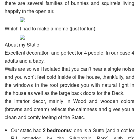
there are several families of bunnies and squirrels living
happily in the open air.
Which I had to make a meme (just for fun):
About my Static
Excellent decoration and perfect for 4 people, in our case 4
adults and a baby.
Walls are so well isolated that you can’t hear a single noise
and you won’t feel cold inside of the house, thankfully, and
the windows in the roof provides you with natural light in
the house as well as the large back doors for the Deck.
the Interior decor, mainly in Wood and wooden colors
(browns and cream) reflects the calmness and gives you a
clean and comfy feeling of the Static.
Our static had
2 bedrooms
: one is a Suite (and a cot for
RJ provided by the Silverdale Park) with it’s