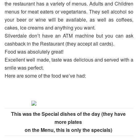
the restaurant has a variety of menus. Adults and Children
menus for meat eaters or vegetarians. They sell alcohol so
your beer or wine will be available, as well as coffees,
cakes, ice creams and anything you want.
Silverdale don’t have an ATM machine but you can ask
cashback in the Restaurant (they accept all cards).
Food was absolutely great!
Excellent well made, taste was delicious and served with a
smile was perfect.
Here are some of the food we’ve had:
This was the Special dishes of the day (they have
more plates
on the Menu, this is only the specials)