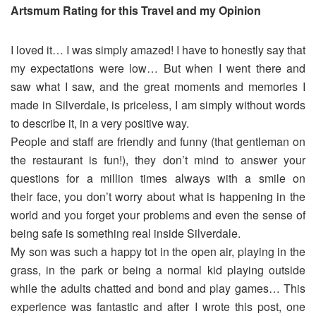
Artsmum Rating for this Travel and my Opinion
I loved it… I was simply amazed! I have to honestly say that
my expectations were low… But when I went there and
saw what I saw, and the great moments and memories I
made in Silverdale, is priceless, I am simply without words
to describe it, in a very positive way.
People and staff are friendly and funny (that gentleman on
the restaurant is fun!), they don’t mind to answer your
questions for a million times always with a smile on
their face, you don’t worry about what is happening in the
world and you forget your problems and even the sense of
being safe is something real inside Silverdale.
My son was such a happy tot in the open air, playing in the
grass, in the park or being a normal kid playing outside
while the adults chatted and bond and play games… This
experience was fantastic and after I wrote this post, one