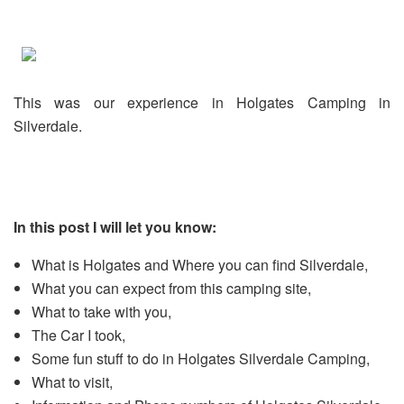
This was our experience in Holgates Camping in
Silverdale.
In this post I will let you know:
What is Holgates and Where you can find Silverdale,
What you can expect from this camping site,
What to take with you,
The Car I took,
Some fun stuff to do in Holgates Silverdale Camping,
What to visit,