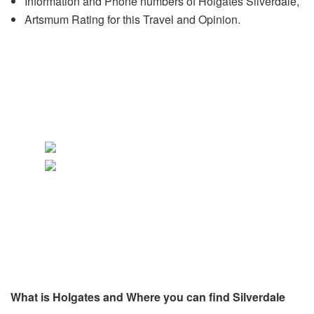
Information and Phone numbers of Holgates Silverdale,
Artsmum Rating for this Travel and Opinion.
What is Holgates and Where you can find Silverdale