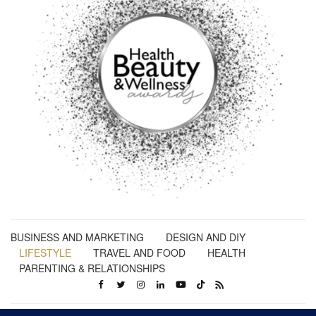
BUSINESS AND MARKETING
DESIGN AND DIY
LIFESTYLE
TRAVEL AND FOOD
HEALTH
PARENTING & RELATIONSHIPS