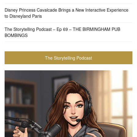
Disney Princess Cavalcade Brings a New Interactive Experience
to Disneyland Paris
The Storytelling Podcast – Ep 69 – THE BIRMINGHAM PUB
BOMBINGS
The Storytelling Podcast