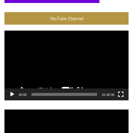
YouTube Channel
Video
Player
00:00
01:40:36
Video
Player