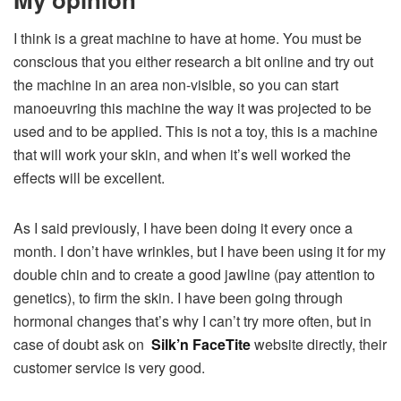
I think is a great machine to have at home. You must be
conscious that you either research a bit online and try out
the machine in an area non-visible, so you can start
manoeuvring this machine the way it was projected to be
used and to be applied. This is not a toy, this is a machine
that will work your skin, and when it’s well worked the
effects will be excellent.
As I said previously, I have been doing it every once a
month. I don’t have wrinkles, but I have been using it for my
double chin and to create a good jawline (pay attention to
genetics), to firm the skin. I have been going through
hormonal changes that’s why I can’t try more often, but in
case of doubt ask on
Silk’n FaceTite
website directly, their
customer service is very good.