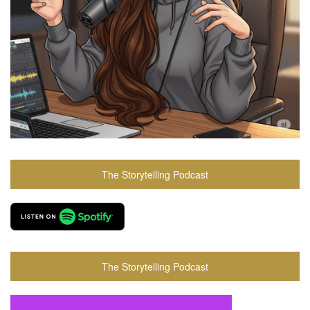
The Storytelling Podcast
The Storytelling Podcast