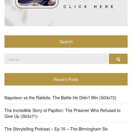
Search
Search
Search
for:
Recent Posts
Napoleon vs the Rabbits: The Battle He Didn’t Win (S03x72)
The Incredible Story of Papillon: The Prisoner Who Refused to
Give Up (S03x71)
The Storytelling Podcast – Ep 70 – The Birmingham Six