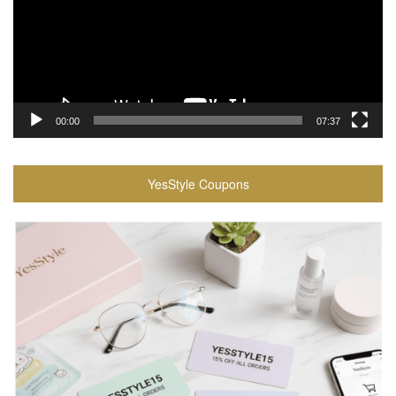
00:00
07:37
YesStyle Coupons