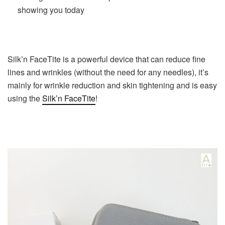
showing you today
Silk’n FaceTite is a powerful device that can reduce fine
lines and wrinkles (without the need for any needles), it’s
mainly for wrinkle reduction and skin tightening and is easy
using the
Silk’n FaceTite
!