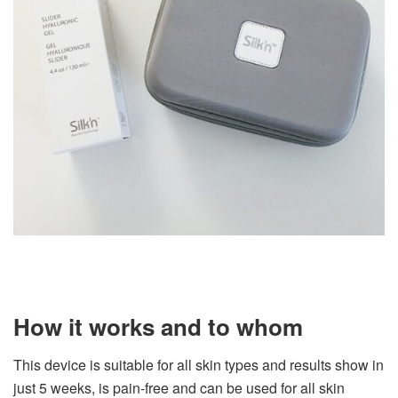
How it works and to whom
This device is suitable for all skin types and results show in
just 5 weeks, is pain-free and can be used for all skin