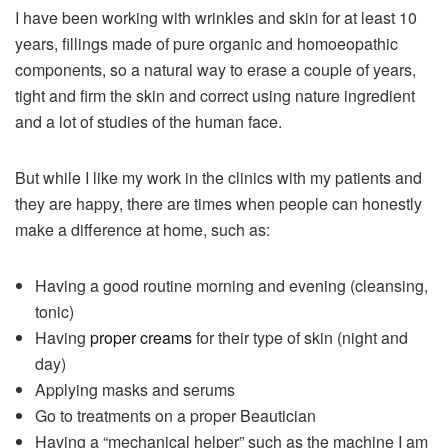
I have been working with wrinkles and skin for at least 10
years, fillings made of pure organic and homoeopathic
components, so a natural way to erase a couple of years,
tight and firm the skin and correct using nature ingredient
and a lot of studies of the human face.
But while I like my work in the clinics with my patients and
they are happy, there are times when people can honestly
make a difference at home, such as:
Having a good routine morning and evening (cleansing,
tonic)
Having
proper creams
for their type of skin (night and
day)
Applying masks and serums
Go to treatments on a proper Beautician
Having a “mechanical helper” such as the machine I am