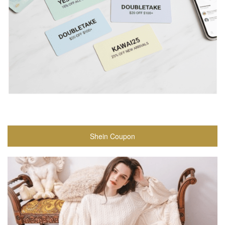
Shein Coupon