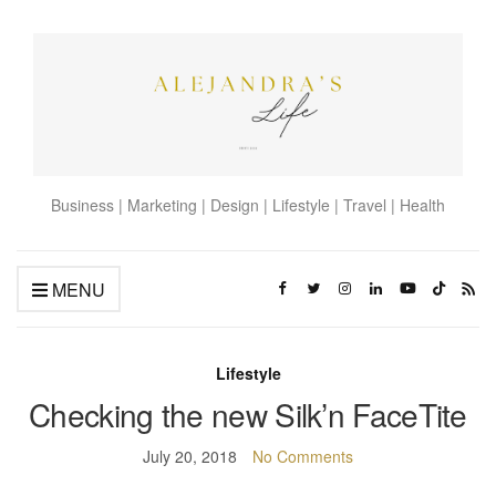
Business | Marketing | Design | Lifestyle | Travel | Health
MENU
Lifestyle
Checking the new Silk’n FaceTite
July 20, 2018
No Comments