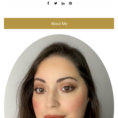
About Me