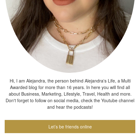
Hi, I am Alejandra, the person behind Alejandra's Life, a Multi
Awarded blog for more than 16 years. In here you will find all
about Business, Marketing, Lifestyle, Travel, Health and more.
Don't forget to follow on social media, check the Youtube channel
and hear the podcasts!
Let’s be friends online