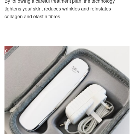
By following a careful treatment plan, the technology
tightens your skin, reduces wrinkles and reinstates
collagen and elastin fibres.