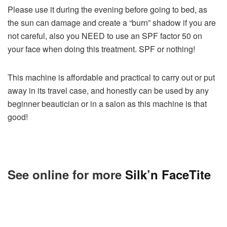
Please use it during the evening before going to bed, as
the sun can damage and create a “burn” shadow if you are
not careful, also you NEED to use an SPF factor 50 on
your face when doing this treatment. SPF or nothing!
This machine is affordable and practical to carry out or put
away in its travel case, and honestly can be used by any
beginner beautician or in a salon as this machine is that
good!
See online for more
Silk’n FaceTite