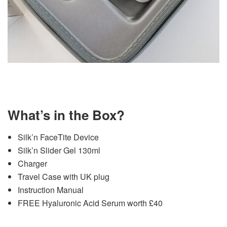
What’s in the Box?
Silk’n FaceTite Device
Silk’n Slider Gel 130ml
Charger
Travel Case with UK plug
Instruction Manual
FREE Hyaluronic Acid Serum worth £40