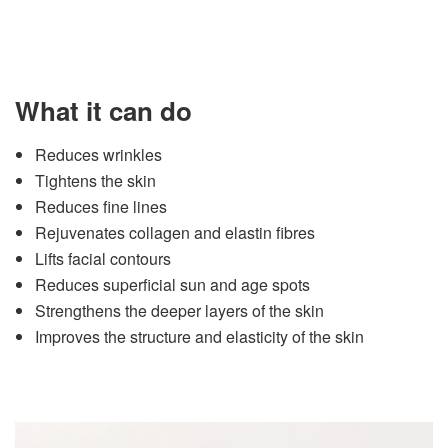
What it can do
Reduces wrinkles
Tightens the skin
Reduces fine lines
Rejuvenates collagen and elastin fibres
Lifts facial contours
Reduces superficial sun and age spots
Strengthens the deeper layers of the skin
Improves the structure and elasticity of the skin