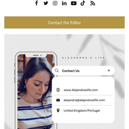
Contact the Editor