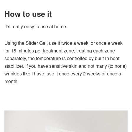
How to use it
It’s really easy to use at home.
Using the Slider Gel, use it twice a week, or once a week
for 15 minutes per treatment zone, treating each zone
separately, the temperature is controlled by built-in heat
stabilizer. If you have sensitive skin and not many (to none)
wrinkles like I have, use it once every 2 weeks or once a
month.