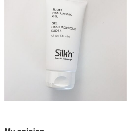
My opinion