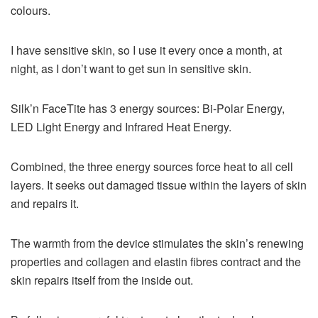
colours.
I have sensitive skin, so I use it every once a month, at
night, as I don’t want to get sun in sensitive skin.
Silk’n FaceTite has 3 energy sources: Bi-Polar Energy,
LED Light Energy and Infrared Heat Energy.
Combined, the three energy sources force heat to all cell
layers. It seeks out damaged tissue within the layers of skin
and repairs it.
The warmth from the device stimulates the skin’s renewing
properties and collagen and elastin fibres contract and the
skin repairs itself from the inside out.