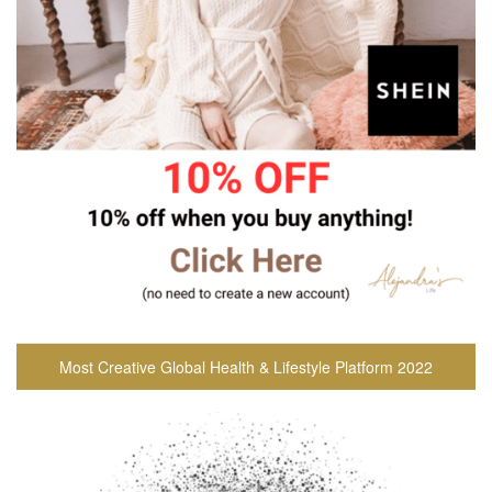
Most Creative Global Health & Lifestyle Platform 2022