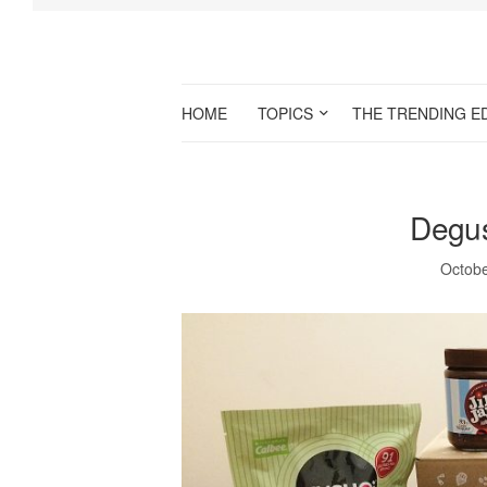
HOME
TOPICS
THE TRENDING E
Degus
Octobe