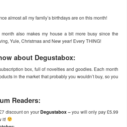
ce almost all my family’s birthdays are on this month!
is month also makes my house a bit more busy since the
iving, Yule, Christmas and New year! Every THING!
know about Degustabox:
ubscription box, full of novelties and goodies. Each month
roducts in the market that probably you wouldn’t buy, so you
mum Readers:
£7 discount on your
Degustabox
–
you will only pay £5.99
 it!
ctober: