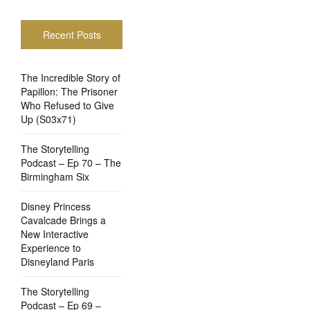
Recent Posts
The Incredible Story of
Papillon: The Prisoner
Who Refused to Give
Up (S03x71)
The Storytelling
Podcast – Ep 70 – The
Birmingham Six
Disney Princess
Cavalcade Brings a
New Interactive
Experience to
Disneyland Paris
The Storytelling
Podcast – Ep 69 –