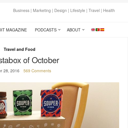
Business | Marketing | Design | Lifestyle | Travel | Health
DIT MAGAZINE
PODCASTS
ABOUT
Travel and Food
tabox of October
r 28, 2016
569 Comments