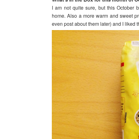
I am not quite sure, but this October 
home. Also a more warm and sweet prod
even post about them later) and I liked 