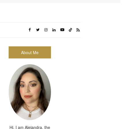
About Me
Hi, I am Alejandra, the