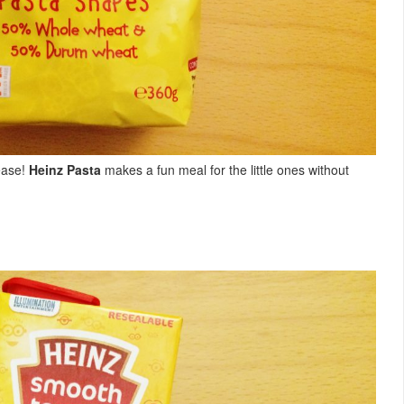
ease!
Heinz Pasta
makes a fun meal for the little ones without