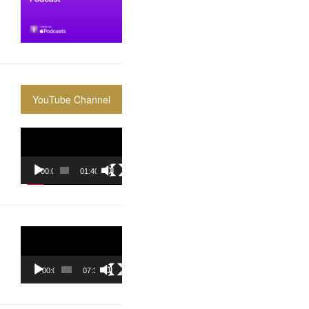
YouTube Channel
Video
Player
00:00
01:40:36
Video
Player
00:00
07:37