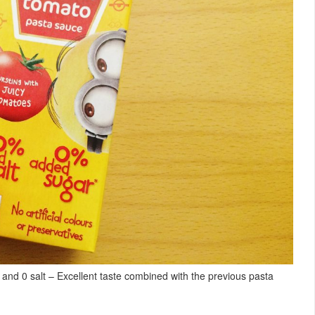
 and 0 salt – Excellent taste combined with the previous pasta