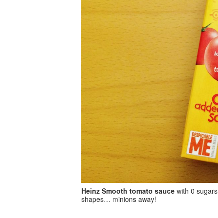
Heinz Smooth tomato sauce
with 0 sugars
shapes… minions away!