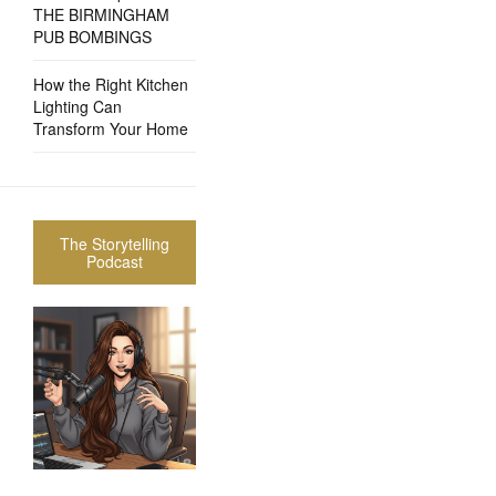
THE BIRMINGHAM
PUB BOMBINGS
How the Right Kitchen
Lighting Can
Transform Your Home
The Storytelling
Podcast