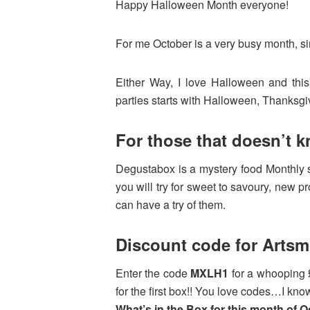
Happy Halloween Month everyone!
For me October is a very busy month, sin
Either Way, I love Halloween and th
parties starts with Halloween, Thanksg
For those that doesn’t 
Degustabox is a mystery food Monthly s
you will try for sweet to savoury, new p
can have a try of them.
Discount code for Arts
Enter the code
MXLH1
for a whooping 
for the first box!! You love codes…I know
What’s in the Box for this month of O