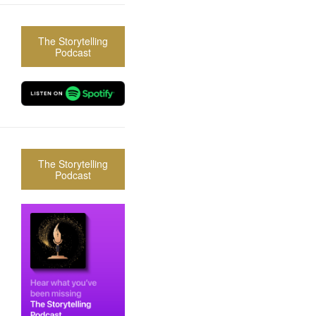
The Storytelling
Podcast
The Storytelling
Podcast