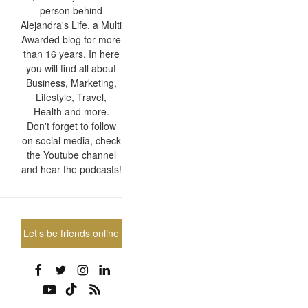
person behind
Alejandra's Life, a Multi
Awarded blog for more
than 16 years. In here
you will find all about
Business, Marketing,
Lifestyle, Travel,
Health and more.
Don't forget to follow
on social media, check
the Youtube channel
and hear the podcasts!
Let’s be friends online