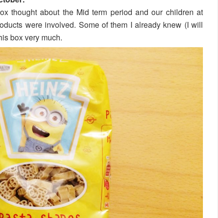
box thought about the Mid term period and our children at
ucts were involved. Some of them I already knew (I will
this box very much.