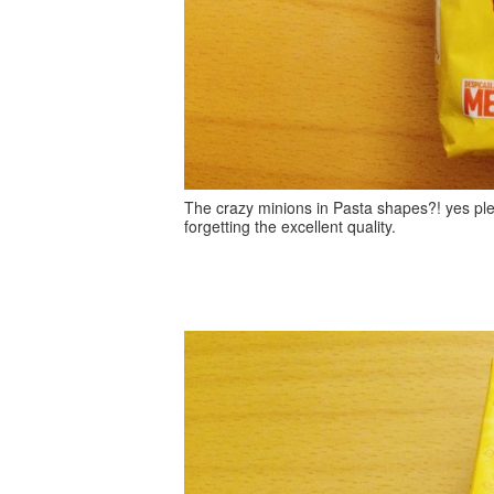
The crazy minions in Pasta shapes?! yes pl
forgetting the excellent quality.