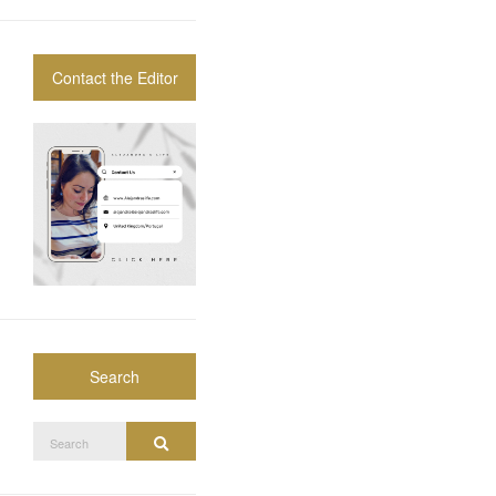
Contact the Editor
Search
Search
Search
for: