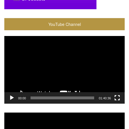
YouTube Channel
Video
Player
00:00
01:40:36
Video
Player