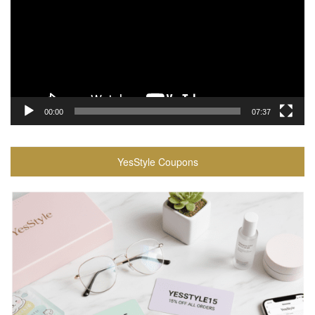
00:00
07:37
YesStyle Coupons