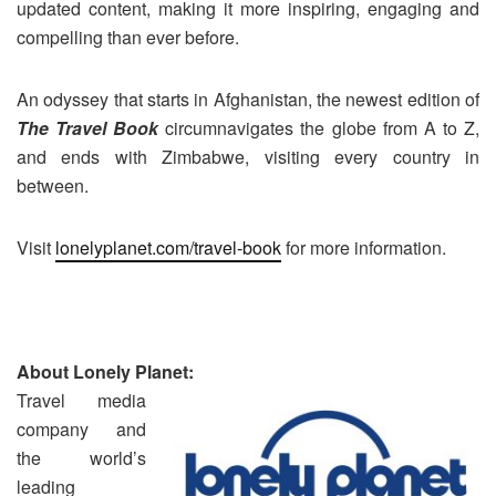
updated content, making it more inspiring, engaging and
compelling than ever before.
An odyssey that starts in Afghanistan, the newest edition of
The Travel Book
circumnavigates the globe from A to Z,
and ends with Zimbabwe, visiting every country in
between.
Visit
lonelyplanet.com/travel-book
for more information.
About Lonely Planet:
Travel media
company and
the world’s
leading