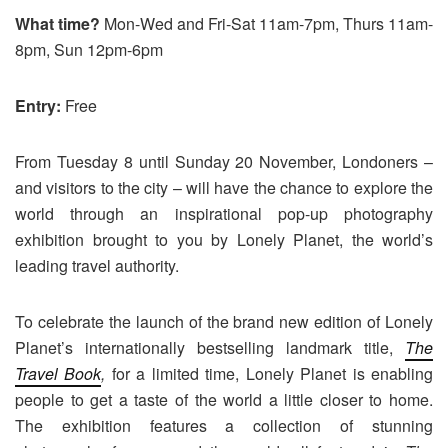
What time?
Mon-Wed and Fri-Sat 11am-7pm, Thurs 11am-
8pm, Sun 12pm-6pm
Entry:
Free
From Tuesday 8 until Sunday 20 November, Londoners –
and visitors to the city – will have the chance to explore the
world through an inspirational pop-up photography
exhibition brought to you by Lonely Planet, the world’s
leading travel authority.
To celebrate the launch of the brand new edition of Lonely
Planet’s internationally bestselling landmark title,
The
Travel Book
,
for a limited time, Lonely Planet is enabling
people to get a taste of the world a little closer to home.
The exhibition features a collection of stunning