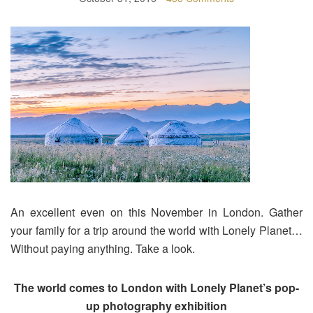
An excellent even on this November in London. Gather
your family for a trip around the world with Lonely Planet…
Without paying anything. Take a look.
The world comes to London with Lonely Planet’s pop-
up photography exhibition