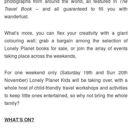
photographs from around the world, all featured in
The
Travel Book
– and all guaranteed to fill you with
wanderlust.
What’s more, you can flex your creativity with a giant
colouring wall; grab a bargain among the selection of
Lonely Planet books for sale, or join the array of events
taking place across the weekends.
For one weekend only (Saturday 19th and Sun 20th
November) Lonely Planet Kids will be taking over, with a
whole host of child-friendly travel workshops and activities
to keep little ones entertained, so why not bring the whole
family?
WHAT’S ON?