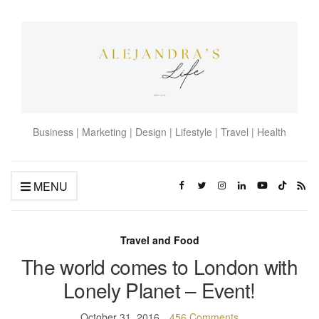
Business | Marketing | Design | Lifestyle | Travel | Health
MENU
Travel and Food
The world comes to London with
Lonely Planet – Event!
October 31, 2016
456 Comments