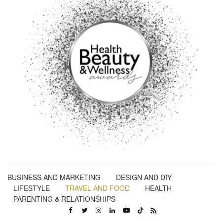
BUSINESS AND MARKETING
DESIGN AND DIY
LIFESTYLE
TRAVEL AND FOOD
HEALTH
PARENTING & RELATIONSHIPS