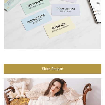
Shein Coupon