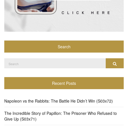
Search
Search
Search
for:
Recent Posts
Napoleon vs the Rabbits: The Battle He Didn’t Win (S03x72)
The Incredible Story of Papillon: The Prisoner Who Refused to
Give Up (S03x71)