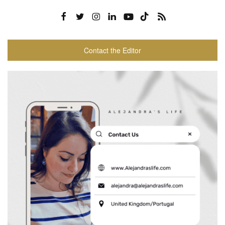
Contact the Editor