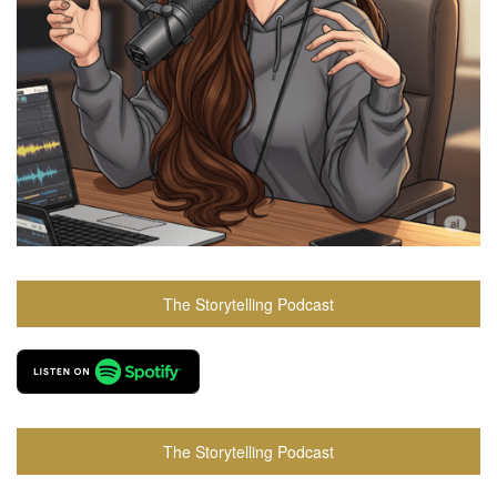
The Storytelling Podcast
The Storytelling Podcast