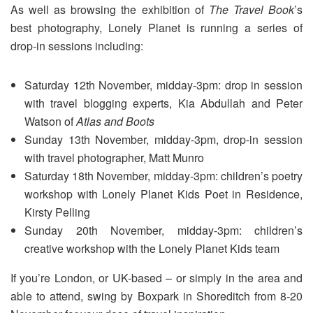
As well as browsing the exhibition of
The Travel Book
’s
best photography, Lonely Planet is running a series of
drop-in sessions including:
Saturday 12th November, midday-3pm: drop in session
with travel blogging experts, Kia Abdullah and Peter
Watson of
Atlas and Boots
Sunday 13th November, midday-3pm, drop-in session
with travel photographer, Matt Munro
Saturday 18th November, midday-3pm: children’s poetry
workshop with Lonely Planet Kids Poet in Residence,
Kirsty Pelling
Sunday 20th November, midday-3pm: children’s
creative workshop with the Lonely Planet Kids team
If you’re London, or UK-based – or simply in the area and
able to attend, swing by Boxpark in Shoreditch from 8-20