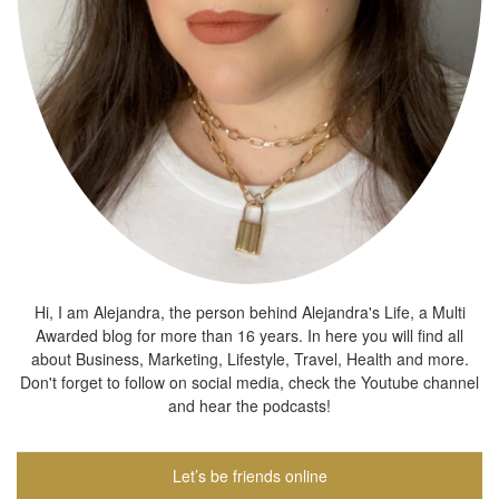
Hi, I am Alejandra, the person behind Alejandra's Life, a Multi
Awarded blog for more than 16 years. In here you will find all
about Business, Marketing, Lifestyle, Travel, Health and more.
Don't forget to follow on social media, check the Youtube channel
and hear the podcasts!
Let’s be friends online