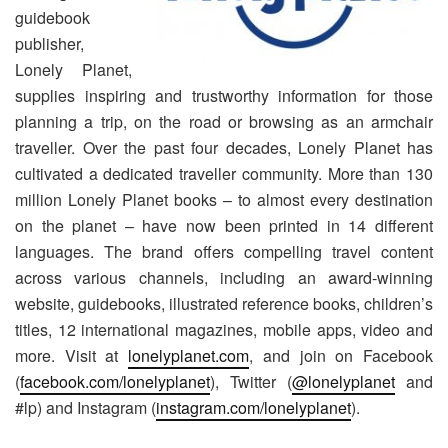
guidebook
publisher,
Lonely Planet,
supplies inspiring and trustworthy information for those
planning a trip, on the road or browsing as an armchair
traveller. Over the past four decades, Lonely Planet has
cultivated a dedicated traveller community. More than 130
million Lonely Planet books – to almost every destination
on the planet – have now been printed in 14 different
languages. The brand offers compelling travel content
across various channels, including an award-winning
website, guidebooks, illustrated reference books, children’s
titles, 12 international magazines, mobile apps, video and
more. Visit at
lonelyplanet.com
, and join on Facebook
(
facebook.com/lonelyplanet
), Twitter (
@lonelyplanet
and
#lp) and Instagram (
instagram.com/lonelyplanet
).