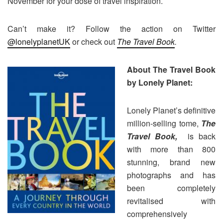
November for your dose of travel inspiration.
Can’t make it? Follow the action on Twitter
@lonelyplanetUK
or check out
The Travel Book
.
About The Travel Book
by Lonely Planet:
Lonely Planet’s definitive
million-selling tome,
The
Travel Book,
is back
with more than 800
stunning, brand new
photographs and has
been completely
revitalised with
comprehensively