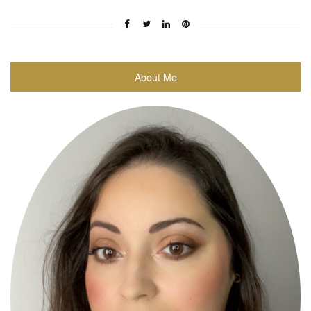
About Me