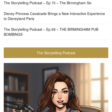
The Storytelling Podcast – Ep 70 – The Birmingham Six
Disney Princess Cavalcade Brings a New Interactive Experience
to Disneyland Paris
The Storytelling Podcast – Ep 69 – THE BIRMINGHAM PUB
BOMBINGS
The Storytelling Podcast