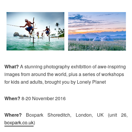
What?
A stunning photography exhibition of awe-inspiring
images from around the world, plus a series of workshops
for kids and adults, brought you by Lonely Planet
When?
8-20 November 2016
Where?
Boxpark Shoreditch, London, UK (unit 26,
boxpark.co.uk
)