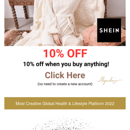
Most Creative Global Health & Lifestyle Platform 2022