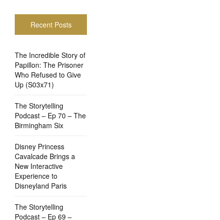
Recent Posts
The Incredible Story of
Papillon: The Prisoner
Who Refused to Give
Up (S03x71)
The Storytelling
Podcast – Ep 70 – The
Birmingham Six
Disney Princess
Cavalcade Brings a
New Interactive
Experience to
Disneyland Paris
The Storytelling
Podcast – Ep 69 –