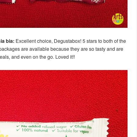
ia bia:
Excellent choice, Degustabox! 5 stars to both of the
r packages are available because they are so tasty and are
eals, and even on the go. Loved it!!