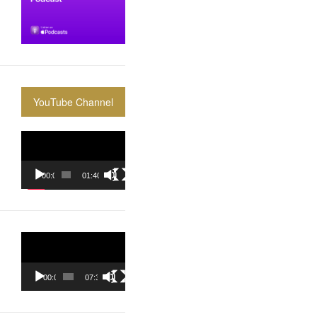
YouTube Channel
Video
Player
00:00
01:40:36
Video
Player
00:00
07:37