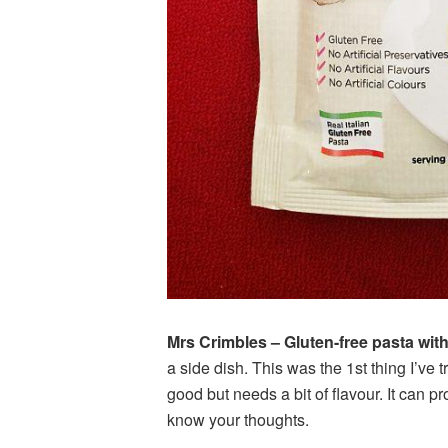
Mrs Crimbles – Gluten-free pasta wit
a side dish. This was the 1st thing I’ve
good but needs a bit of flavour. It can p
know your thoughts.