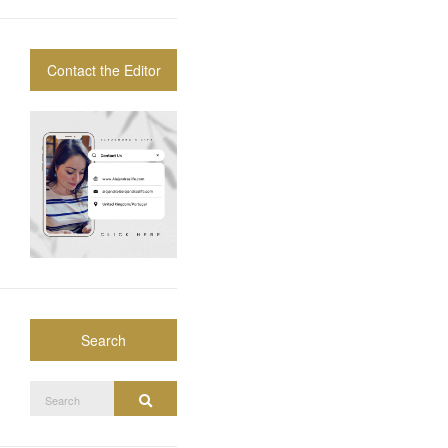
Contact the Editor
Search
Search
Search
for: