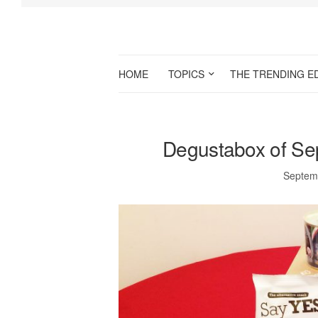
HOME
TOPICS
THE TRENDING E
Degustabox of Se
Septem