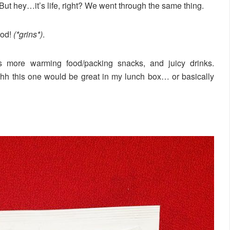
. But hey…it’s life, right? We went through the same thing.
ood!
(*grins*)
.
 more warming food/packing snacks, and juicy drinks.
ohhh this one would be great in my lunch box… or basically