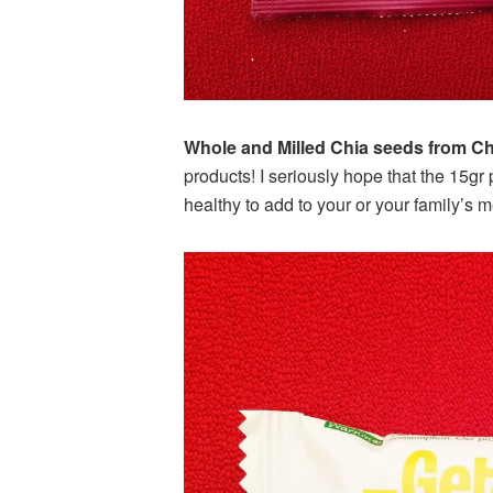
Whole and Milled Chia seeds from Ch
products! I seriously hope that the 15g
healthy to add to your or your family’s m