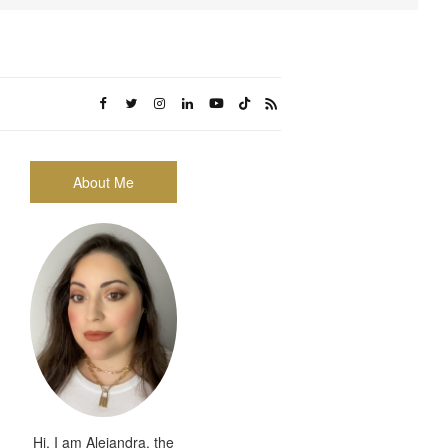
About Me
Hi, I am Alejandra, the