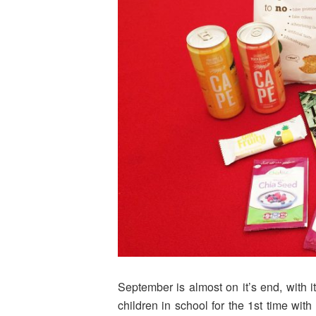
September is almost on it’s end, with i
children in school for the 1st time wit