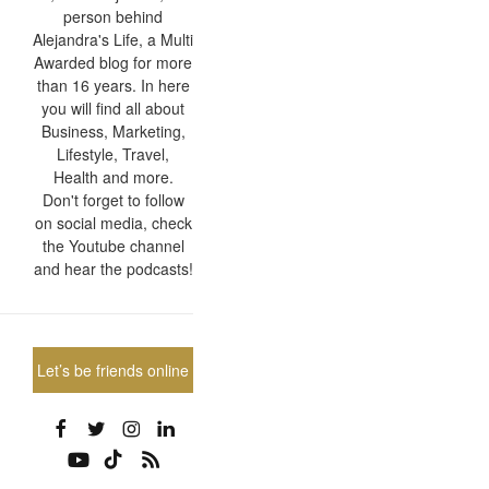
person behind
Alejandra's Life, a Multi
Awarded blog for more
than 16 years. In here
you will find all about
Business, Marketing,
Lifestyle, Travel,
Health and more.
Don't forget to follow
on social media, check
the Youtube channel
and hear the podcasts!
Let’s be friends online