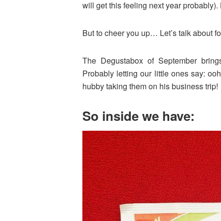
will get this feeling next year probably)
But to cheer you up… Let’s talk about f
The Degustabox of September brings
Probably letting our little ones say: o
hubby taking them on his business trip!
So inside we have: