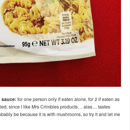
h sauce:
for one person only if eaten alone, for 2 if eaten as
 tried, since I like Mrs Crimbles products… alas… tastes
robably be because it is with mushrooms, so try it and let me