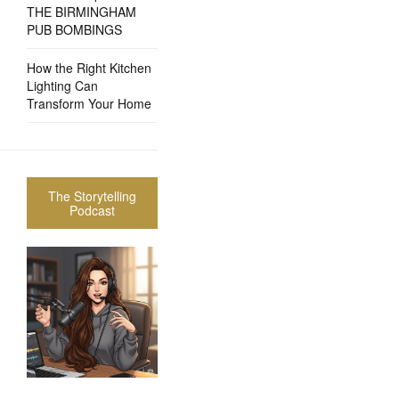
THE BIRMINGHAM
PUB BOMBINGS
How the Right Kitchen
Lighting Can
Transform Your Home
The Storytelling
Podcast