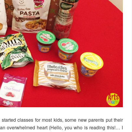
t started classes for most kids, some new parents put their
h an overwhelmed heart (Hello, you who is reading this!… I