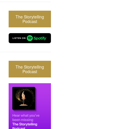
The Storytelling
Podcast
The Storytelling
Podcast