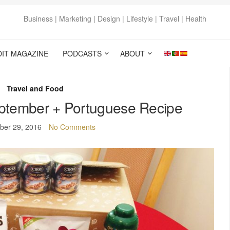
Business | Marketing | Design | Lifestyle | Travel | Health
DIT MAGAZINE
PODCASTS
ABOUT
Travel and Food
ptember + Portuguese Recipe
ber 29, 2016
No Comments