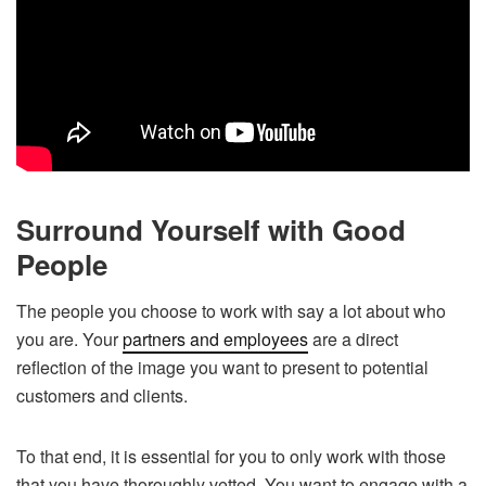
Surround Yourself with Good
People
The people you choose to work with say a lot about who
you are. Your
partners and employees
are a direct
reflection of the image you want to present to potential
customers and clients.
To that end, it is essential for you to only work with those
that you have thoroughly vetted. You want to engage with a