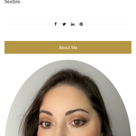
flexible.
About Me