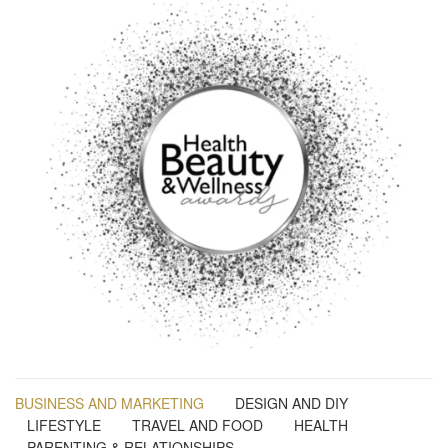
BUSINESS AND MARKETING
DESIGN AND DIY
LIFESTYLE
TRAVEL AND FOOD
HEALTH
PARENTING & RELATIONSHIPS