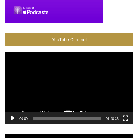
YouTube Channel
Video
Player
00:00
01:40:36
Video