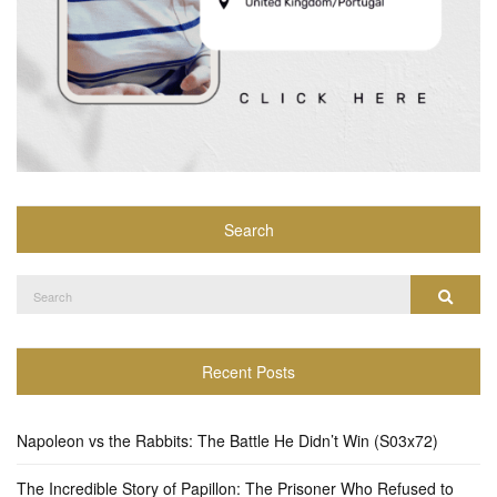
Search
Search
Search
for:
Recent Posts
Napoleon vs the Rabbits: The Battle He Didn’t Win (S03x72)
The Incredible Story of Papillon: The Prisoner Who Refused to