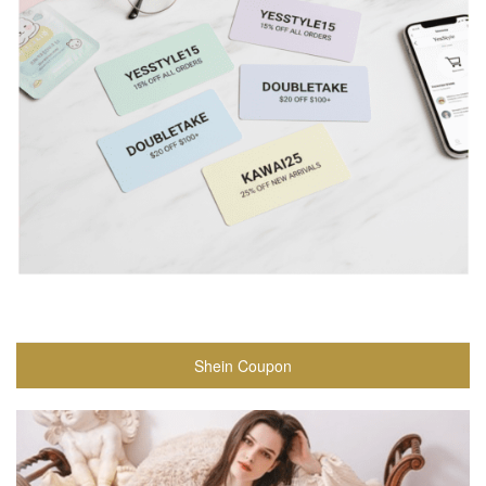
Shein Coupon