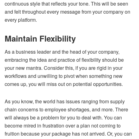
continuous style that reflects your tone. This will be seen
and felt throughout every message from your company on
every platform.
Maintain Flexibility
As a business leader and the head of your company,
embracing the idea and practice of flexibility should be
your new mantra. Consider this, if you are rigid in your
workflows and unwilling to pivot when something new
comes up, you will miss out on potential opportunities.
As you know, the world has issues ranging from supply
chain concerns to employee shortages, and more. There
will always be a problem for you to deal with. You can
become mired in frustration over a plan not coming to
fruition because your package has not arrived. Or, you can