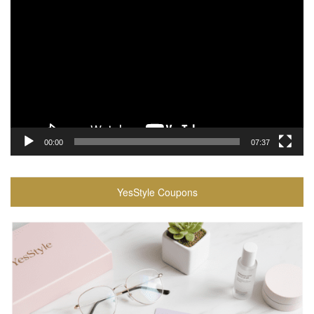
Player
00:00
07:37
YesStyle Coupons