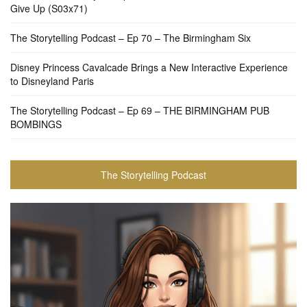
Give Up (S03x71)
The Storytelling Podcast – Ep 70 – The Birmingham Six
Disney Princess Cavalcade Brings a New Interactive Experience
to Disneyland Paris
The Storytelling Podcast – Ep 69 – THE BIRMINGHAM PUB
BOMBINGS
The Storytelling Podcast