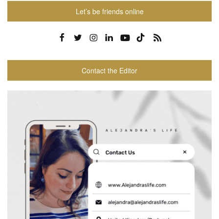
Let’s be friends online
Contact the Editor