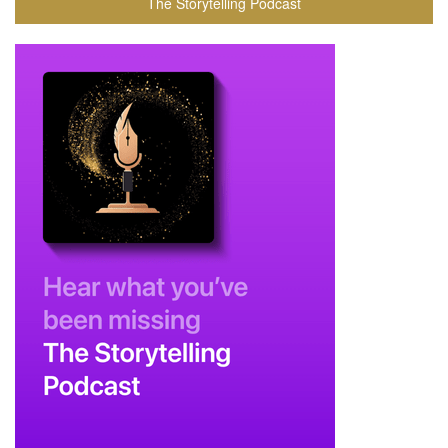
The Storytelling Podcast