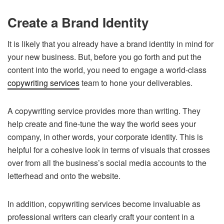
Create a Brand Identity
It is likely that you already have a brand identity in mind for
your new business. But, before you go forth and put the
content into the world, you need to engage a world-class
copywriting services
team to hone your deliverables.
A copywriting service provides more than writing. They
help create and fine-tune the way the world sees your
company, in other words, your corporate identity. This is
helpful for a cohesive look in terms of visuals that crosses
over from all the business’s social media accounts to the
letterhead and onto the website.
In addition, copywriting services become invaluable as
professional writers can clearly craft your content in a