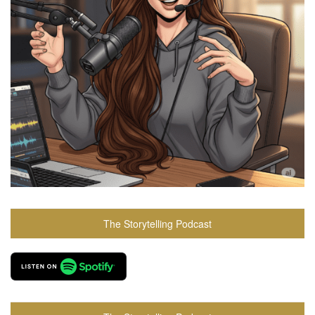
The Storytelling Podcast