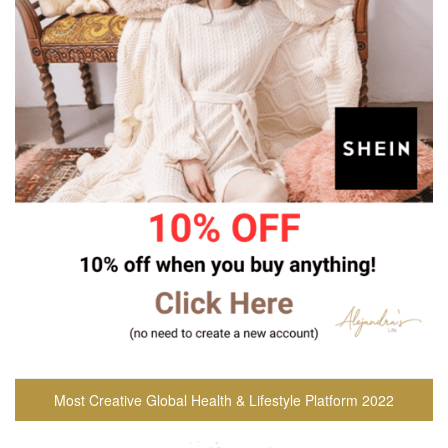
Most Creative Global Health & Lifestyle Platform 2022