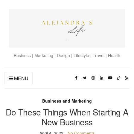
Business | Marketing | Design | Lifestyle | Travel | Health
MENU
Business and Marketing
Do These Things When Starting A
New Business
April 4, 2023
No Comments