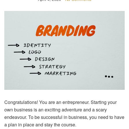
Congratulations! You are an entrepreneur. Starting your
own business is an exciting adventure and a scary
endeavour. To be successful in business, you need to have
a plan in place and stay the course.