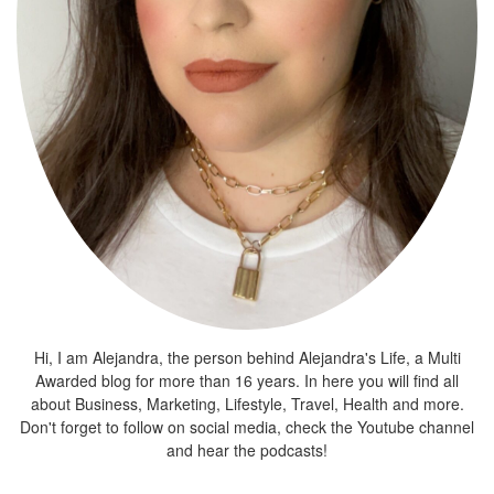
Hi, I am Alejandra, the person behind Alejandra's Life, a Multi
Awarded blog for more than 16 years. In here you will find all
about Business, Marketing, Lifestyle, Travel, Health and more.
Don't forget to follow on social media, check the Youtube channel
and hear the podcasts!