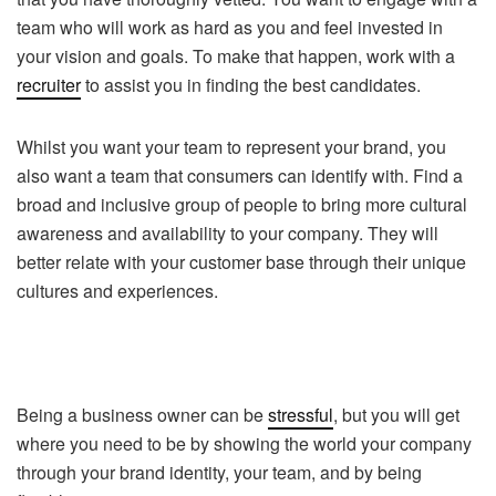
team who will work as hard as you and feel invested in
your vision and goals. To make that happen, work with a
recruiter
to assist you in finding the best candidates.
Whilst you want your team to represent your brand, you
also want a team that consumers can identify with. Find a
broad and inclusive group of people to bring more cultural
awareness and availability to your company. They will
better relate with your customer base through their unique
cultures and experiences.
Being a business owner can be
stressful
, but you will get
where you need to be by showing the world your company
through your brand identity, your team, and by being