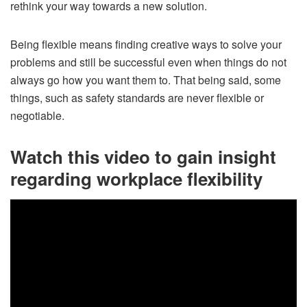
rethink your way towards a new solution.
Being flexible means finding creative ways to solve your
problems and still be successful even when things do not
always go how you want them to. That being said, some
things, such as safety standards are never flexible or
negotiable.
Watch this video to gain insight
regarding workplace flexibility