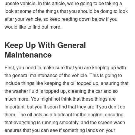
unsafe vehicle. In this article, we’re going to be taking a
look at some of the things that you should be doing to look
after your vehicle, so keep reading down below if you
would like to find out more.
Keep Up With General
Maintenance
First, you need to make sure that you are keeping up with
the
general maintenance
of the vehicle. This is going to
include things like keeping the oil topped up, ensuring that
the washer fluid is topped up, cleaning the car and so
much more. You might not think that these things are
important, but you’ll soon find that they are if you don’t do
them. The oil acts as a lubricant for the engine, ensuring
that everything is running smoothly, and the screen wash
ensures that you can see if something lands on your