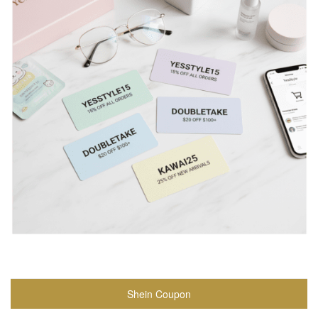
Shein Coupon