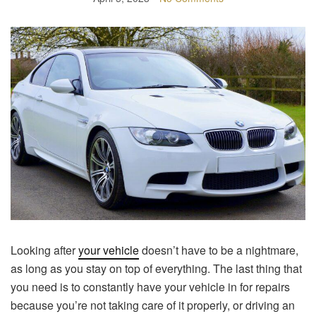
Looking after
your vehicle
doesn’t have to be a nightmare,
as long as you stay on top of everything. The last thing that
you need is to constantly have your vehicle in for repairs
because you’re not taking care of it properly, or driving an