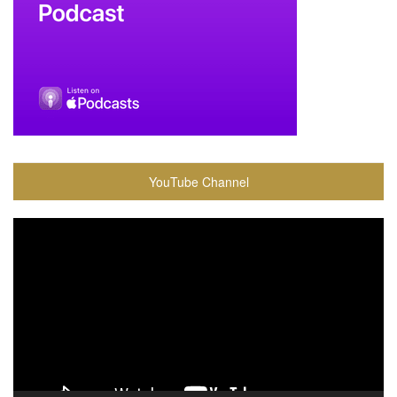
YouTube Channel
Video
Player