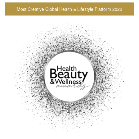
Most Creative Global Health & Lifestyle Platform 2022