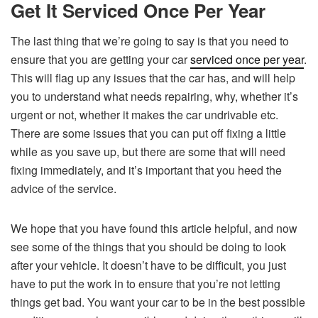
Get It Serviced Once Per Year
The last thing that we’re going to say is that you need to
ensure that you are getting your car
serviced once per year
.
This will flag up any issues that the car has, and will help
you to understand what needs repairing, why, whether it’s
urgent or not, whether it makes the car undrivable etc.
There are some issues that you can put off fixing a little
while as you save up, but there are some that will need
fixing immediately, and it’s important that you heed the
advice of the service.
We hope that you have found this article helpful, and now
see some of the things that you should be doing to look
after your vehicle. It doesn’t have to be difficult, you just
have to put the work in to ensure that you’re not letting
things get bad. You want your car to be in the best possible