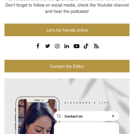
Don't forget to follow on social media, check the Youtube channel
and hear the podcasts!
Let’s be friends online
Contact the Editor