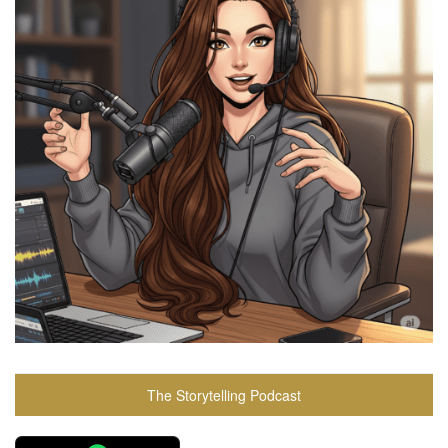
The Storytelling Podcast