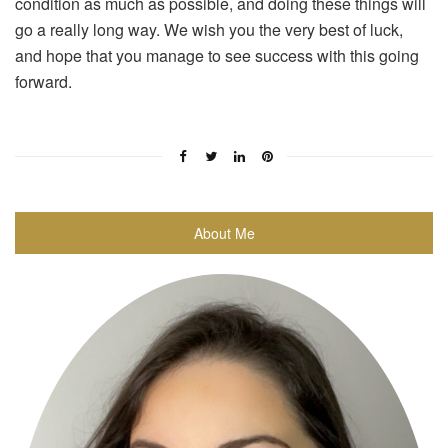
condition as much as possible, and doing these things will
go a really long way. We wish you the very best of luck,
and hope that you manage to see success with this going
forward.
About Me