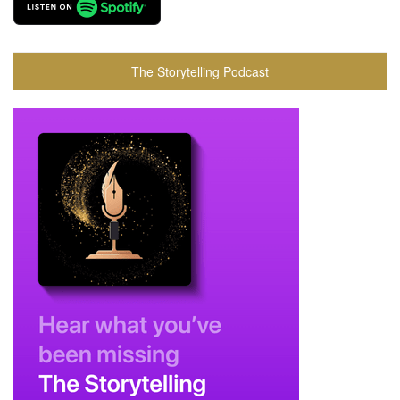
The Storytelling Podcast