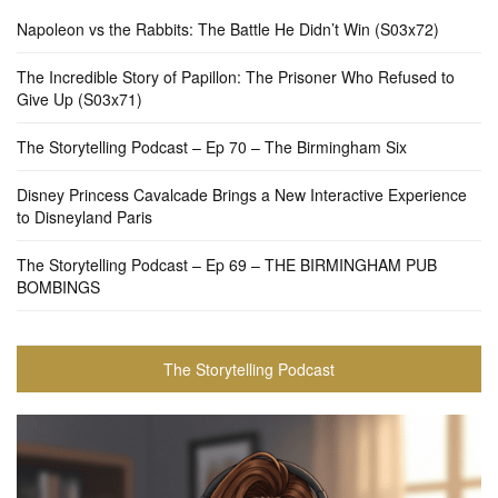
Napoleon vs the Rabbits: The Battle He Didn’t Win (S03x72)
The Incredible Story of Papillon: The Prisoner Who Refused to
Give Up (S03x71)
The Storytelling Podcast – Ep 70 – The Birmingham Six
Disney Princess Cavalcade Brings a New Interactive Experience
to Disneyland Paris
The Storytelling Podcast – Ep 69 – THE BIRMINGHAM PUB
BOMBINGS
The Storytelling Podcast