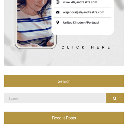
Search
Search
Search
for:
Recent Posts