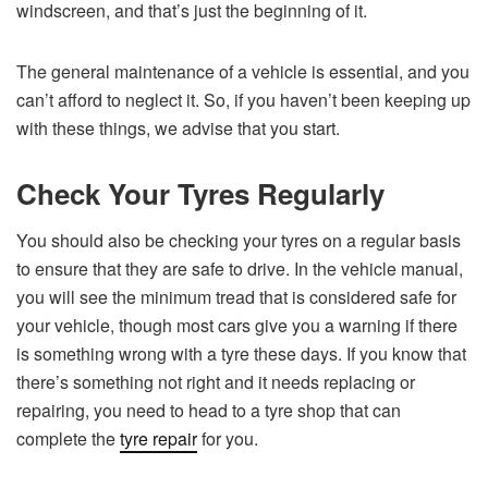
windscreen, and that’s just the beginning of it.
The general maintenance of a vehicle is essential, and you
can’t afford to neglect it. So, if you haven’t been keeping up
with these things, we advise that you start.
Check Your Tyres Regularly
You should also be checking your tyres on a regular basis
to ensure that they are safe to drive. In the vehicle manual,
you will see the minimum tread that is considered safe for
your vehicle, though most cars give you a warning if there
is something wrong with a tyre these days. If you know that
there’s something not right and it needs replacing or
repairing, you need to head to a tyre shop that can
complete the
tyre repair
for you.