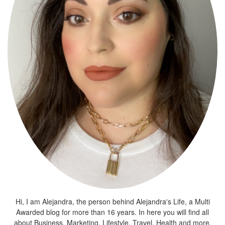
Hi, I am Alejandra, the person behind Alejandra's Life, a Multi
Awarded blog for more than 16 years. In here you will find all
about Business, Marketing, Lifestyle, Travel, Health and more.