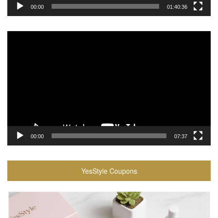
00:00
01:40:36
Video
Player
00:00
07:37
YesStyle Coupons