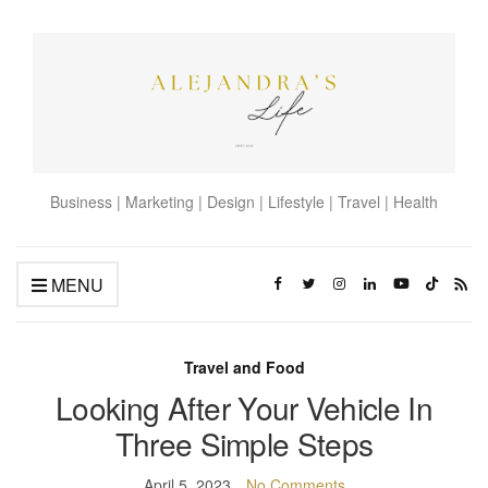
Business | Marketing | Design | Lifestyle | Travel | Health
MENU
Travel and Food
Looking After Your Vehicle In
Three Simple Steps
April 5, 2023
No Comments