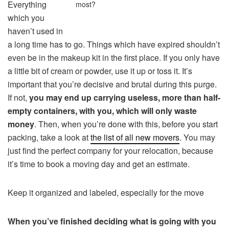
Everything
most?
which you
haven’t used in
a long time has to go. Things which have expired shouldn’t
even be in the makeup kit in the first place. If you only have
a little bit of cream or powder, use it up or toss it. It’s
important that you’re decisive and brutal during this purge.
If not,
you may end up carrying useless, more than half-
empty containers, with you, which will only waste
money
. Then, when you’re done with this, before you start
packing, take a look at
the list of all new movers
. You may
just find the perfect company for your relocation, because
it’s time to book a moving day and get an estimate.
Keep it organized and labeled, especially for the move
When you’ve finished deciding what is going with you