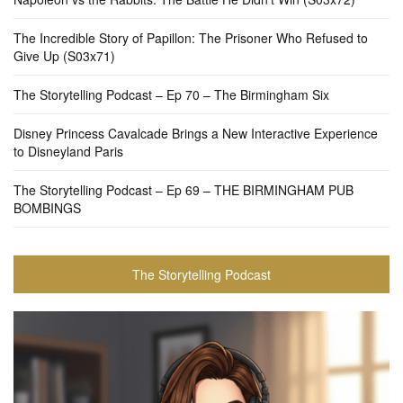
The Incredible Story of Papillon: The Prisoner Who Refused to
Give Up (S03x71)
The Storytelling Podcast – Ep 70 – The Birmingham Six
Disney Princess Cavalcade Brings a New Interactive Experience
to Disneyland Paris
The Storytelling Podcast – Ep 69 – THE BIRMINGHAM PUB
BOMBINGS
The Storytelling Podcast