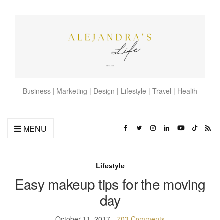
Business | Marketing | Design | Lifestyle | Travel | Health
MENU
Lifestyle
Easy makeup tips for the moving
day
October 11, 2017
703 Comments