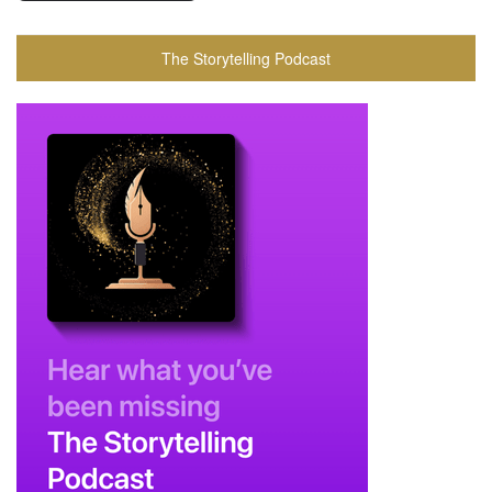
The Storytelling Podcast