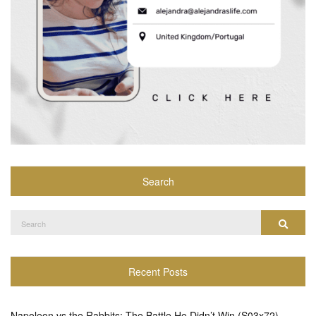
Search
Search
Search
for:
Recent Posts
Napoleon vs the Rabbits: The Battle He Didn’t Win (S03x72)