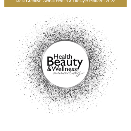
Most Creative Global Health & Lifestyle Platform 2022