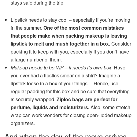
stays safe during the trip
Lipstick needs to stay cool – especially if you’re moving
in the summer.
One of the most common mistakes
that people make when packing makeup is leaving
lipstick to melt and mush together in a box
. Consider
packing it to keep with you, especially if you don’t have
a large number of them.
Makeup needs to be VIP – it needs its own box
. Have
you ever had a lipstick smear on a shirt? Imagine a
lipstick loose in a box of your things… Hence, use
regular padding for this box and be sure that everything
is securely wrapped.
Ziploc bags are perfect for
perfume, liquids and moisturizers.
Also, some stretch
wrap can work wonders for closing open-lidded makeup
organizers.
And when the day of the move arrives,