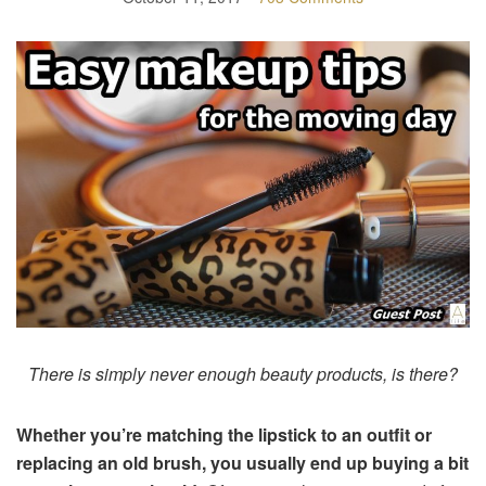
There is simply never enough beauty products, is there?
Whether you’re matching the lipstick to an outfit or
replacing an old brush, you usually end up buying a bit