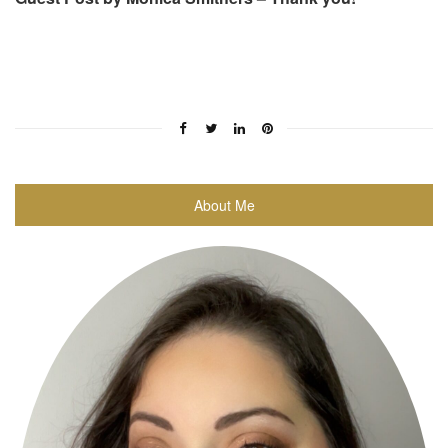
About Me