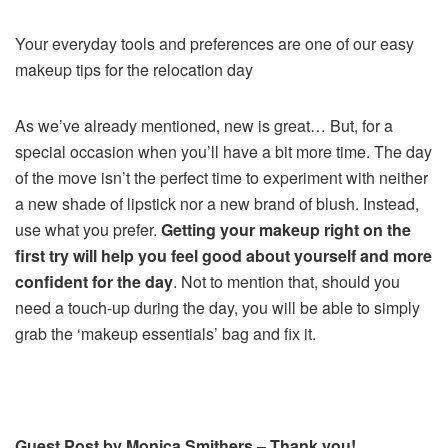
Your everyday tools and preferences are one of our easy
makeup tips for the relocation day
As we’ve already mentioned, new is great… But, for a
special occasion when you’ll have a bit more time. The day
of the move isn’t the perfect time to experiment with neither
a new shade of lipstick nor a new brand of blush. Instead,
use what you prefer.
Getting your makeup right on the
first try will help you feel good about yourself and more
confident for the day
. Not to mention that, should you
need a touch-up during the day, you will be able to simply
grab the ‘makeup essentials’ bag and fix it.
Guest Post by Monica Smithers – Thank you!