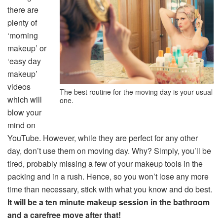
there are
plenty of
‘morning
makeup’ or
‘easy day
makeup’
videos
The best routine for the moving day is your usual
which will
one.
blow your
mind on
YouTube. However, while they are perfect for any other
day, don’t use them on moving day. Why? Simply, you’ll be
tired, probably missing a few of your makeup tools in the
packing and in a rush. Hence, so you won’t lose any more
time than necessary, stick with what you know and do best.
It will be a ten minute makeup session in the bathroom
and a carefree move after that!