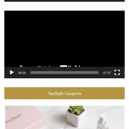
Video
Player
00:00
07:37
YesStyle Coupons