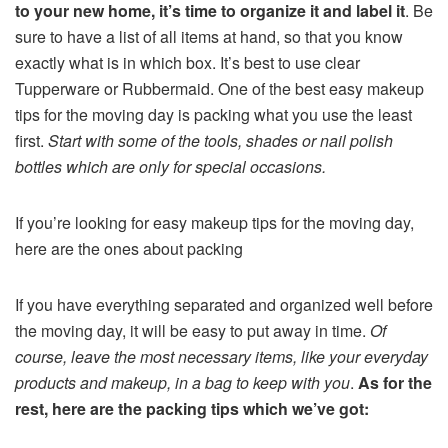
to your new home, it’s time to organize it and label it
. Be
sure to have a list of all items at hand, so that you know
exactly what is in which box. It’s best to use clear
Tupperware or Rubbermaid. One of the best easy makeup
tips for the moving day is packing what you use the least
first.
Start with some of the tools, shades or nail polish
bottles which are only for special occasions.
If you’re looking for easy makeup tips for the moving day,
here are the ones about packing
If you have everything separated and organized well before
the moving day, it will be easy to put away in time.
Of
course, leave the most necessary items, like your everyday
products and makeup, in a bag to keep with you
.
As for the
rest, here are the packing tips which we’ve got: