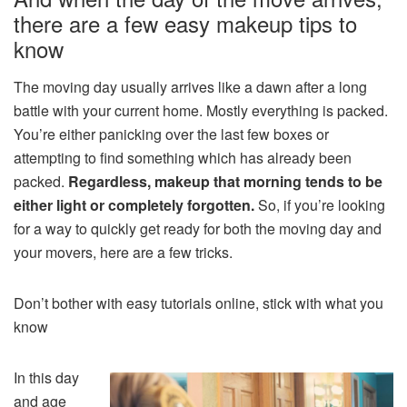
there are a few easy makeup tips to
know
The moving day usually arrives like a dawn after a long
battle with your current home. Mostly everything is packed.
You’re either panicking over the last few boxes or
attempting to find something which has already been
packed.
Regardless, makeup that morning tends to be
either light or completely forgotten.
So, if you’re looking
for a way to quickly get ready for both the moving day and
your movers, here are a few tricks.
Don’t bother with easy tutorials online, stick with what you
know
In this day
and age