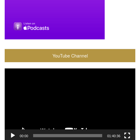
YouTube Channel
Video
Player
00:00
01:40:36