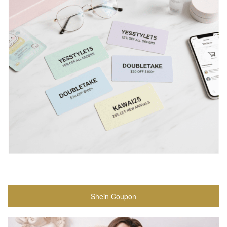
Shein Coupon