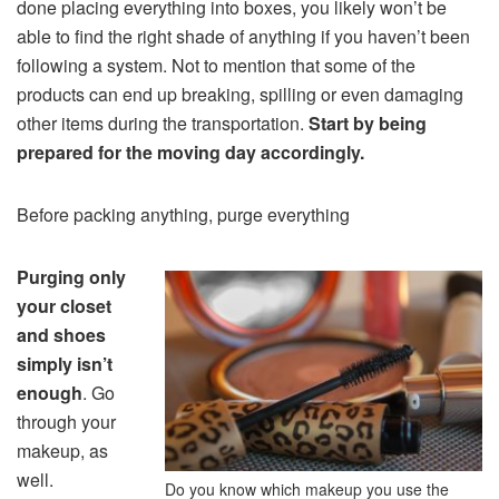
done placing everything into boxes, you likely won’t be
able to find the right shade of anything if you haven’t been
following a system. Not to mention that some of the
products can end up breaking, spilling or even damaging
other items during the transportation.
Start by being
prepared for the moving day accordingly.
Before packing anything, purge everything
Purging only
your closet
and shoes
simply isn’t
enough
. Go
through your
makeup, as
well.
Do you know which makeup you use the