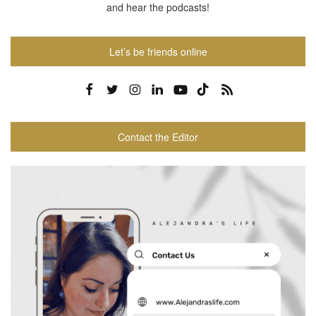
and hear the podcasts!
Let’s be friends online
Contact the Editor