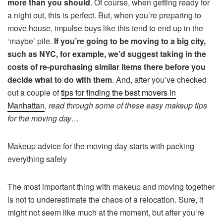
more than you should
. Of course, when getting ready for
a night out, this is perfect. But, when you’re preparing to
move house, impulse buys like this tend to end up in the
‘maybe’ pile.
If you’re going to be moving to a big city,
such as NYC, for example, we’d suggest taking in the
costs of re-purchasing similar items there before you
decide what to do with them
. And, after you’ve checked
out a couple of
tips for finding the best movers in
Manhattan
,
read through some of these easy makeup tips
for the moving day…
Makeup advice for the moving day starts with packing
everything safely
The most important thing with makeup and moving together
is not to underestimate the chaos of a relocation. Sure, it
might not seem like much at the moment, but after you’re