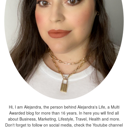
Hi, I am Alejandra, the person behind Alejandra's Life, a Multi
Awarded blog for more than 16 years. In here you will find all
about Business, Marketing, Lifestyle, Travel, Health and more.
Don't forget to follow on social media, check the Youtube channel