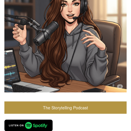
The Storytelling Podcast