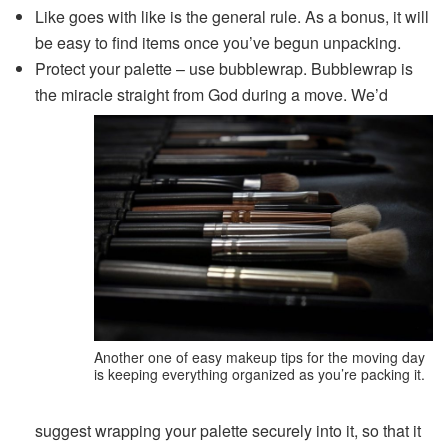
Like goes with like is the general rule. As a bonus, it will
be easy to find items once you’ve begun unpacking.
Protect your palette – use bubblewrap. Bubblewrap is
the miracle straight from God during a move. We’d
Another one of easy makeup tips for the moving day
is keeping everything organized as you’re packing it.
suggest wrapping your palette securely into it, so that it