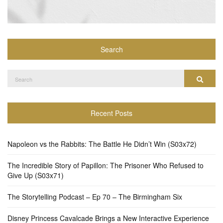
Search
Search
Search
for:
Recent Posts
Napoleon vs the Rabbits: The Battle He Didn’t Win (S03x72)
The Incredible Story of Papillon: The Prisoner Who Refused to
Give Up (S03x71)
The Storytelling Podcast – Ep 70 – The Birmingham Six
Disney Princess Cavalcade Brings a New Interactive Experience