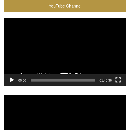
YouTube Channel
Video
Player
00:00
01:40:36
Video
Player