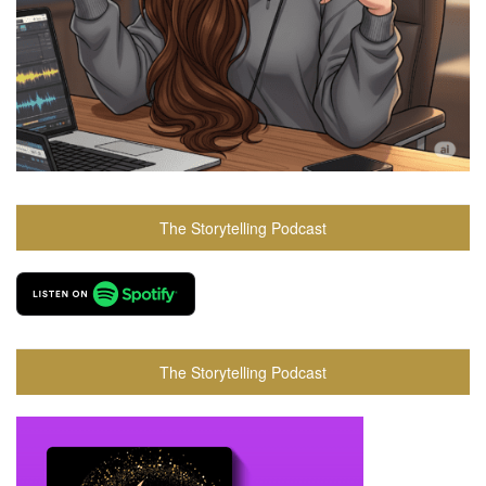
The Storytelling Podcast
The Storytelling Podcast