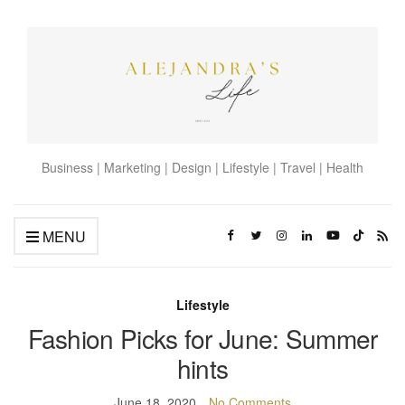
Business | Marketing | Design | Lifestyle | Travel | Health
MENU
Lifestyle
Fashion Picks for June: Summer
hints
June 18, 2020
No Comments