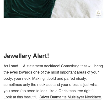
Jewellery Alert!
As I said… A statement necklace! Something that will bring
the eyes towards one of the most important areas of your
body: your neck. Making it bold and paired nicely,
sometimes only the necklace and your dress is just what
you need (no need to look like a Christmas tree right!).
Look at this beautiful
Silver Diamante Multilayer Necklace
.