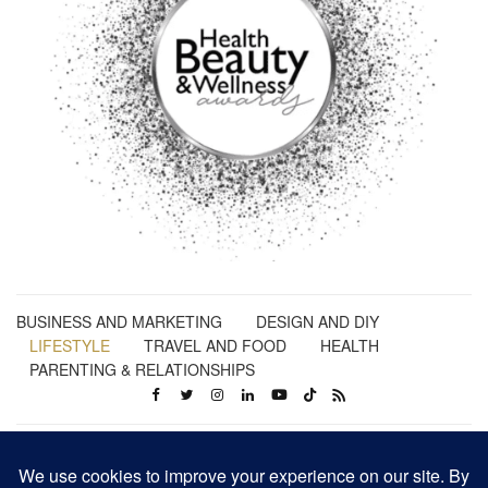
BUSINESS AND MARKETING
DESIGN AND DIY
LIFESTYLE
TRAVEL AND FOOD
HEALTH
PARENTING & RELATIONSHIPS