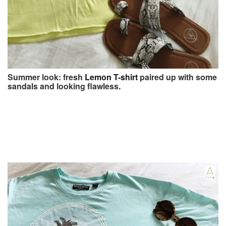
Summer look: fresh
Lemon T-shirt
paired up with some
sandals and looking flawless.