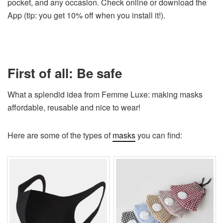
pocket, and any occasion. Check online or download the
App (tip: you get 10% off when you install it!).
First of all: Be safe
What a splendid idea from Femme Luxe: making masks
affordable, reusable and nice to wear!
Here are some of the types of
masks
you can find: