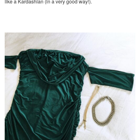
like a Kardashian (in a very good way!).