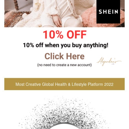
Most Creative Global Health & Lifestyle Platform 2022