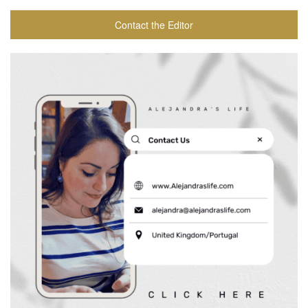
Contact the Editor