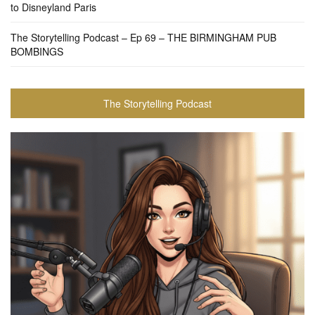
to Disneyland Paris
The Storytelling Podcast – Ep 69 – THE BIRMINGHAM PUB
BOMBINGS
The Storytelling Podcast