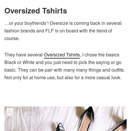
Oversized Tshirts
…or your boyfriends’! Oversize is coming back in several
fashion brands and FLF is on board with the trend of
course.
They have several
Oversized Tshirts
, I chose the basics
Black or White and you just need to pick the saying or go
basic. They can be pair with many many things and outfits.
Not only for at home use, but also for a more casual look.