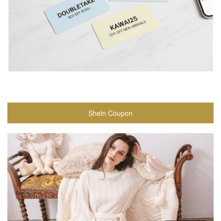
Shein Coupon