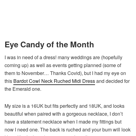
Eye Candy of the Month
I was in need of a dress! many weddings are (hopefully
coming up) as well as events getting planned (some of
them to November… Thanks Covid), but I had my eye on
this
Bardot Cowl Neck Ruched Midi Dress
and decided for
the Emerald one.
My size is a 16UK but fits perfectly and 18UK, and looks
beautiful when paired with a gorgeous necklace, I don’t
have a statement necklace when I made my fittings but
now I need one. The back is ruched and your bum will look