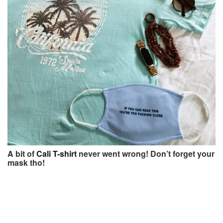
A bit of
Cali T-shirt
never went wrong! Don’t forget your
mask tho!