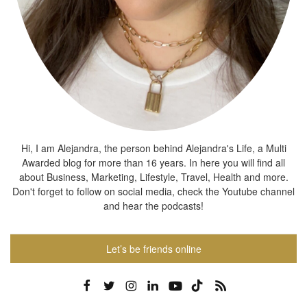
Hi, I am Alejandra, the person behind Alejandra's Life, a Multi
Awarded blog for more than 16 years. In here you will find all
about Business, Marketing, Lifestyle, Travel, Health and more.
Don't forget to follow on social media, check the Youtube channel
and hear the podcasts!
Let’s be friends online