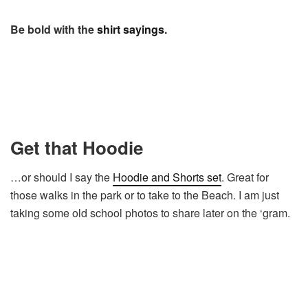
Be bold with the
shirt sayings
.
Get that Hoodie
…or should I say the
Hoodie and Shorts set
. Great for
those walks in the park or to take to the Beach. I am just
taking some old school photos to share later on the ‘gram.