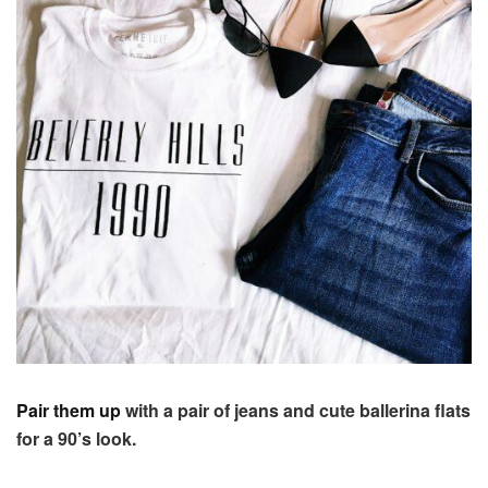
Pair them up
with a pair of jeans and cute ballerina flats
for a 90’s look.