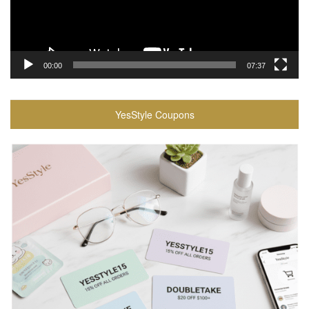
00:00
07:37
YesStyle Coupons