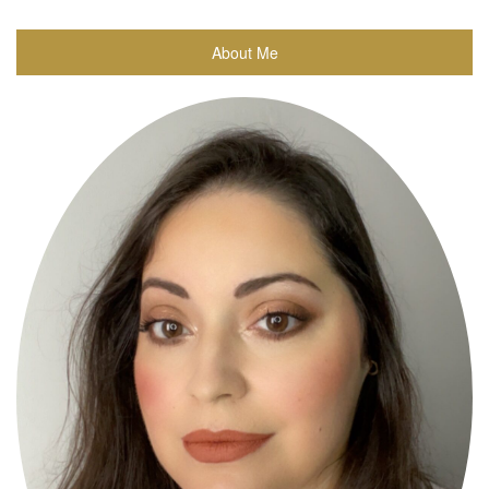
About Me