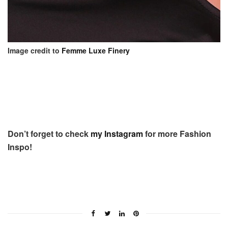
Image credit to
Femme Luxe Finery
Don’t forget to check
my Instagram
for more Fashion
Inspo!