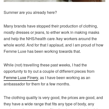
Summer are you already here?
Many brands have stopped their production of clothing,
mostly dresses or jeans, to either work in making masks
and help the NHS/health care /key workers around the
whole world. And for that I applaud, and I am proud of how
Femme Luxe has been working towards that.
While (not) travelling these past weeks, I had the
opportunity to try out a couple of different pieces from
Femme Luxe Finery
, as I have been working as an
ambassador for them for a few months.
The clothing quality is very good, the prices are good, and
they have a wide range that fits any type of body, any