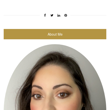
About Me