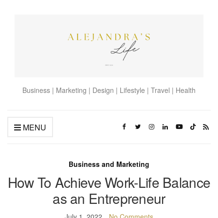
Business | Marketing | Design | Lifestyle | Travel | Health
MENU
Business and Marketing
How To Achieve Work-Life Balance
as an Entrepreneur
July 1, 2022
No Comments