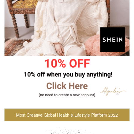
Most Creative Global Health & Lifestyle Platform 2022