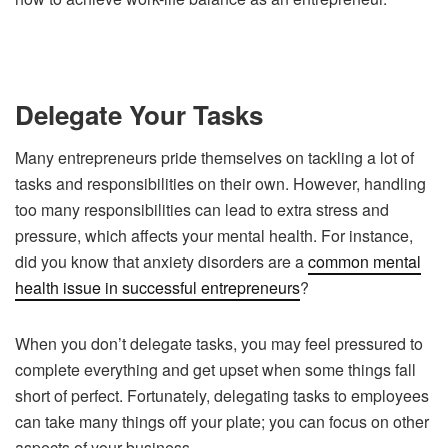
Delegate Your Tasks
Many entrepreneurs pride themselves on tackling a lot of
tasks and responsibilities on their own. However, handling
too many responsibilities can lead to extra stress and
pressure, which affects your mental health. For instance,
did you know that anxiety disorders are a
common mental
health issue in successful entrepreneurs
?
When you don’t delegate tasks, you may feel pressured to
complete everything and get upset when some things fall
short of perfect. Fortunately, delegating tasks to employees
can take many things off your plate; you can focus on other
aspects of your business.