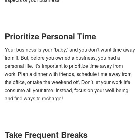
Prioritize Personal Time
Your business is your “baby,” and you don’t want time away
from it. But, before you owned a business, you had a
personal life. It’s important to prioritize time away from
work. Plan a dinner with friends, schedule time away from
the office, or take the weekend off. Don’t let your work life
consume all your time. Instead, focus on your well-being
and find ways to recharge!
Take Frequent Breaks