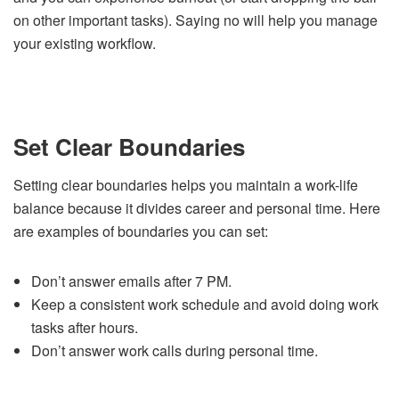
on other important tasks). Saying no will help you manage
your existing workflow.
Set Clear Boundaries
Setting clear boundaries helps you maintain a work-life
balance because it divides career and personal time. Here
are examples of boundaries you can set:
Don’t answer emails after 7 PM.
Keep a consistent work schedule and avoid doing work
tasks after hours.
Don’t answer work calls during personal time.