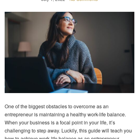
One of the biggest obstacles to overcome as an
entrepreneur is maintaining a healthy work-life balance.
When your business is a focal point in your life, it’s
challenging to step away. Luckily, this guide will teach you
how to achieve work-life balance as an entrepreneur.