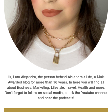
Hi, I am Alejandra, the person behind Alejandra's Life, a Multi
Awarded blog for more than 16 years. In here you will find all
about Business, Marketing, Lifestyle, Travel, Health and more.
Don't forget to follow on social media, check the Youtube channel
and hear the podcasts!