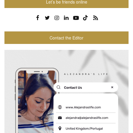
Let’s be friends online
Contact the Editor