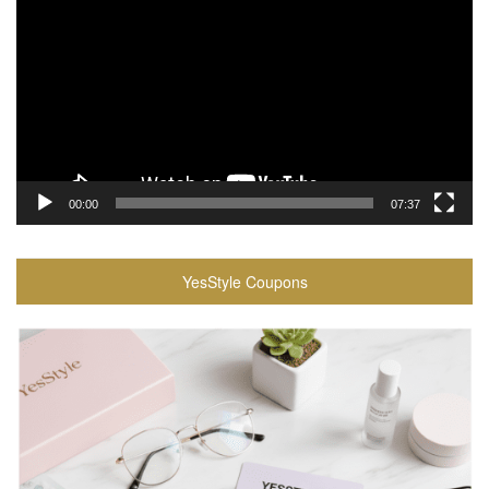
Player
00:00
07:37
YesStyle Coupons