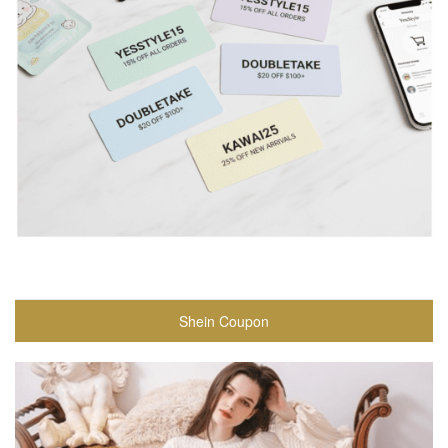
Shein Coupon