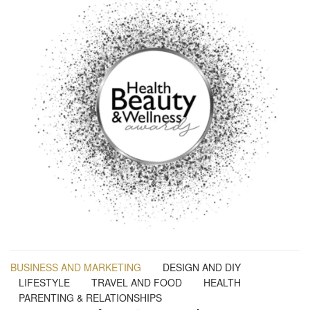
BUSINESS AND MARKETING
DESIGN AND DIY
LIFESTYLE
TRAVEL AND FOOD
HEALTH
PARENTING & RELATIONSHIPS