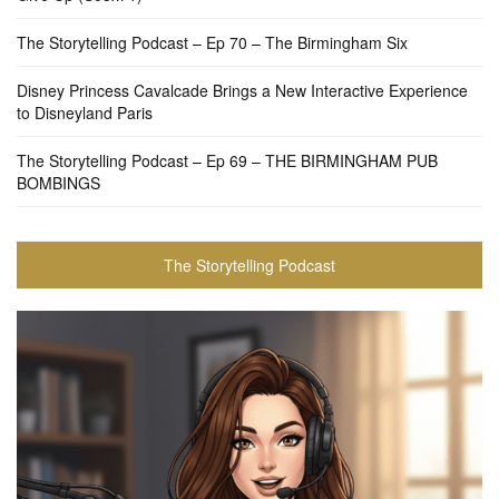
The Storytelling Podcast – Ep 70 – The Birmingham Six
Disney Princess Cavalcade Brings a New Interactive Experience
to Disneyland Paris
The Storytelling Podcast – Ep 69 – THE BIRMINGHAM PUB
BOMBINGS
The Storytelling Podcast