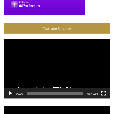
YouTube Channel
Video
Player
00:00
01:40:36
Video