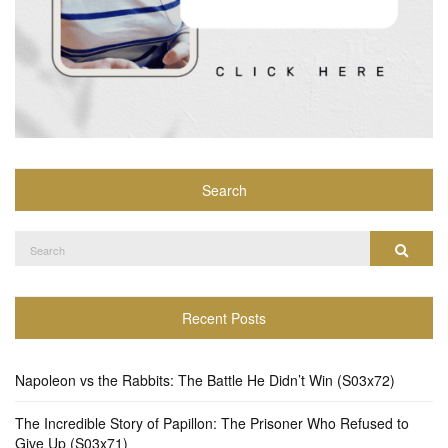
Search
Search
Search
for:
Recent Posts
Napoleon vs the Rabbits: The Battle He Didn’t Win (S03x72)
The Incredible Story of Papillon: The Prisoner Who Refused to
Give Up (S03x71)