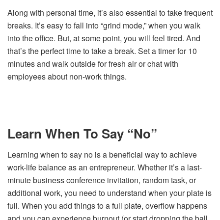
Along with personal time, it’s also essential to take frequent
breaks. It’s easy to fall into “grind mode,” when you walk
into the office. But, at some point, you will feel tired. And
that’s the perfect time to take a break. Set a timer for 10
minutes and walk outside for fresh air or chat with
employees about non-work things.
Learn When To Say “No”
Learning when to say no is a beneficial way to achieve
work-life balance as an entrepreneur. Whether it’s a last-
minute business conference invitation, random task, or
additional work, you need to understand when your plate is
full. When you add things to a full plate, overflow happens
and you can experience burnout (or start dropping the ball