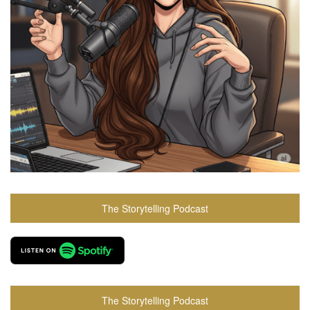
The Storytelling Podcast
The Storytelling Podcast