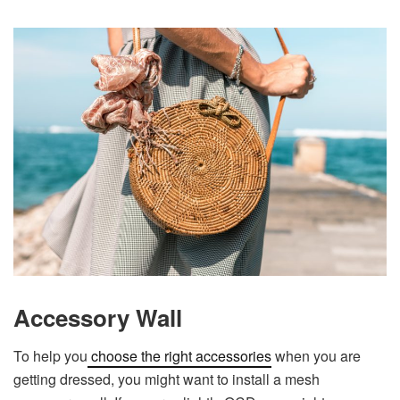
Accessory Wall
To help you
choose the right accessories
when you are
getting dressed, you might want to install a mesh