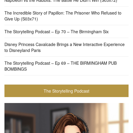
The Incredible Story of Papillon: The Prisoner Who Refused to
Give Up (S03x71)
The Storytelling Podcast – Ep 70 – The Birmingham Six
Disney Princess Cavalcade Brings a New Interactive Experience
to Disneyland Paris
The Storytelling Podcast – Ep 69 – THE BIRMINGHAM PUB
BOMBINGS
The Storytelling Podcast