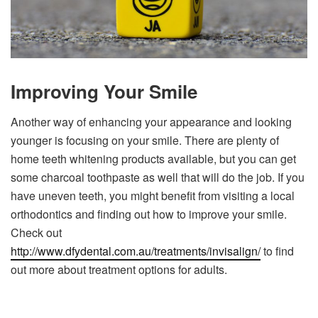
Improving Your Smile
Another way of enhancing your appearance and looking
younger is focusing on your smile. There are plenty of
home teeth whitening products available, but you can get
some charcoal toothpaste as well that will do the job. If you
have uneven teeth, you might benefit from visiting a local
orthodontics and finding out how to improve your smile.
Check out
http://www.dfydental.com.au/treatments/invisalign/
to find
out more about treatment options for adults.