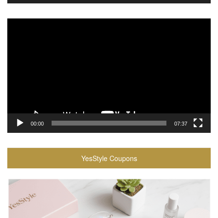
Video
Player
00:00
07:37
YesStyle Coupons