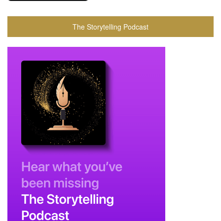
The Storytelling Podcast