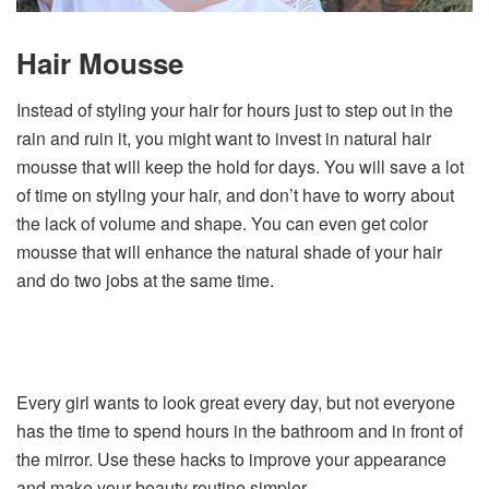
Hair Mousse
Instead of styling your hair for hours just to step out in the
rain and ruin it, you might want to invest in natural hair
mousse that will keep the hold for days. You will save a lot
of time on styling your hair, and don’t have to worry about
the lack of volume and shape. You can even get color
mousse that will enhance the natural shade of your hair
and do two jobs at the same time.
Every girl wants to look great every day, but not everyone
has the time to spend hours in the bathroom and in front of
the mirror. Use these hacks to improve your appearance
and make your beauty routine simpler.