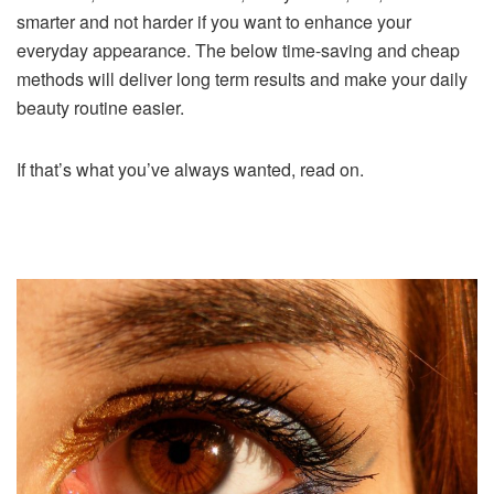
smarter and not harder if you want to enhance your
everyday appearance. The below time-saving and cheap
methods will deliver long term results and make your daily
beauty routine easier.
If that’s what you’ve always wanted, read on.