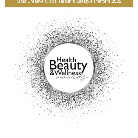
Most Creative Global Health & Lifestyle Platform 2022