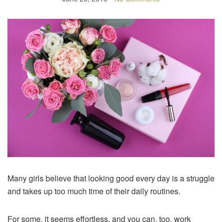
Many girls believe that looking good every day is a struggle
and takes up too much time of their daily routines.
For some, it seems effortless, and you can, too, work