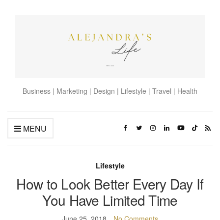
Business | Marketing | Design | Lifestyle | Travel | Health
MENU
Lifestyle
How to Look Better Every Day If
You Have Limited Time
June 25, 2018
No Comments