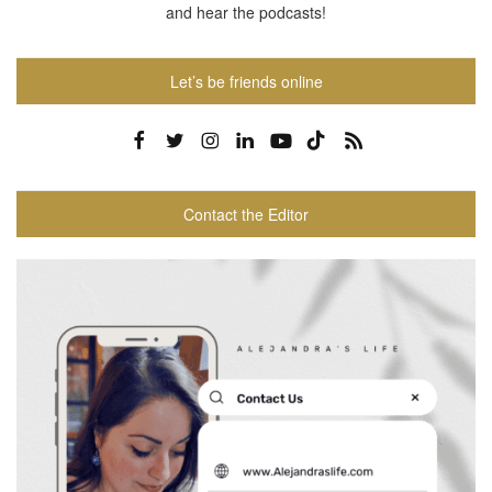
and hear the podcasts!
Let’s be friends online
Contact the Editor