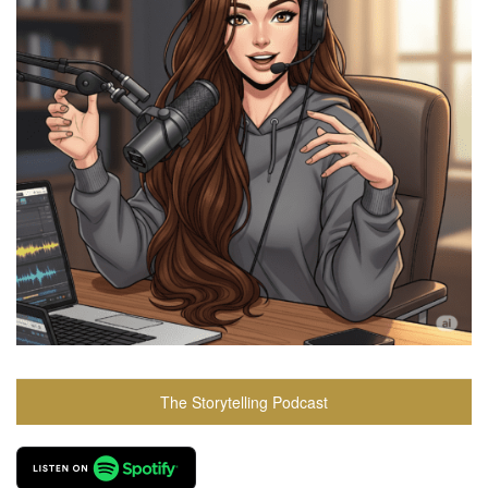
The Storytelling Podcast