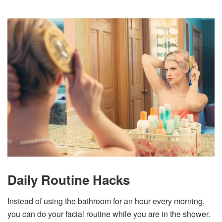
Daily Routine Hacks
Instead of using the bathroom for an hour every morning,
you can do your facial routine while you are in the shower.