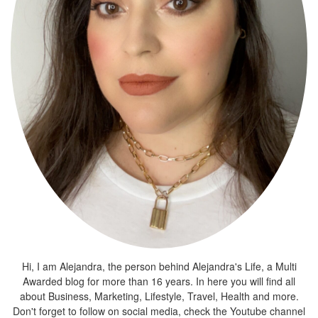
Hi, I am Alejandra, the person behind Alejandra's Life, a Multi
Awarded blog for more than 16 years. In here you will find all
about Business, Marketing, Lifestyle, Travel, Health and more.
Don't forget to follow on social media, check the Youtube channel