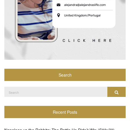
Search
Search
Search
for:
Recent Posts
Napoleon vs the Rabbits: The Battle He Didn’t Win (S03x72)