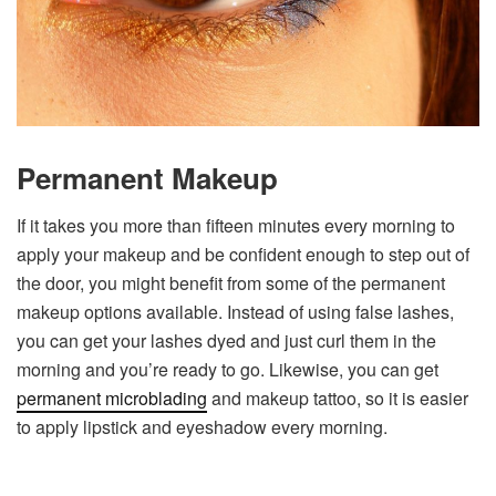
Permanent Makeup
If it takes you more than fifteen minutes every morning to
apply your makeup and be confident enough to step out of
the door, you might benefit from some of the permanent
makeup options available. Instead of using false lashes,
you can get your lashes dyed and just curl them in the
morning and you’re ready to go. Likewise, you can get
permanent microblading
and makeup tattoo, so it is easier
to apply lipstick and eyeshadow every morning.