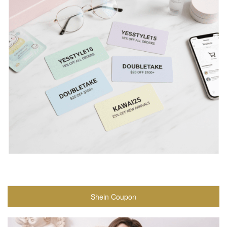
Shein Coupon