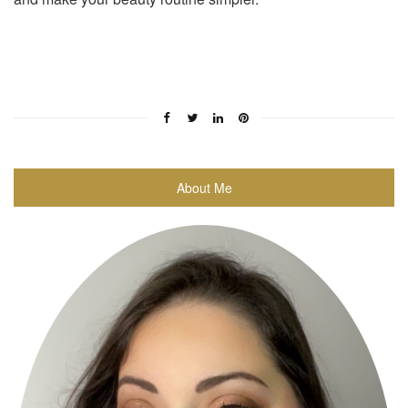
About Me