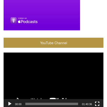
YouTube Channel
Video
Player
00:00
01:40:36