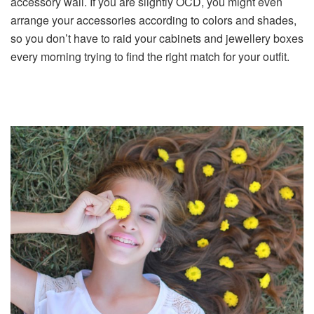
accessory wall. If you are slightly OCD, you might even
arrange your accessories according to colors and shades,
so you don’t have to raid your cabinets and jewellery boxes
every morning trying to find the right match for your outfit.