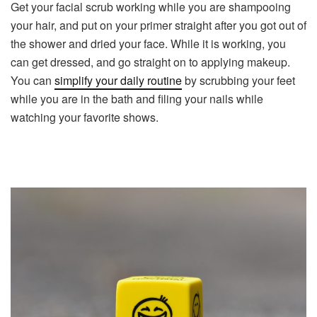
Get your facial scrub working while you are shampooing
your hair, and put on your primer straight after you got out of
the shower and dried your face. While it is working, you
can get dressed, and go straight on to applying makeup.
You can
simplify your daily routine
by scrubbing your feet
while you are in the bath and filing your nails while
watching your favorite shows.