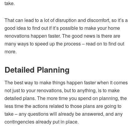
take.
That can lead to a lot of disruption and discomfort, so it’s a
good idea to find out if it’s possible to make your home
renovations happen faster. The good news is there are
many ways to speed up the process – read on to find out
more.
Detailed Planning
The best way to make things happen faster when it comes
not just to your renovations, but to anything, is to make
detailed plans. The more time you spend on planning, the
less time the actions related to those plans are going to
take – any questions will already be answered, and any
contingencies already put in place.