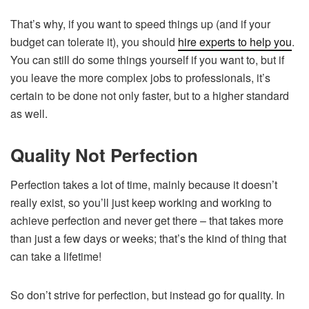
That’s why, if you want to speed things up (and if your
budget can tolerate it), you should
hire experts to help you
.
You can still do some things yourself if you want to, but if
you leave the more complex jobs to professionals, it’s
certain to be done not only faster, but to a higher standard
as well.
Quality Not Perfection
Perfection takes a lot of time, mainly because it doesn’t
really exist, so you’ll just keep working and working to
achieve perfection and never get there – that takes more
than just a few days or weeks; that’s the kind of thing that
can take a lifetime!
So don’t strive for perfection, but instead go for quality. In