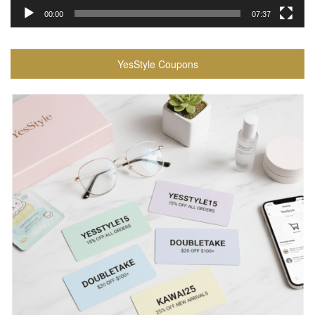
00:00
07:37
YesStyle Coupons