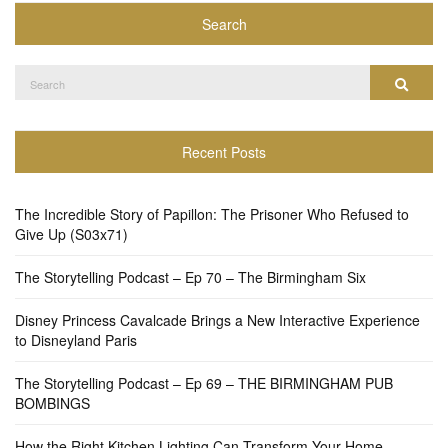
Search
Search
Search
for:
Recent Posts
The Incredible Story of Papillon: The Prisoner Who Refused to
Give Up (S03x71)
The Storytelling Podcast – Ep 70 – The Birmingham Six
Disney Princess Cavalcade Brings a New Interactive Experience
to Disneyland Paris
The Storytelling Podcast – Ep 69 – THE BIRMINGHAM PUB
BOMBINGS
How the Right Kitchen Lighting Can Transform Your Home