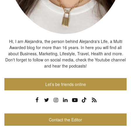
Hi, I am Alejandra, the person behind Alejandra's Life, a Multi
Awarded blog for more than 16 years. In here you will find all
about Business, Marketing, Lifestyle, Travel, Health and more.
Don't forget to follow on social media, check the Youtube channel
and hear the podcasts!
Let’s be friends online
Contact the Editor