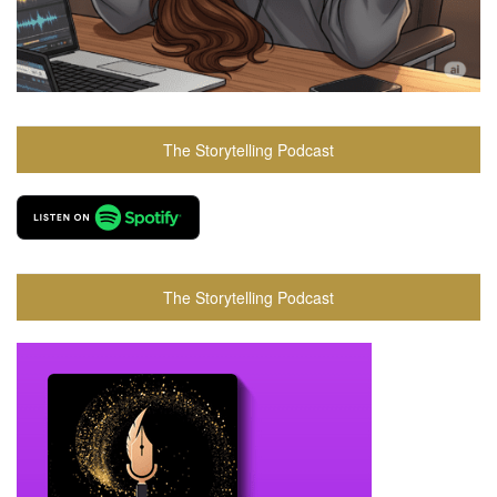
The Storytelling Podcast
The Storytelling Podcast