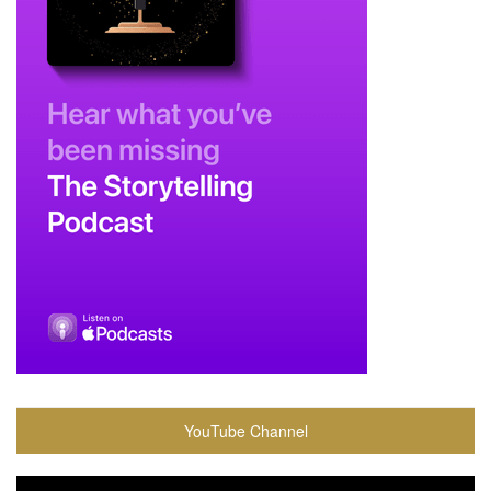
YouTube Channel
Video