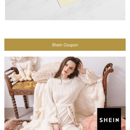
Shein Coupon