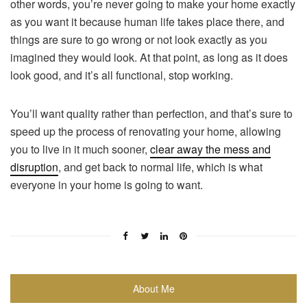
other words, you’re never going to make your home exactly
as you want it because human life takes place there, and
things are sure to go wrong or not look exactly as you
imagined they would look. At that point, as long as it does
look good, and it’s all functional, stop working.
You’ll want quality rather than perfection, and that’s sure to
speed up the process of renovating your home, allowing
you to live in it much sooner,
clear away the mess and
disruption
, and get back to normal life, which is what
everyone in your home is going to want.
About Me