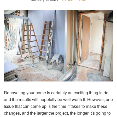
Renovating your home is certainly an exciting thing to do,
and the results will hopefully be well worth it. However, one
issue that can come up is the time it takes to make these
changes, and the larger the project, the longer it’s going to