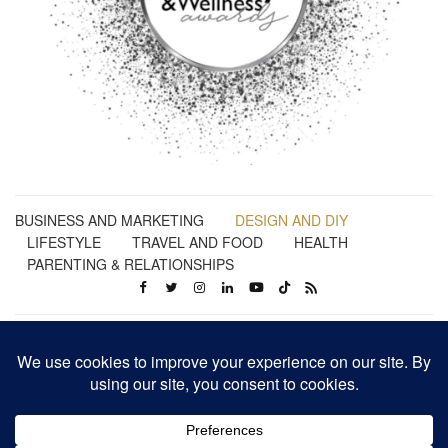
BUSINESS AND MARKETING
DESIGN AND DIY
LIFESTYLE
TRAVEL AND FOOD
HEALTH
PARENTING & RELATIONSHIPS