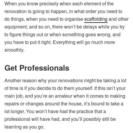
When you know precisely when each element of the
renovation is going to happen, in what order you need to
do things, when you need to organise
scaffolding
and other
equipment, and so on, there won’t be delays while you try
to figure things out or when something goes wrong, and
you have to put it right. Everything will go much more
smoothly.
Get Professionals
Another reason why your renovations might be taking a lot
of time is if you decide to do them yourself. If this isn’t your
main job, and you’re an amateur when it comes to making
repairs or changes around the house, it’s bound to take a
lot longer. You won’t have had the practice that a
professional will have had, and you’ll possibly still be
learning as you go.