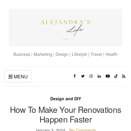
Business | Marketing | Design | Lifestyle | Travel | Health
MENU
Design and DIY
How To Make Your Renovations
Happen Faster
January 3, 2024
No Comments