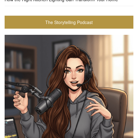
The Storytelling Podcast