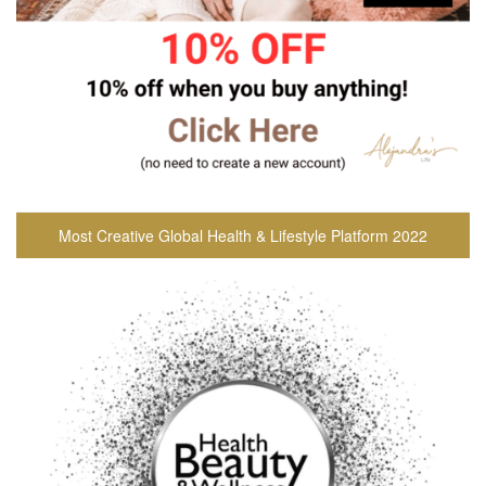
Most Creative Global Health & Lifestyle Platform 2022