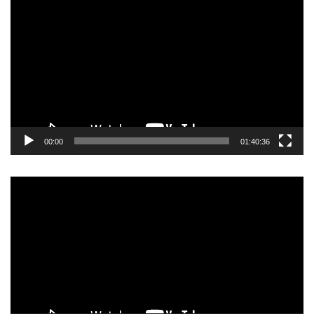
Player
00:00
01:40:36
Video
Player