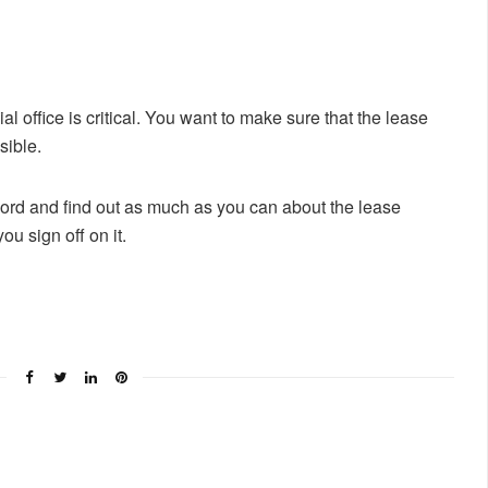
al office is critical. You want to make sure that the lease
sible.
dlord and find out as much as you can about the lease
u sign off on it.