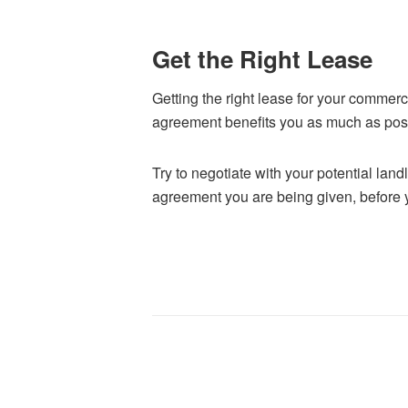
Get the Right Lease
Getting the right lease for your commerci
agreement benefits you as much as pos
Try to negotiate with your potential lan
agreement you are being given, before yo