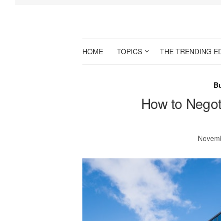
HOME
TOPICS
THE TRENDING E
B
How to Negot
Novemb