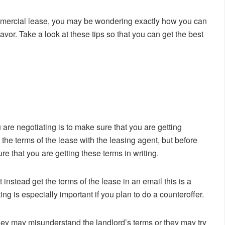
 commercial lease, you may be wondering exactly how you can
avor. Take a look at these tips so that you can get the best
are negotiating is to make sure that you are getting
 the terms of the lease with the leasing agent, but before
re that you are getting these terms in writing.
t instead get the terms of the lease in an email this is a
ting is especially important if you plan to do a counteroffer.
ey may misunderstand the landlord’s terms or they may try