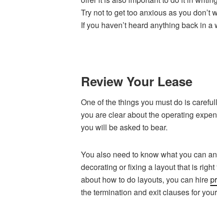
Try not to get too anxious as you don’t
If you haven’t heard anything back in a
Review Your Lease
One of the things you must do is carefully
you are clear about the operating exp
you will be asked to bear.
You also need to know what you can and
decorating or fixing a layout that is right
about how to do layouts, you can hire
pr
the termination and exit clauses for you