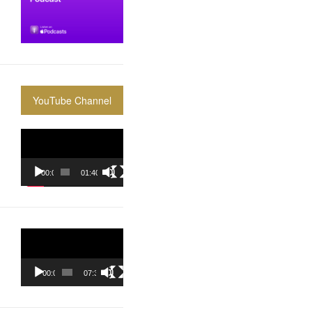
YouTube Channel
Video
Player
00:00
01:40:36
Video
Player
00:00
07:37