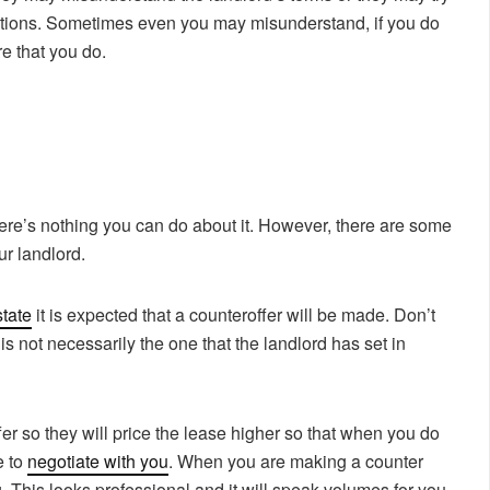
lations. Sometimes even you may misunderstand, if you do
re that you do.
re’s nothing you can do about it. However, there are some
r landlord.
tate
it is expected that a counteroffer will be made. Don’t
 is not necessarily the one that the landlord has set in
er so they will price the lease higher so that when you do
e to
negotiate with you
. When you are making a counter
ting. This looks professional and it will speak volumes for you.