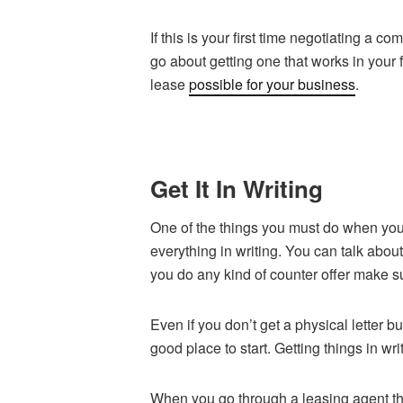
If this is your first time negotiating a
go about getting one that works in your f
lease
possible for your business
.
Get It In Writing
One of the things you must do when you 
everything in writing. You can talk about
you do any kind of counter offer make su
Even if you don’t get a physical letter bu
good place to start. Getting things in wri
When you go through a leasing agent th