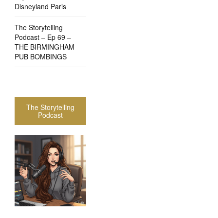
Disneyland Paris
The Storytelling
Podcast – Ep 69 –
THE BIRMINGHAM
PUB BOMBINGS
The Storytelling
Podcast