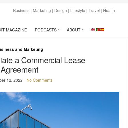
Business | Marketing | Design | Lifestyle | Travel | Health
DIT MAGAZINE
PODCASTS
ABOUT
usiness and Marketing
iate a Commercial Lease
Agreement
er 12, 2022
No Comments