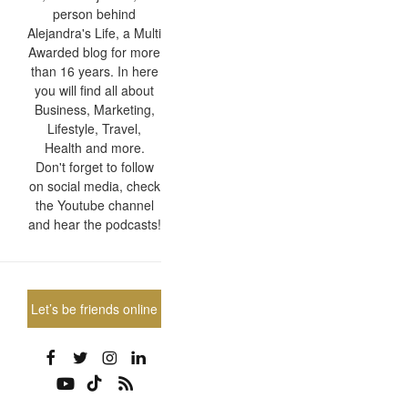
person behind
Alejandra's Life, a Multi
Awarded blog for more
than 16 years. In here
you will find all about
Business, Marketing,
Lifestyle, Travel,
Health and more.
Don't forget to follow
on social media, check
the Youtube channel
and hear the podcasts!
Let’s be friends online