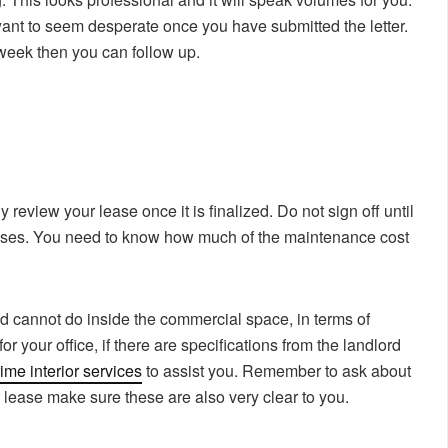
 want to seem desperate once you have submitted the letter.
 week then you can follow up.
 review your lease once it is finalized. Do not sign off until
enses. You need to know how much of the maintenance cost
 cannot do inside the commercial space, in terms of
 for your office, if there are specifications from the landlord
ime interior services
to assist you. Remember to ask about
r lease make sure these are also very clear to you.