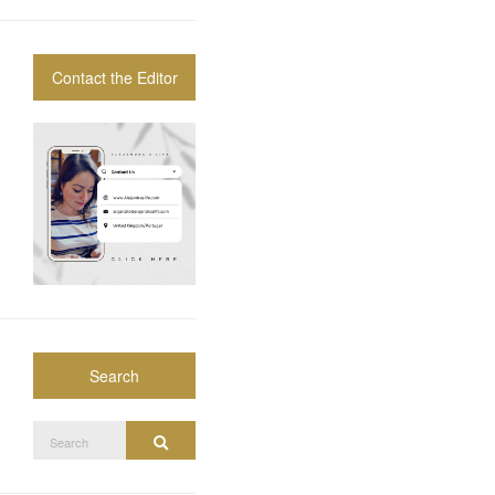
Contact the Editor
Search
Search
Search
for: