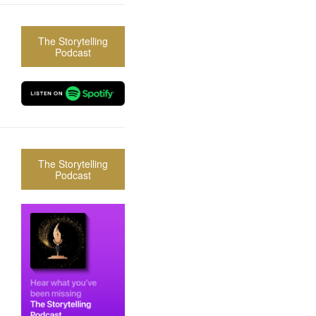
The Storytelling
Podcast
The Storytelling
Podcast