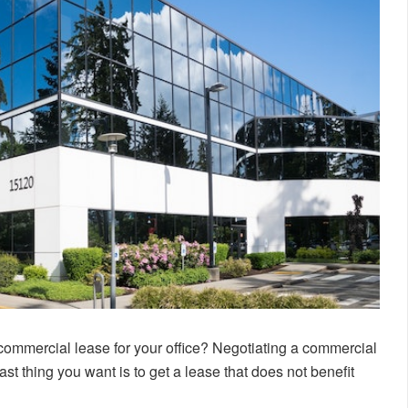
 commercial lease for your office? Negotiating a commercial
ast thing you want is to get a lease that does not benefit