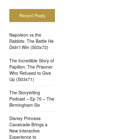
Recent Posts
Napoleon vs the
Rabbits: The Battle He
Didn’t Win (S03x72)
The Incredible Story of
Papillon: The Prisoner
Who Refused to Give
Up (S03x71)
The Storytelling
Podcast – Ep 70 – The
Birmingham Six
Disney Princess
Cavalcade Brings a
New Interactive
Experience to