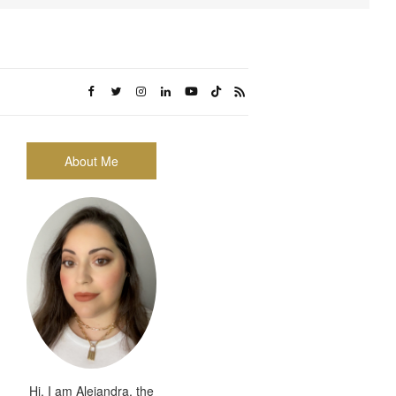
About Me
Hi, I am Alejandra, the