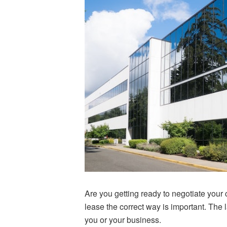
Are you getting ready to negotiate your
lease the correct way is important. The l
you or your business.