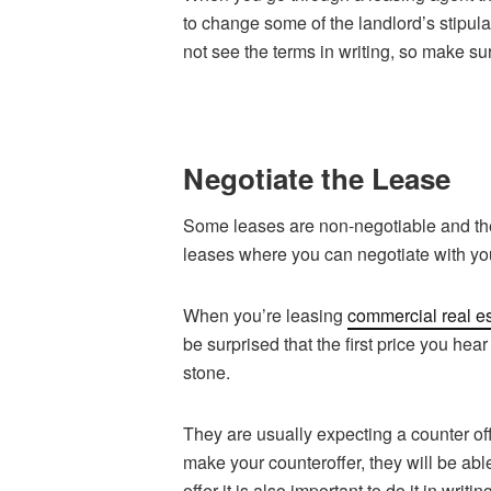
to change some of the landlord’s stipu
not see the terms in writing, so make su
Negotiate the Lease
Some leases are non-negotiable and the
leases where you can negotiate with you
When you’re leasing
commercial real es
be surprised that the first price you hear
stone.
They are usually expecting a counter off
make your counteroffer, they will be abl
offer it is also important to do it in wri