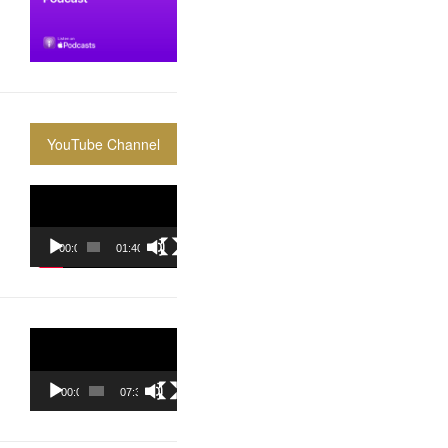
YouTube Channel
Video
Player
00:00
01:40:36
Video
Player
00:00
07:37