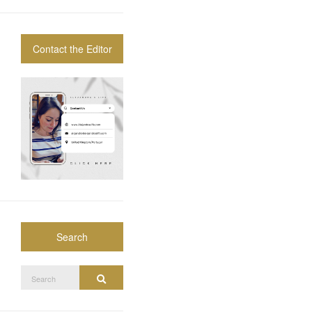
Contact the Editor
Search
Search
Search
for: