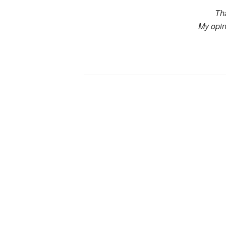
Th
My opin