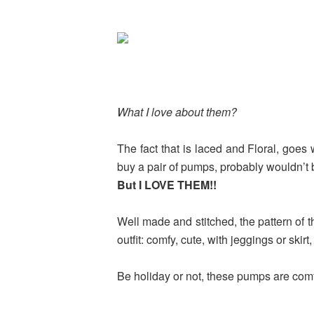
What I love about them?
The fact that is laced and Floral, goes
buy a pair of pumps, probably wouldn’t
But I LOVE THEM!!
Well made and stitched, the pattern of t
outfit: comfy, cute, with jeggings or skirt
Be holiday or not, these pumps are comfo