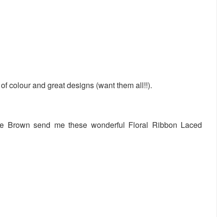
of colour and great designs (want them all!!).
, Joe Brown send me these wonderful Floral Ribbon Laced