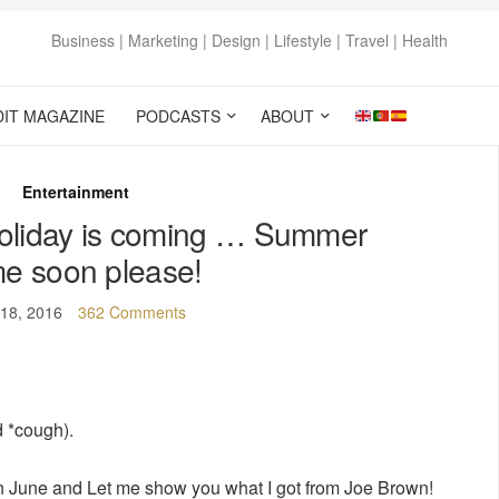
Business | Marketing | Design | Lifestyle | Travel | Health
DIT MAGAZINE
PODCASTS
ABOUT
Entertainment
oliday is coming … Summer
e soon please!
18, 2016
362 Comments
 *cough).
on June and Let me show you what I got from Joe Brown!