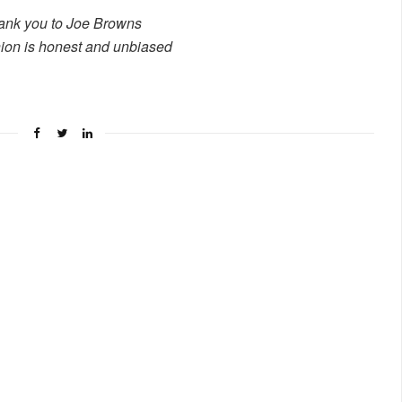
ank you to Joe Browns
ion is honest and unbiased