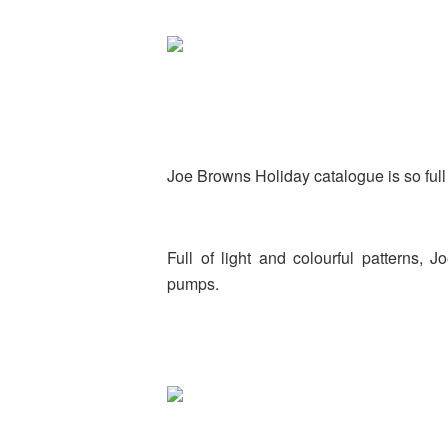
Joe Browns Holiday catalogue is so full 
Full of light and colourful patterns
pumps.