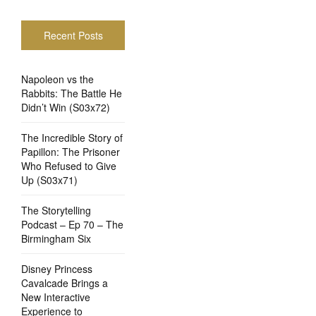
Recent Posts
Napoleon vs the
Rabbits: The Battle He
Didn’t Win (S03x72)
The Incredible Story of
Papillon: The Prisoner
Who Refused to Give
Up (S03x71)
The Storytelling
Podcast – Ep 70 – The
Birmingham Six
Disney Princess
Cavalcade Brings a
New Interactive
Experience to