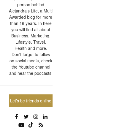
person behind
Alejandra's Life, a Multi
Awarded blog for more
than 16 years. In here
you will find all about
Business, Marketing,
Lifestyle, Travel,
Health and more.
Don't forget to follow
on social media, check
the Youtube channel
and hear the podcasts!
Let’s be friends online