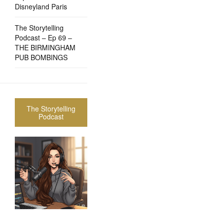
Disneyland Paris
The Storytelling
Podcast – Ep 69 –
THE BIRMINGHAM
PUB BOMBINGS
The Storytelling
Podcast