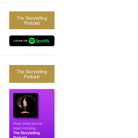
The Storytelling
Podcast
The Storytelling
Podcast