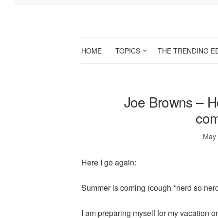
HOME
TOPICS
THE TRENDING E
Joe Browns – H
com
May 
Here I go again:
Summer is coming (cough *nerd so nerd
I am preparing myself for my vacation 