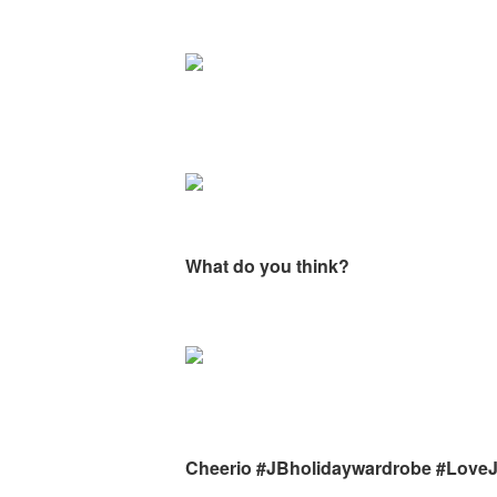
What do you think?
Cheerio #JBholidaywardrobe #Love