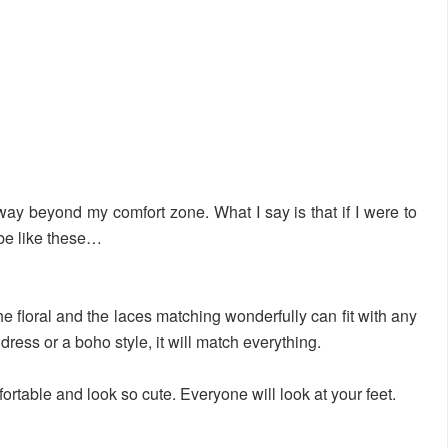
 way beyond my comfort zone. What I say is that if I were to
 be like these…
he floral and the laces matching wonderfully can fit with any
, dress or a boho style, it will match everything.
rtable and look so cute. Everyone will look at your feet.