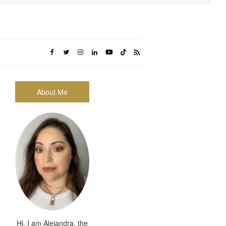
About Me
Hi, I am Alejandra, the