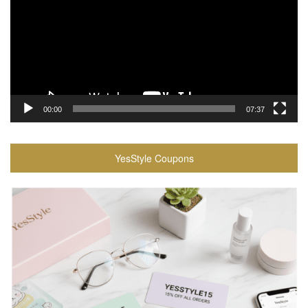
00:00
07:37
YesStyle Coupons