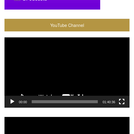
YouTube Channel
Video
Player
00:00
01:40:36
Video
Player