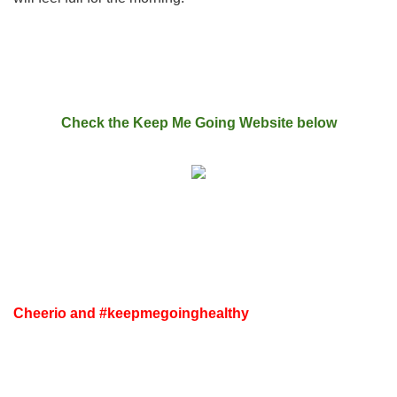
Check the Keep Me Going Website below
Cheerio and #keepmegoinghealthy