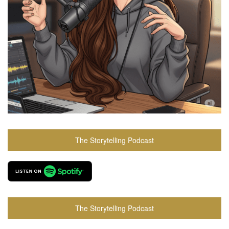
The Storytelling Podcast
The Storytelling Podcast