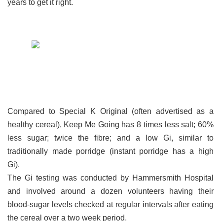
years to get it right.
Compared to Special K Original (often advertised as a
healthy cereal), Keep Me Going has 8 times less salt; 60%
less sugar; twice the fibre; and a low Gi, similar to
traditionally made porridge (instant porridge has a high
Gi).
The Gi testing was conducted by Hammersmith Hospital
and involved around a dozen volunteers having their
blood-sugar levels checked at regular intervals after eating
the cereal over a two week period.