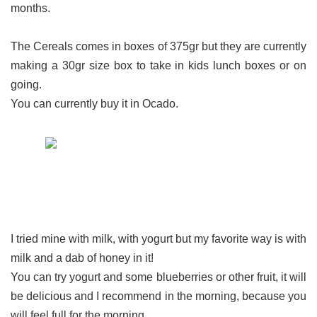
months.
The Cereals comes in boxes of 375gr but they are currently
making a 30gr size box to take in kids lunch boxes or on
going.
You can currently buy it in Ocado.
I tried mine with milk, with yogurt but my favorite way is with
milk and a dab of honey in it!
You can try yogurt and some blueberries or other fruit, it will
be delicious and I recommend in the morning, because you
will feel full for the morning.