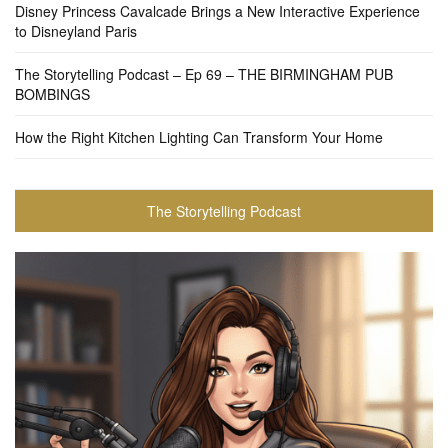
Disney Princess Cavalcade Brings a New Interactive Experience
to Disneyland Paris
The Storytelling Podcast – Ep 69 – THE BIRMINGHAM PUB
BOMBINGS
How the Right Kitchen Lighting Can Transform Your Home
The Storytelling Podcast