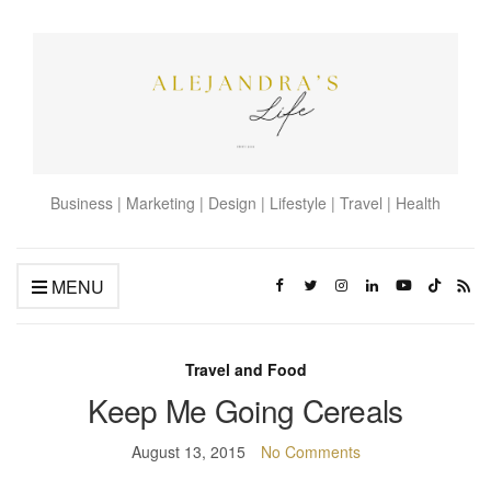
Business | Marketing | Design | Lifestyle | Travel | Health
MENU
Travel and Food
Keep Me Going Cereals
August 13, 2015
No Comments