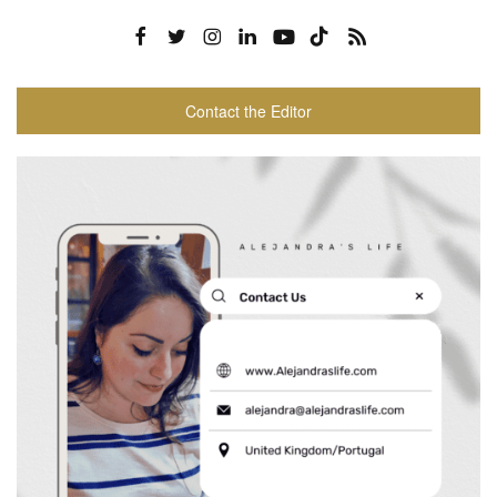
Contact the Editor