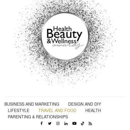
BUSINESS AND MARKETING
DESIGN AND DIY
LIFESTYLE
TRAVEL AND FOOD
HEALTH
PARENTING & RELATIONSHIPS