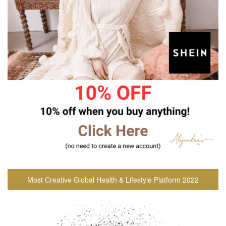
Most Creative Global Health & Lifestyle Platform 2022