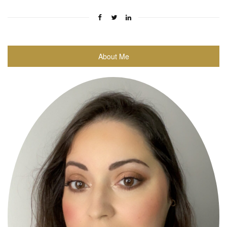
About Me