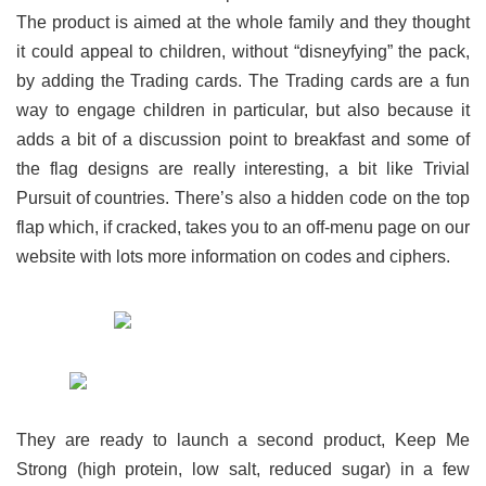
The product is aimed at the whole family and they thought
it could appeal to children, without “disneyfying” the pack,
by adding the Trading cards. The Trading cards are a fun
way to engage children in particular, but also because it
adds a bit of a discussion point to breakfast and some of
the flag designs are really interesting, a bit like Trivial
Pursuit of countries.
There’s also a hidden code on the top
flap which, if cracked, takes you to an off-menu page on our
website with lots more information on codes and ciphers.
They are ready to launch a second product, Keep Me
Strong (high protein, low salt, reduced sugar) in a few