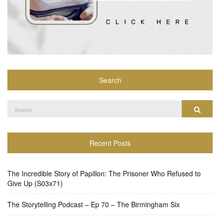
Search
Search
Search
for:
Recent Posts
The Incredible Story of Papillon: The Prisoner Who Refused to
Give Up (S03x71)
The Storytelling Podcast – Ep 70 – The Birmingham Six