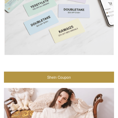
Shein Coupon