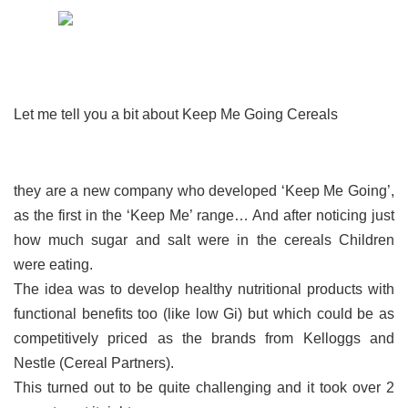
Let me tell you a bit about Keep Me Going Cereals
they are a new company who developed ‘Keep Me Going’,
as the first in the ‘Keep Me’ range… And after noticing just
how much sugar and salt were in the cereals Children
were eating.
The idea was to develop healthy nutritional products with
functional benefits too (like low Gi) but which could be as
competitively priced as the brands from Kelloggs and
Nestle (Cereal Partners).
This turned out to be quite challenging and it took over 2