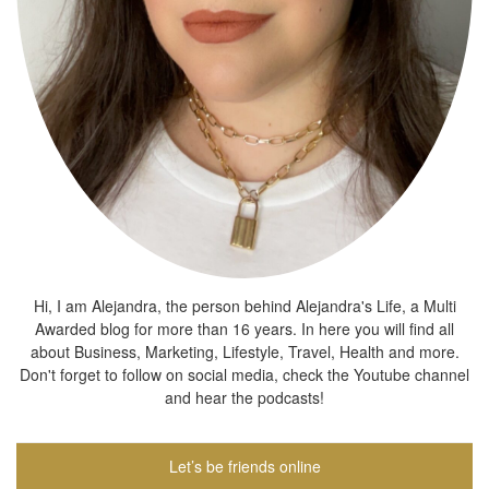
Hi, I am Alejandra, the person behind Alejandra's Life, a Multi
Awarded blog for more than 16 years. In here you will find all
about Business, Marketing, Lifestyle, Travel, Health and more.
Don't forget to follow on social media, check the Youtube channel
and hear the podcasts!
Let’s be friends online