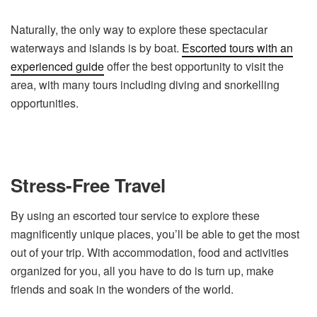
Naturally, the only way to explore these spectacular
waterways and islands is by boat.
Escorted tours with an
experienced guide
offer the best opportunity to visit the
area, with many tours including diving and snorkelling
opportunities.
Stress-Free Travel
By using an escorted tour service to explore these
magnificently unique places, you’ll be able to get the most
out of your trip. With accommodation, food and activities
organized for you, all you have to do is turn up, make
friends and soak in the wonders of the world.