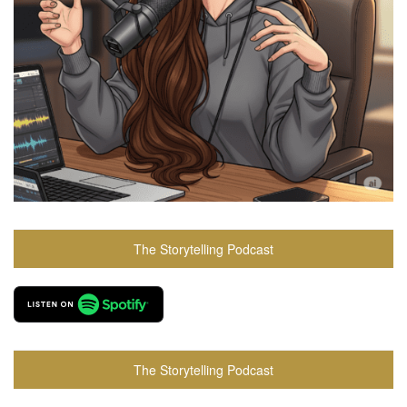
The Storytelling Podcast
The Storytelling Podcast