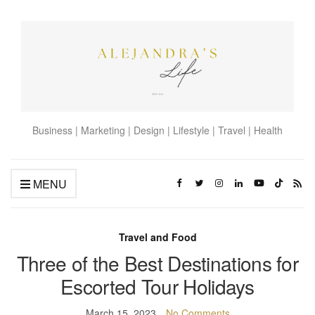
Business | Marketing | Design | Lifestyle | Travel | Health
MENU
Travel and Food
Three of the Best Destinations for
Escorted Tour Holidays
March 15, 2023
No Comments