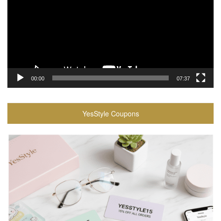
00:00
07:37
YesStyle Coupons