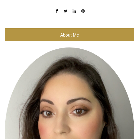
About Me