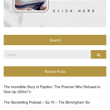
Search
Search
Search
for:
Recent Posts
The Incredible Story of Papillon: The Prisoner Who Refused to
Give Up (S03x71)
The Storytelling Podcast – Ep 70 – The Birmingham Six