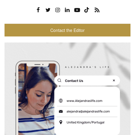
Contact the Editor