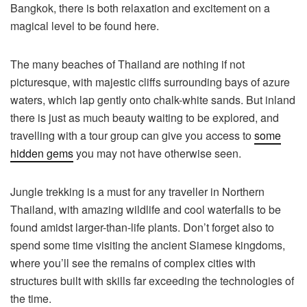
Bangkok, there is both relaxation and excitement on a
magical level to be found here.
The many beaches of Thailand are nothing if not
picturesque, with majestic cliffs surrounding bays of azure
waters, which lap gently onto chalk-white sands. But inland
there is just as much beauty waiting to be explored, and
travelling with a tour group can give you access to
some
hidden gems
you may not have otherwise seen.
Jungle trekking is a must for any traveller in Northern
Thailand, with amazing wildlife and cool waterfalls to be
found amidst larger-than-life plants. Don’t forget also to
spend some time visiting the ancient Siamese kingdoms,
where you’ll see the remains of complex cities with
structures built with skills far exceeding the technologies of
the time.