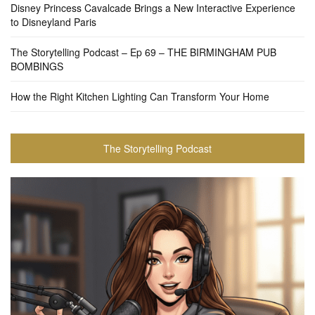
Disney Princess Cavalcade Brings a New Interactive Experience
to Disneyland Paris
The Storytelling Podcast – Ep 69 – THE BIRMINGHAM PUB
BOMBINGS
How the Right Kitchen Lighting Can Transform Your Home
The Storytelling Podcast