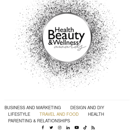
BUSINESS AND MARKETING
DESIGN AND DIY
LIFESTYLE
TRAVEL AND FOOD
HEALTH
PARENTING & RELATIONSHIPS