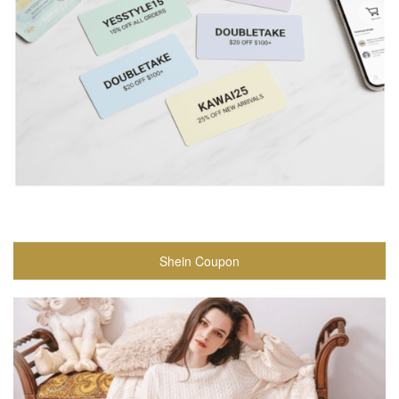
Shein Coupon