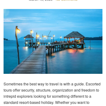
Sometimes the best way to travel is with a guide. Escorted
tours offer security, structure, organization and freedom to
intrepid explorers looking for something different to a
standard resort-based holiday. Whether you want to