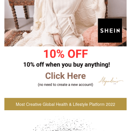
Most Creative Global Health & Lifestyle Platform 2022