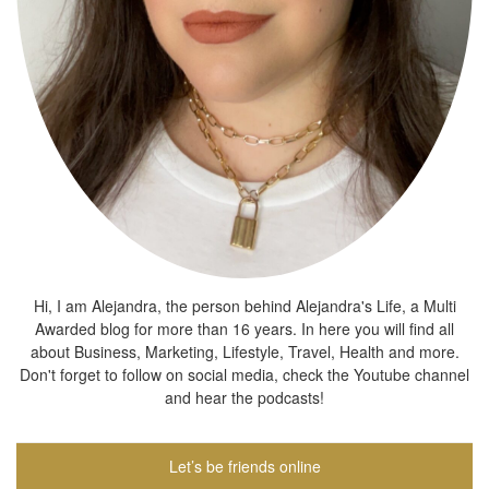
Hi, I am Alejandra, the person behind Alejandra's Life, a Multi
Awarded blog for more than 16 years. In here you will find all
about Business, Marketing, Lifestyle, Travel, Health and more.
Don't forget to follow on social media, check the Youtube channel
and hear the podcasts!
Let’s be friends online