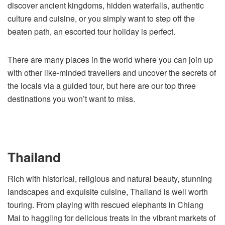
discover ancient kingdoms, hidden waterfalls, authentic
culture and cuisine, or you simply want to step off the
beaten path, an escorted tour holiday is perfect.
There are many places in the world where you can join up
with other like-minded travellers and uncover the secrets of
the locals via a guided tour, but here are our top three
destinations you won’t want to miss.
Thailand
Rich with historical, religious and natural beauty, stunning
landscapes and exquisite cuisine, Thailand is well worth
touring. From playing with rescued elephants in Chiang
Mai to haggling for delicious treats in the vibrant markets of