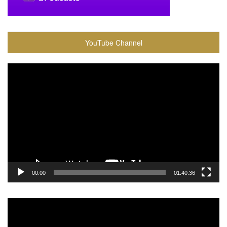
YouTube Channel
Video
Player
00:00
01:40:36
Video
Player