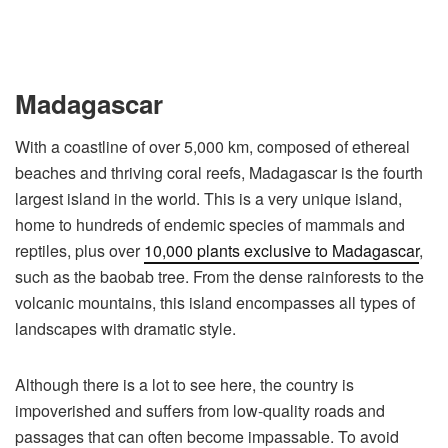
Madagascar
With a coastline of over 5,000 km, composed of ethereal
beaches and thriving coral reefs, Madagascar is the fourth
largest island in the world. This is a very unique island,
home to hundreds of endemic species of mammals and
reptiles, plus over
10,000 plants exclusive to Madagascar
,
such as the baobab tree. From the dense rainforests to the
volcanic mountains, this island encompasses all types of
landscapes with dramatic style.
Although there is a lot to see here, the country is
impoverished and suffers from low-quality roads and
passages that can often become impassable. To avoid