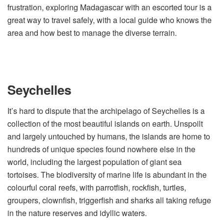
frustration, exploring Madagascar with an escorted tour is a
great way to travel safely, with a local guide who knows the
area and how best to manage the diverse terrain.
Seychelles
It’s hard to dispute that the archipelago of Seychelles is a
collection of the most beautiful islands on earth. Unspoilt
and largely untouched by humans, the islands are home to
hundreds of unique species found nowhere else in the
world, including the largest population of giant sea
tortoises. The biodiversity of marine life is abundant in the
colourful coral reefs, with parrotfish, rockfish, turtles,
groupers, clownfish, triggerfish and sharks all taking refuge
in the nature reserves and idyllic waters.