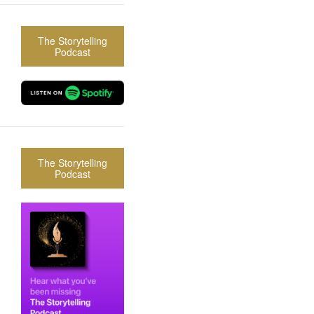
The Storytelling
Podcast
The Storytelling
Podcast