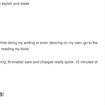
 stylish and sleek
while doing my writing or even dancing on my own, go to the
e reading my book.
ing, fit smaller ears and charges really quick: 15 minutes of
/5
!