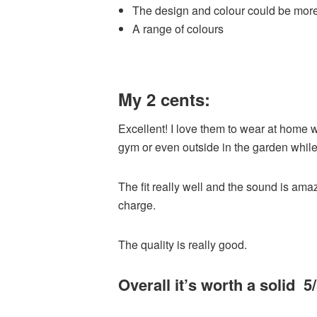
The design and colour could be more
A range of colours
My 2 cents:
Excellent! I love them to wear at home 
gym or even outside in the garden whil
The fit really well and the sound is amaz
charge.
The quality is really good.
Overall it’s worth a solid 5