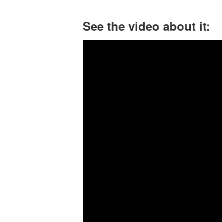
See the video about it: