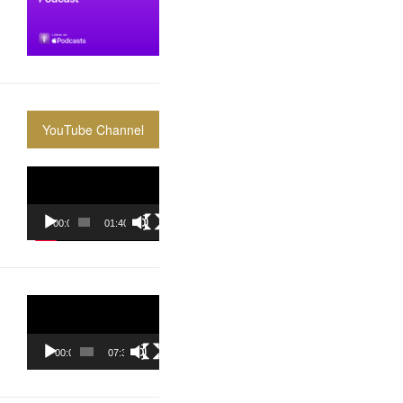
YouTube Channel
Video
Player
00:00
01:40:36
Video
Player
00:00
07:37