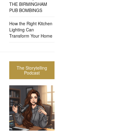
THE BIRMINGHAM
PUB BOMBINGS
How the Right Kitchen
Lighting Can
Transform Your Home
The Storytelling
Podcast