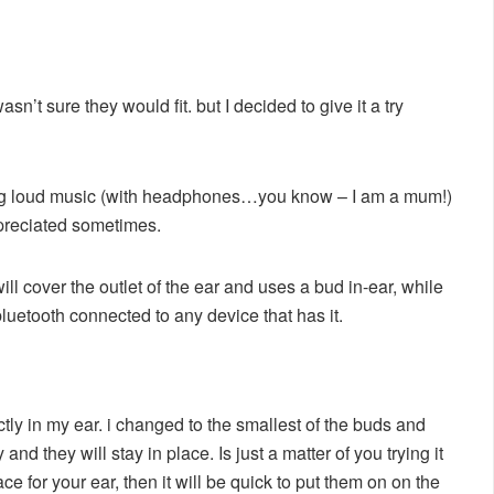
asn’t sure they would fit. but I decided to give it a try
aring loud music (with headphones…you know – I am a mum!)
ppreciated sometimes.
ll cover the outlet of the ear and uses a bud in-ear, while
luetooth connected to any device that has it.
rfectly in my ear. i changed to the smallest of the buds and
 they will stay in place. Is just a matter of you trying it
place for your ear, then it will be quick to put them on on the