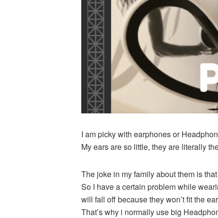
I am picky with earphones or Headphone
My ears are so little, they are literally t
The joke in my family about them is that 
So I have a certain problem while wearin
will fall off because they won’t fit the e
That’s why i normally use big Headphones