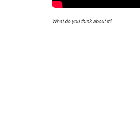
What do you think about it?