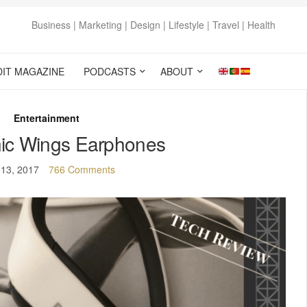
Business | Marketing | Design | Lifestyle | Travel | Health
DIT MAGAZINE
PODCASTS
ABOUT
Entertainment
ic Wings Earphones
 13, 2017
766 Comments