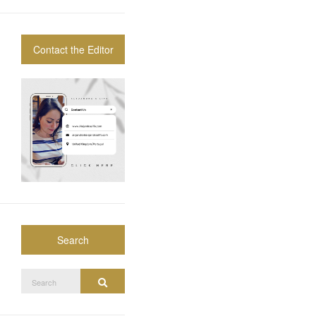
Contact the Editor
Search
Search
Search
for: