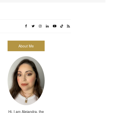
About Me
Hi, I am Alejandra, the