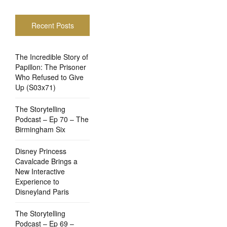
Recent Posts
The Incredible Story of
Papillon: The Prisoner
Who Refused to Give
Up (S03x71)
The Storytelling
Podcast – Ep 70 – The
Birmingham Six
Disney Princess
Cavalcade Brings a
New Interactive
Experience to
Disneyland Paris
The Storytelling
Podcast – Ep 69 –