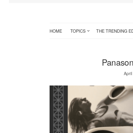
HOME
TOPICS
THE TRENDING E
Panason
April