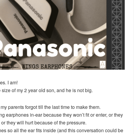
s. I am!
he size of my 2 year old son, and he is not big.
my parents forgot till the last time to make them.
g earphones in-ear because they won’t fit or enter, or they
ar or they will hurt because of the pressure.
 so all the ear fits inside (and this conversation could be