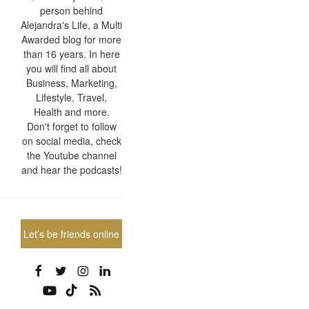
person behind
Alejandra's Life, a Multi
Awarded blog for more
than 16 years. In here
you will find all about
Business, Marketing,
Lifestyle, Travel,
Health and more.
Don't forget to follow
on social media, check
the Youtube channel
and hear the podcasts!
Let’s be friends online