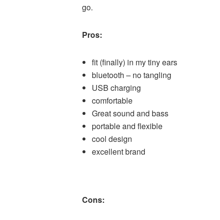
go.
Pros:
fit (finally) in my tiny ears
bluetooth – no tangling
USB charging
comfortable
Great sound and bass
portable and flexible
cool design
excellent brand
Cons: