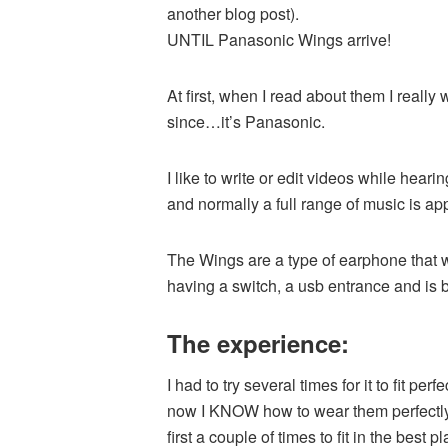
another blog post).
UNTIL Panasonic Wings arrive!
At first, when I read about them I really w
since…it’s Panasonic.
I like to write or edit videos while he
and normally a full range of music is a
The Wings are a type of earphone that wi
having a switch, a usb entrance and is b
The experience:
I had to try several times for it to fit pe
now I KNOW how to wear them perfectly and
first a couple of times to fit in the best 