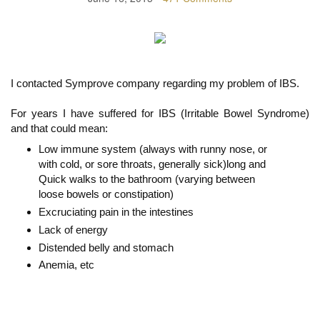
I contacted Symprove company regarding my problem of IBS.
For years I have suffered for IBS (Irritable Bowel Syndrome)
and that could mean:
Low immune system (always with runny nose, or
with cold, or sore throats, generally sick)long and
Quick walks to the bathroom (varying between
loose bowels or constipation)
Excruciating pain in the intestines
Lack of energy
Distended belly and stomach
Anemia, etc