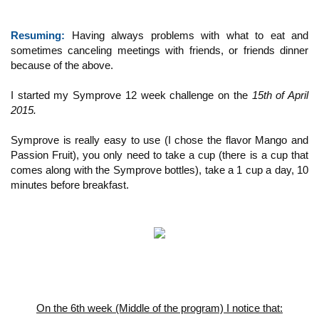
Resuming:
Having always problems with what to eat and
sometimes canceling meetings with friends, or friends dinner
because of the above.
I started my Symprove 12 week challenge on the
15th of April
2015.
Symprove is really easy to use (I chose the flavor Mango and
Passion Fruit), you only need to take a cup (there is a cup that
comes along with the Symprove bottles), take a 1 cup a day, 10
minutes before breakfast.
On the 6th week (Middle of the program) I notice that: