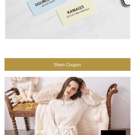
Shein Coupon