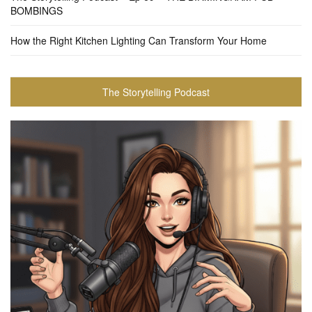
BOMBINGS
How the Right Kitchen Lighting Can Transform Your Home
The Storytelling Podcast