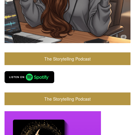
The Storytelling Podcast
The Storytelling Podcast