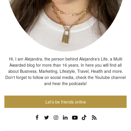
Hi, I am Alejandra, the person behind Alejandra's Life, a Multi
Awarded blog for more than 16 years. In here you will find all
about Business, Marketing, Lifestyle, Travel, Health and more.
Don't forget to follow on social media, check the Youtube channel
and hear the podcasts!
Let’s be friends online