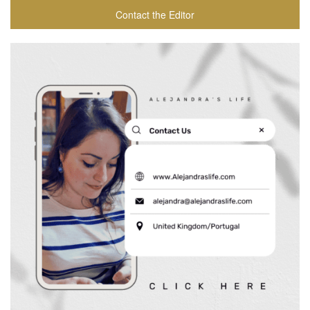
Contact the Editor