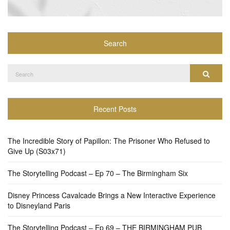
Search
Search
Search
for:
Recent Posts
The Incredible Story of Papillon: The Prisoner Who Refused to
Give Up (S03x71)
The Storytelling Podcast – Ep 70 – The Birmingham Six
Disney Princess Cavalcade Brings a New Interactive Experience
to Disneyland Paris
The Storytelling Podcast – Ep 69 – THE BIRMINGHAM PUB