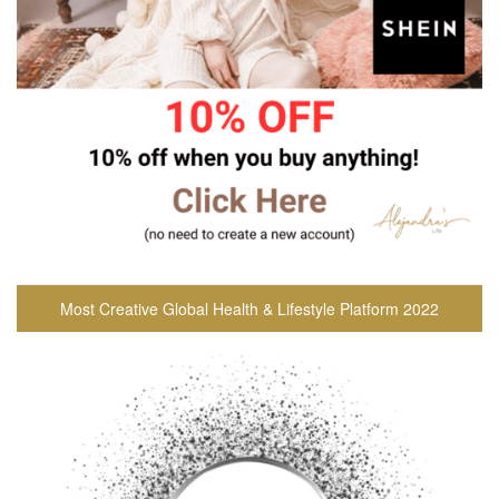
Most Creative Global Health & Lifestyle Platform 2022