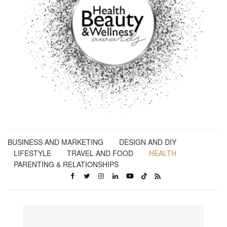
BUSINESS AND MARKETING
DESIGN AND DIY
LIFESTYLE
TRAVEL AND FOOD
HEALTH
PARENTING & RELATIONSHIPS