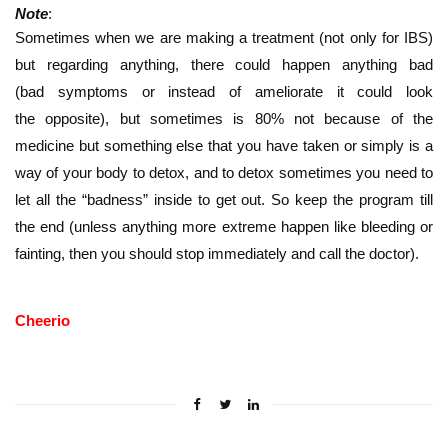
Note
:
Sometimes when we are making a treatment (not only for IBS)
but regarding anything, there could happen anything bad
(bad symptoms or instead of ameliorate it could look
the opposite), but sometimes is 80% not because of the
medicine but something else that you have taken or simply is a
way of your body to detox, and to detox sometimes you need to
let all the “badness” inside to get out. So keep the program till
the end (unless anything more extreme happen like bleeding or
fainting, then you should stop immediately and call the doctor).
Cheerio