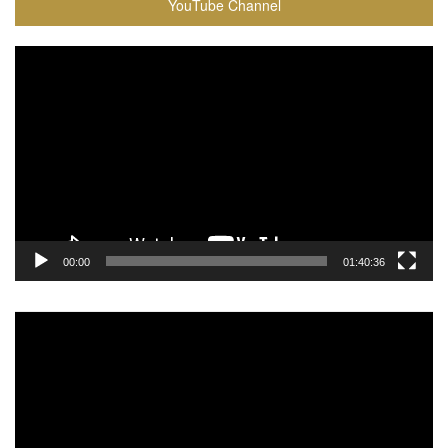
YouTube Channel
Video
Player
00:00
01:40:36
Video
Player