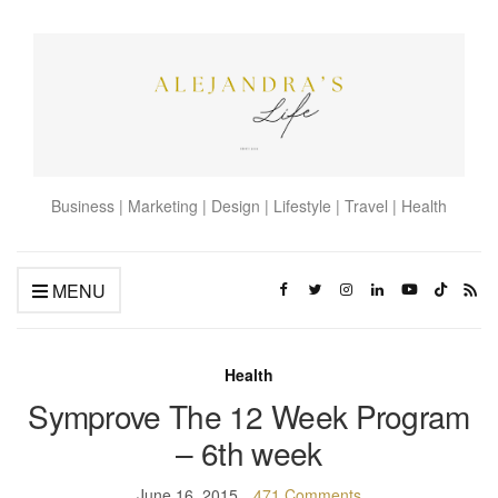
Business | Marketing | Design | Lifestyle | Travel | Health
MENU
Health
Symprove The 12 Week Program
– 6th week
June 16, 2015
471 Comments