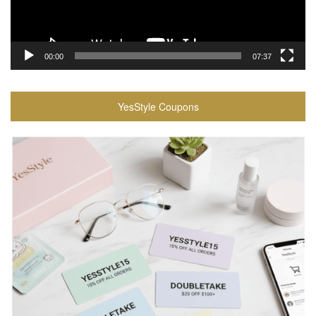
00:00
07:37
YesStyle Coupons