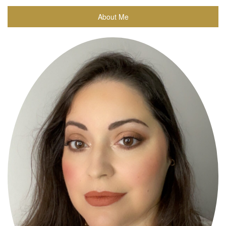
About Me