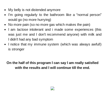
My belly is not distended anymore
I’m going regularly to the bathroom like a “normal person”
would go (no more hurrying
)
No more pain (so no more gas which
makes the pain)
I am lactose intolerant and i made some experiences (this
was just me and I don’t recommend anyone) with milk and
I didn’t
had any bad symptom
I notice that my immune
system (which was always awful!)
is stronger
On the half of this program I can say I am really satisfied
with the results and I will continue till the end.