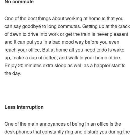
No commute
One of the best things about working at home is that you
can say goodbye to long commutes. Getting up at the crack
of dawn to drive into work or get the train is never pleasant
and it can put you in a bad mood way before you even
reach your office. But at home all you need to do is wake
up, make a cup of coffee, and walk to your home office.
Enjoy 20 minutes extra sleep as well as a happier start to
the day.
Less interruption
One of the main annoyances of being in an office is the
desk phones that constantly ring and disturb you during the