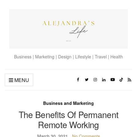
Business | Marketing | Design | Lifestyle | Travel | Health
MENU
Business and Marketing
The Benefits Of Permanent
Remote Working
March 30, 2021
No Comments