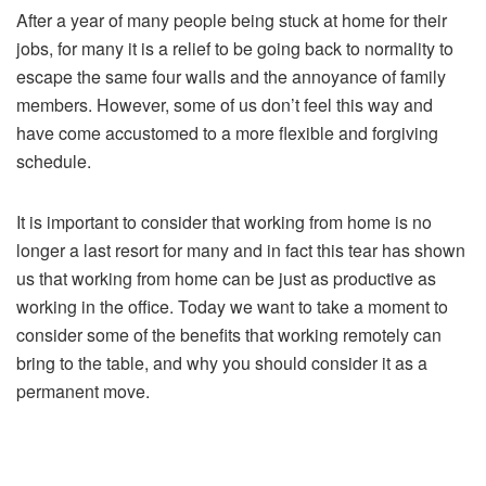
After a year of many people being stuck at home for their
jobs, for many it is a relief to be going back to normality to
escape the same four walls and the annoyance of family
members. However, some of us don’t feel this way and
have come accustomed to a more flexible and forgiving
schedule.
It is important to consider that working from home is no
longer a last resort for many and in fact this tear has shown
us that working from home can be just as productive as
working in the office. Today we want to take a moment to
consider some of the benefits that working remotely can
bring to the table, and why you should consider it as a
permanent move.