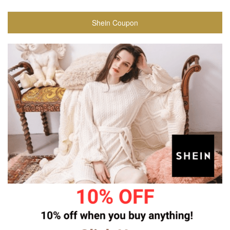
Shein Coupon