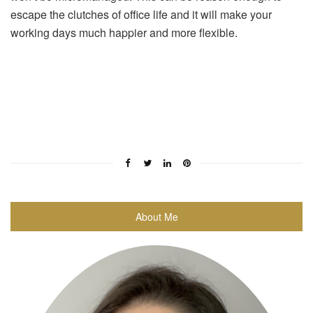
escape the clutches of office life and it will make your
working days much happier and more flexible.
About Me