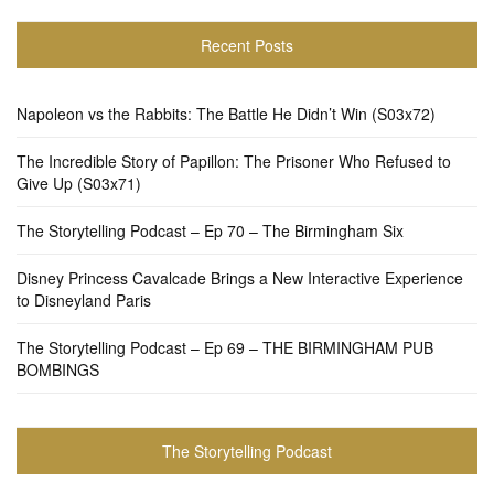
Recent Posts
Napoleon vs the Rabbits: The Battle He Didn’t Win (S03x72)
The Incredible Story of Papillon: The Prisoner Who Refused to
Give Up (S03x71)
The Storytelling Podcast – Ep 70 – The Birmingham Six
Disney Princess Cavalcade Brings a New Interactive Experience
to Disneyland Paris
The Storytelling Podcast – Ep 69 – THE BIRMINGHAM PUB
BOMBINGS
The Storytelling Podcast