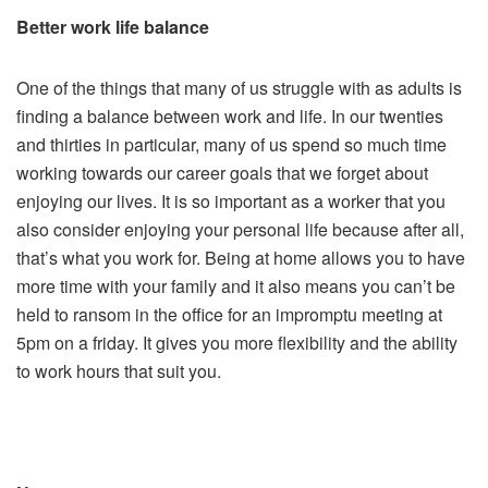
Better work life balance
One of the things that many of us struggle with as adults is
finding a balance between work and life. In our twenties
and thirties in particular, many of us spend so much time
working towards our career goals that we forget about
enjoying our lives. It is so important as a worker that you
also consider enjoying your personal life because after all,
that’s what you work for. Being at home allows you to have
more time with your family and it also means you can’t be
held to ransom in the office for an impromptu meeting at
5pm on a friday. It gives you more flexibility and the ability
to work hours that suit you.