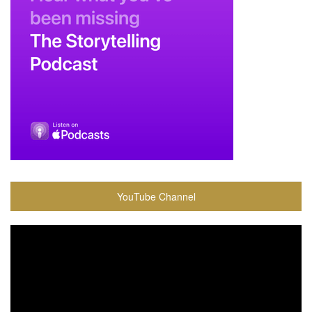
YouTube Channel
Video
Player