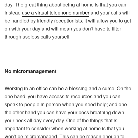
day. The great thing about being at home is that you can
instead
use a virtual telephone number
and your calls will
be handled by friendly receptionists. It will allow you to get
on with your day and will mean you don’t have to filter
through useless calls yourself.
No micromanagement
Working in an office can be a blessing and a curse. On the
one hand, you have access to resources and you can
speak to people in person when you need help; and one
the other hand you can have your boss breathing down
your neck all day every day. One of the things that is
important to consider when working at home is that you
won’t be micromanaged. This can be reason enough to