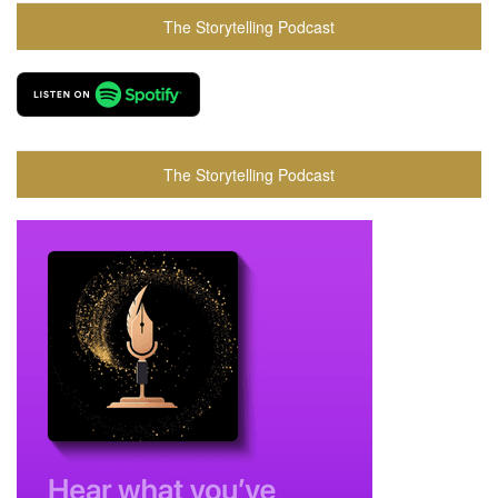
The Storytelling Podcast
The Storytelling Podcast