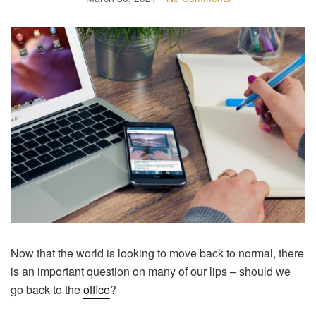
Now that the world is looking to move back to normal, there
is an important question on many of our lips – should we
go back to the
office
?