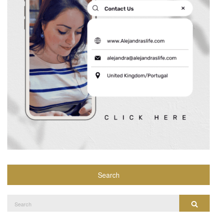
Search
Search
Search
for: