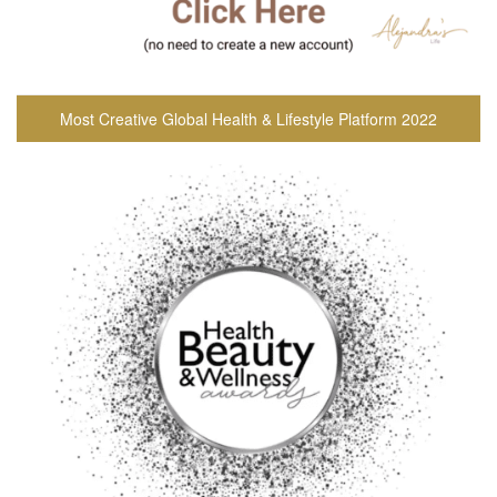
Most Creative Global Health & Lifestyle Platform 2022