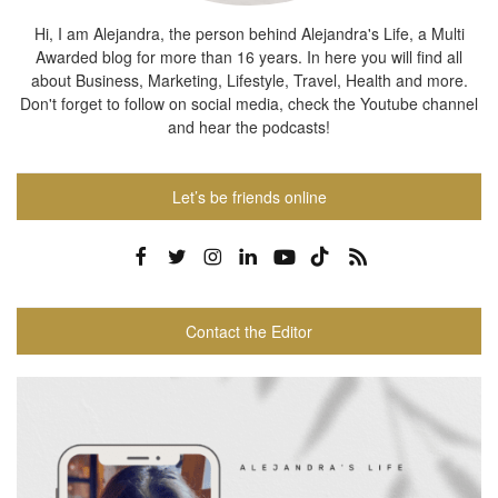
Hi, I am Alejandra, the person behind Alejandra's Life, a Multi
Awarded blog for more than 16 years. In here you will find all
about Business, Marketing, Lifestyle, Travel, Health and more.
Don't forget to follow on social media, check the Youtube channel
and hear the podcasts!
Let’s be friends online
Contact the Editor