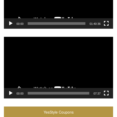
00:00
01:40:36
Video
Player
00:00
07:37
YesStyle Coupons