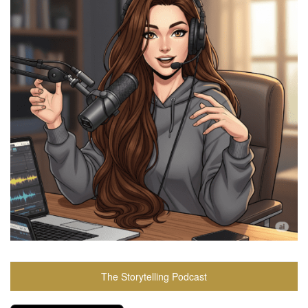
The Storytelling Podcast