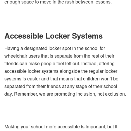
enough space to move in the rush between lessons.
Accessible Locker Systems
Having a designated locker spot in the school for
wheelchair users that is separate from the rest of their
friends can make people feel left out. Instead, offering
accessible locker systems alongside the regular locker
systems is easier and that means that children won’t be
separated from their friends at any stage of their school
day. Remember, we are promoting inclusion, not exclusion.
Making your school more accessible is important, but it