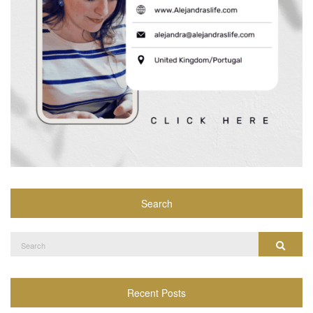
Search
Search
Search
for:
Recent Posts