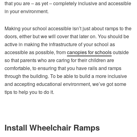
that you are – as yet – completely inclusive and accessible
in your environment.
Making your school accessible isn’t just about ramps to the
doors, either but we will cover that later on. You should be
active in making the infrastructure of your school as
accessible as possible, from
canopies for schools
outside
so that parents who are caring for their children are
comfortable, to ensuring that you have rails and ramps
through the building. To be able to build a more inclusive
and accepting educational environment, we’ve got some
tips to help you to do it.
Install Wheelchair Ramps