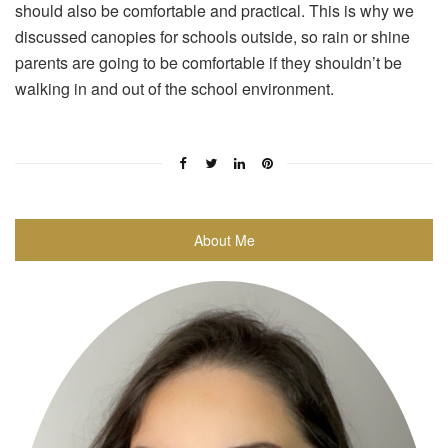
should also be comfortable and practical. This is why we
discussed canopies for schools outside, so rain or shine
parents are going to be comfortable if they shouldn’t be
walking in and out of the school environment.
About Me