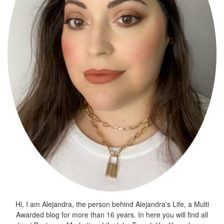
Hi, I am Alejandra, the person behind Alejandra's Life, a Multi
Awarded blog for more than 16 years. In here you will find all