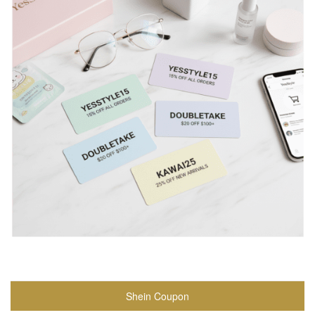
Shein Coupon