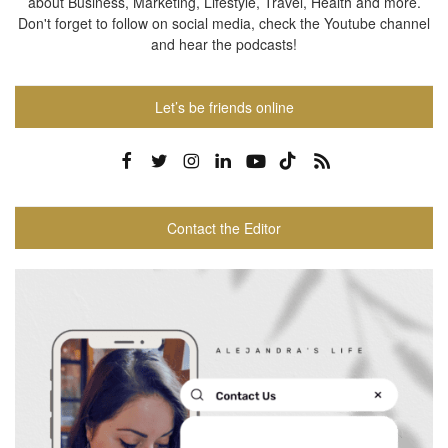
about Business, Marketing, Lifestyle, Travel, Health and more.
Don't forget to follow on social media, check the Youtube channel
and hear the podcasts!
Let’s be friends online
Contact the Editor