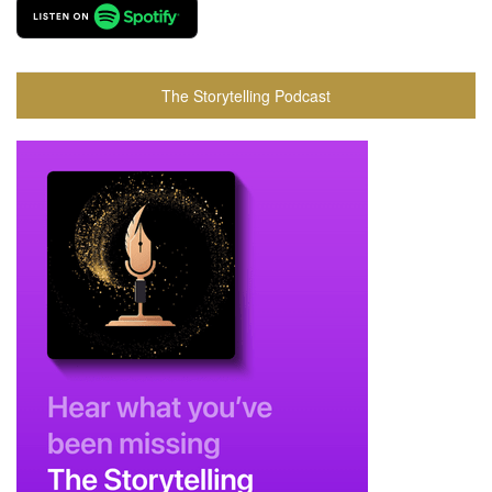
The Storytelling Podcast