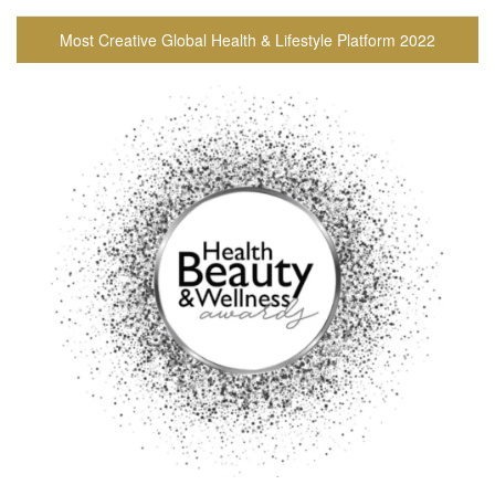
Most Creative Global Health & Lifestyle Platform 2022