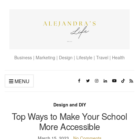
Business | Marketing | Design | Lifestyle | Travel | Health
MENU
Design and DIY
Top Ways to Make Your School
More Accessible
March 15, 2023
No Comments