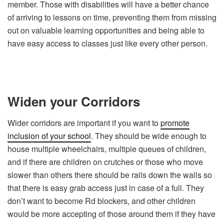
member. Those with disabilities will have a better chance
of arriving to lessons on time, preventing them from missing
out on valuable learning opportunities and being able to
have easy access to classes just like every other person.
Widen your Corridors
Wider corridors are important if you want to
promote
inclusion of your school
. They should be wide enough to
house multiple wheelchairs, multiple queues of children,
and if there are children on crutches or those who move
slower than others there should be rails down the walls so
that there is easy grab access just in case of a full. They
don’t want to become Rd blockers, and other children
would be more accepting of those around them if they have