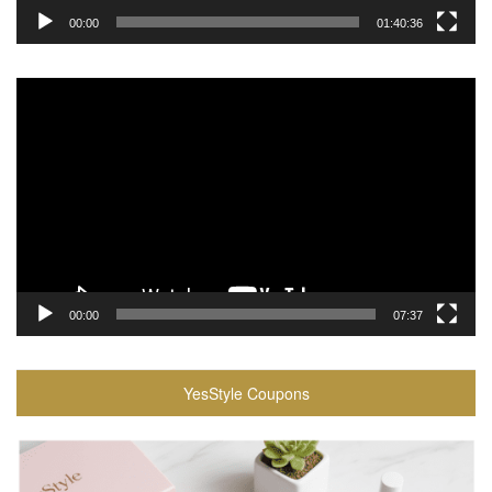
00:00
01:40:36
Video
Player
00:00
07:37
YesStyle Coupons