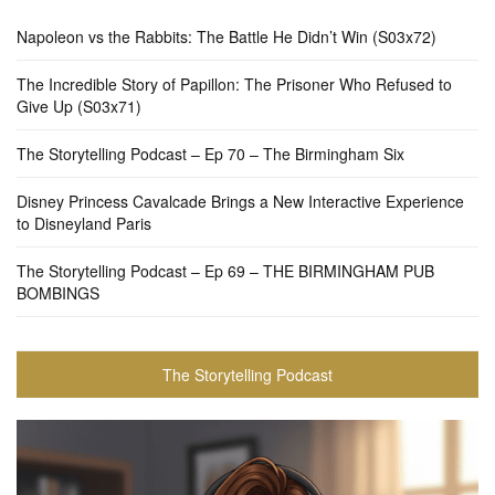
Napoleon vs the Rabbits: The Battle He Didn’t Win (S03x72)
The Incredible Story of Papillon: The Prisoner Who Refused to
Give Up (S03x71)
The Storytelling Podcast – Ep 70 – The Birmingham Six
Disney Princess Cavalcade Brings a New Interactive Experience
to Disneyland Paris
The Storytelling Podcast – Ep 69 – THE BIRMINGHAM PUB
BOMBINGS
The Storytelling Podcast