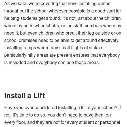
As we said, we’re covering that now! Installing ramps
throughout the school wherever possible is a good start for
helping students get around. It’s not just about the children
who may be in wheelchairs, or the staff members who may
need it, but even children who break their leg outside or on
school premises need to be able to get around effectively.
Installing ramps where any small flights of stairs or
particularly hilly areas are present ensures that everybody
is included and everybody can use those areas.
Install a Lift
Have you ever considered installing a lift at your school? If
not, it’s time to do so. You don’t need to have them on
every floor, and they are not for every student or personnel