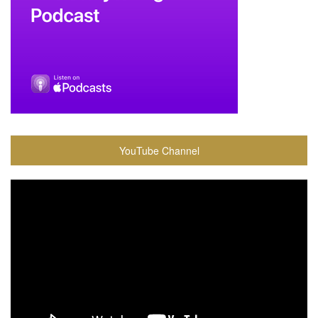
YouTube Channel
Video
Player