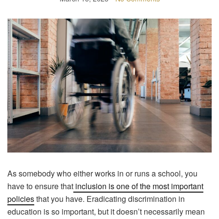
As somebody who either works in or runs a school, you
have to ensure that
inclusion is one of the most important
policies
that you have. Eradicating discrimination in
education is so important, but it doesn’t necessarily mean