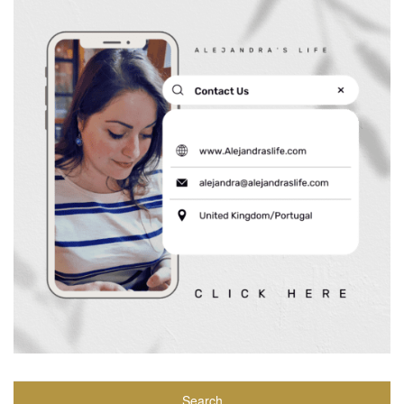
Search