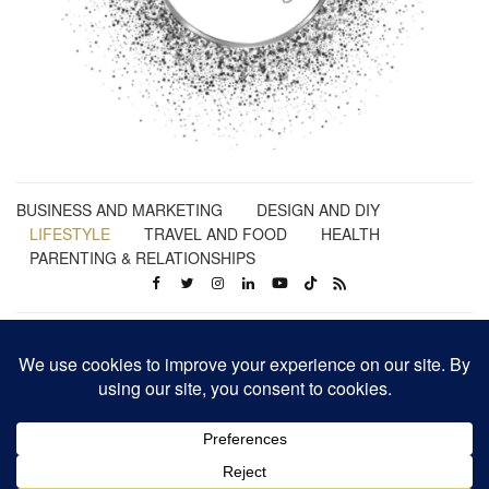
BUSINESS AND MARKETING
DESIGN AND DIY
LIFESTYLE
TRAVEL AND FOOD
HEALTH
PARENTING & RELATIONSHIPS