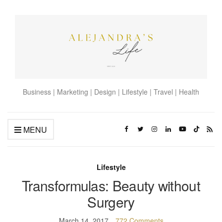
Business | Marketing | Design | Lifestyle | Travel | Health
MENU
Lifestyle
Transformulas: Beauty without
Surgery
March 14, 2017
772 Comments