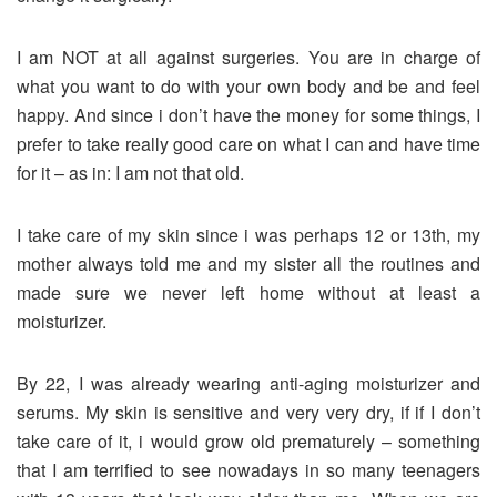
I am NOT at all against surgeries. You are in charge of
what you want to do with your own body and be and feel
happy. And since i don’t have the money for some things, I
prefer to take really good care on what I can and have time
for it – as in: I am not that old.
I take care of my skin since i was perhaps 12 or 13th, my
mother always told me and my sister all the routines and
made sure we never left home without at least a
moisturizer.
By 22, I was already wearing anti-aging moisturizer and
serums. My skin is sensitive and very very dry, if if I don’t
take care of it, i would grow old prematurely – something
that I am terrified to see nowadays in so many teenagers