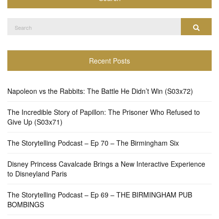
Search
Search
for:
Recent Posts
Napoleon vs the Rabbits: The Battle He Didn’t Win (S03x72)
The Incredible Story of Papillon: The Prisoner Who Refused to
Give Up (S03x71)
The Storytelling Podcast – Ep 70 – The Birmingham Six
Disney Princess Cavalcade Brings a New Interactive Experience
to Disneyland Paris
The Storytelling Podcast – Ep 69 – THE BIRMINGHAM PUB
BOMBINGS