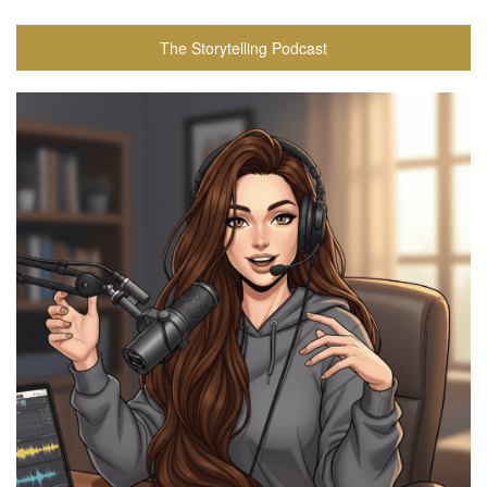
The Storytelling Podcast