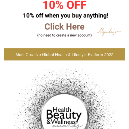
Most Creative Global Health & Lifestyle Platform 2022