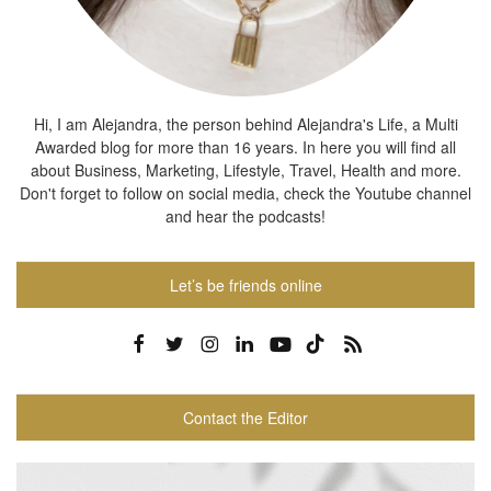
Hi, I am Alejandra, the person behind Alejandra's Life, a Multi
Awarded blog for more than 16 years. In here you will find all
about Business, Marketing, Lifestyle, Travel, Health and more.
Don't forget to follow on social media, check the Youtube channel
and hear the podcasts!
Let’s be friends online
Contact the Editor