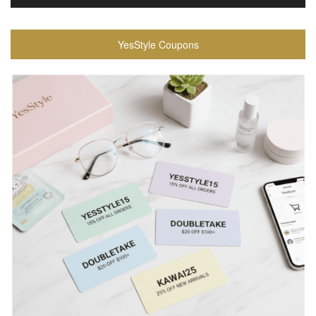
YesStyle Coupons