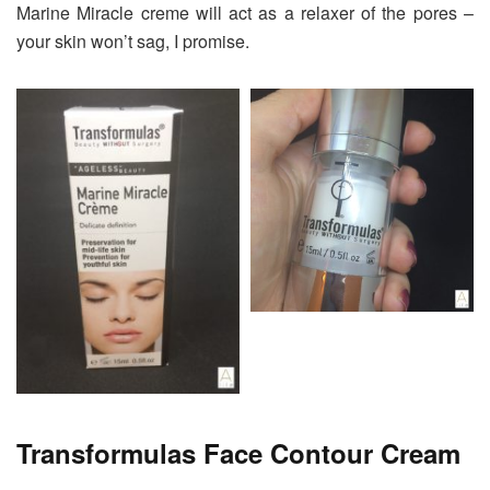
Marine Miracle creme will act as a relaxer of the pores –
your skin won’t sag, I promise.
Transformulas Face Contour Cream