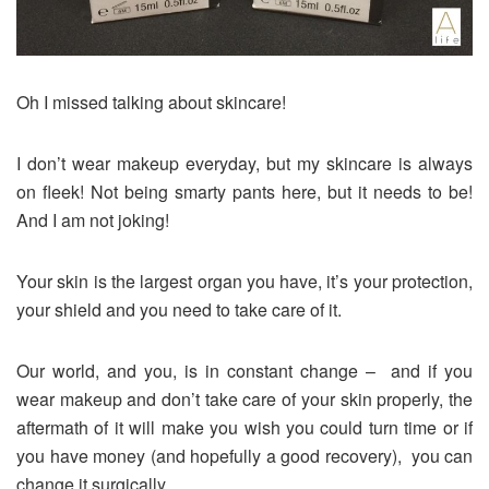
Oh I missed talking about skincare!
I don’t wear makeup everyday, but my skincare is always
on fleek! Not being smarty pants here, but it needs to be!
And I am not joking!
Your skin is the largest organ you have, it’s your protection,
your shield and you need to take care of it.
Our world, and you, is in constant change – and if you
wear makeup and don’t take care of your skin properly, the
aftermath of it will make you wish you could turn time or if
you have money (and hopefully a good recovery), you can
change it surgically.