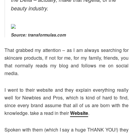
beauty industry.
Source: transformulas.com
That grabbed my attention – as I am always searching for
skincare products, if not for me, for my family, friends, you
that normally reads my blog and follows me on social
media.
I went to their website and they explain everything really
well for Newbies and Pros, which is kind of hard to find,
since every brand assume that all of us are born with the
knowledge. take a read in their
Website
.
Spoken with them (which I say a huge THANK YOU!) they