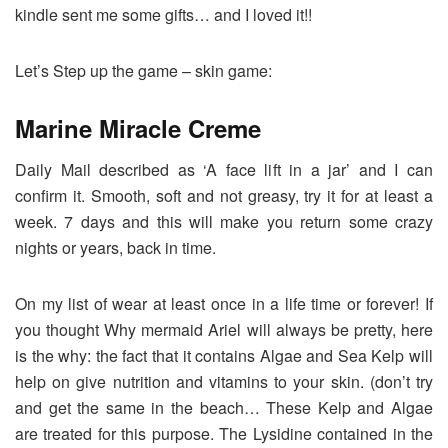
kindle sent me some gifts… and I loved it!!
Let’s Step up the game – skin game:
Marine Miracle Creme
Daily Mail described as ‘A face lift in a jar’ and I can
confirm it. Smooth, soft and not greasy, try it for at least a
week. 7 days and this will make you return some crazy
nights or years, back in time.
On my list of wear at least once in a life time or forever! If
you thought Why mermaid Ariel will always be pretty, here
is the why: the fact that it contains Algae and Sea Kelp will
help on give nutrition and vitamins to your skin. (don’t try
and get the same in the beach… These Kelp and Algae
are treated for this purpose. The Lysidine contained in the