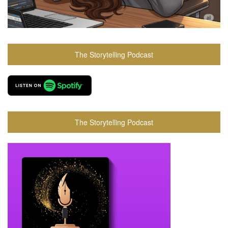
The Storytelling Podcast
The Storytelling Podcast