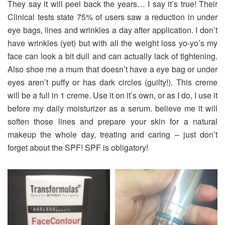
They say it will peel back the years… I say it’s true! Their
Clinical tests state 75% of users saw a reduction in under
eye bags, lines and wrinkles a day after application. I don’t
have wrinkles (yet) but with all the weight loss yo-yo’s my
face can look a bit dull and can actually lack of tightening.
Also shoe me a mum that doesn’t have a eye bag or under
eyes aren’t puffy or has dark circles (guilty!). This creme
will be a full in 1 creme. Use it on it’s own, or as I do, I use it
before my daily moisturizer as a serum. believe me it will
soften those lines and prepare your skin for a natural
makeup the whole day, treating and caring – just don’t
forget about the SPF! SPF is obligatory!