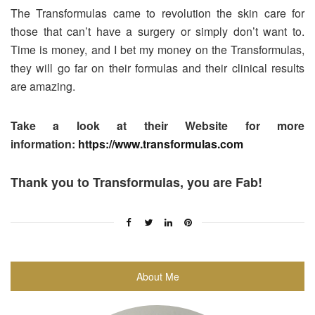
The Transformulas came to revolution the skin care for
those that can’t have a surgery or simply don’t want to.
Time is money, and I bet my money on the Transformulas,
they will go far on their formulas and their clinical results
are amazing.
Take a look at their Website for more
information:
https://www.transformulas.com
Thank you to Transformulas, you are Fab!
About Me