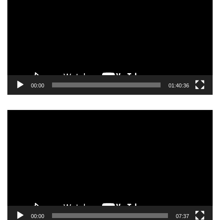
00:00
01:40:36
Video
Player
00:00
07:37