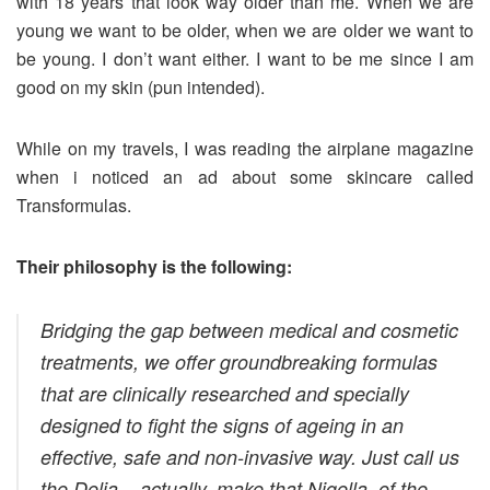
with 18 years that look way older than me. When we are
young we want to be older, when we are older we want to
be young. I don’t want either. I want to be me since I am
good on my skin (pun intended).
While on my travels, I was reading the airplane magazine
when i noticed an ad about some skincare called
Transformulas.
Their philosophy is the following:
Bridging the gap between medical and cosmetic
treatments, we offer groundbreaking formulas
that are clinically researched and specially
designed to fight the signs of ageing in an
effective, safe and non-invasive way. Just call us
the Delia – actually, make that Nigella, of the