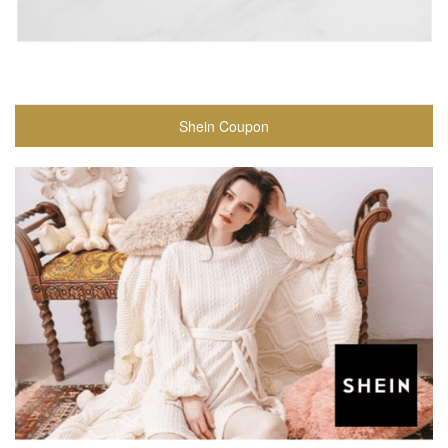
Shein Coupon