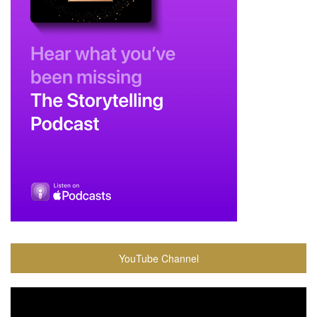
YouTube Channel
Video
Player