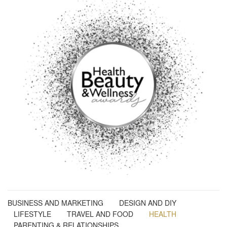
BUSINESS AND MARKETING
DESIGN AND DIY
LIFESTYLE
TRAVEL AND FOOD
HEALTH
PARENTING & RELATIONSHIPS