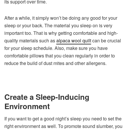
its support over time.
After a while, it simply won’t be doing any good for your
sleep or your back. The material you sleep on is very
important too. That is why getting comfortable and high-
quality materials such as
alpaca wool quilt
can be crucial
for your sleep schedule. Also, make sure you have
comfortable pillows that you clean regularly in order to
reduce the build of dust mites and other allergens.
Create a Sleep-Inducing
Environment
If you want to get a good night’s sleep you need to set the
right environment as well. To promote sound slumber, you