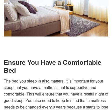
Ensure You Have a Comfortable
Bed
The bed you sleep in also matters. It is important for your
sleep that you have a mattress that is supportive and
comfortable. This will ensure that you have a restful night of
good sleep. You also need to keep in mind that a mattress
needs to be changed every 8 years because it starts to lose