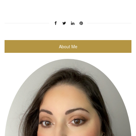
About Me