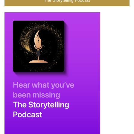
The Storytelling Podcast