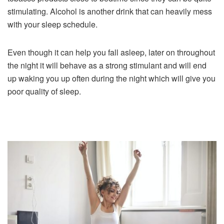
stimulating. Alcohol is another drink that can heavily mess
with your sleep schedule.
Even though it can help you fall asleep, later on throughout
the night it will behave as a strong stimulant and will end
up waking you up often during the night which will give you
poor quality of sleep.