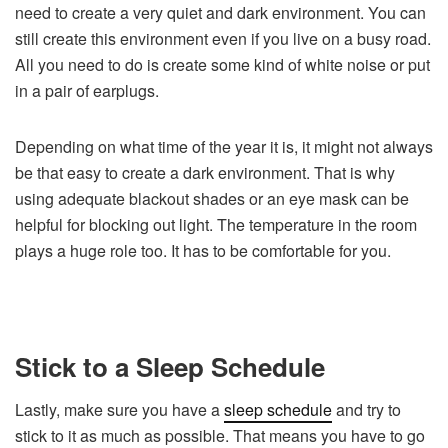
need to create a very quiet and dark environment. You can
still create this environment even if you live on a busy road.
All you need to do is create some kind of white noise or put
in a pair of earplugs.
Depending on what time of the year it is, it might not always
be that easy to create a dark environment. That is why
using adequate blackout shades or an eye mask can be
helpful for blocking out light. The temperature in the room
plays a huge role too. It has to be comfortable for you.
Stick to a Sleep Schedule
Lastly, make sure you have a
sleep schedule
and try to
stick to it as much as possible. That means you have to go