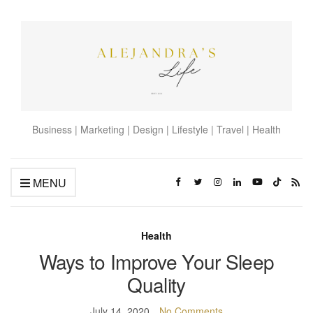
Business | Marketing | Design | Lifestyle | Travel | Health
MENU
Health
Ways to Improve Your Sleep
Quality
July 14, 2020
No Comments