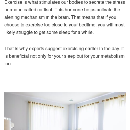
Exercise is what stimulates our bodies to secrete the stress
hormone called cortisol. This hormone helps activate the
alerting mechanism in the brain. That means that if you
choose to exercise too close to your bedtime, you will most
likely struggle to get some sleep for a while.
That is why experts suggest exercising earlier in the day. It
is beneficial not only for your sleep but for your metabolism
too.