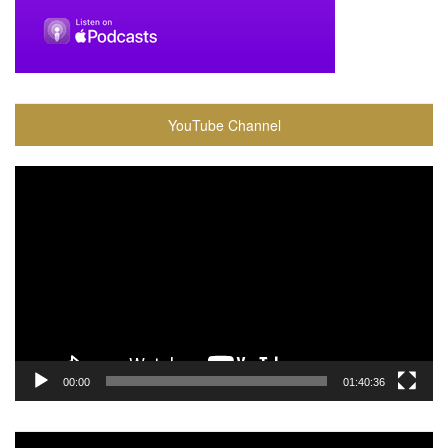
YouTube Channel
Video
Player
00:00
01:40:36
Video