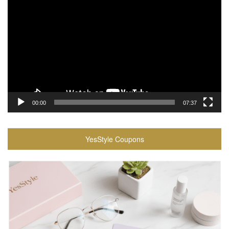
Player
00:00
07:37
YesStyle Coupons