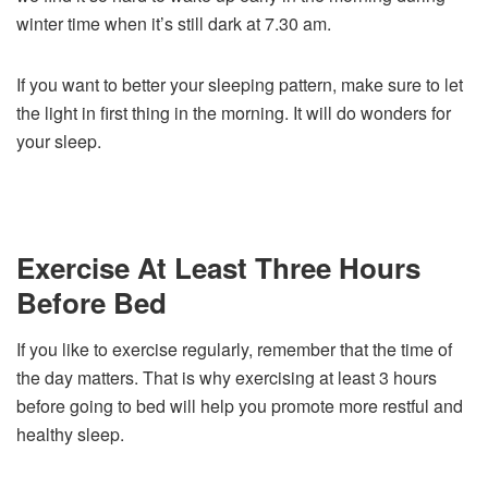
winter time when it’s still dark at 7.30 am.
If you want to better your sleeping pattern, make sure to let
the light in first thing in the morning. It will do wonders for
your sleep.
Exercise At Least Three Hours
Before Bed
If you like to exercise regularly, remember that the time of
the day matters. That is why exercising at least 3 hours
before going to bed will help you promote more restful and
healthy sleep.