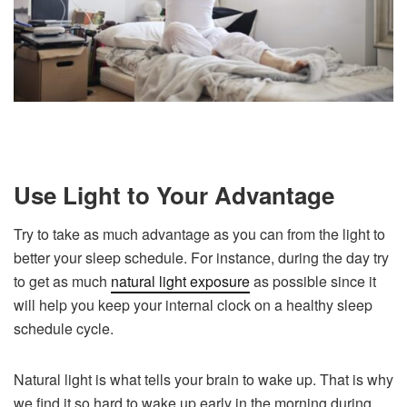
Use Light to Your Advantage
Try to take as much advantage as you can from the light to
better your sleep schedule. For instance, during the day try
to get as much
natural light exposure
as possible since it
will help you keep your internal clock on a healthy sleep
schedule cycle.
Natural light is what tells your brain to wake up. That is why
we find it so hard to wake up early in the morning during