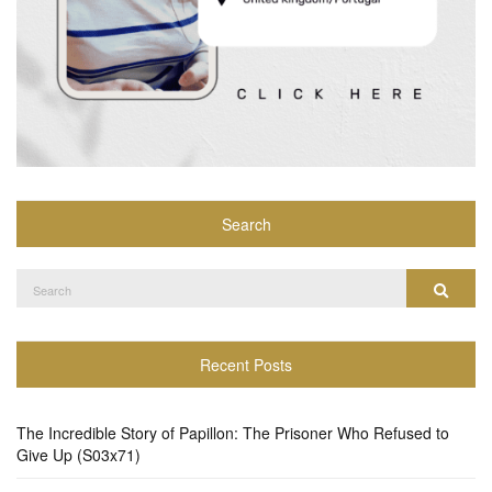
Search
Search
Search
for:
Recent Posts
The Incredible Story of Papillon: The Prisoner Who Refused to
Give Up (S03x71)