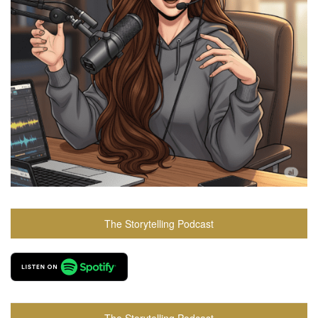
The Storytelling Podcast