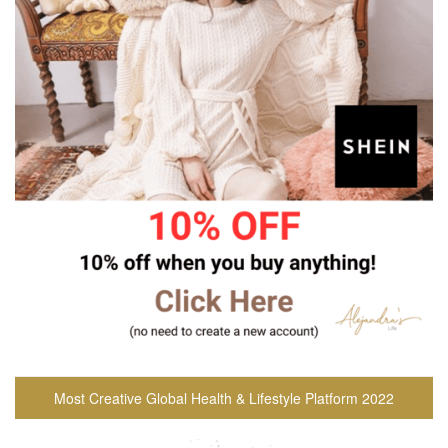
Most Creative Global Health & Lifestyle Platform 2022