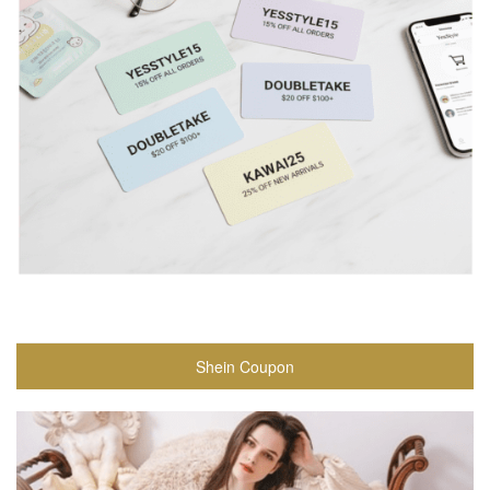
Shein Coupon