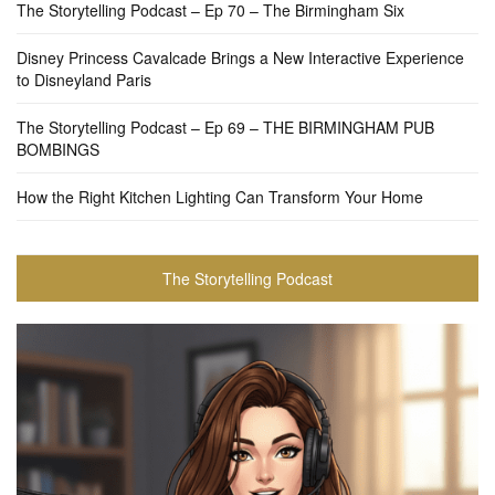
The Storytelling Podcast – Ep 70 – The Birmingham Six
Disney Princess Cavalcade Brings a New Interactive Experience
to Disneyland Paris
The Storytelling Podcast – Ep 69 – THE BIRMINGHAM PUB
BOMBINGS
How the Right Kitchen Lighting Can Transform Your Home
The Storytelling Podcast