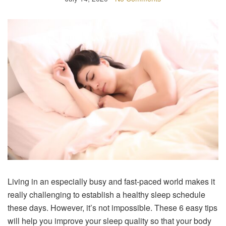
Living in an especially busy and fast-paced world makes it
really challenging to establish a healthy sleep schedule
these days. However, it’s not impossible. These 6 easy tips
will help you improve your sleep quality so that your body