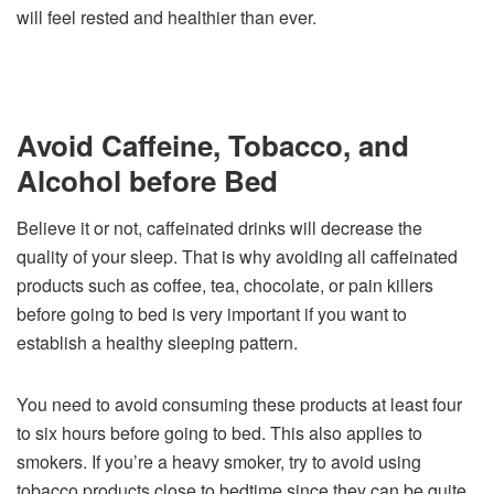
will feel rested and healthier than ever.
Avoid Caffeine, Tobacco, and
Alcohol before Bed
Believe it or not, caffeinated drinks will decrease the
quality of your sleep. That is why avoiding all caffeinated
products such as coffee, tea, chocolate, or pain killers
before going to bed is very important if you want to
establish a healthy sleeping pattern.
You need to avoid consuming these products at least four
to six hours before going to bed. This also applies to
smokers. If you’re a heavy smoker, try to avoid using
tobacco products close to bedtime since they can be quite