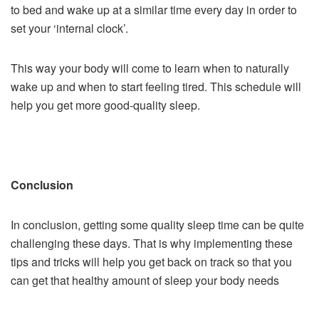
to bed and wake up at a similar time every day in order to
set your ‘internal clock’.
This way your body will come to learn when to naturally
wake up and when to start feeling tired. This schedule will
help you get more good-quality sleep.
Conclusion
In conclusion, getting some quality sleep time can be quite
challenging these days. That is why implementing these
tips and tricks will help you get back on track so that you
can get that healthy amount of sleep your body needs