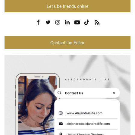
Let’s be friends online
Contact the Editor