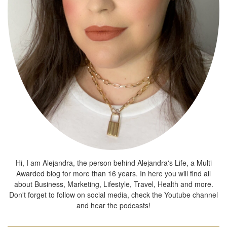
Hi, I am Alejandra, the person behind Alejandra's Life, a Multi
Awarded blog for more than 16 years. In here you will find all
about Business, Marketing, Lifestyle, Travel, Health and more.
Don't forget to follow on social media, check the Youtube channel
and hear the podcasts!