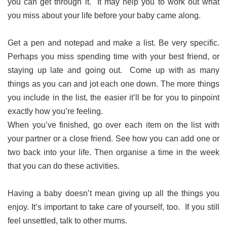
you can get through it. It may help you to work out what
you miss about your life before your baby came along.
Get a pen and notepad and make a list. Be very specific.
Perhaps you miss spending time with your best friend, or
staying up late and going out. Come up with as many
things as you can and jot each one down. The more things
you include in the list, the easier it’ll be for you to pinpoint
exactly how you’re feeling.
When you’ve finished, go over each item on the list with
your partner or a close friend. See how you can add one or
two back into your life. Then organise a time in the week
that you can do these activities.
Having a baby doesn’t mean giving up all the things you
enjoy. It’s important to take care of yourself, too. If you still
feel unsettled, talk to other mums.