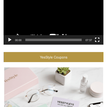
00:00
07:37
YesStyle Coupons