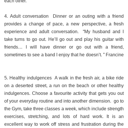
each other.
4. Adult conversation Dinner or an outing with a friend
provides a change of pace, a new perspective, a fresh
experience and adult conversation. “My husband and I
take turns to go out. He’ll go out and play his guitar with
friends… I will have dinner or go out with a friend,
sometimes to see a band I enjoy that he doesn’t. ” Francine
5. Healthy indulgences A walk in the fresh air, a bike ride
on a deserted street, a run on the beach or other healthy
indulgences. Choose a favourite activity that gets you out
of your everyday routine and into another dimension. go to
the Gym, take three classes a week, which include strength
exercises, stretching, and lots of hard work. It is an
excellent way to work off stress and frustration during the