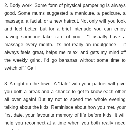
2. Body work Some form of physical pampering is always
good. Some mums suggested a manicure, a pedicure, a
massage, a facial, or a new haircut. Not only will you look
and feel better, but for a brief interlude you can enjoy
having someone take care of you. “I usually have a
massage every month. It’s not really an indulgence – it
always feels great, helps me relax, and gets my mind off
the weekly grind. I’d go bananas without some time to
switch off.” Gail
3. A night on the town A “date” with your partner will give
you both a break and a chance to get to know each other
all over again! But try not to spend the whole evening
talking about the kids. Reminisce about how you met, your
first date, your favourite memory of life before kids. It will
help you reconnect at a time when you both really need