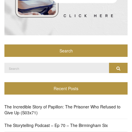
Search
Search
Search
for:
Recent Posts
The Incredible Story of Papillon: The Prisoner Who Refused to
Give Up (S03x71)
The Storytelling Podcast – Ep 70 – The Birmingham Six