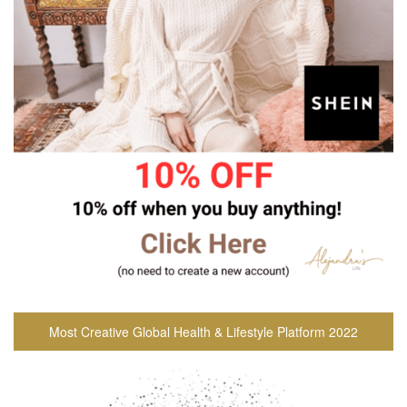
Most Creative Global Health & Lifestyle Platform 2022