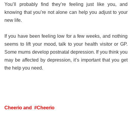
You’ll probably find they’re feeling just like you, and
knowing that you’re not alone can help you adjust to your
new life.
If you have been feeling low for a few weeks, and nothing
seems to lift your mood, talk to your health visitor or GP.
Some mums develop postnatal depression. If you think you
may be affected by depression, it’s important that you get
the help you need.
Cheerio and #Cheerio