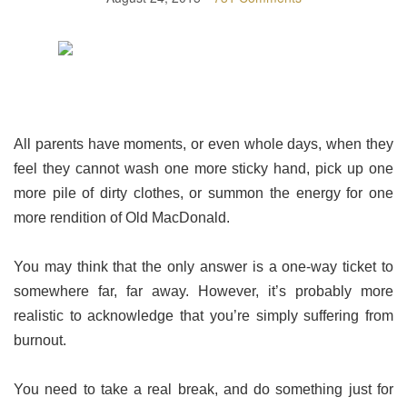
All parents have moments, or even whole days, when they
feel they cannot wash one more sticky hand, pick up one
more pile of dirty clothes, or summon the energy for one
more rendition of Old MacDonald.
You may think that the only answer is a one-way ticket to
somewhere far, far away. However, it’s probably more
realistic to acknowledge that you’re simply suffering from
burnout.
You need to take a real break, and do something just for