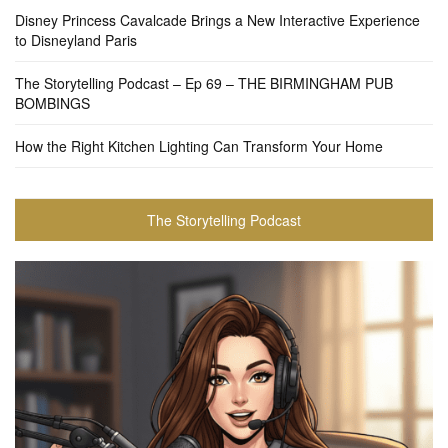
Disney Princess Cavalcade Brings a New Interactive Experience
to Disneyland Paris
The Storytelling Podcast – Ep 69 – THE BIRMINGHAM PUB
BOMBINGS
How the Right Kitchen Lighting Can Transform Your Home
The Storytelling Podcast