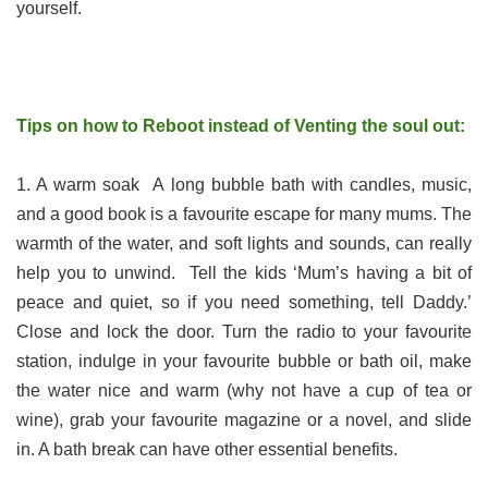
yourself.
Tips on how to Reboot instead of Venting the soul out:
1. A warm soak A long bubble bath with candles, music,
and a good book is a favourite escape for many mums. The
warmth of the water, and soft lights and sounds, can really
help you to unwind. Tell the kids ‘Mum’s having a bit of
peace and quiet, so if you need something, tell Daddy.’
Close and lock the door. Turn the radio to your favourite
station, indulge in your favourite bubble or bath oil, make
the water nice and warm (why not have a cup of tea or
wine), grab your favourite magazine or a novel, and slide
in. A bath break can have other essential benefits.