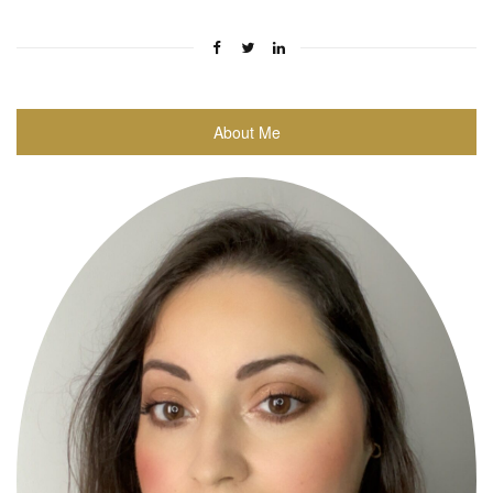
About Me