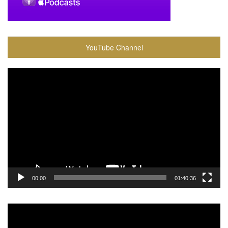
YouTube Channel
Video
Player
00:00
01:40:36
Video
Player