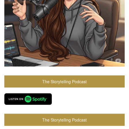
The Storytelling Podcast
The Storytelling Podcast