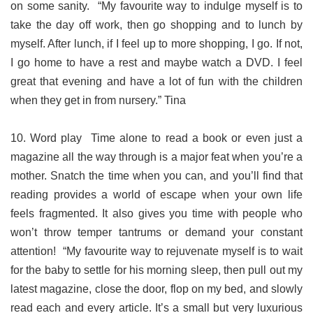
on some sanity. “My favourite way to indulge myself is to
take the day off work, then go shopping and to lunch by
myself. After lunch, if I feel up to more shopping, I go. If not,
I go home to have a rest and maybe watch a DVD. I feel
great that evening and have a lot of fun with the children
when they get in from nursery.” Tina
10. Word play Time alone to read a book or even just a
magazine all the way through is a major feat when you’re a
mother. Snatch the time when you can, and you’ll find that
reading provides a world of escape when your own life
feels fragmented. It also gives you time with people who
won’t throw temper tantrums or demand your constant
attention! “My favourite way to rejuvenate myself is to wait
for the baby to settle for his morning sleep, then pull out my
latest magazine, close the door, flop on my bed, and slowly
read each and every article. It’s a small but very luxurious