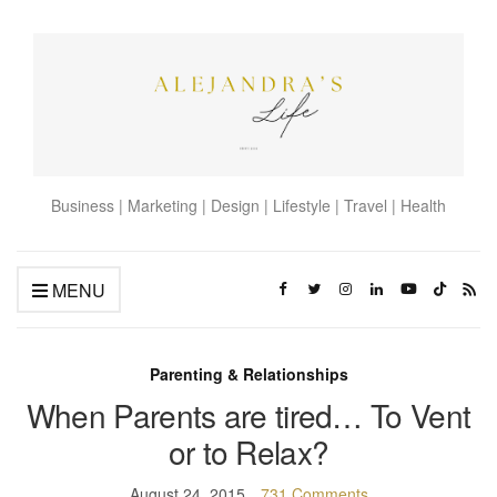
Business | Marketing | Design | Lifestyle | Travel | Health
MENU
Parenting & Relationships
When Parents are tired… To Vent
or to Relax?
August 24, 2015
731 Comments