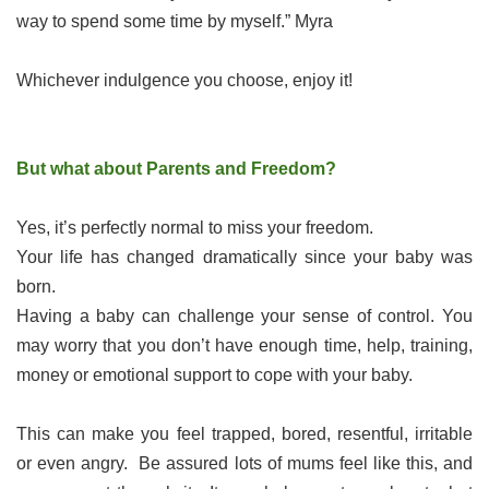
way to spend some time by myself.” Myra
Whichever indulgence you choose, enjoy it!
But what about Parents and Freedom?
Yes, it’s perfectly normal to miss your freedom.
Your life has changed dramatically since your baby was
born.
Having a baby can challenge your sense of control. You
may worry that you don’t have enough time, help, training,
money or emotional support to cope with your baby.
This can make you feel trapped, bored, resentful, irritable
or even angry. Be assured lots of mums feel like this, and