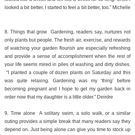
looked a bit better, I started to feel a bit better, too.” Michelle
8. Things that grow Gardening, readers say, nurtures not
only plants but people. The fresh air, exercise, and rewards
of watching your garden flourish are especially refreshing
and provide a sense of accomplishment when the rest of
your life seems mired in piles of washing and dirty dishes.
“I planted a couple of dozen plants on Saturday and this
was quite relaxing. Gardening was my ‘thing’ before
becoming pregnant and I hope to get my garden back in
order now that my daughter is a little older.” Deirdre
9. Time alone A solitary swim, a solo walk, or a similar
outing provides a simple break that many readers say they
depend on. Just being alone can give you time to stock up