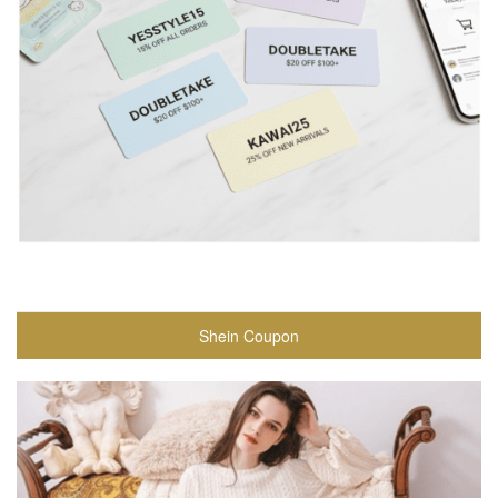
Shein Coupon