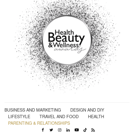
BUSINESS AND MARKETING
DESIGN AND DIY
LIFESTYLE
TRAVEL AND FOOD
HEALTH
PARENTING & RELATIONSHIPS