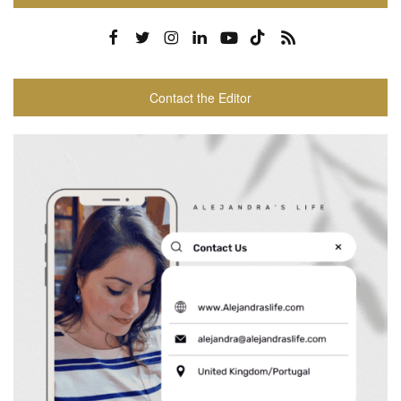
Contact the Editor