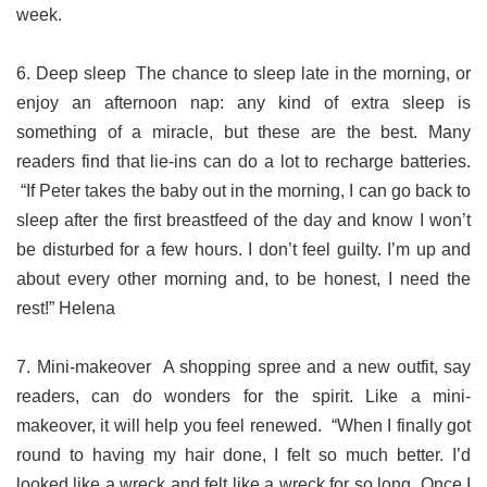
week.
6. Deep sleep The chance to sleep late in the morning, or
enjoy an afternoon nap: any kind of extra sleep is
something of a miracle, but these are the best. Many
readers find that lie-ins can do a lot to recharge batteries.
“If Peter takes the baby out in the morning, I can go back to
sleep after the first breastfeed of the day and know I won’t
be disturbed for a few hours. I don’t feel guilty. I’m up and
about every other morning and, to be honest, I need the
rest!” Helena
7. Mini-makeover A shopping spree and a new outfit, say
readers, can do wonders for the spirit. Like a mini-
makeover, it will help you feel renewed. “When I finally got
round to having my hair done, I felt so much better. I’d
looked like a wreck and felt like a wreck for so long. Once I