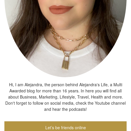
Hi, I am Alejandra, the person behind Alejandra's Life, a Multi
Awarded blog for more than 16 years. In here you will find all
about Business, Marketing, Lifestyle, Travel, Health and more.
Don't forget to follow on social media, check the Youtube channel
and hear the podcasts!
Let’s be friends online