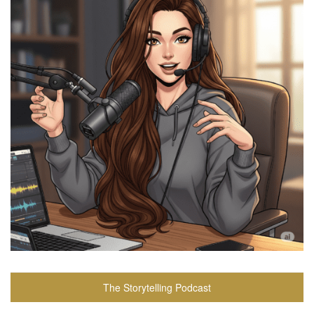
The Storytelling Podcast