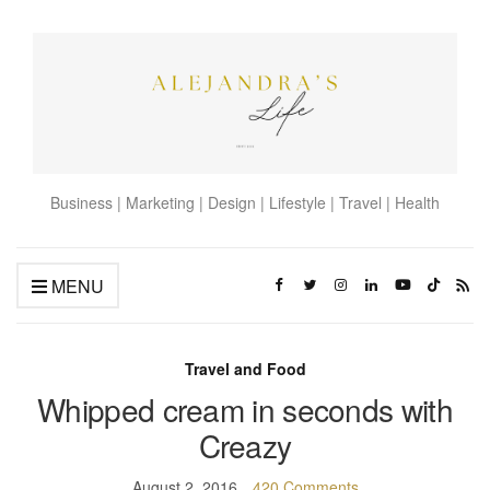
Business | Marketing | Design | Lifestyle | Travel | Health
MENU
Travel and Food
Whipped cream in seconds with
Creazy
August 2, 2016
420 Comments