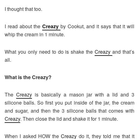
I thought that too.
I read about the
Creazy
by Cookut, and it says that it will
whip the cream in 1 minute.
What you only need to do is shake the
Creazy
and that’s
all.
What is the Creazy?
The
Creazy
is basically a mason jar with a lid and 3
silicone balls. So first you put inside of the jar, the cream
and sugar, and then the 3 silicone balls that comes with
Creazy
. Then close the lid and shake it for 1 minute.
When I asked HOW the
Creazy
do it, they told me that it