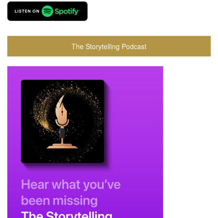
The Storytelling Podcast