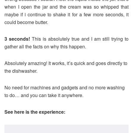
when I open the jar and the cream was so whipped that
maybe if i continue to shake it for a few more seconds, it
could become butter.
3 seconds!
This is absolutely true and I am still trying to
gather all the facts on why this happen.
Absolutely amazing! It works, it’s quick and goes directly to
the dishwasher.
No need for machines and gadgets and no more washing
to do… and you can take it anywhere.
See here is the experience: