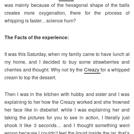
was mainly because of the hexagonal shape of the balls
creates more oxygenation, there for the process of
whipping is faster…science hum?
The Facts of the experience:
It was this Saturday, when my family came to have lunch at
my home, and I decided to buy some strawberries and
cherries and thought: Why not try the
Creazy
for a whipped
cream to top the dessert.
Then I was in the kitchen with hubby and sister and I was
explaining to her how the Creazy worked and she frowned
her face like in disbelief. while I was explaining her and
taking the pictures for you to see in action, I literally just
shook it like 3 seconds… and I thought something went
wrong because I couldn’t feel the liquid inside the jar. that’s