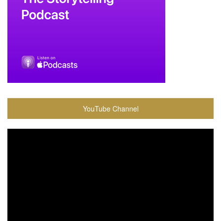
YouTube Channel
Video
Player