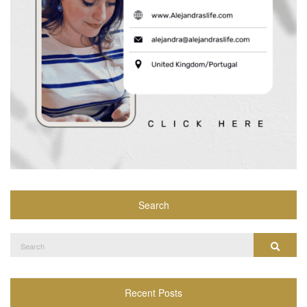
Search
Search
Search
for:
Recent Posts