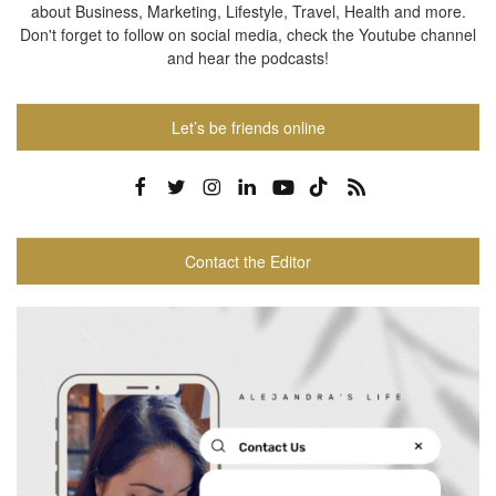
about Business, Marketing, Lifestyle, Travel, Health and more.
Don't forget to follow on social media, check the Youtube channel
and hear the podcasts!
Let’s be friends online
Contact the Editor