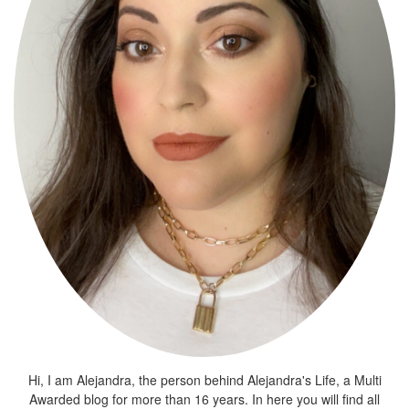
Hi, I am Alejandra, the person behind Alejandra's Life, a Multi
Awarded blog for more than 16 years. In here you will find all