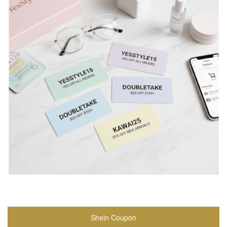
Shein Coupon