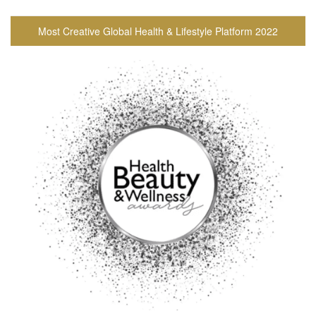
Most Creative Global Health & Lifestyle Platform 2022