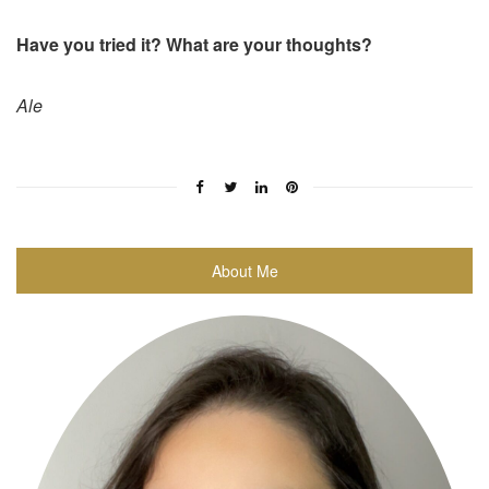
Have you tried it? What are your thoughts?
Ale
About Me