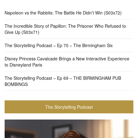
Napoleon vs the Rabbits: The Battle He Didn’t Win (S03x72)
The Incredible Story of Papillon: The Prisoner Who Refused to
Give Up (S03x71)
The Storytelling Podcast – Ep 70 – The Birmingham Six
Disney Princess Cavalcade Brings a New Interactive Experience
to Disneyland Paris
The Storytelling Podcast – Ep 69 – THE BIRMINGHAM PUB
BOMBINGS
The Storytelling Podcast