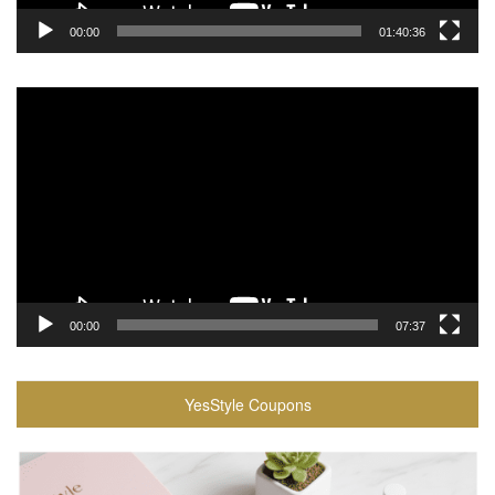
00:00
01:40:36
Video
Player
00:00
07:37
YesStyle Coupons