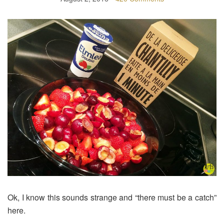
Ok, I know this sounds strange and “there must be a catch”
here.