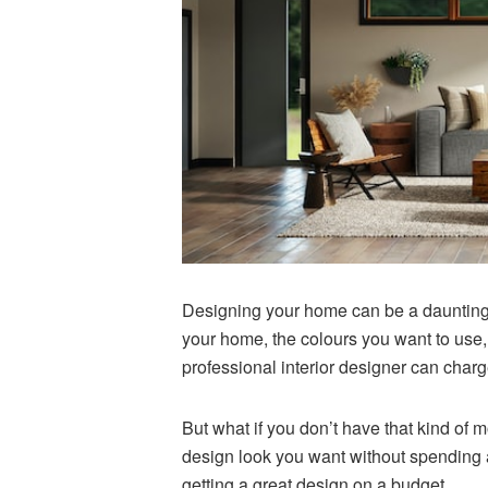
Designing your home can be a daunting t
your home, the colours you want to use, 
professional interior designer can charge
But what if you don’t have that kind of 
design look you want without spending a f
getting a great design on a budget.