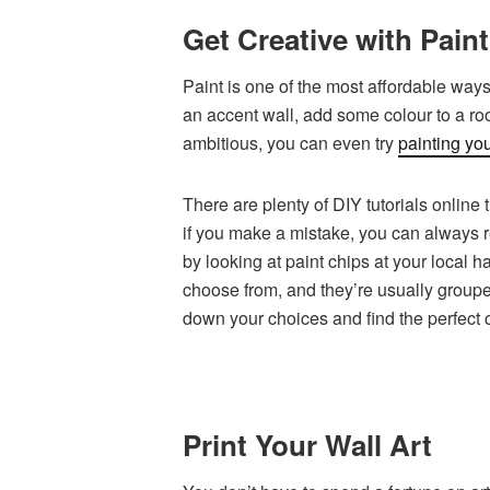
Get Creative with Paint
Paint is one of the most affordable ways
an accent wall, add some colour to a room
ambitious, you can even try
painting you
There are plenty of DIY tutorials online 
if you make a mistake, you can always re
by looking at paint chips at your local 
choose from, and they’re usually groupe
down your choices and find the perfect 
Print Your Wall Art