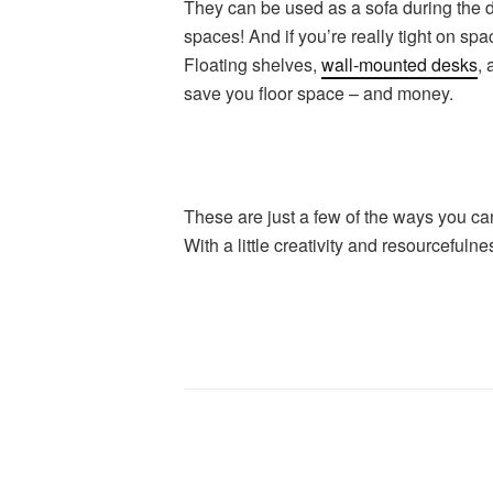
They can be used as a sofa during the da
spaces! And if you’re really tight on spa
Floating shelves,
wall-mounted desks
, 
save you floor space – and money.
These are just a few of the ways you ca
With a little creativity and resourceful