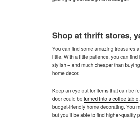
Shop at thrift stores, 
You can find some amazing treasures at 
little. With a little patience, you can fi
stylish – and much cheaper than buying 
home decor.
Keep an eye out for items that can be r
door could be
turned into a coffee table
budget-friendly home decorating. You may
but you’ll be able to find higher-quality 