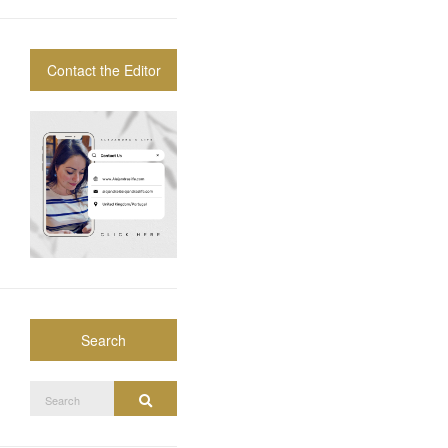
Contact the Editor
Search
Search
Search
for: