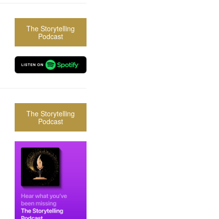
The Storytelling
Podcast
The Storytelling
Podcast