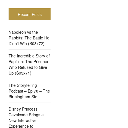
Recent Posts
Napoleon vs the
Rabbits: The Battle He
Didn’t Win (S03x72)
The Incredible Story of
Papillon: The Prisoner
Who Refused to Give
Up (S03x71)
The Storytelling
Podcast – Ep 70 – The
Birmingham Six
Disney Princess
Cavalcade Brings a
New Interactive
Experience to