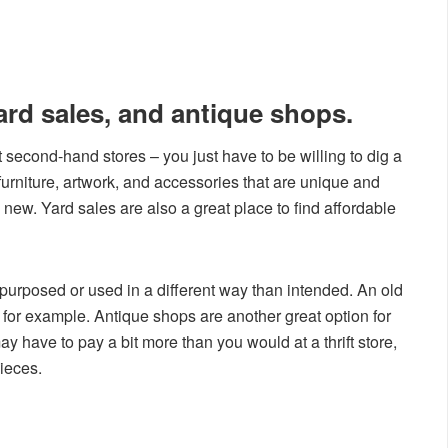
yard sales, and antique shops.
second-hand stores – you just have to be willing to dig a
nd furniture, artwork, and accessories that are unique and
new. Yard sales are also a great place to find affordable
epurposed or used in a different way than intended. An old
, for example. Antique shops are another great option for
 have to pay a bit more than you would at a thrift store,
pieces.