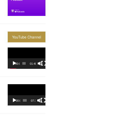
YouTube Channel
Video
Player
00:00
01:40:36
Video
Player
00:00
07:37