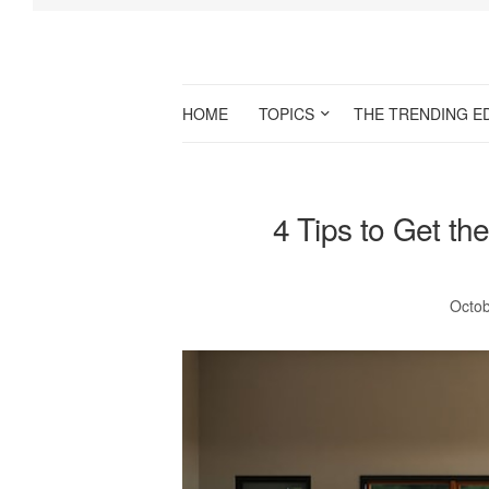
HOME
TOPICS
THE TRENDING E
4 Tips to Get th
Octob