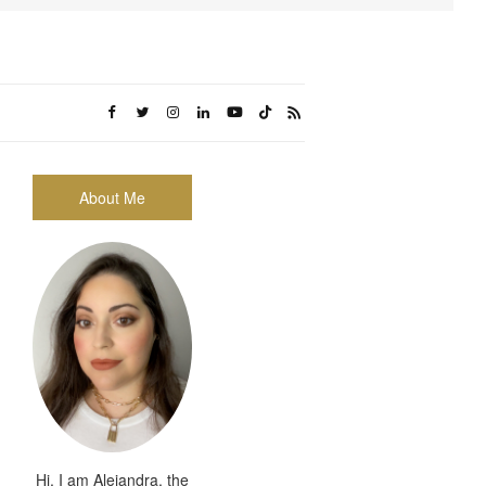
About Me
Hi, I am Alejandra, the