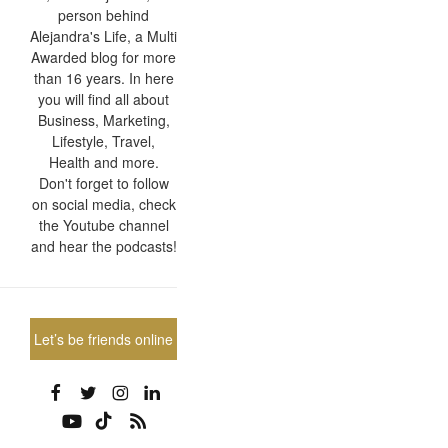
person behind
Alejandra's Life, a Multi
Awarded blog for more
than 16 years. In here
you will find all about
Business, Marketing,
Lifestyle, Travel,
Health and more.
Don't forget to follow
on social media, check
the Youtube channel
and hear the podcasts!
Let’s be friends online