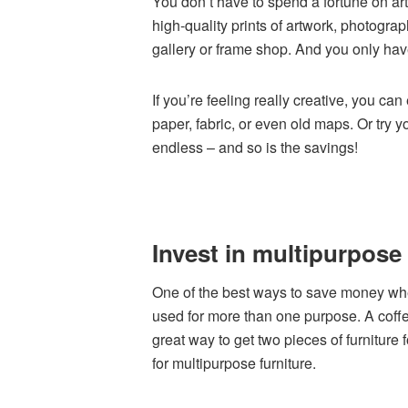
You don’t have to spend a fortune on art 
high-quality prints of artwork, photogra
gallery or frame shop. And you only have
If you’re feeling really creative, you c
paper, fabric, or even old maps. Or try y
endless – and so is the savings!
Invest in multipurpose 
One of the best ways to save money when
used for more than one purpose. A coffe
great way to get two pieces of furniture 
for multipurpose furniture.