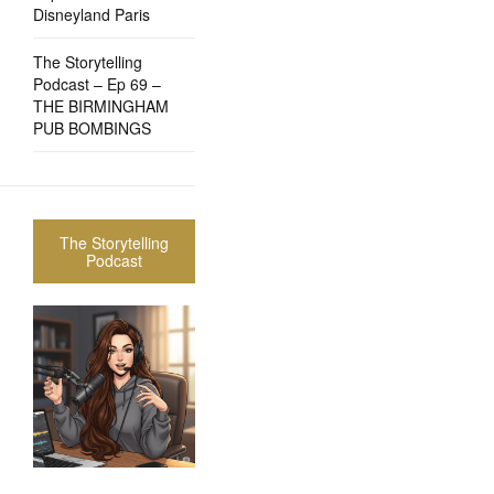
Disneyland Paris
The Storytelling
Podcast – Ep 69 –
THE BIRMINGHAM
PUB BOMBINGS
The Storytelling
Podcast