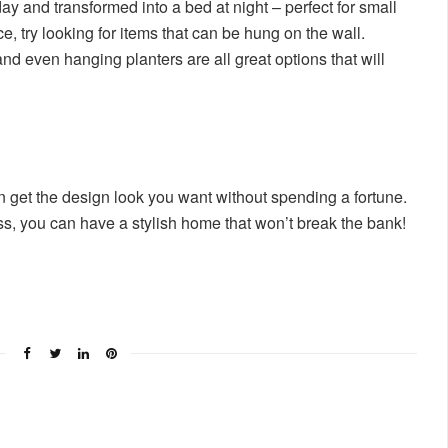
y and transformed into a bed at night – perfect for small
ce, try looking for items that can be hung on the wall.
and even hanging planters are all great options that will
n get the design look you want without spending a fortune.
ness, you can have a stylish home that won’t break the bank!