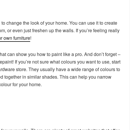
 to change the look of your home. You can use it to create
, or even just freshen up the walls. If you’re feeling really
r own furniture
!
that can show you how to paint like a pro. And don’t forget –
paint! If you’re not sure what colours you want to use, start
hardware store. They usually have a wide range of colours to
d together in similar shades. This can help you narrow
colour for your home.