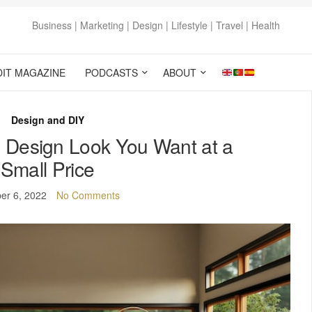
Business | Marketing | Design | Lifestyle | Travel | Health
DIT MAGAZINE
PODCASTS
ABOUT
Design and DIY
e Design Look You Want at a
Small Price
er 6, 2022
No Comments