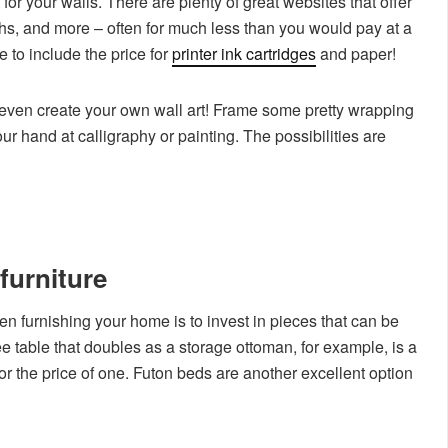
for your walls. There are plenty of great websites that offer
phs, and more – often for much less than you would pay at a
 to include the price for
printer ink cartridges
and paper!
an even create your own wall art! Frame some pretty wrapping
our hand at calligraphy or painting. The possibilities are
furniture
 furnishing your home is to invest in pieces that can be
e table that doubles as a storage ottoman, for example, is a
for the price of one. Futon beds are another excellent option