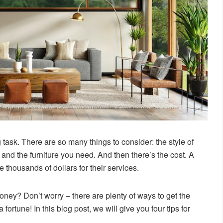
ask. There are so many things to consider: the style of
and the furniture you need. And then there’s the cost. A
 thousands of dollars for their services.
money? Don’t worry – there are plenty of ways to get the
ortune! In this blog post, we will give you four tips for