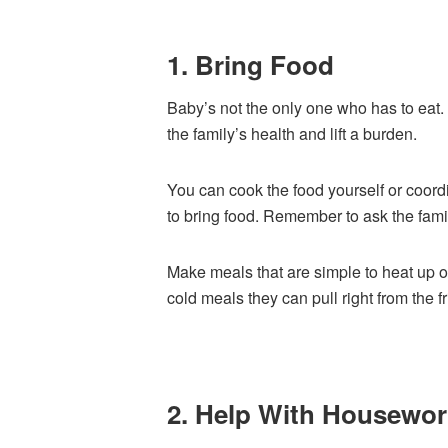
1. Bring Food
Baby’s not the only one who has to eat. 
the family’s health and lift a burden.
You can cook the food yourself or coord
to bring food. Remember to ask the famil
Make meals that are simple to heat up o
cold meals they can pull right from the f
2. Help With Housewor