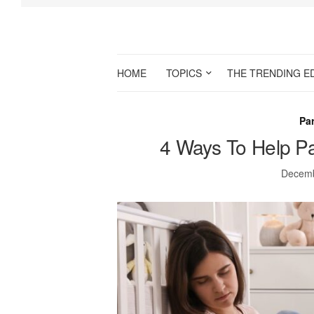
HOME
TOPICS
THE TRENDING E
Par
4 Ways To Help Pa
Decemb