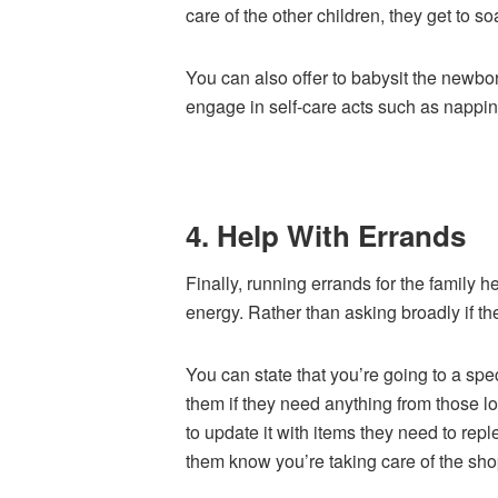
care of the other children, they get to s
You can also offer to babysit the newbor
engage in self-care acts such as nappin
4. Help With Errands
Finally, running errands for the family
energy. Rather than asking broadly if th
You can state that you’re going to a spe
them if they need anything from those l
to update it with items they need to rep
them know you’re taking care of the sho