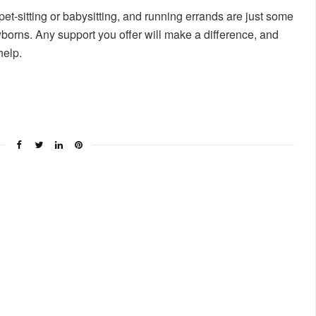
et-sitting or babysitting, and running errands are just some
borns. Any support you offer will make a difference, and
help.