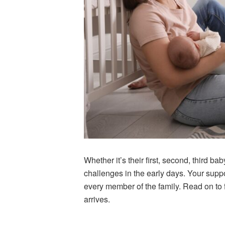
Whether it’s their first, second, third 
challenges in the early days. Your suppo
every member of the family. Read on to f
arrives.