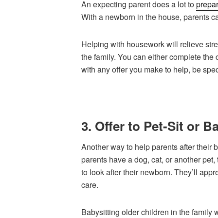
An expecting parent does a lot to
prepa
With a newborn in the house, parents ca
Helping with housework will relieve str
the family. You can either complete the 
with any offer you make to help, be specif
3. Offer to Pet-Sit or B
Another way to help parents after their b
parents have a dog, cat, or another pet,
to look after their newborn. They’ll appr
care.
Babysitting older children in the family