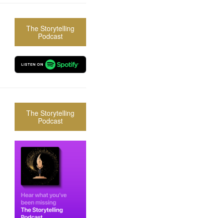
The Storytelling
Podcast
The Storytelling
Podcast