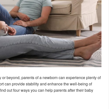
baby or beyond, parents of a newborn can experience plenty of
rt can provide stability and enhance the well-being of
ind out four ways you can help parents after their baby