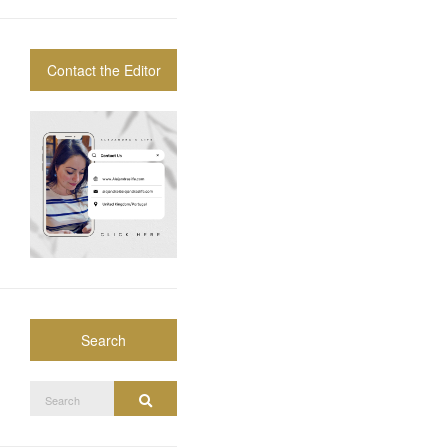
Contact the Editor
Search
Search
Search
for: