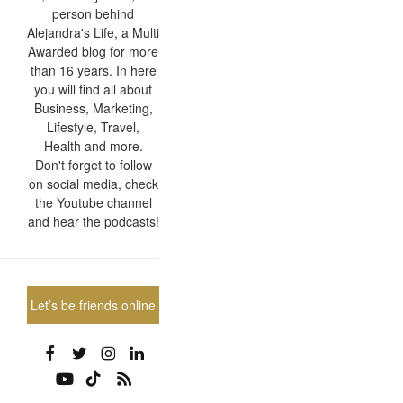
person behind
Alejandra's Life, a Multi
Awarded blog for more
than 16 years. In here
you will find all about
Business, Marketing,
Lifestyle, Travel,
Health and more.
Don't forget to follow
on social media, check
the Youtube channel
and hear the podcasts!
Let’s be friends online