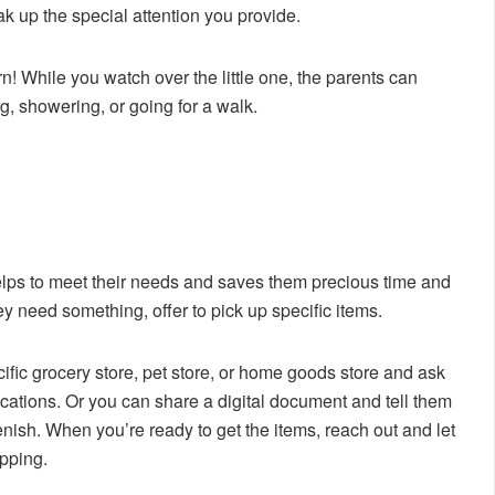
oak up the special attention you provide.
n! While you watch over the little one, the parents can
g, showering, or going for a walk.
 helps to meet their needs and saves them precious time and
ey need something, offer to pick up specific items.
cific grocery store, pet store, or home goods store and ask
ocations. Or you can share a digital document and tell them
lenish. When you’re ready to get the items, reach out and let
pping.