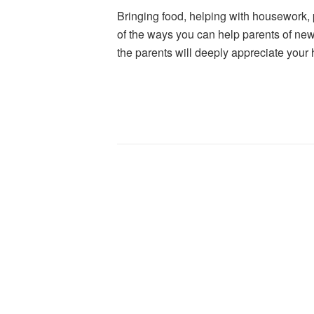
Bringing food, helping with housework, p
of the ways you can help parents of new
the parents will deeply appreciate your 