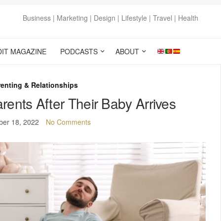
Business | Marketing | Design | Lifestyle | Travel | Health
DIT MAGAZINE
PODCASTS
ABOUT
enting & Relationships
rents After Their Baby Arrives
er 18, 2022
No Comments