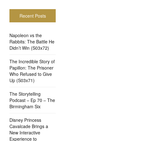
Recent Posts
Napoleon vs the
Rabbits: The Battle He
Didn’t Win (S03x72)
The Incredible Story of
Papillon: The Prisoner
Who Refused to Give
Up (S03x71)
The Storytelling
Podcast – Ep 70 – The
Birmingham Six
Disney Princess
Cavalcade Brings a
New Interactive
Experience to