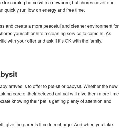
re for coming home with a newborn
, but chores never end.
n quickly run low on energy and free time.
ess and create a more peaceful and cleaner environment for
chores yourself or hire a cleaning service to come in. As
ic with your offer and ask if it’s OK with the family.
abysit
aby arrives is to offer to pet-sit or babysit. Whether the new
 taking care of their beloved animal will give them more time
eciate knowing their pet is getting plenty of attention and
 will give the parents time to recharge. And when you take