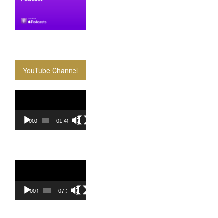
YouTube Channel
Video
Player
00:00
01:40:36
Video
Player
00:00
07:37