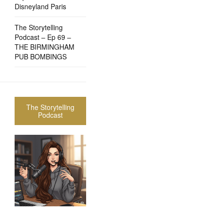
Disneyland Paris
The Storytelling
Podcast – Ep 69 –
THE BIRMINGHAM
PUB BOMBINGS
The Storytelling
Podcast