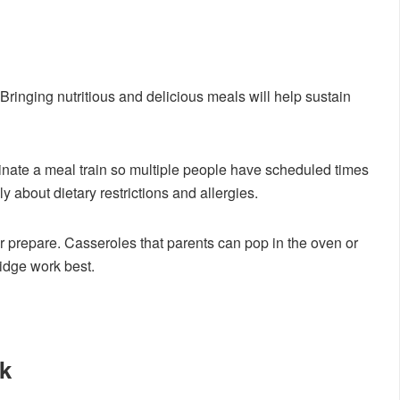
Bringing nutritious and delicious meals will help sustain
inate a meal train so multiple people have scheduled times
y about dietary restrictions and allergies.
r prepare. Casseroles that parents can pop in the oven or
ridge work best.
k