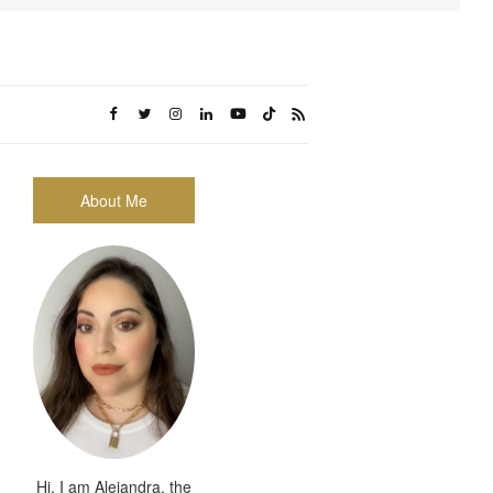
About Me
Hi, I am Alejandra, the