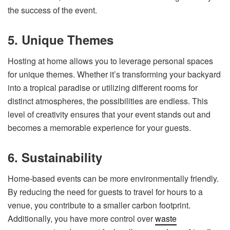
the success of the event.
5. Unique Themes
Hosting at home allows you to leverage personal spaces
for unique themes. Whether it’s transforming your backyard
into a tropical paradise or utilizing different rooms for
distinct atmospheres, the possibilities are endless. This
level of creativity ensures that your event stands out and
becomes a memorable experience for your guests.
6. Sustainability
Home-based events can be more environmentally friendly.
By reducing the need for guests to travel for hours to a
venue, you contribute to a smaller carbon footprint.
Additionally, you have more control over
waste