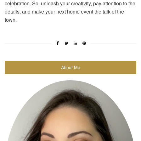
celebration. So, unleash your creativity, pay attention to the
details, and make your next home event the talk of the
town.
About Me