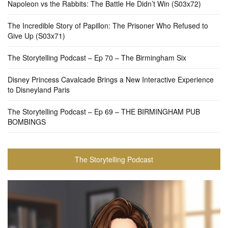
Napoleon vs the Rabbits: The Battle He Didn’t Win (S03x72)
The Incredible Story of Papillon: The Prisoner Who Refused to
Give Up (S03x71)
The Storytelling Podcast – Ep 70 – The Birmingham Six
Disney Princess Cavalcade Brings a New Interactive Experience
to Disneyland Paris
The Storytelling Podcast – Ep 69 – THE BIRMINGHAM PUB
BOMBINGS
The Storytelling Podcast