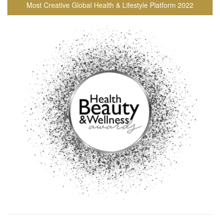
Most Creative Global Health & Lifestyle Platform 2022