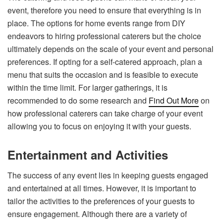
event, therefore you need to ensure that everything is in
place. The options for home events range from DIY
endeavors to hiring professional caterers but the choice
ultimately depends on the scale of your event and personal
preferences. If opting for a self-catered approach, plan a
menu that suits the occasion and is feasible to execute
within the time limit. For larger gatherings, it is
recommended to do some research and
Find Out More
on
how professional caterers can take charge of your event
allowing you to focus on enjoying it with your guests.
Entertainment and Activities
The success of any event lies in keeping guests engaged
and entertained at all times. However, it is important to
tailor the activities to the preferences of your guests to
ensure engagement. Although there are a variety of