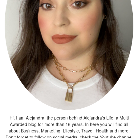
Hi, I am Alejandra, the person behind Alejandra's Life, a Multi
Awarded blog for more than 16 years. In here you will find all
about Business, Marketing, Lifestyle, Travel, Health and more.
Don't forget to follow on social media, check the Youtube channel