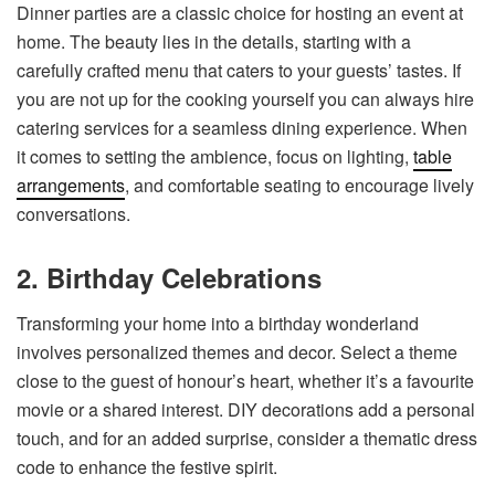
Dinner parties are a classic choice for hosting an event at
home. The beauty lies in the details, starting with a
carefully crafted menu that caters to your guests’ tastes. If
you are not up for the cooking yourself you can always hire
catering services for a seamless dining experience. When
it comes to setting the ambience, focus on lighting,
table
arrangements
, and comfortable seating to encourage lively
conversations.
2. Birthday Celebrations
Transforming your home into a birthday wonderland
involves personalized themes and decor. Select a theme
close to the guest of honour’s heart, whether it’s a favourite
movie or a shared interest. DIY decorations add a personal
touch, and for an added surprise, consider a thematic dress
code to enhance the festive spirit.