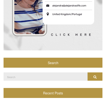
Search
Search
Search
for:
Recent Posts