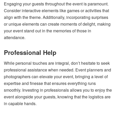
Engaging your guests throughout the event is paramount.
Consider interactive elements like games or activities that
align with the theme. Additionally, incorporating surprises
or unique elements can create moments of delight, making
your event stand out in the memories of those in
attendance.
Professional Help
While personal touches are integral, don’t hesitate to seek
professional assistance when needed. Event planners and
photographers can elevate your event, bringing a level of
expertise and finesse that ensures everything runs
smoothly. Investing in professionals allows you to enjoy the
event alongside your guests, knowing that the logistics are
in capable hands.