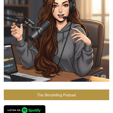
The Storytelling Podcast