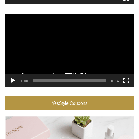
Video
Player
00:00
07:37
YesStyle Coupons