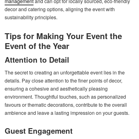
management
and can opt for locally sourced, eco-friendly
decor and catering options, aligning the event with
sustainability principles.
Tips for Making Your Event the
Event of the Year
Attention to Detail
The secret to creating an unforgettable event lies in the
details. Pay close attention to the finer points of decor,
ensuring a cohesive and aesthetically pleasing
environment. Thoughtful touches, such as personalized
favours or thematic decorations, contribute to the overall
ambience and leave a lasting impression on your guests.
Guest Engagement