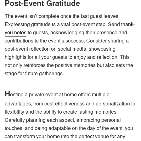
Post-Event Gratitude
The event isn’t complete once the last guest leaves.
Expressing gratitude is a vital post-event step. Send
thank-
you notes
to guests, acknowledging their presence and
contributions to the event’s success. Consider sharing a
post-event reflection on social media, showcasing
highlights for all your guests to enjoy and reflect on. This
not only reinforces the positive memories but also sets the
stage for future gatherings.
H
osting a private event at home offers multiple
advantages, from cost-effectiveness and personalization to
flexibility and the ability to create lasting memories.
Carefully planning each aspect, embracing personal
touches, and being adaptable on the day of the event, you
can transform your home into the perfect venue for any