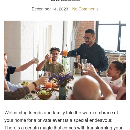
December 14, 2023
No Comments
Welcoming friends and family into the warm embrace of
your home for a private event is a special endeavour.
There’s a certain magic that comes with transforming your