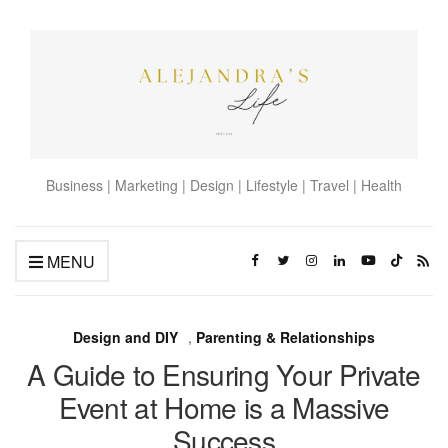
Business | Marketing | Design | Lifestyle | Travel | Health
MENU
Design and DIY
,
Parenting & Relationships
A Guide to Ensuring Your Private
Event at Home is a Massive
Success