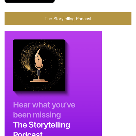
The Storytelling Podcast