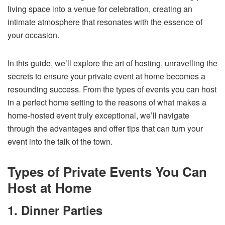
living space into a venue for celebration, creating an
intimate atmosphere that resonates with the essence of
your occasion.
In this guide, we’ll explore the art of hosting, unravelling the
secrets to ensure your private event at home becomes a
resounding success. From the types of events you can host
in a perfect home setting to the reasons of what makes a
home-hosted event truly exceptional, we’ll navigate
through the advantages and offer tips that can turn your
event into the talk of the town.
Types of Private Events You Can
Host at Home
1. Dinner Parties