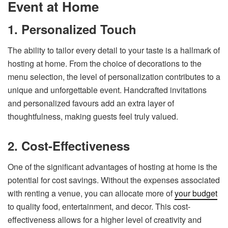
Event at Home
1. Personalized Touch
The ability to tailor every detail to your taste is a hallmark of
hosting at home. From the choice of decorations to the
menu selection, the level of personalization contributes to a
unique and unforgettable event. Handcrafted invitations
and personalized favours add an extra layer of
thoughtfulness, making guests feel truly valued.
2. Cost-Effectiveness
One of the significant advantages of hosting at home is the
potential for cost savings. Without the expenses associated
with renting a venue, you can allocate more of
your budget
to quality food, entertainment, and decor. This cost-
effectiveness allows for a higher level of creativity and