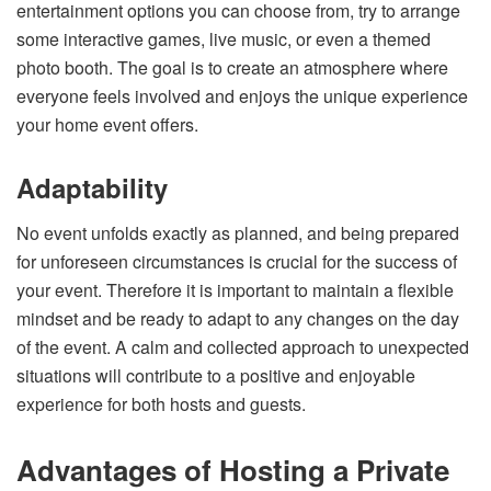
entertainment options you can choose from, try to arrange
some interactive games, live music, or even a themed
photo booth. The goal is to create an atmosphere where
everyone feels involved and enjoys the unique experience
your home event offers.
Adaptability
No event unfolds exactly as planned, and being prepared
for unforeseen circumstances is crucial for the success of
your event. Therefore it is important to maintain a flexible
mindset and be ready to adapt to any changes on the day
of the event. A calm and collected approach to unexpected
situations will contribute to a positive and enjoyable
experience for both hosts and guests.
Advantages of Hosting a Private