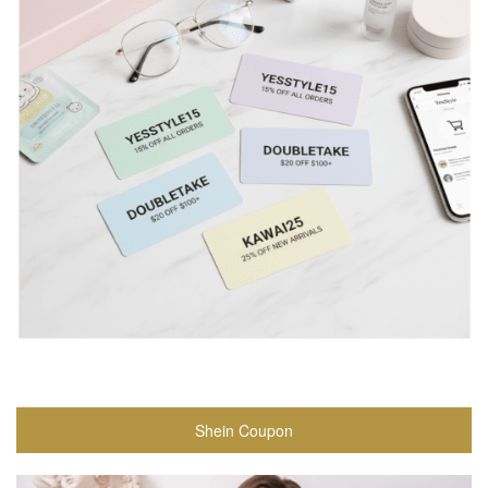
Shein Coupon