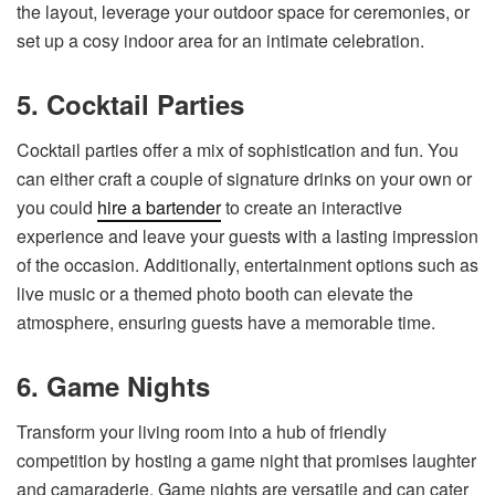
the layout, leverage your outdoor space for ceremonies, or
set up a cosy indoor area for an intimate celebration.
5. Cocktail Parties
Cocktail parties offer a mix of sophistication and fun. You
can either craft a couple of signature drinks on your own or
you could
hire a bartender
to create an interactive
experience and leave your guests with a lasting impression
of the occasion. Additionally, entertainment options such as
live music or a themed photo booth can elevate the
atmosphere, ensuring guests have a memorable time.
6. Game Nights
Transform your living room into a hub of friendly
competition by hosting a game night that promises laughter
and camaraderie. Game nights are versatile and can cater