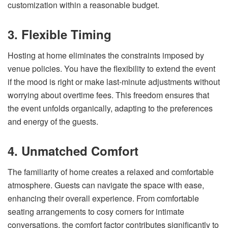
customization within a reasonable budget.
3. Flexible Timing
Hosting at home eliminates the constraints imposed by
venue policies. You have the flexibility to extend the event
if the mood is right or make last-minute adjustments without
worrying about overtime fees. This freedom ensures that
the event unfolds organically, adapting to the preferences
and energy of the guests.
4. Unmatched Comfort
The familiarity of home creates a relaxed and comfortable
atmosphere. Guests can navigate the space with ease,
enhancing their overall experience. From comfortable
seating arrangements to cosy corners for intimate
conversations, the comfort factor contributes significantly to