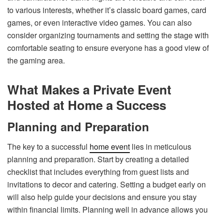
to various interests, whether it’s classic board games, card
games, or even interactive video games. You can also
consider organizing tournaments and setting the stage with
comfortable seating to ensure everyone has a good view of
the gaming area.
What Makes a Private Event
Hosted at Home a Success
Planning and Preparation
The key to a successful
home event
lies in meticulous
planning and preparation. Start by creating a detailed
checklist that includes everything from guest lists and
invitations to decor and catering. Setting a budget early on
will also help guide your decisions and ensure you stay
within financial limits. Planning well in advance allows you