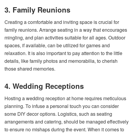
3. Family Reunions
Creating a comfortable and inviting space is crucial for
family reunions. Arrange seating in a way that encourages
mingling, and plan activities suitable for all ages. Outdoor
spaces, if available, can be utilized for games and
relaxation. It is also important to pay attention to the little
details, like family photos and memorabilia, to cherish
those shared memories.
4. Wedding Receptions
Hosting a wedding reception at home requires meticulous
planning. To infuse a personal touch you can consider
some DIY decor options. Logistics, such as seating
arrangements and catering, should be managed effectively
to ensure no mishaps during the event. When it comes to