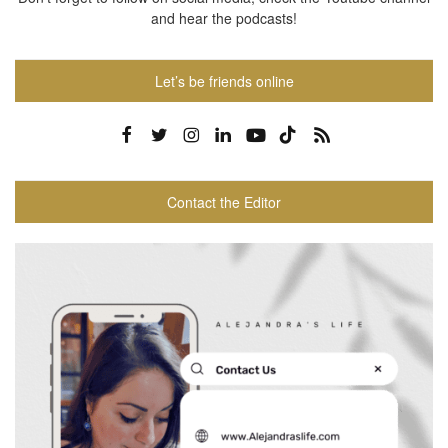
and hear the podcasts!
Let’s be friends online
Contact the Editor