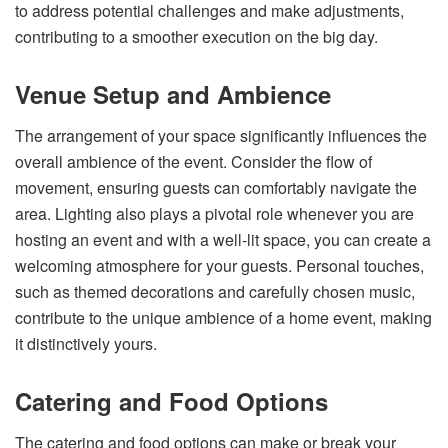
to address potential challenges and make adjustments,
contributing to a smoother execution on the big day.
Venue Setup and Ambience
The arrangement of your space significantly influences the
overall ambience of the event. Consider the flow of
movement, ensuring guests can comfortably navigate the
area. Lighting also plays a pivotal role whenever you are
hosting an event and with a well-lit space, you can create a
welcoming atmosphere for your guests. Personal touches,
such as themed decorations and carefully chosen music,
contribute to the unique ambience of a home event, making
it distinctively yours.
Catering and Food Options
The catering and food options can make or break your