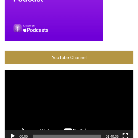
YouTube Channel
Video
Player
00:00
01:40:36