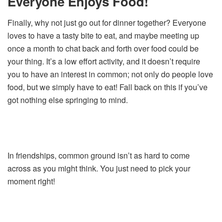
Everyone Enjoys Food!
Finally, why not just go out for dinner together? Everyone
loves to have a tasty bite to eat, and maybe meeting up
once a month to chat back and forth over food could be
your thing. It’s a low effort activity, and it doesn’t require
you to have an interest in common; not only do people love
food, but we simply have to eat! Fall back on this if you’ve
got nothing else springing to mind.
In friendships, common ground isn’t as hard to come
across as you might think. You just need to pick your
moment right!