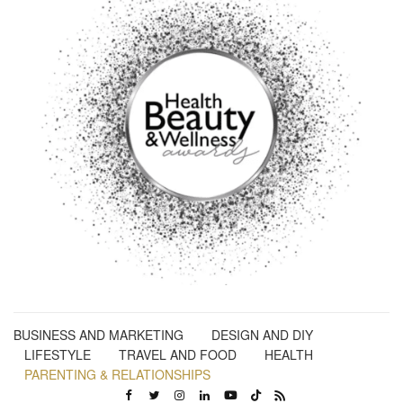
BUSINESS AND MARKETING
DESIGN AND DIY
LIFESTYLE
TRAVEL AND FOOD
HEALTH
PARENTING & RELATIONSHIPS