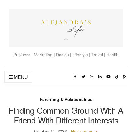
Business | Marketing | Design | Lifestyle | Travel | Health
MENU
Parenting & Relationships
Finding Common Ground With A
Friend With Different Interests
October 11, 2022
No Comments