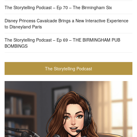
The Storytelling Podcast – Ep 70 – The Birmingham Six
Disney Princess Cavalcade Brings a New Interactive Experience
to Disneyland Paris
The Storytelling Podcast – Ep 69 – THE BIRMINGHAM PUB
BOMBINGS
The Storytelling Podcast