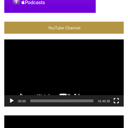
YouTube Channel
Video
Player
00:00
01:40:36
Video
Player