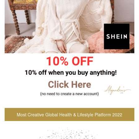
Most Creative Global Health & Lifestyle Platform 2022