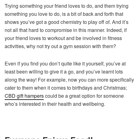
Trying something your friend loves to do, and them trying
something you love to do, is a bit of back and forth that
shows you’ve got a good chemistry to play off of. And it’s
not all that hard to compromise in this manner. Indeed, if
your friend loves to workout and be involved in fitness
activities, why not try out a gym session with them?
Even if you find you don’t quite like it yourself, you’ve at
least been willing to give it a go, and you’ve learnt lots
along the way! For example, now you can more specifically
cater to them when it comes to birthdays and Christmas;
CBD gift hampers
could be a great option for someone
who’s interested in their health and wellbeing.