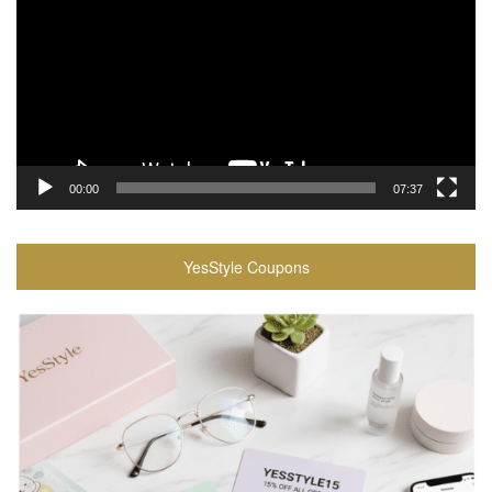
00:00
07:37
YesStyle Coupons