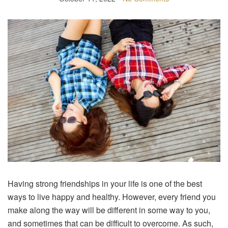
Having strong friendships in your life is one of the best
ways to live happy and healthy. However, every friend you
make along the way will be different in some way to you,
and sometimes that can be difficult to overcome. As such,