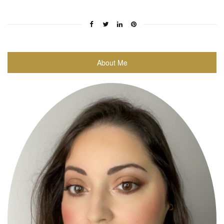
About Me