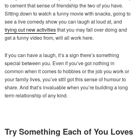
to cement that sense of friendship the two of you have.
Sitting down to watch a funny movie with snacks, going to
see a live comedy show you can laugh at loud at, and
trying out new activities
that you may fall over doing and
get a funny video from, will all work here.
If you can have a laugh, it’s a sign there’s something
special between you. Even if you’ve got nothing in
common when it comes to hobbies or the job you work or
your family lives, you’ve still got this sense of humour to
share. And that’s invaluable when you’re building a long
term relationship of any kind.
Try Something Each of You Loves