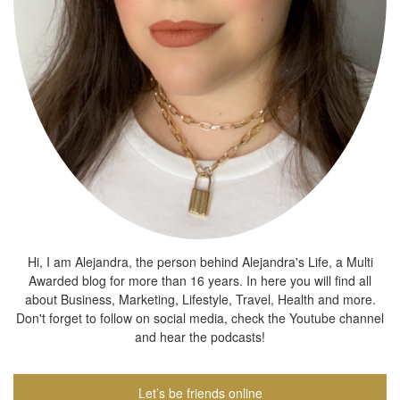
Hi, I am Alejandra, the person behind Alejandra's Life, a Multi
Awarded blog for more than 16 years. In here you will find all
about Business, Marketing, Lifestyle, Travel, Health and more.
Don't forget to follow on social media, check the Youtube channel
and hear the podcasts!
Let’s be friends online