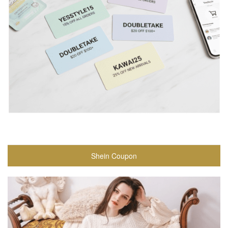
Shein Coupon