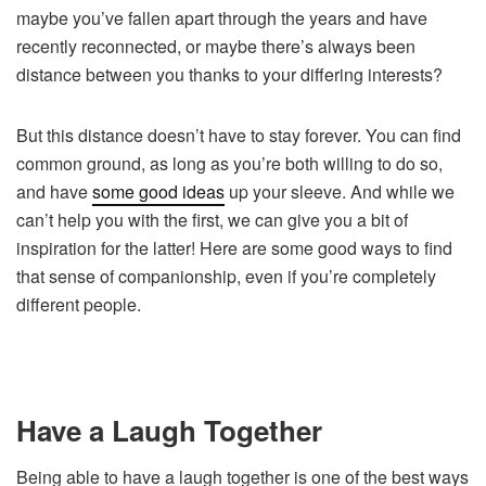
maybe you’ve fallen apart through the years and have
recently reconnected, or maybe there’s always been
distance between you thanks to your differing interests?
But this distance doesn’t have to stay forever. You can find
common ground, as long as you’re both willing to do so,
and have
some good ideas
up your sleeve. And while we
can’t help you with the first, we can give you a bit of
inspiration for the latter! Here are some good ways to find
that sense of companionship, even if you’re completely
different people.
Have a Laugh Together
Being able to have a laugh together is one of the best ways