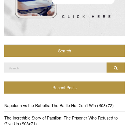
Search
Search
Search
for:
Recent Posts
Napoleon vs the Rabbits: The Battle He Didn’t Win (S03x72)
The Incredible Story of Papillon: The Prisoner Who Refused to
Give Up (S03x71)