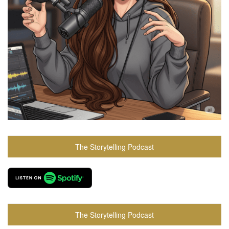
The Storytelling Podcast
The Storytelling Podcast