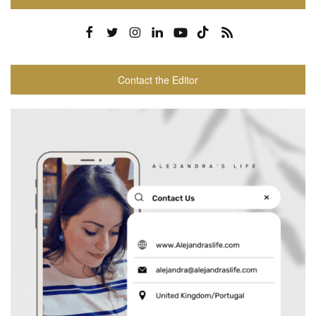
Contact the Editor