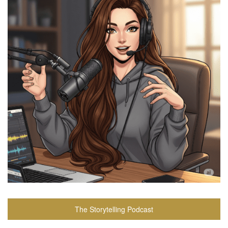
The Storytelling Podcast