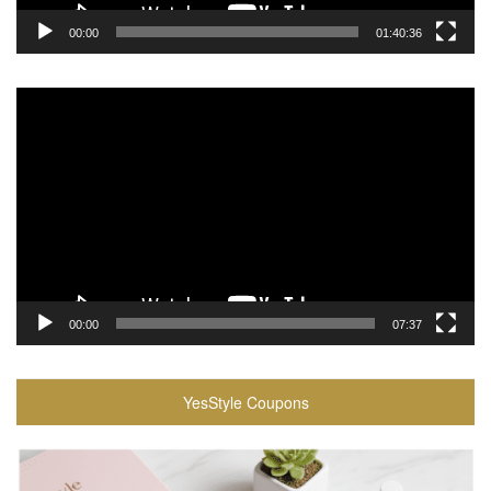
00:00
01:40:36
Video
Player
00:00
07:37
YesStyle Coupons