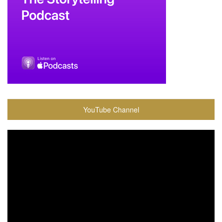
YouTube Channel
Video
Player