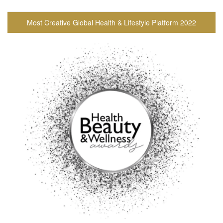
Most Creative Global Health & Lifestyle Platform 2022