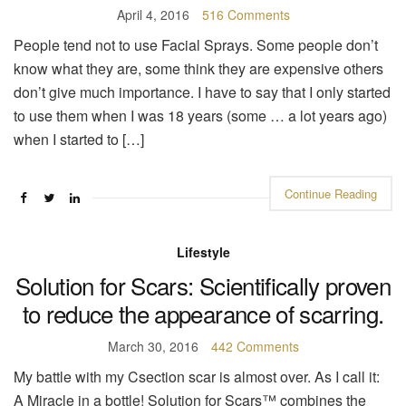
April 4, 2016
516 Comments
People tend not to use Facial Sprays. Some people don’t
know what they are, some think they are expensive others
don’t give much importance. I have to say that I only started
to use them when I was 18 years (some … a lot years ago)
when I started to […]
Continue Reading
Lifestyle
Solution for Scars: Scientifically proven
to reduce the appearance of scarring.
March 30, 2016
442 Comments
My battle with my Csection scar is almost over. As I call it:
A Miracle in a bottle! Solution for Scars™ combines the