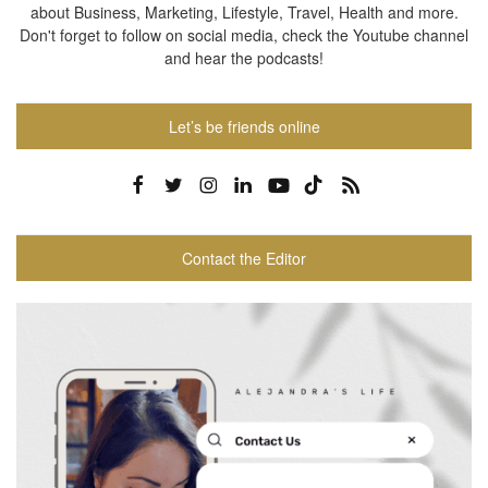
about Business, Marketing, Lifestyle, Travel, Health and more.
Don't forget to follow on social media, check the Youtube channel
and hear the podcasts!
Let’s be friends online
Contact the Editor