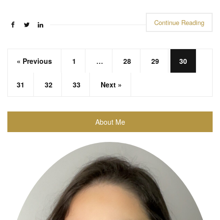
Continue Reading
« Previous
1
…
28
29
30
31
32
33
Next »
About Me