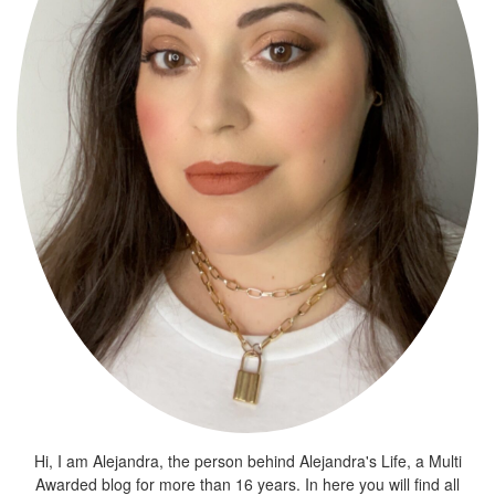
Hi, I am Alejandra, the person behind Alejandra's Life, a Multi
Awarded blog for more than 16 years. In here you will find all