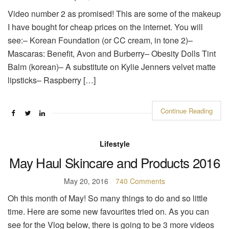
Video number 2 as promised! This are some of the makeup
I have bought for cheap prices on the internet. You will
see:– Korean Foundation (or CC cream, in tone 2)–
Mascaras: Benefit, Avon and Burberry– Obesity Dolls Tint
Balm (korean)– A substitute on Kylie Jenners velvet matte
lipsticks– Raspberry […]
Continue Reading
Lifestyle
May Haul Skincare and Products 2016
May 20, 2016
740 Comments
Oh this month of May! So many things to do and so little
time. Here are some new favourites tried on. As you can
see for the Vlog below, there is going to be 3 more videos