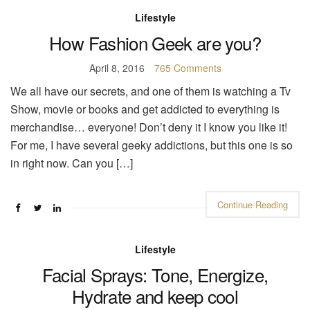
Lifestyle
How Fashion Geek are you?
April 8, 2016
765 Comments
We all have our secrets, and one of them is watching a Tv
Show, movie or books and get addicted to everything is
merchandise… everyone! Don’t deny it I know you like it!
For me, I have several geeky addictions, but this one is so
in right now. Can you […]
Continue Reading
Lifestyle
Facial Sprays: Tone, Energize,
Hydrate and keep cool