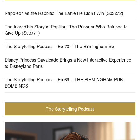
Napoleon vs the Rabbits: The Battle He Didn’t Win (S03x72)
The Incredible Story of Papillon: The Prisoner Who Refused to
Give Up (S03x71)
The Storytelling Podcast – Ep 70 – The Birmingham Six
Disney Princess Cavalcade Brings a New Interactive Experience
to Disneyland Paris
The Storytelling Podcast – Ep 69 – THE BIRMINGHAM PUB
BOMBINGS
The Storytelling Podcast