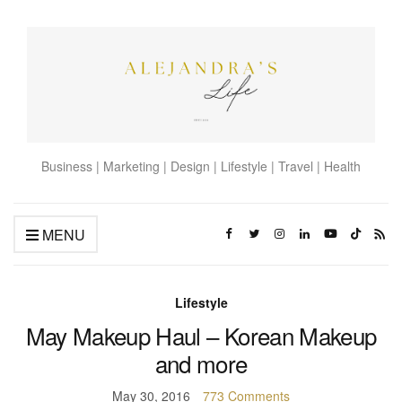
Business | Marketing | Design | Lifestyle | Travel | Health
MENU
Lifestyle
May Makeup Haul – Korean Makeup
and more
May 30, 2016
773 Comments