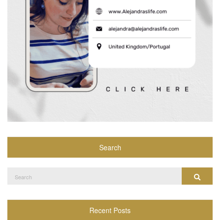
Search
Search
Search
for:
Recent Posts