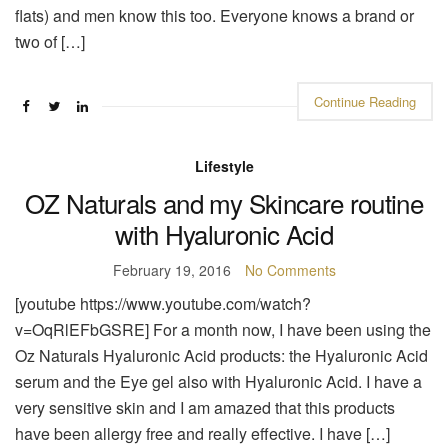
flats) and men know this too. Everyone knows a brand or
two of […]
Continue Reading
Lifestyle
OZ Naturals and my Skincare routine
with Hyaluronic Acid
February 19, 2016
No Comments
[youtube https://www.youtube.com/watch?
v=OqRlEFbGSRE] For a month now, I have been using the
Oz Naturals Hyaluronic Acid products: the Hyaluronic Acid
serum and the Eye gel also with Hyaluronic Acid. I have a
very sensitive skin and I am amazed that this products
have been allergy free and really effective. I have […]