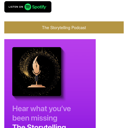
The Storytelling Podcast