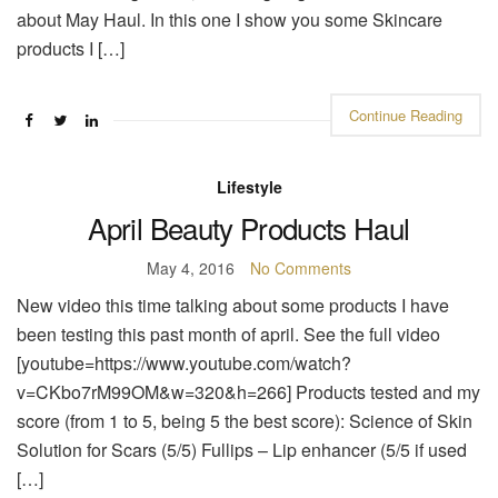
about May Haul. In this one I show you some Skincare
products I […]
Continue Reading
Lifestyle
April Beauty Products Haul
May 4, 2016
No Comments
New video this time talking about some products I have
been testing this past month of april. See the full video
[youtube=https://www.youtube.com/watch?
v=CKbo7rM99OM&w=320&h=266] Products tested and my
score (from 1 to 5, being 5 the best score): Science of Skin
Solution for Scars (5/5) Fullips – Lip enhancer (5/5 if used
[…]