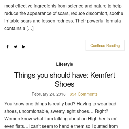
most effective ingredients from science and nature to help
reduce the appearance of scars, reduce discomfort, soothe
irritable scars and lessen redness. Their powerful formula
contains a […]
Continue Reading
Lifestyle
Things you should have: Kemfert
Shoes
February 24, 2016
654 Comments
You know one things is really bad? Having to wear bad
shoes, uncomfortable, sweaty, tight shoes… Right?
Women know what I am talking about on High heels (or
even flats…I can’t seem to handle them so I quitted from