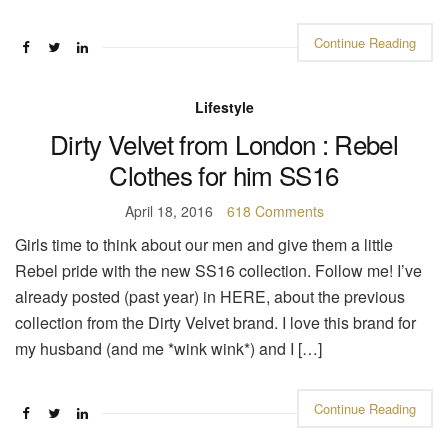
Continue Reading
Lifestyle
Dirty Velvet from London : Rebel
Clothes for him SS16
April 18, 2016
618 Comments
Girls time to think about our men and give them a little
Rebel pride with the new SS16 collection. Follow me! I’ve
already posted (past year) in HERE, about the previous
collection from the Dirty Velvet brand. I love this brand for
my husband (and me *wink wink*) and I […]
Continue Reading