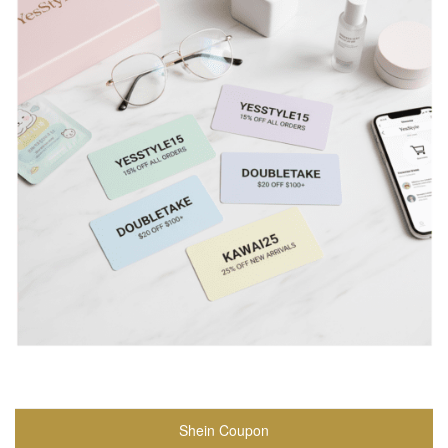
Shein Coupon