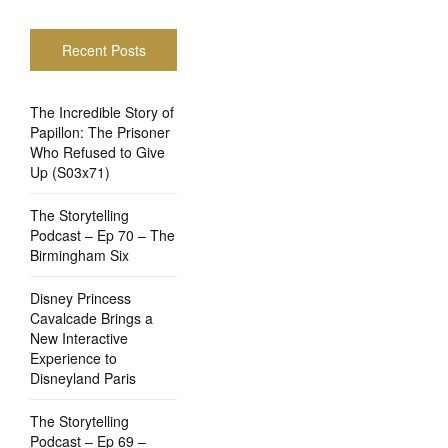
Recent Posts
The Incredible Story of
Papillon: The Prisoner
Who Refused to Give
Up (S03x71)
The Storytelling
Podcast – Ep 70 – The
Birmingham Six
Disney Princess
Cavalcade Brings a
New Interactive
Experience to
Disneyland Paris
The Storytelling
Podcast – Ep 69 –