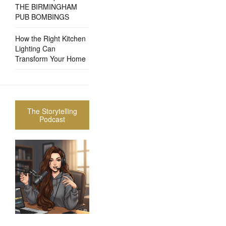
THE BIRMINGHAM
PUB BOMBINGS
How the Right Kitchen
Lighting Can
Transform Your Home
The Storytelling
Podcast