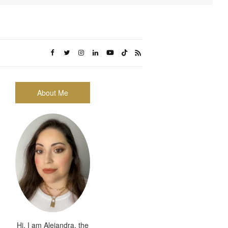
About Me
Hi, I am Alejandra, the