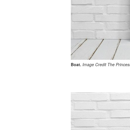
Boat.
Image Credit The Princess