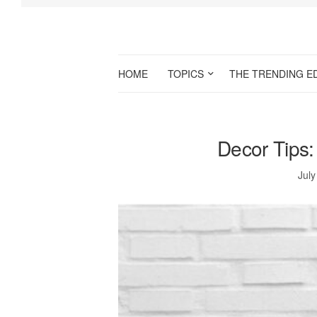
HOME
TOPICS
THE TRENDING E
Decor Tips
July