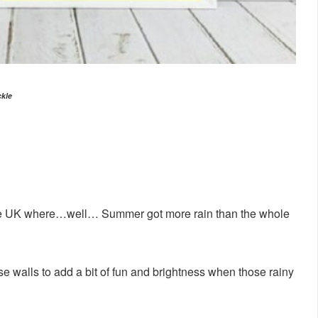
ckle
he UK where…well… Summer got more rain than the whole
e walls to add a bit of fun and brightness when those rainy