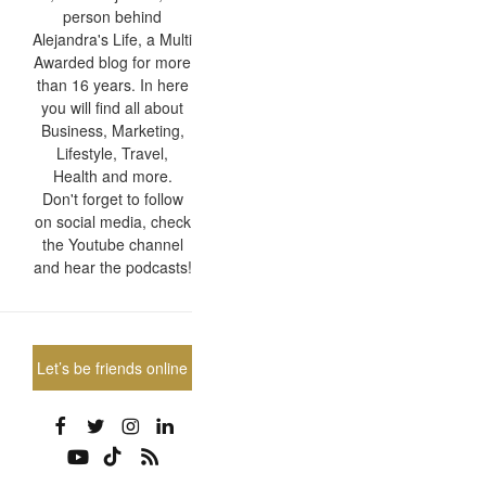
person behind
Alejandra's Life, a Multi
Awarded blog for more
than 16 years. In here
you will find all about
Business, Marketing,
Lifestyle, Travel,
Health and more.
Don't forget to follow
on social media, check
the Youtube channel
and hear the podcasts!
Let’s be friends online