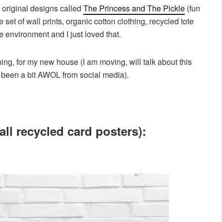
 original designs called
The Princess and The Pickle
(fun
set of wall prints, organic cotton clothing, recycled tote
e environment and I just loved that.
hing, for my new house (I am moving, will talk about this
e been a bit AWOL from social media).
all recycled card posters):