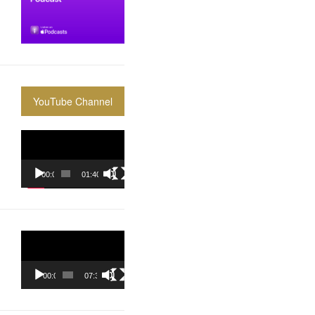
YouTube Channel
Video
Player
00:00
01:40:36
Video
Player
00:00
07:37