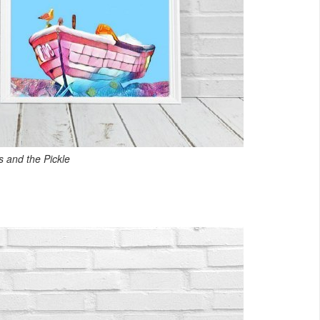
 and the Pickle