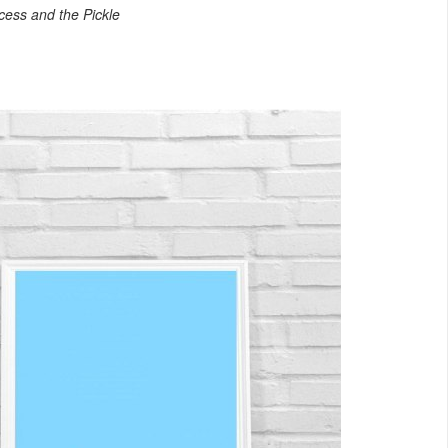
cess and the Pickle