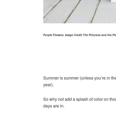
Purple Flowers. Image Credit The Princess and the Pi
Summer is summer (unless you’re in t
year).
So why not add a splash of color on thos
days are in.