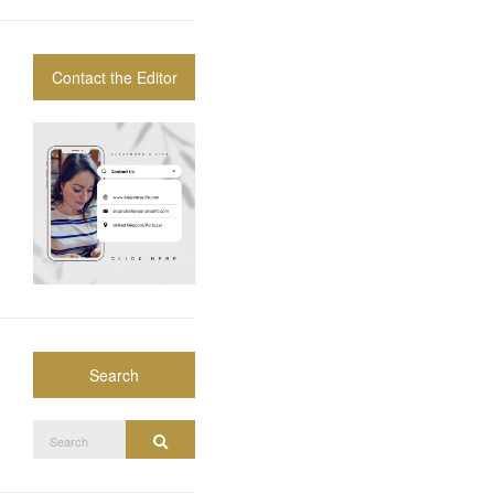
Contact the Editor
Search
Search
Search
for: