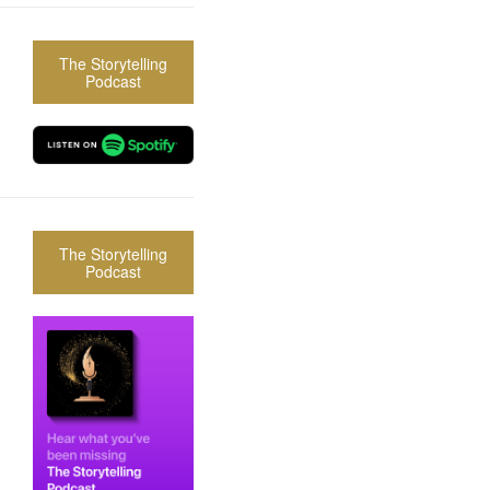
The Storytelling
Podcast
The Storytelling
Podcast