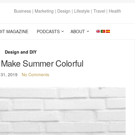
Business | Marketing | Design | Lifestyle | Travel | Health
DIT MAGAZINE
PODCASTS
ABOUT
Design and DIY
: Make Summer Colorful
 31, 2019
No Comments