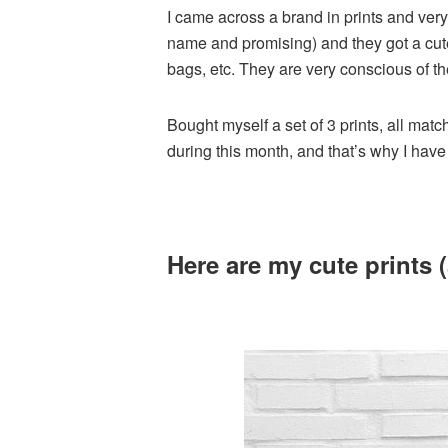
I came across a brand in prints and very
name and promising) and they got a cute 
bags, etc. They are very conscious of th
Bought myself a set of 3 prints, all matc
during this month, and that’s why I hav
Here are my cute prints (