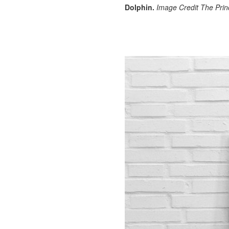
Dolphin.
Image Credit The Prin