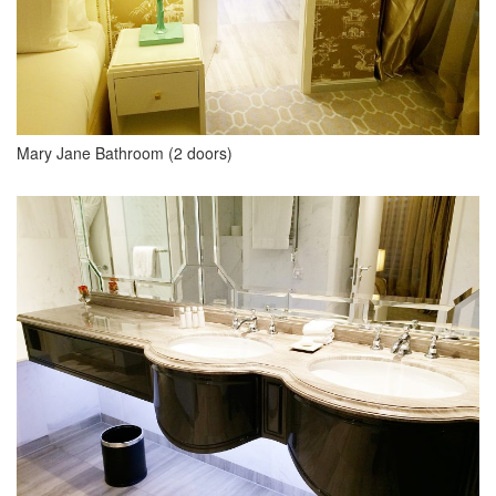
Mary Jane Bathroom (2 doors)