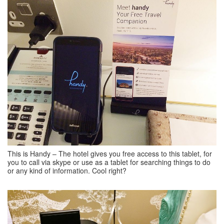
This is Handy – The hotel gives you free access to this tablet, for
you to call via skype or use as a tablet for searching things to do
or any kind of information. Cool right?