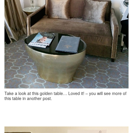
Take a look at this golden table… Loved it! – you will see more of
this table in another post.