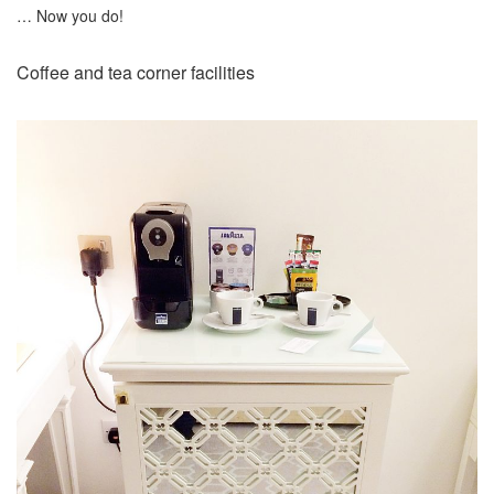
… Now you do!
Coffee and tea corner facilities