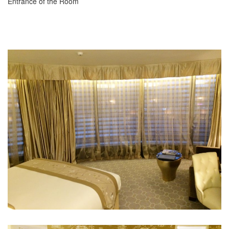
Entrance of the Room