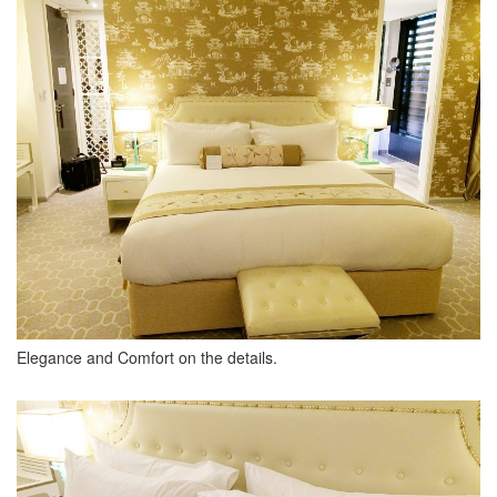
Elegance and Comfort on the details.