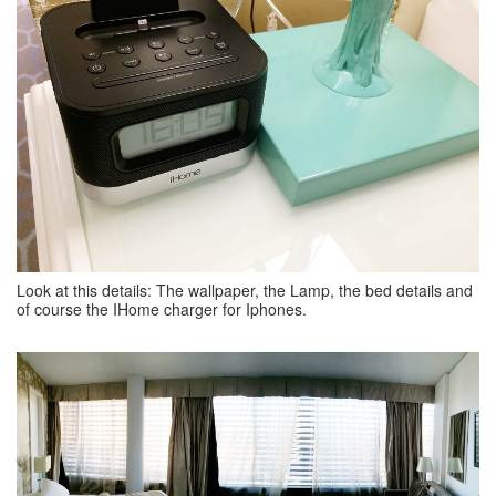
Look at this details: The wallpaper, the Lamp, the bed details and
of course the IHome charger for Iphones.