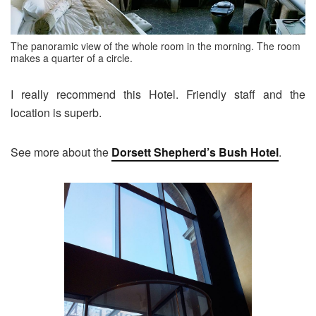
The panoramic view of the whole room in the morning. The room
makes a quarter of a circle.
I really recommend this Hotel. Friendly staff and the
location is superb.
See more about the
Dorsett Shepherd’s Bush Hotel
.