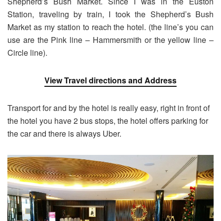
Shepherd’s Bush Market. Since I was in the Euston
Station, traveling by train, I took the Shepherd’s Bush
Market as my station to reach the hotel. (the line’s you can
use are the Pink line – Hammersmith or the yellow line –
Circle line).
View Travel directions and Address
Transport for and by the hotel is really easy, right in front of
the hotel you have 2 bus stops, the hotel offers parking for
the car and there is always Uber.