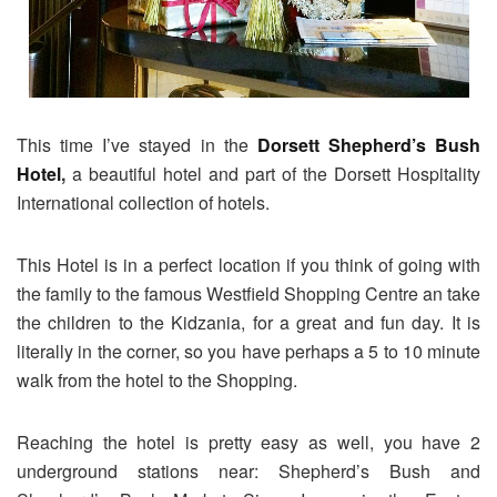
This time I’ve stayed in the
Dorsett Shepherd’s Bush
Hotel
,
a beautiful hotel and part of the Dorsett Hospitality
International collection of hotels.
This Hotel is in a perfect location if you think of going with
the family to the famous Westfield Shopping Centre an take
the children to the Kidzania, for a great and fun day. It is
literally in the corner, so you have perhaps a 5 to 10 minute
walk from the hotel to the Shopping.
Reaching the hotel is pretty easy as well, you have 2
underground stations near: Shepherd’s Bush and