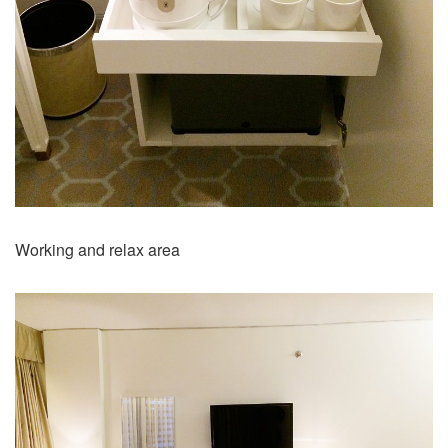
Working and relax area