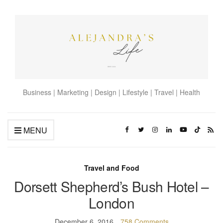
Business | Marketing | Design | Lifestyle | Travel | Health
MENU
Travel and Food
Dorsett Shepherd’s Bush Hotel –
London
December 6, 2016
758 Comments