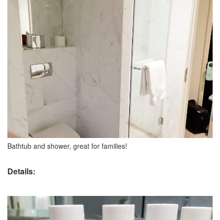
Bathtub and shower, great for families!
Details: