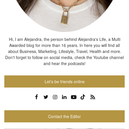
Hi, I am Alejandra, the person behind Alejandra's Life, a Multi
Awarded blog for more than 16 years. In here you will find all
about Business, Marketing, Lifestyle, Travel, Health and more.
Don't forget to follow on social media, check the Youtube channel
and hear the podcasts!
Let’s be friends online
Contact the Editor