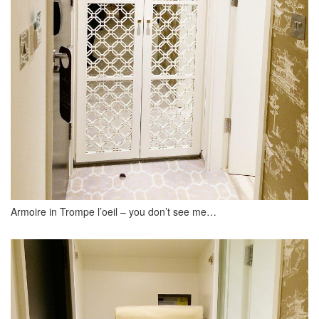
Armoire in Trompe l’oeil – you don’t see me…