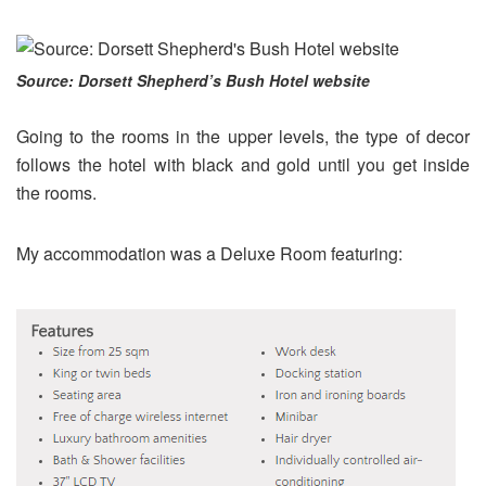
Source: Dorsett Shepherd’s Bush Hotel website
Going to the rooms in the upper levels, the type of decor
follows the hotel with black and gold until you get inside
the rooms.
My accommodation was a Deluxe Room featuring: