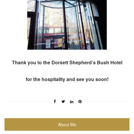
Thank you to the Dorsett Shepherd’s Bush Hotel
for the hospitality and see you soon!
About Me