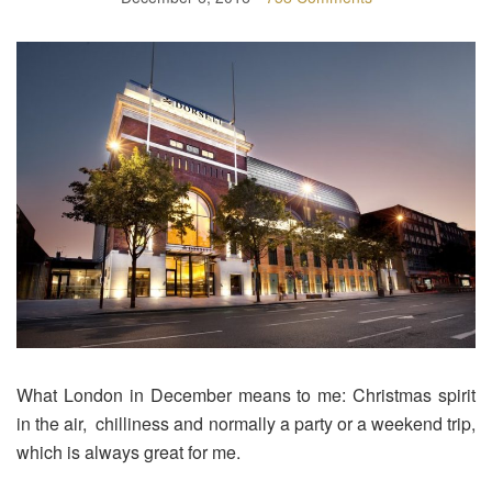
What London in December means to me: Christmas spirit
in the air, chilliness and normally a party or a weekend trip,
which is always great for me.