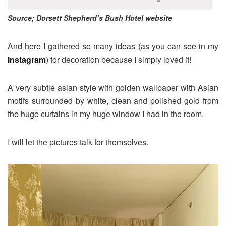
Source; Dorsett Shepherd’s Bush Hotel website
And here I gathered so many ideas (as you can see in my
Instagram
) for decoration because I simply loved it!
A very subtle asian style with golden wallpaper with Asian
motifs surrounded by white, clean and polished gold from
the huge curtains in my huge window I had in the room.
I will let the pictures talk for themselves.