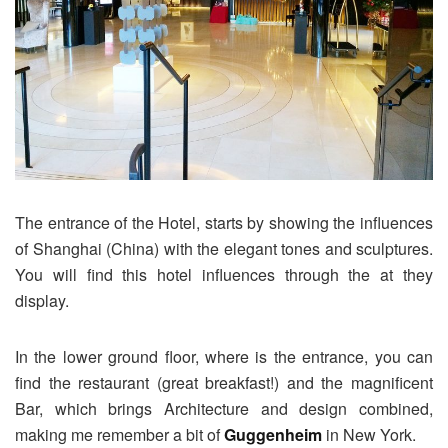
The entrance of the Hotel, starts by showing the influences
of Shanghai (China) with the elegant tones and sculptures.
You will find this hotel influences through the at they
display.
In the lower ground floor, where is the entrance, you can
find the restaurant (great breakfast!) and the magnificent
Bar, which brings Architecture and design combined,
making me remember a bit of
Guggenheim
in New York.