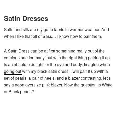
Satin Dresses
Satin and silk are my go-to fabric in warmer weather. And
when I like that bit of Sass… I know how to pair them.
A Satin Dress can be at first something really out of the
comfort zone for many, but with the right thing pairing it up
is an absolute delight for the eye and body. Imagine when
going out
with my black satin dress, I will pair it up with a
set of pearls, a pair of heels, and a blazer contrasting, let’s
say a neon oversize pink blazer. Now the question is White
or Black pearls?