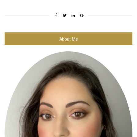
About Me