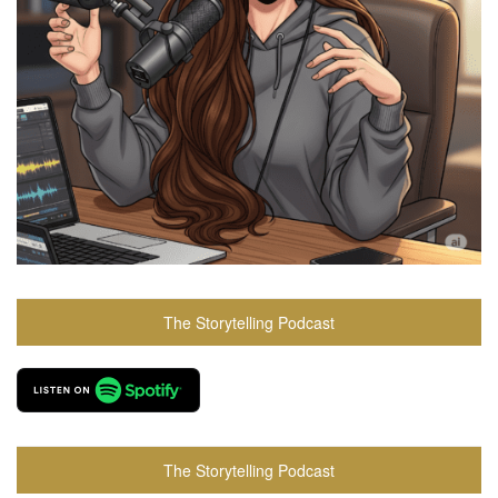
The Storytelling Podcast
The Storytelling Podcast