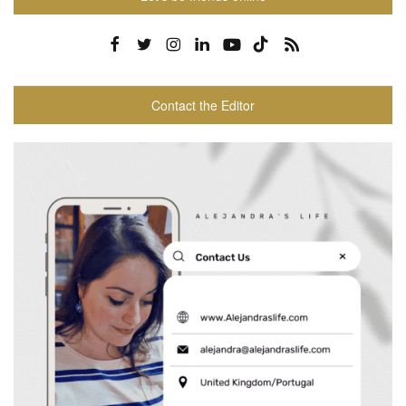
Contact the Editor