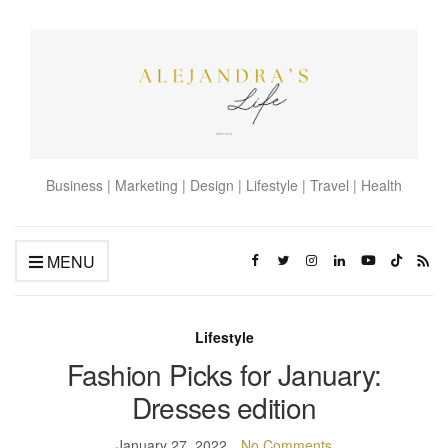
Business | Marketing | Design | Lifestyle | Travel | Health
MENU
Lifestyle
Fashion Picks for January:
Dresses edition
January 27, 2022
No Comments