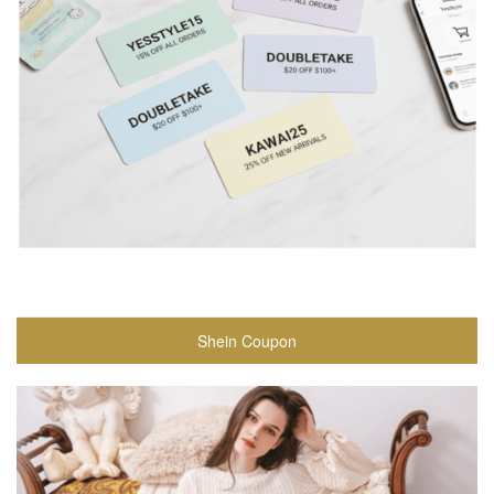
Shein Coupon