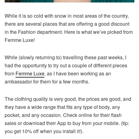
While it is so cold with snow in most areas of the country,
there are several places that are offering a good discount
in the Fashion department. Here is what we’ve picked from
Femme Luxe!
While (slowly returning to) travelling these past weeks, I
had the opportunity to try out a couple of different pieces
from
Femme Luxe
, as I have been working as an
ambassador for them for a few months.
The clothing quality is very good, the prices are good, and
they have a wide range that fits any type of body, any
pocket, and any occasion. Check online for their flash
sales or download their App to buy from your mobile. (tip:
you get 10% off when you install it!).