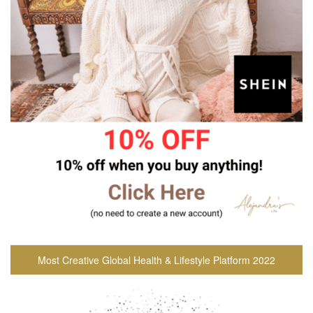
Most Creative Global Health & Lifestyle Platform 2022