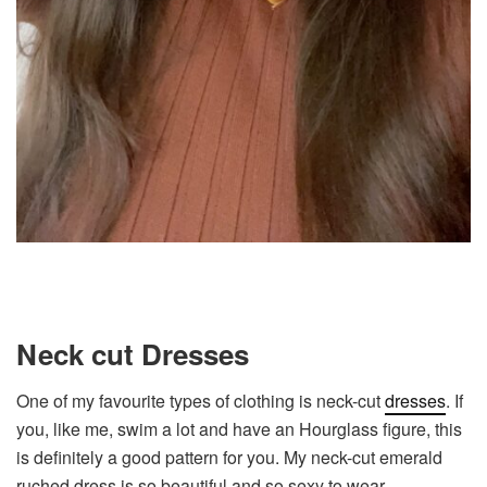
Neck cut Dresses
One of my favourite types of clothing is neck-cut
dresses
. If
you, like me, swim a lot and have an Hourglass figure, this
is definitely a good pattern for you. My neck-cut emerald
ruched dress is so beautiful and so sexy to wear.