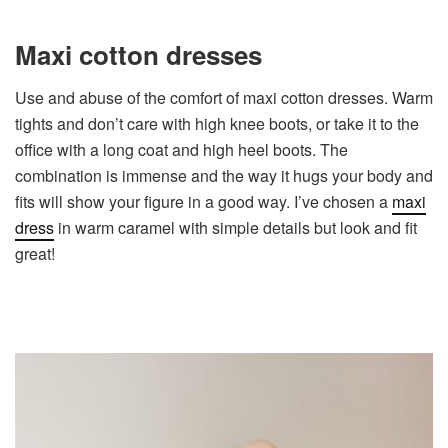
Maxi cotton dresses
Use and abuse of the comfort of maxi cotton dresses. Warm
tights and don’t care with high knee boots, or take it to the
office with a long coat and high heel boots. The
combination is immense and the way it hugs your body and
fits will show your figure in a good way. I’ve chosen a
maxi
dress
in warm caramel with simple details but look and fit
great!