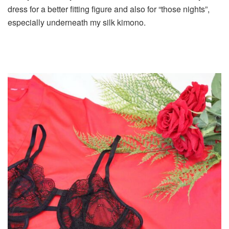
dress for a better fitting figure and also for “those nights”,
especially underneath my silk kimono.