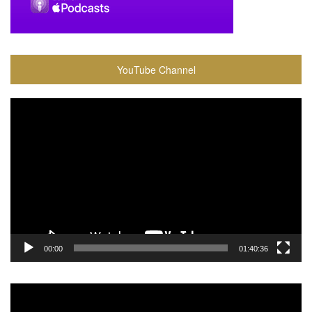
YouTube Channel
Video
Player
00:00
01:40:36
Video
Player