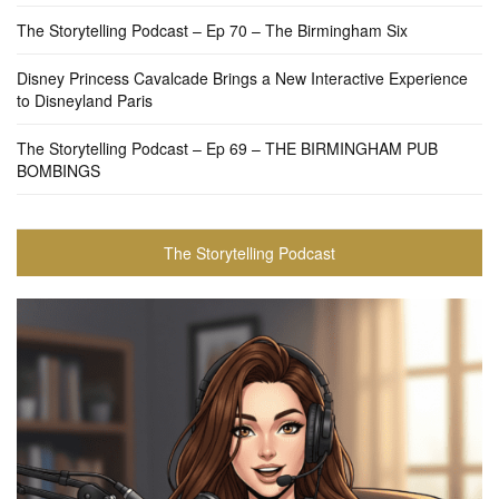
The Storytelling Podcast – Ep 70 – The Birmingham Six
Disney Princess Cavalcade Brings a New Interactive Experience
to Disneyland Paris
The Storytelling Podcast – Ep 69 – THE BIRMINGHAM PUB
BOMBINGS
The Storytelling Podcast