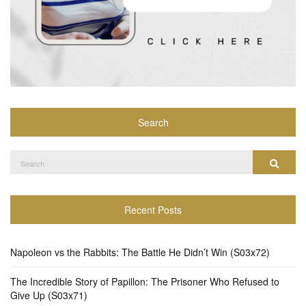
Search
Search
Search
for:
Recent Posts
Napoleon vs the Rabbits: The Battle He Didn’t Win (S03x72)
The Incredible Story of Papillon: The Prisoner Who Refused to
Give Up (S03x71)