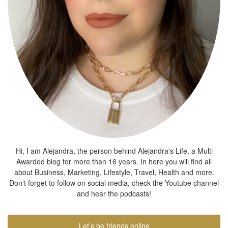
Hi, I am Alejandra, the person behind Alejandra's Life, a Multi
Awarded blog for more than 16 years. In here you will find all
about Business, Marketing, Lifestyle, Travel, Health and more.
Don't forget to follow on social media, check the Youtube channel
and hear the podcasts!
Let’s be friends online