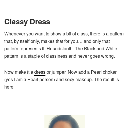
Classy Dress
Whenever you want to show a bit of class, there is a pattern
that, by itself only, makes that for you… and only that
pattern represents it: Houndstooth. The Black and White
pattern is a staple of classiness and never goes wrong.
Now make it a
dress
or jumper. Now add a Pearl choker
(yes I am a Pearl person) and sexy makeup. The result is
here: