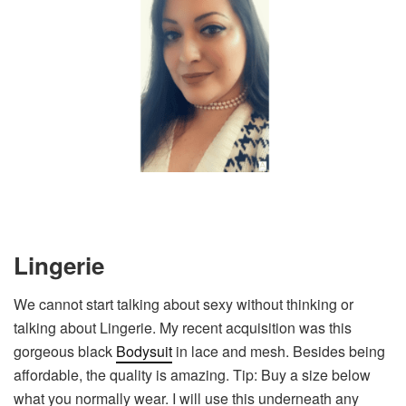
Lingerie
We cannot start talking about sexy without thinking or
talking about Lingerie. My recent acquisition was this
gorgeous black
Bodysuit
in lace and mesh. Besides being
affordable, the quality is amazing. Tip: Buy a size below
what you normally wear. I will use this underneath any