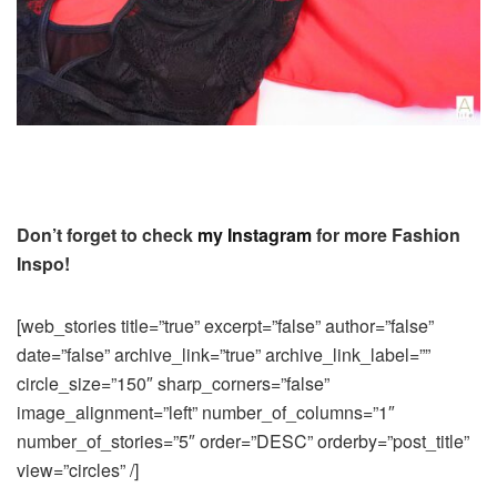
Don’t forget to check
my Instagram
for more Fashion
Inspo!
[web_stories title=”true” excerpt=”false” author=”false”
date=”false” archive_link=”true” archive_link_label=””
circle_size=”150″ sharp_corners=”false”
image_alignment=”left” number_of_columns=”1″
number_of_stories=”5″ order=”DESC” orderby=”post_title”
view=”circles” /]