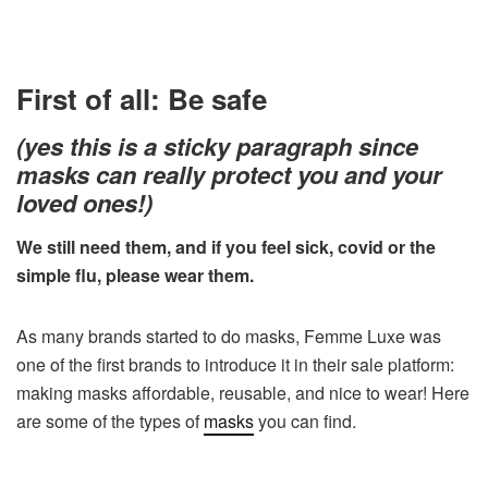
First of all: Be safe
(yes this is a sticky paragraph since
masks can really protect you and your
loved ones!)
We still need them, and if you feel sick, covid or the
simple flu, please wear them.
As many brands started to do masks, Femme Luxe was
one of the first brands to introduce it in their sale platform:
making masks affordable, reusable, and nice to wear! Here
are some of the types of
masks
you can find.