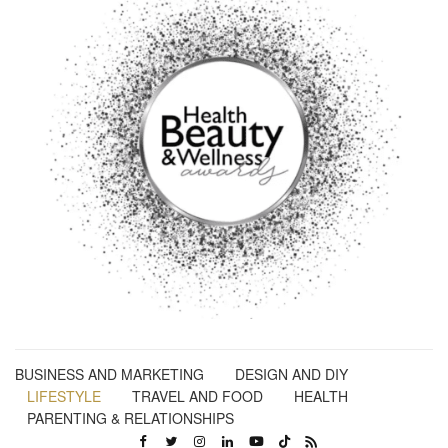
BUSINESS AND MARKETING
DESIGN AND DIY
LIFESTYLE
TRAVEL AND FOOD
HEALTH
PARENTING & RELATIONSHIPS