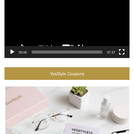
00:00
07:37
YesStyle Coupons